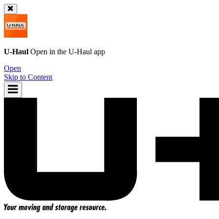
U-Haul
Open in the
U-Haul
app
Open
Skip to Content