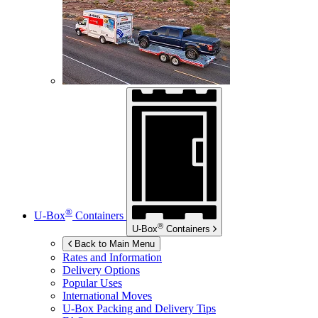
®
U-Box
Containers
®
U-Box
Containers
Back to Main Menu
Rates and Information
Delivery Options
Popular Uses
International Moves
U-Box
Packing and Delivery Tips