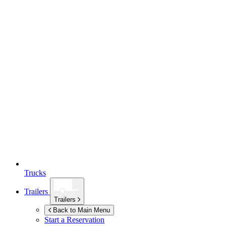
Trucks
Trailers
Trailers
Back to Main Menu
Start a Reservation