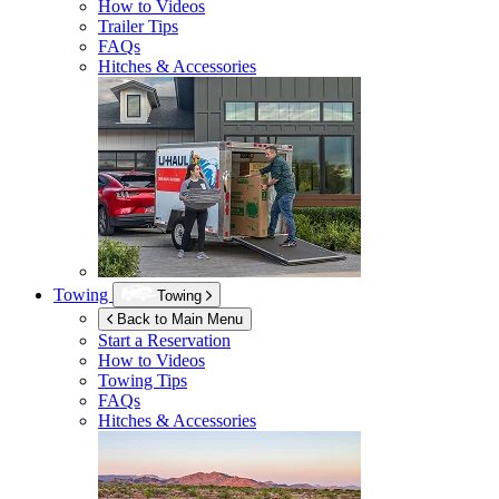
How to Videos
Trailer Tips
FAQs
Hitches & Accessories
Towing
Towing
Back to Main Menu
Start a Reservation
How to Videos
Towing Tips
FAQs
Hitches & Accessories