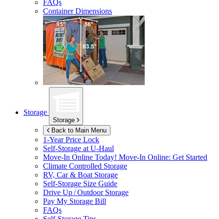
FAQs
Container Dimensions
Storage
Storage
Back to Main Menu
1-Year Price Lock
Self-Storage at
U-Haul
Move-In Online Today!
Move-In Online: Get Started
Climate Controlled Storage
RV, Car & Boat Storage
Self-Storage Size Guide
Drive Up / Outdoor Storage
Pay My Storage Bill
FAQs
Self-Storage Tips