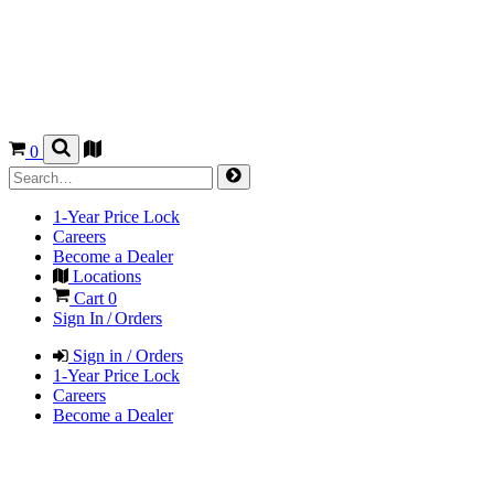
0
1-Year Price Lock
Careers
Become a Dealer
Locations
Cart
0
Sign In / Orders
Sign in / Orders
1-Year Price Lock
Careers
Become a Dealer