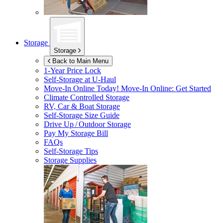
Storage
Storage
Back to Main Menu
1-Year Price Lock
Self-Storage at
U-Haul
Move-In Online Today!
Move-In Online: Get Started
Climate Controlled Storage
RV, Car & Boat Storage
Self-Storage Size Guide
Drive Up / Outdoor Storage
Pay My Storage Bill
FAQs
Self-Storage Tips
Storage Supplies