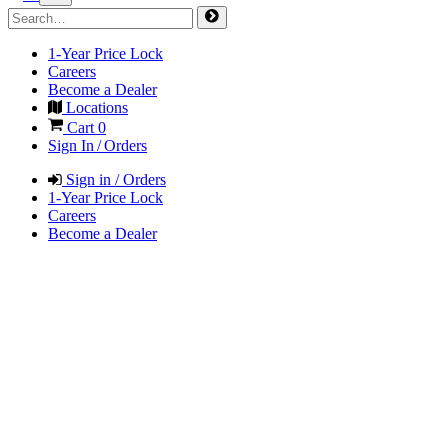
1-Year Price Lock
Careers
Become a Dealer
Locations
Cart
0
Sign In / Orders
Sign in / Orders
1-Year Price Lock
Careers
Become a Dealer