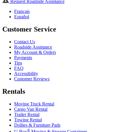
Request Roadside Assistance
Français
Español
Customer Service
Contact Us
Roadside Assistance
My Account & Orders
Payments
Tips
FAQ
Accessibility
Customer Reviews
Rentals
Moving Truck Rental
Cargo Van Rental
Trailer Rental
Towing Rental
Dollies & Furniture Pads
®
U-Box
Moving & Storage Containers