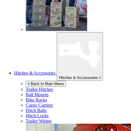
Hitches & Accessories
Hitches & Accessories
Back to Main Menu
Trailer Hitches
Ball Mounts
Bike Racks
Cargo Carriers
Hitch Balls
Hitch Locks
Trailer Wiring