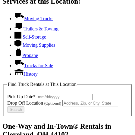
Services at this Location:
Moving Trucks
Trailers & Towing
Self-Storage
Moving Supplies
Propane
Trucks for Sale
History
Find Truck Rentals at This Location
Pick Up Date*
Drop Off Location
(Optional)
Search
One-Way and In-Town® Rentals in
Cleveland, OH 44102