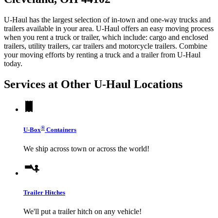
U-Haul has the largest selection of in-town and one-way trucks and
trailers available in your area.
U-Haul
offers an easy moving process
when you rent a truck or trailer, which include: cargo and enclosed
trailers, utility trailers, car trailers and motorcycle trailers. Combine
your moving efforts by renting a truck and a trailer from
U-Haul
today.
Services at Other
U-Haul
Locations
®
U-Box
Containers
We ship across town or across the world!
Trailer Hitches
We'll put a trailer hitch on any vehicle!