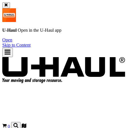
U-Haul
Open in the
U-Haul
app
Open
Skip to Content
0