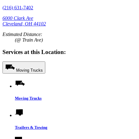
(216) 631-7402
6000 Clark Ave
Cleveland, OH 44102
Estimated Distance:
(@ Train Ave)
Services at this Location:
Moving Trucks
Moving Trucks
Trailers & Towing