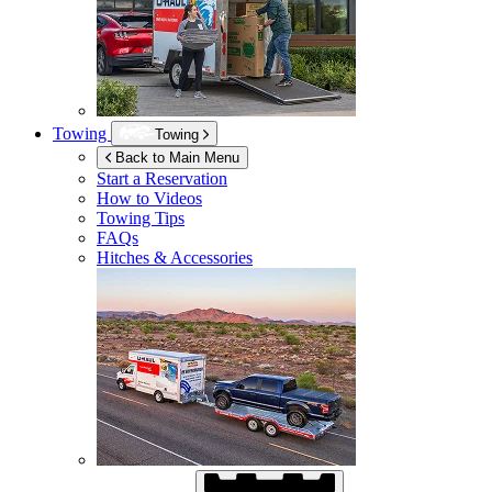
Towing
Towing
Back to Main Menu
Start a Reservation
How to Videos
Towing Tips
FAQs
Hitches & Accessories