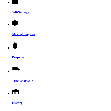
Self-Storage
Moving Supplies
Propane
Trucks for Sale
History