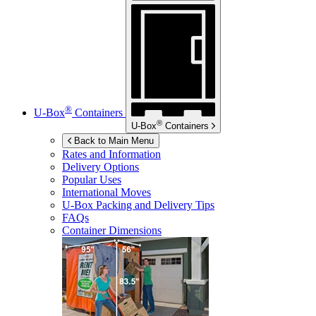
®
U-Box
Containers
®
U-Box
Containers
Back to Main Menu
Rates and Information
Delivery Options
Popular Uses
International Moves
U-Box
Packing and Delivery Tips
FAQs
Container Dimensions