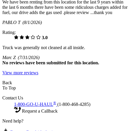
We have been renting from this location for the last 9 years within
the last 6 months there have been some ridiculous charges added for
fuel, our drive adds the gas used .please review ...thank you
PABLO T
(8/1/2026)
Rating:
3.0
Truck was generally not cleaned at all inside.
Marc Z
(7/31/2026)
No
reviews have been submitted for this location.
View more reviews
Back
To Top
Contact Us
®
1-800-GO-U-HAUL
(1-800-468-4285)
Request a Callback
Need help?