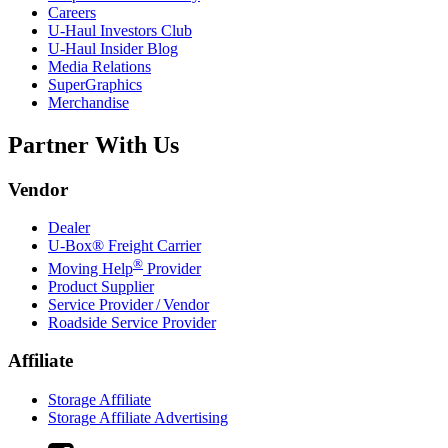
Careers
U-Haul
Investors Club
U-Haul
Insider Blog
Media Relations
SuperGraphics
Merchandise
Partner With Us
Vendor
Dealer
U-Box® Freight Carrier
®
Moving Help
Provider
Product Supplier
Service Provider / Vendor
Roadside Service Provider
Affiliate
Storage Affiliate
Storage Affiliate Advertising