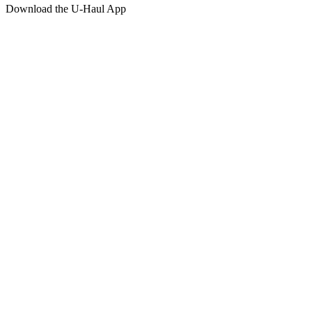
Download the
U-Haul
App