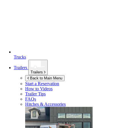
Trucks
Trailers
Trailers
Back to Main Menu
Start a Reservation
How to Videos
Trailer Tips
FAQs
Hitches & Accessories