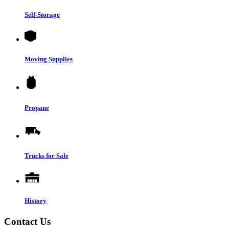
Self-Storage
Moving Supplies
Propane
Trucks for Sale
History
Contact Us