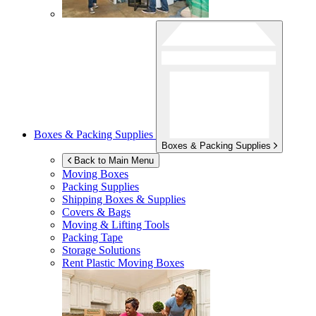
Boxes & Packing Supplies
Boxes & Packing Supplies
Back to Main Menu
Moving Boxes
Packing Supplies
Shipping Boxes & Supplies
Covers & Bags
Moving & Lifting Tools
Packing Tape
Storage Solutions
Rent Plastic Moving Boxes