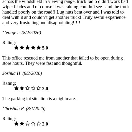
across the windshield in viewing range, truck radio didn’t work bad
wiper blades and of course it was raining couldn’t see.. and the truck
handled poorly on the road!! Lug nuts bent over and I was told to
deal with it and couldn’t get another truck! Truly awful experience
and very frustrating and disappointing!!!!!
George c
(8/2/2026)
Rating:
5.0
This office rescued me from another that failed to be open during
store hours. They were fast and thoughtful.
Joshua H
(8/2/2026)
Rating:
2.0
The parking lot situation is a nightmare.
Christina R
(8/1/2026)
Rating:
2.0