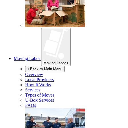
Moving Labor
Moving Labor
Back to Main Menu
Overview
Local Providers
How It Works
Services
Types of Moves
U-Box
Services
FAQs