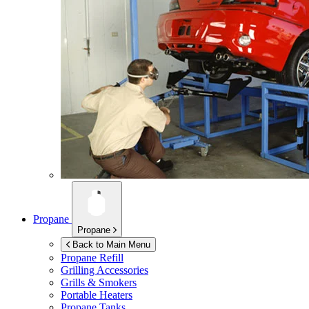
Propane
Propane
Back to Main Menu
Propane Refill
Grilling Accessories
Grills & Smokers
Portable Heaters
Propane Tanks