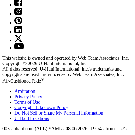
This website is owned and operated by Web Team Associates, Inc.
Copyright © 2026
U-Haul
International, Inc.
All rights reserved.
U-Haul
International, Inc.'s trademarks and
copyrights are used under license by Web Team Associates, Inc.
®
Air-Cushioned Ride
Arbitration
Privacy Policy
Terms of Use
Copyright Takedown Policy
Do Not Sell or Share My Personal Information
U-Haul
Locations
003 - uhaul.com (ALL) YAML - 08.06.2026 at 9.54 - from 1.575.1