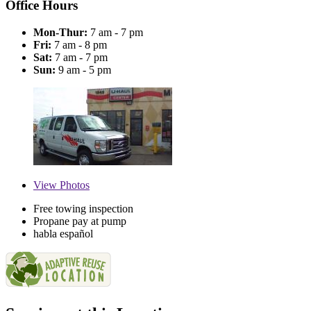
Office Hours
Mon-Thur:
7 am - 7 pm
Fri:
7 am - 8 pm
Sat:
7 am - 7 pm
Sun:
9 am - 5 pm
View
Photos
Free towing inspection
Propane pay at pump
habla español