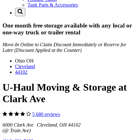
Tank Parts & Accessories
One month free storage available with any local or
one-way truck or trailer rental
Move-In Online to Claim Discount Immediately or Reserve for
Later (Discount Applied at the Counter)
Ohio
OH
Cleveland
44102
U-Haul Moving & Storage at
Clark Ave
5,680 reviews
6000 Clark Ave Cleveland, OH 44102
(@ Train Ave)