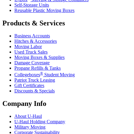
Self-Storage Units
Reusable Plastic Moving Boxes
Products & Services
Business Accounts
Hitches & Accessories
Moving Labor
Used Truck Sales
Moving Boxes & Supplies
Damage Coverage
Propane Refills & Tanks
®
Collegeboxes
Student Moving
Patriot Truck Leasing
Gift Certificates
Discounts & Specials
Company Info
About
U-Haul
U-Haul
Holding Company
Military Moving
Corporate Sustainability