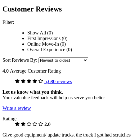
Customer Reviews
Filter:
Show All (0)
First Impressions (0)
Online Move-In (0)
Overall Experience (0)
Sort Reviews By:
4.0
Average Customer Rating
5,680 reviews
Let us know what you think.
Your valuable feedback will help us serve you better.
Write a review
Rating:
2.0
Give good equipment/ update trucks, the truck I got had scratches