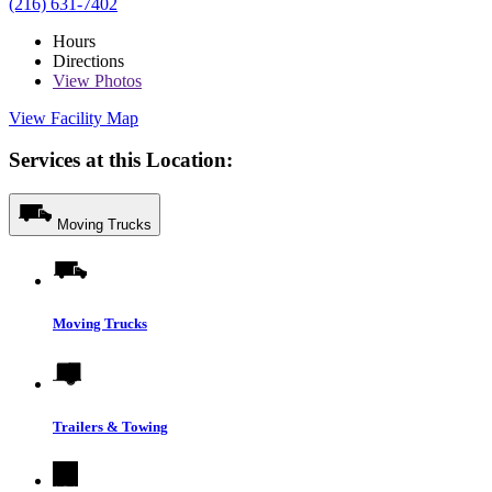
(216) 631-7402
Hours
Directions
View
Photos
View Facility Map
Services at this Location:
Moving Trucks
Moving Trucks
Trailers & Towing