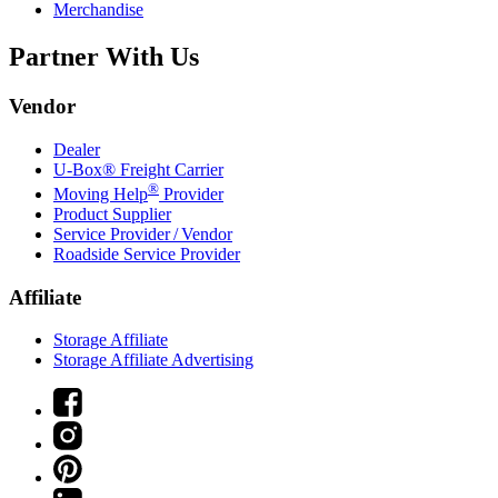
Merchandise
Partner With Us
Vendor
Dealer
U-Box® Freight Carrier
®
Moving Help
Provider
Product Supplier
Service Provider / Vendor
Roadside Service Provider
Affiliate
Storage Affiliate
Storage Affiliate Advertising