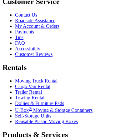
Customer Service
Contact Us
Roadside Assistance
My Account & Orders
Payments
Tips
FAQ
Accessibility
Customer Reviews
Rentals
Moving Truck Rental
Cargo Van Rental
Trailer Rental
Towing Rental
Dollies & Furniture Pads
®
U-Box
Moving & Storage Containers
Self-Storage Units
Reusable Plastic Moving Boxes
Products & Services