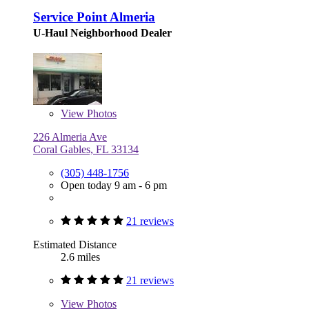
Service Point Almeria
U-Haul Neighborhood Dealer
View
Photos
226 Almeria Ave
Coral Gables, FL 33134
(305) 448-1756
Open today 9 am - 6 pm
21 reviews
Estimated Distance
2.6 miles
21 reviews
View
Photos