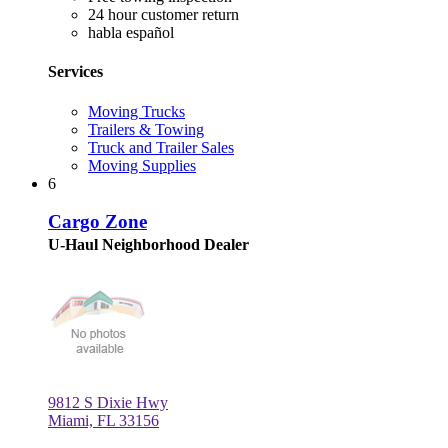
24 hour customer return
habla español
Services
Moving Trucks
Trailers & Towing
Truck and Trailer Sales
Moving Supplies
6
Cargo Zone
U-Haul Neighborhood Dealer
9812 S Dixie Hwy
Miami, FL 33156