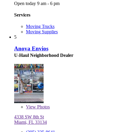
Open today 9 am - 6 pm
Services
Moving Trucks
Moving Supplies
5
Anova Envios
U-Haul Neighborhood Dealer
View
Photos
4338 SW 8th St
Miami, FL 33134