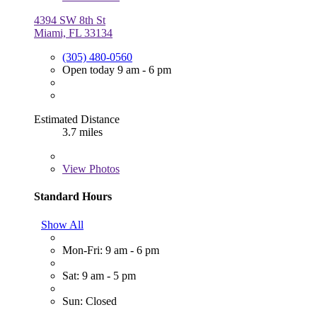
4394 SW 8th St
Miami, FL 33134
(305) 480-0560
Open today 9 am - 6 pm
Estimated Distance
3.7 miles
View
Photos
Standard Hours
Show All
Mon-Fri: 9 am - 6 pm
Sat: 9 am - 5 pm
Sun: Closed