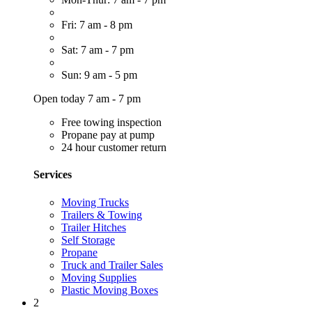
Fri: 7 am - 8 pm
Sat: 7 am - 7 pm
Sun: 9 am - 5 pm
Open today 7 am - 7 pm
Free towing inspection
Propane pay at pump
24 hour customer return
Services
Moving Trucks
Trailers & Towing
Trailer Hitches
Self Storage
Propane
Truck and Trailer Sales
Moving Supplies
Plastic Moving Boxes
2