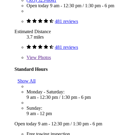
(305) 325-8641
Open today
9 am - 12:30 pm
/
1:30 pm - 6 pm
481 reviews
Estimated Distance
3.7 miles
481 reviews
View
Photos
Standard Hours
Show All
Monday - Saturday:
9 am - 12:30 pm
/
1:30 pm - 6 pm
Sunday:
9 am - 12 pm
Open today
9 am - 12:30 pm
/
1:30 pm - 6 pm
Free towing inspection