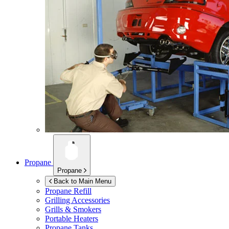
Propane
Propane
Back to Main Menu
Propane Refill
Grilling Accessories
Grills & Smokers
Portable Heaters
Propane Tanks