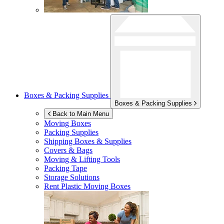
Boxes & Packing Supplies
Boxes & Packing Supplies
Back to Main Menu
Moving Boxes
Packing Supplies
Shipping Boxes & Supplies
Covers & Bags
Moving & Lifting Tools
Packing Tape
Storage Solutions
Rent Plastic Moving Boxes