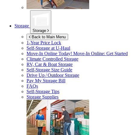
Storage
Storage
Back to Main Menu
1-Year Price Lock
Self-Storage at
U-Haul
Move-In Online Today!
Move-In Online: Get Started
Climate Controlled Storage
RV, Car & Boat Storage
Self-Storage Size Guide
Drive Up / Outdoor Storage
Pay My Storage Bill
FAQs
Self-Storage Tips
Storage Supplies