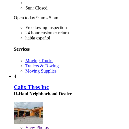
Sun: Closed
Open today 9 am - 5 pm
Free towing inspection
24 hour customer return
habla español
Services
Moving Trucks
Trailers & Towing
Moving Supplies
4
Calix Tires Inc
U-Haul Neighborhood Dealer
View
Photos