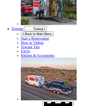
Towing
Towing
Back to Main Menu
Start a Reservation
How to Videos
Towing Tips
FAQs
Hitches & Accessories