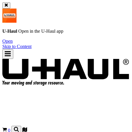
U-Haul
Open in the
U-Haul
app
Open
Skip to Content
0