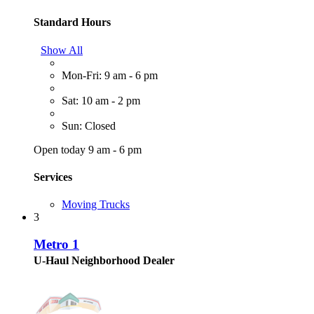
Standard Hours
Show All
Mon-Fri: 9 am - 6 pm
Sat: 10 am - 2 pm
Sun: Closed
Open today 9 am - 6 pm
Services
Moving Trucks
3
Metro 1
U-Haul Neighborhood Dealer