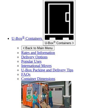
®
U-Box
Containers
®
U-Box
Containers
Back to Main Menu
Rates and Information
Delivery Options
Popular Uses
International Moves
U-Box
Packing and Delivery Tips
FAQs
Container Dimensions