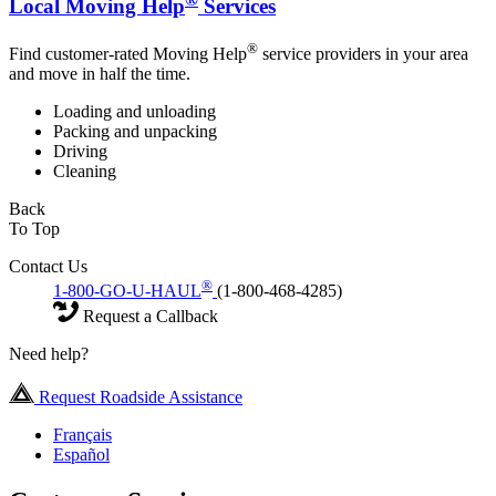
Local Moving Help
Services
®
Find customer-rated Moving Help
service providers in your area
and move in half the time.
Loading and unloading
Packing and unpacking
Driving
Cleaning
Back
To Top
Contact Us
®
1-800-GO-U-HAUL
(1-800-468-4285)
Request a Callback
Need help?
Request Roadside Assistance
Français
Español