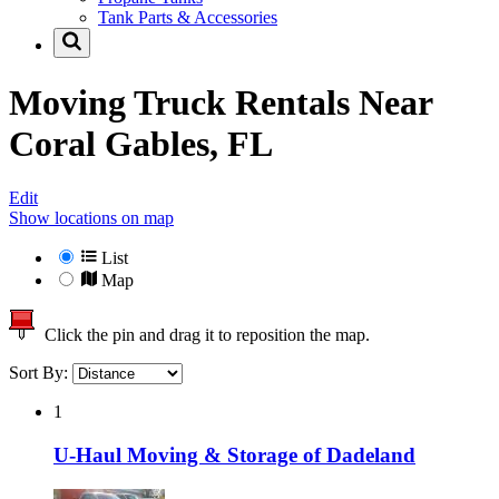
Tank Parts & Accessories
Moving Truck Rentals Near
Coral Gables, FL
Edit
Show locations on map
List
Map
Click the pin and drag it to reposition the map.
Sort By:
1
U-Haul Moving & Storage of Dadeland