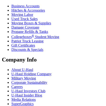
Business Accounts
Hitches & Accessories
Moving Labor
Used Truck Sales
Moving Boxes & Supplies
Damage Coverage
Propane Refills & Tanks
®
Collegeboxes
Student Moving
Patriot Truck Leasing
Gift Certificates
Discounts & Specials
Company Info
About
U-Haul
U-Haul
Holding Company
Military Moving
Corporate Sustainability
Careers
U-Haul
Investors Club
U-Haul
Insider Blog
Media Relations
SuperGraphics