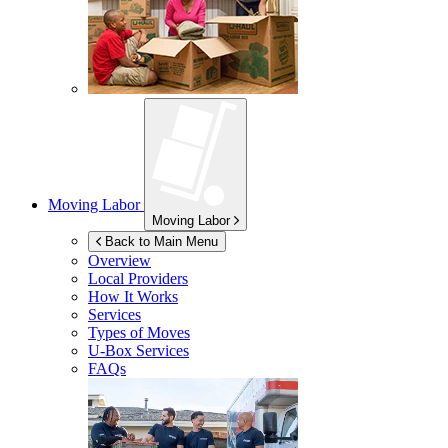
Moving Labor
Moving Labor
Back to Main Menu
Overview
Local Providers
How It Works
Services
Types of Moves
U-Box
Services
FAQs