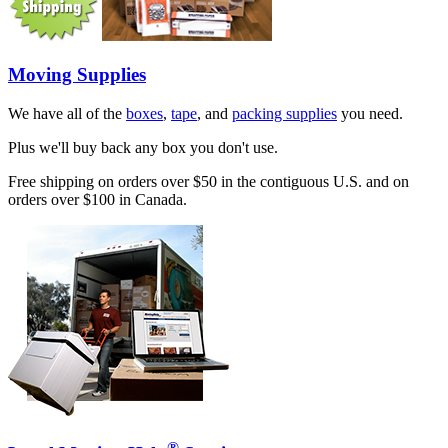
Moving Supplies
We have all of the
boxes
,
tape
, and
packing supplies
you need.
Plus we'll buy back any box you don't use.
Free shipping on orders over $50 in the contiguous U.S. and on
orders over $100 in Canada.
®