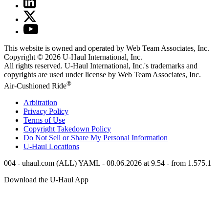
This website is owned and operated by Web Team Associates, Inc.
Copyright © 2026
U-Haul
International, Inc.
All rights reserved.
U-Haul
International, Inc.'s trademarks and
copyrights are used under license by Web Team Associates, Inc.
®
Air-Cushioned Ride
Arbitration
Privacy Policy
Terms of Use
Copyright Takedown Policy
Do Not Sell or Share My Personal Information
U-Haul
Locations
004 - uhaul.com (ALL) YAML - 08.06.2026 at 9.54 - from 1.575.1
Download the
U-Haul
App