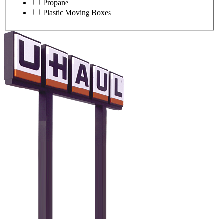
Propane
Plastic Moving Boxes