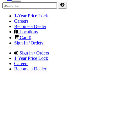
1-Year Price Lock
Careers
Become a Dealer
Locations
Cart
0
Sign In / Orders
Sign in / Orders
1-Year Price Lock
Careers
Become a Dealer