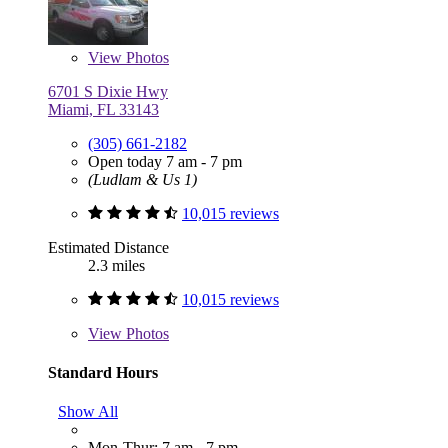
View
Photos
6701 S Dixie Hwy
Miami, FL 33143
(305) 661-2182
Open today 7 am - 7 pm
(Ludlam & Us 1)
10,015 reviews
Estimated Distance
2.3 miles
10,015 reviews
View
Photos
Standard Hours
Show All
Mon-Thur: 7 am - 7 pm