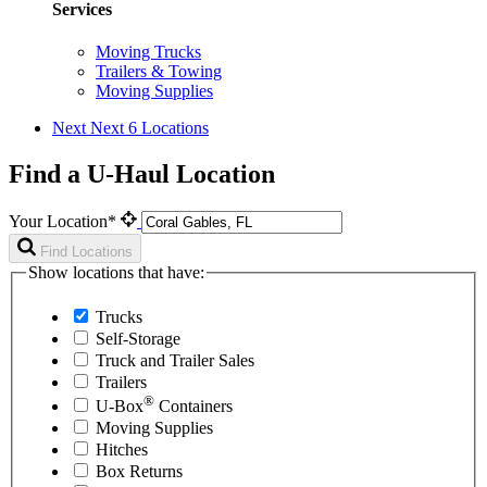
Services
Moving Trucks
Trailers & Towing
Moving Supplies
Next
Next 6 Locations
Find a U-Haul Location
Your Location*
Find Locations
Show locations that have:
Trucks
Self-Storage
Truck and Trailer Sales
Trailers
®
U-Box
Containers
Moving Supplies
Hitches
Box Returns