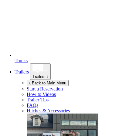
Trucks
Trailers
Trailers
Back to Main Menu
Start a Reservation
How to Videos
Trailer Tips
FAQs
Hitches & Accessories