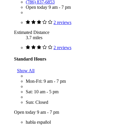
(786) 837-6853
Open today 9 am - 7 pm
2 reviews
Estimated Distance
3.7 miles
2 reviews
Standard Hours
Show All
Mon-Fri: 9 am - 7 pm
Sat: 10 am - 5 pm
Sun: Closed
Open today 9 am - 7 pm
habla español