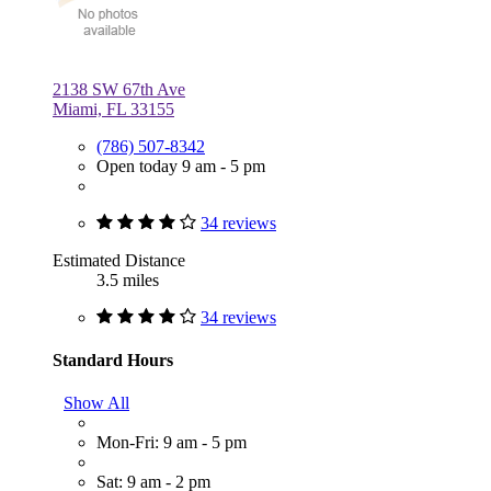
2138 SW 67th Ave
Miami, FL 33155
(786) 507-8342
Open today 9 am - 5 pm
34 reviews
Estimated Distance
3.5 miles
34 reviews
Standard Hours
Show All
Mon-Fri: 9 am - 5 pm
Sat: 9 am - 2 pm