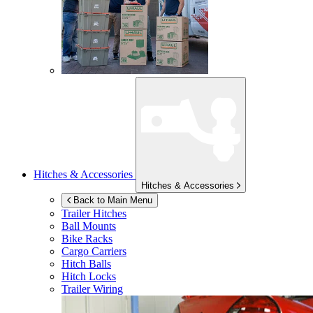
Hitches & Accessories
Hitches & Accessories
Back to Main Menu
Trailer Hitches
Ball Mounts
Bike Racks
Cargo Carriers
Hitch Balls
Hitch Locks
Trailer Wiring