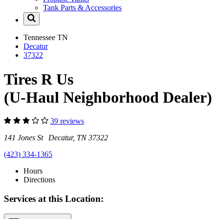
Tank Parts & Accessories
Tennessee
TN
Decatur
37322
Tires R Us
(U-Haul Neighborhood Dealer)
39 reviews
141 Jones St Decatur, TN 37322
(423) 334-1365
Hours
Directions
Services at this Location: