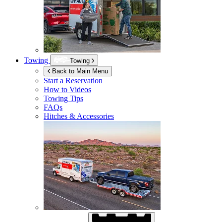
Towing
Towing
Back to Main Menu
Start a Reservation
How to Videos
Towing Tips
FAQs
Hitches & Accessories