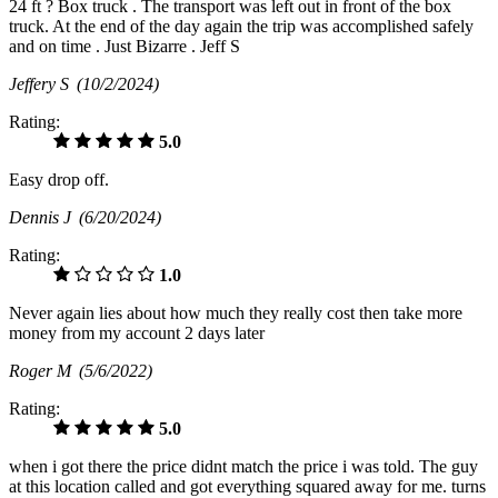
24 ft ? Box truck . The transport was left out in front of the box
truck. At the end of the day again the trip was accomplished safely
and on time . Just Bizarre . Jeff S
Jeffery S
(10/2/2024)
Rating:
5.0
Easy drop off.
Dennis J
(6/20/2024)
Rating:
1.0
Never again lies about how much they really cost then take more
money from my account 2 days later
Roger M
(5/6/2022)
Rating:
5.0
when i got there the price didnt match the price i was told. The guy
at this location called and got everything squared away for me. turns