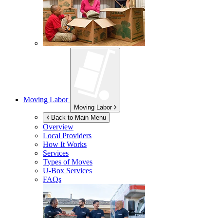
Moving Labor
Moving Labor
Back to Main Menu
Overview
Local Providers
How It Works
Services
Types of Moves
U-Box
Services
FAQs