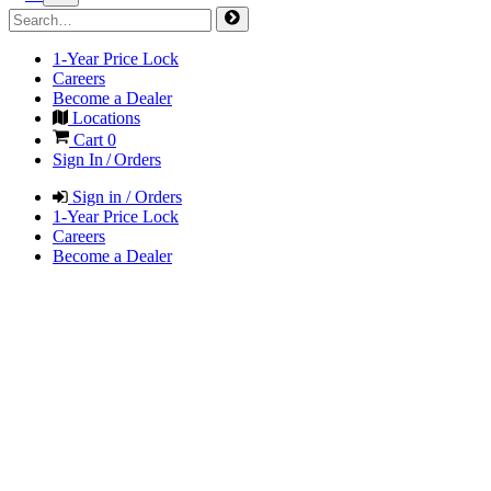
1-Year Price Lock
Careers
Become a Dealer
Locations
Cart
0
Sign In / Orders
Sign in / Orders
1-Year Price Lock
Careers
Become a Dealer