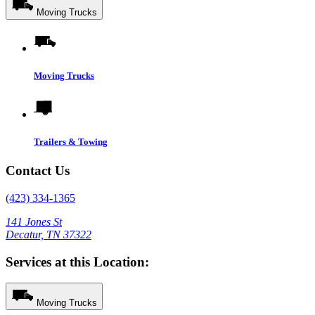
Moving Trucks
Moving Trucks
Trailers & Towing
Contact Us
(423) 334-1365
141 Jones St
Decatur, TN 37322
Services at this Location:
Moving Trucks