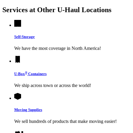
Services at Other
U-Haul
Locations
Self-Storage
We have the most coverage in North America!
®
U-Box
Containers
We ship across town or across the world!
Moving Supplies
We sell hundreds of products that make moving easier!