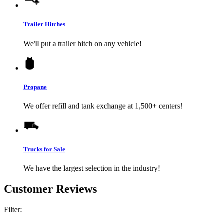
Trailer Hitches
We'll put a trailer hitch on any vehicle!
Propane
We offer refill and tank exchange at 1,500+ centers!
Trucks for Sale
We have the largest selection in the industry!
Customer Reviews
Filter: