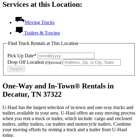
Services at this Location:
Moving Trucks
Trailers & Towing
Find Truck Rentals at This Location
Pick Up Date*
Drop Off Location
(Optional)
Search
One-Way and In-Town® Rentals in
Decatur, TN 37322
U-Haul has the largest selection of in-town and one-way trucks and
trailers available in your area.
U-Haul
offers an easy moving process
when you rent a truck or trailer, which include: cargo and enclosed
trailers, utility trailers, car trailers and motorcycle trailers. Combine
your moving efforts by renting a truck and a trailer from
U-Haul
today.