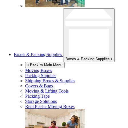
Boxes & Packing Supplies
Boxes & Packing Supplies
Back to Main Menu
Moving Boxes
Packing Supplies
Shipping Boxes & Supplies
Covers & Bags
Moving & Lifting Tools
Packing Tape
Storage Solutions
Rent Plastic Moving Boxes