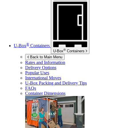
®
U-Box
Containers
®
U-Box
Containers
Back to Main Menu
Rates and Information
Delivery Options
Popular Uses
International Moves
U-Box
Packing and Delivery Tips
FAQs
Container Dimensions