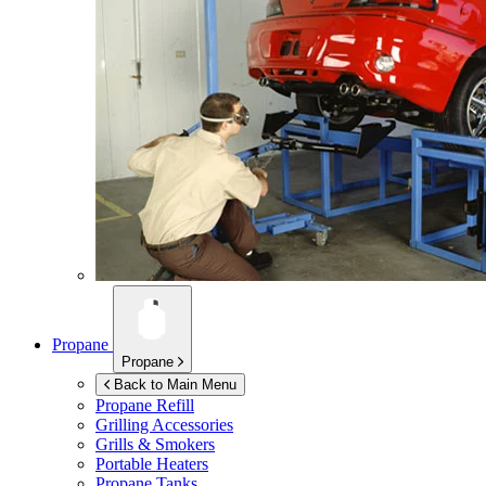
Propane
Propane
Back to Main Menu
Propane Refill
Grilling Accessories
Grills & Smokers
Portable Heaters
Propane Tanks