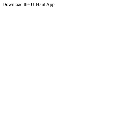
Download the
U-Haul
App