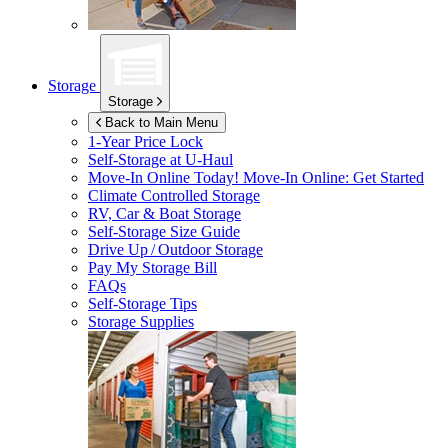
Storage
Storage
Back to Main Menu
1-Year Price Lock
Self-Storage at
U-Haul
Move-In Online Today!
Move-In Online: Get Started
Climate Controlled Storage
RV, Car & Boat Storage
Self-Storage Size Guide
Drive Up / Outdoor Storage
Pay My Storage Bill
FAQs
Self-Storage Tips
Storage Supplies