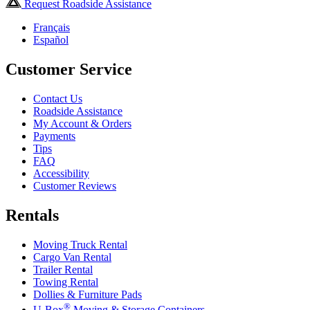
Request Roadside Assistance
Français
Español
Customer Service
Contact Us
Roadside Assistance
My Account & Orders
Payments
Tips
FAQ
Accessibility
Customer Reviews
Rentals
Moving Truck Rental
Cargo Van Rental
Trailer Rental
Towing Rental
Dollies & Furniture Pads
®
U-Box
Moving & Storage Containers