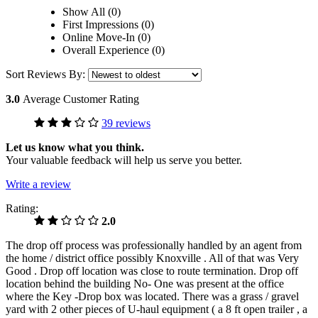
Show All (0)
First Impressions (0)
Online Move-In (0)
Overall Experience (0)
Sort Reviews By:
3.0
Average Customer Rating
39 reviews
Let us know what you think.
Your valuable feedback will help us serve you better.
Write a review
Rating:
2.0
The drop off process was professionally handled by an agent from
the home / district office possibly Knoxville . All of that was Very
Good . Drop off location was close to route termination. Drop off
location behind the building No- One was present at the office
where the Key -Drop box was located. There was a grass / gravel
yard with 2 other pieces of U-haul equipment ( a 8 ft open trailer , a