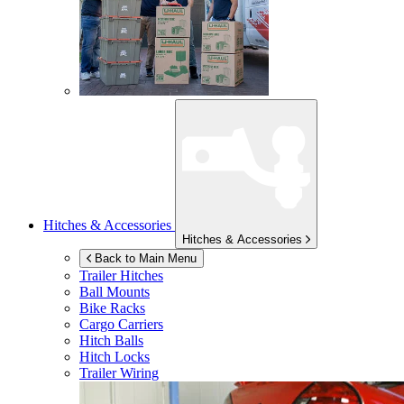
Hitches & Accessories
Hitches & Accessories
Back to Main Menu
Trailer Hitches
Ball Mounts
Bike Racks
Cargo Carriers
Hitch Balls
Hitch Locks
Trailer Wiring