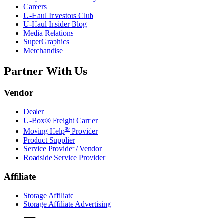
Careers
U-Haul
Investors Club
U-Haul
Insider Blog
Media Relations
SuperGraphics
Merchandise
Partner With Us
Vendor
Dealer
U-Box® Freight Carrier
®
Moving Help
Provider
Product Supplier
Service Provider / Vendor
Roadside Service Provider
Affiliate
Storage Affiliate
Storage Affiliate Advertising