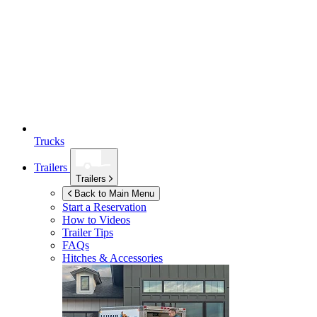
Trucks
Trailers
Trailers
Back to Main Menu
Start a Reservation
How to Videos
Trailer Tips
FAQs
Hitches & Accessories