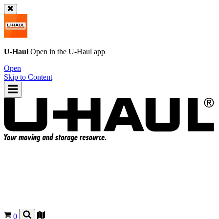
U-Haul
Open in the
U-Haul
app
Open
Skip to Content
0