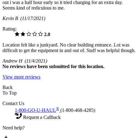
out i was a half hour early so it tried charging for an extra day.
Seems kind of rediculous to me.
Kevin B
(11/17/2021)
Rating:
2.0
Location felt like a junkyard. No clear building entrance. Lot was
difficult to get the equipment in and out of. Staff was helpful though.
Andrew H
(11/4/2021)
No
reviews have been submitted for this location.
View more reviews
Back
To Top
Contact Us
®
1-800-GO-U-HAUL
(1-800-468-4285)
Request a Callback
Need help?