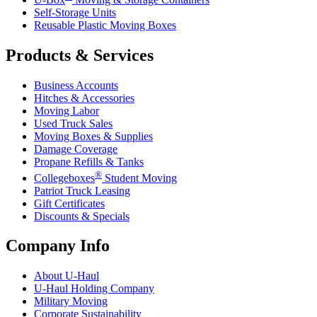
Self-Storage Units
Reusable Plastic Moving Boxes
Products & Services
Business Accounts
Hitches & Accessories
Moving Labor
Used Truck Sales
Moving Boxes & Supplies
Damage Coverage
Propane Refills & Tanks
®
Collegeboxes
Student Moving
Patriot Truck Leasing
Gift Certificates
Discounts & Specials
Company Info
About
U-Haul
U-Haul
Holding Company
Military Moving
Corporate Sustainability