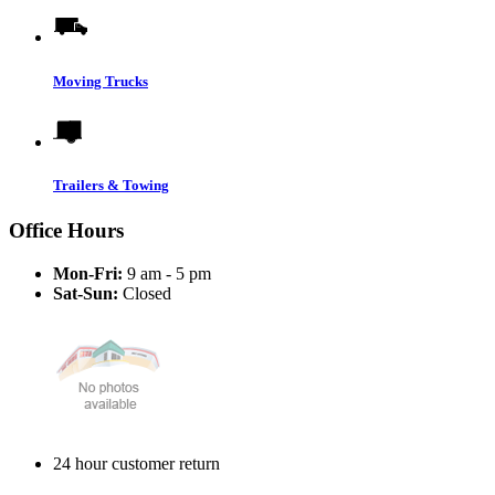
Moving Trucks
Trailers & Towing
Office Hours
Mon-Fri:
9 am - 5 pm
Sat-Sun:
Closed
24 hour customer return