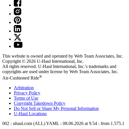
This website is owned and operated by Web Team Associates, Inc.
Copyright © 2026
U-Haul
International, Inc.
All rights reserved.
U-Haul
International, Inc.'s trademarks and
copyrights are used under license by Web Team Associates, Inc.
®
Air-Cushioned Ride
Arbitration
Privacy Policy
Terms of Use
Copyright Takedown Policy
Do Not Sell or Share My Personal Information
U-Haul
Locations
002 - uhaul.com (ALL) YAML - 08.06.2026 at 9.54 - from 1.575.1