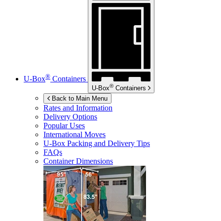
®
U-Box
Containers
®
U-Box
Containers
Back to Main Menu
Rates and Information
Delivery Options
Popular Uses
International Moves
U-Box
Packing and Delivery Tips
FAQs
Container Dimensions