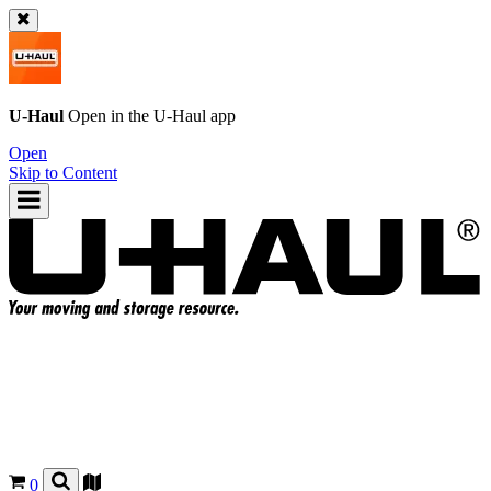
U-Haul
Open in the
U-Haul
app
Open
Skip to Content
0