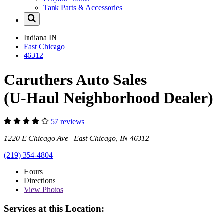
Tank Parts & Accessories
Indiana
IN
East Chicago
46312
Caruthers Auto Sales
(U-Haul Neighborhood Dealer)
57 reviews
1220 E Chicago Ave East Chicago, IN 46312
(219) 354-4804
Hours
Directions
View
Photos
Services at this Location: