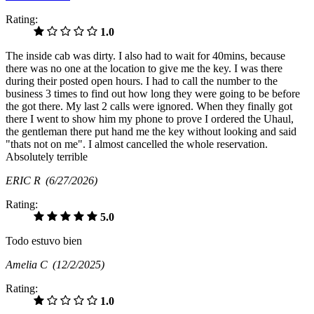
Rating:
1.0
The inside cab was dirty. I also had to wait for 40mins, because
there was no one at the location to give me the key. I was there
during their posted open hours. I had to call the number to the
business 3 times to find out how long they were going to be before
the got there. My last 2 calls were ignored. When they finally got
there I went to show him my phone to prove I ordered the Uhaul,
the gentleman there put hand me the key without looking and said
"thats not on me". I almost cancelled the whole reservation.
Absolutely terrible
ERIC R
(6/27/2026)
Rating:
5.0
Todo estuvo bien
Amelia C
(12/2/2025)
Rating:
1.0