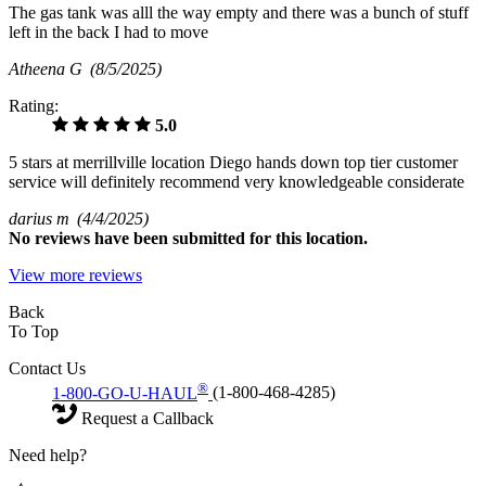
The gas tank was alll the way empty and there was a bunch of stuff
left in the back I had to move
Atheena G
(8/5/2025)
Rating:
5.0
5 stars at merrillville location Diego hands down top tier customer
service will definitely recommend very knowledgeable considerate
darius m
(4/4/2025)
No
reviews have been submitted for this location.
View more reviews
Back
To Top
Contact Us
®
1-800-GO-U-HAUL
(1-800-468-4285)
Request a Callback
Need help?