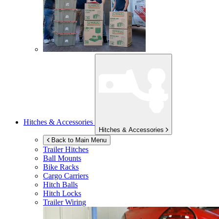
Hitches & Accessories
Hitches & Accessories
Back to Main Menu
Trailer Hitches
Ball Mounts
Bike Racks
Cargo Carriers
Hitch Balls
Hitch Locks
Trailer Wiring