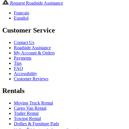
Request Roadside Assistance
Français
Español
Customer Service
Contact Us
Roadside Assistance
My Account & Orders
Payments
Tips
FAQ
Accessibility
Customer Reviews
Rentals
Moving Truck Rental
Cargo Van Rental
Trailer Rental
Towing Rental
Dollies & Furniture Pads
®