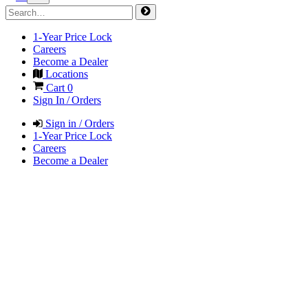
1-Year Price Lock
Careers
Become a Dealer
Locations
Cart
0
Sign In / Orders
Sign in / Orders
1-Year Price Lock
Careers
Become a Dealer