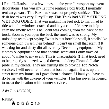
I Rent U-Hauls quite a few times out the year. I transport my event
decorations. This was my 1st time renting a box truck. I normally
rent cargo vans. This Box truck was not properly sanitized. The
dash board was very Dirty/Dusty. This Truck had VERY STRONG
WET DOG ODER. That was making me feel sick to my. I had to
ride with the windows cracked and buy a can of febreze to help
calm the smelly scent. The Scent was coming from the back of the
truck. Soon as you open the back the smell was so strong. My
unloading team kept saying “what is that horrible smell, it smells like
someone didn’t wash their behind”. I can’t un smell that scent!!! It
was dog fur and dusty dirt all over my Decorating equipment. My
clothes & equipment had that horrible scent and I only traveled
about 40 miles to my event. This is unacceptable!!! That truck need
to be properly sanitized, wiped down, and deep Cleaned. I take
pride in my clients. They are trusting me to provide Top Notch
services. I will never rent from that location again. It was up the
street from my home, so I gave them a chance. U haul you have to
do better with the upkeep of your vehicles. This has never happened
to me at the location with counter services.
Asia T
(11/9/2025)
Rating:
1.0