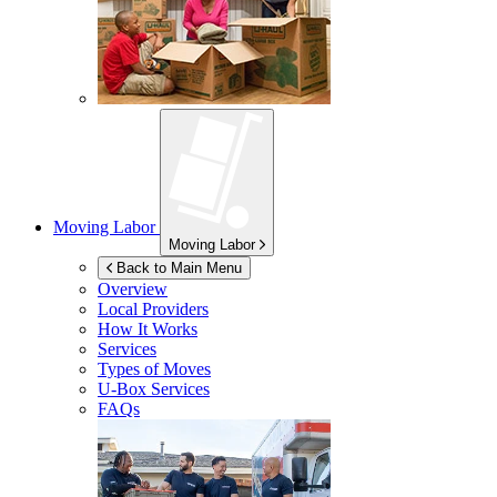
Moving Labor
Moving Labor
Back to Main Menu
Overview
Local Providers
How It Works
Services
Types of Moves
U-Box
Services
FAQs