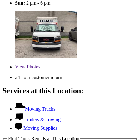
Sun:
2 pm - 6 pm
View
Photos
24 hour customer return
Services at this Location:
Moving Trucks
Trailers & Towing
Moving Supplies
Find Truck Rentals at This Location