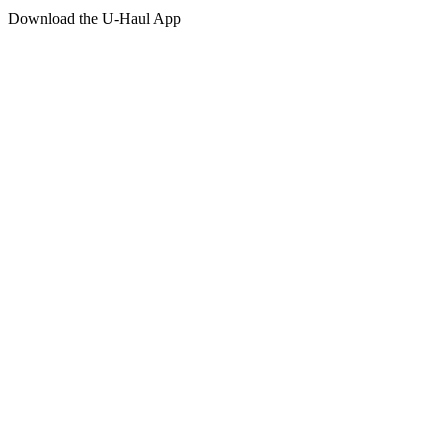
Download the
U-Haul
App