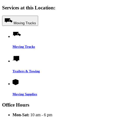
Services at this Location:
Moving Trucks
Moving Trucks
Trailers & Towing
Moving Supplies
Office Hours
Mon-Sat:
10 am - 6 pm