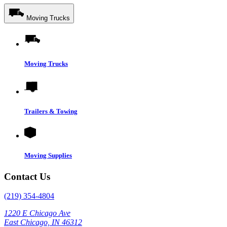
Moving Trucks
Moving Trucks
Trailers & Towing
Moving Supplies
Contact Us
(219) 354-4804
1220 E Chicago Ave
East Chicago, IN 46312