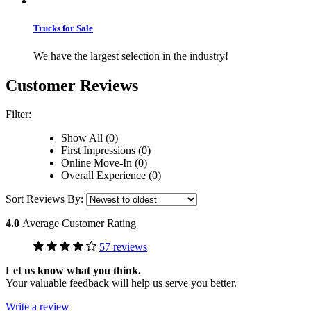
Trucks for Sale
We have the largest selection in the industry!
Customer Reviews
Filter:
Show All (0)
First Impressions (0)
Online Move-In (0)
Overall Experience (0)
Sort Reviews By:
4.0
Average Customer Rating
57 reviews
Let us know what you think.
Your valuable feedback will help us serve you better.
Write a review