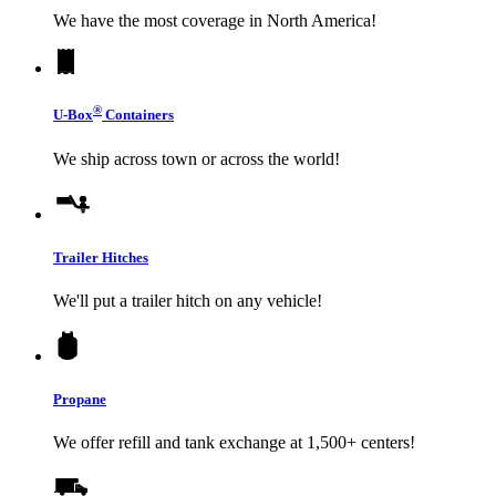
We have the most coverage in North America!
®
U-Box
Containers
We ship across town or across the world!
Trailer Hitches
We'll put a trailer hitch on any vehicle!
Propane
We offer refill and tank exchange at 1,500+ centers!