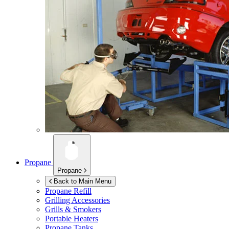
Propane
Propane
Back to Main Menu
Propane Refill
Grilling Accessories
Grills & Smokers
Portable Heaters
Propane Tanks