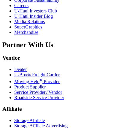
Corporate Sustainability
Careers
U-Haul
Investors Club
U-Haul
Insider Blog
Media Relations
SuperGraphics
Merchandise
Partner With Us
Vendor
Dealer
U-Box® Freight Carrier
®
Moving Help
Provider
Product Supplier
Service Provider / Vendor
Roadside Service Provider
Affiliate
Storage Affiliate
Storage Affiliate Advertising