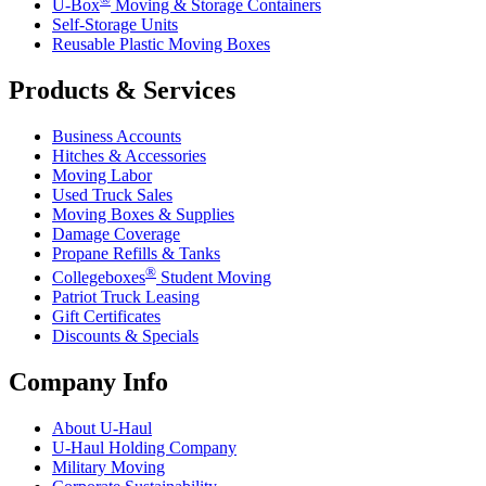
U-Box
Moving & Storage Containers
Self-Storage Units
Reusable Plastic Moving Boxes
Products & Services
Business Accounts
Hitches & Accessories
Moving Labor
Used Truck Sales
Moving Boxes & Supplies
Damage Coverage
Propane Refills & Tanks
®
Collegeboxes
Student Moving
Patriot Truck Leasing
Gift Certificates
Discounts & Specials
Company Info
About
U-Haul
U-Haul
Holding Company
Military Moving