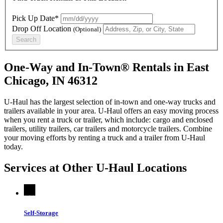
Pick Up Date*
Drop Off Location
(Optional)
Search
One-Way and In-Town® Rentals in East
Chicago, IN 46312
U-Haul has the largest selection of in-town and one-way trucks and
trailers available in your area.
U-Haul
offers an easy moving process
when you rent a truck or trailer, which include: cargo and enclosed
trailers, utility trailers, car trailers and motorcycle trailers. Combine
your moving efforts by renting a truck and a trailer from
U-Haul
today.
Services at Other
U-Haul
Locations
Self-Storage