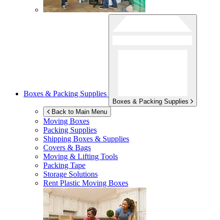
Boxes & Packing Supplies
Boxes & Packing Supplies
Back to Main Menu
Moving Boxes
Packing Supplies
Shipping Boxes & Supplies
Covers & Bags
Moving & Lifting Tools
Packing Tape
Storage Solutions
Rent Plastic Moving Boxes