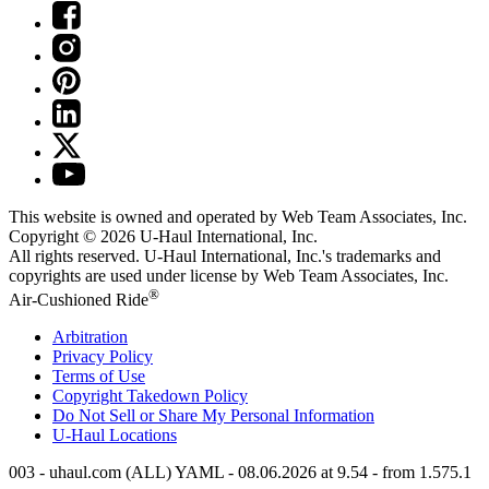
This website is owned and operated by Web Team Associates, Inc.
Copyright © 2026
U-Haul
International, Inc.
All rights reserved.
U-Haul
International, Inc.'s trademarks and
copyrights are used under license by Web Team Associates, Inc.
®
Air-Cushioned Ride
Arbitration
Privacy Policy
Terms of Use
Copyright Takedown Policy
Do Not Sell or Share My Personal Information
U-Haul
Locations
003 - uhaul.com (ALL) YAML - 08.06.2026 at 9.54 - from 1.575.1