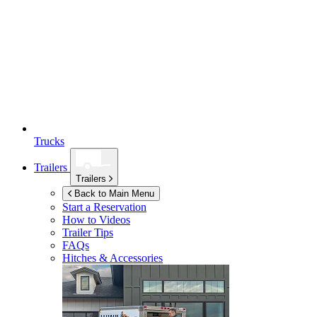
Trucks
Trailers
Trailers
Back to Main Menu
Start a Reservation
How to Videos
Trailer Tips
FAQs
Hitches & Accessories