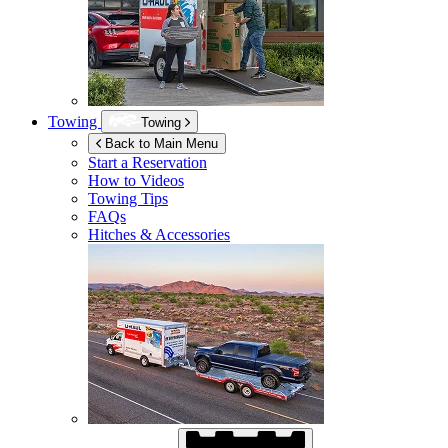
Towing
Towing
Back to Main Menu
Start a Reservation
How to Videos
Towing Tips
FAQs
Hitches & Accessories