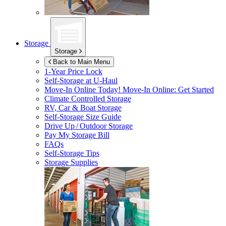
Storage
Storage
Back to Main Menu
1-Year Price Lock
Self-Storage at
U-Haul
Move-In Online Today!
Move-In Online: Get Started
Climate Controlled Storage
RV, Car & Boat Storage
Self-Storage Size Guide
Drive Up / Outdoor Storage
Pay My Storage Bill
FAQs
Self-Storage Tips
Storage Supplies