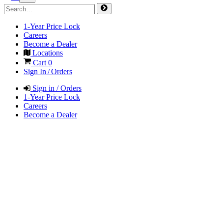
1-Year Price Lock
Careers
Become a Dealer
Locations
Cart
0
Sign In / Orders
Sign in / Orders
1-Year Price Lock
Careers
Become a Dealer