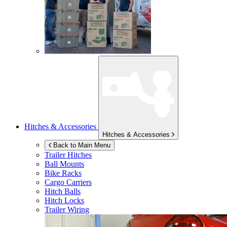
Hitches & Accessories
Hitches & Accessories
Back to Main Menu
Trailer Hitches
Ball Mounts
Bike Racks
Cargo Carriers
Hitch Balls
Hitch Locks
Trailer Wiring