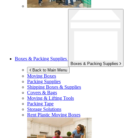
Boxes & Packing Supplies
Boxes & Packing Supplies
Back to Main Menu
Moving Boxes
Packing Supplies
Shipping Boxes & Supplies
Covers & Bags
Moving & Lifting Tools
Packing Tape
Storage Solutions
Rent Plastic Moving Boxes