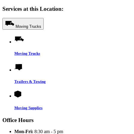
Services at this Location:
Moving Trucks
Moving Trucks
Trailers & Towing
Moving Supplies
Office Hours
Mon-Fri:
8:30 am - 5 pm