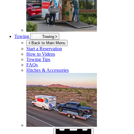
Towing
Towing
Back to Main Menu
Start a Reservation
How to Videos
Towing Tips
FAQs
Hitches & Accessories