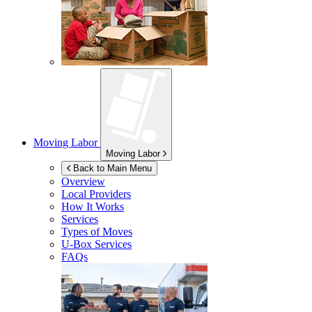
Moving Labor
Moving Labor
Back to Main Menu
Overview
Local Providers
How It Works
Services
Types of Moves
U-Box
Services
FAQs