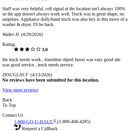
Staff was very helpful, cell signal at the location isn't always 100%
so the app doesn't always work well. Truck was in great shape, no
surprises. Appliance dolly/hand truck was also key to this move of a
washer & dryer. I'll be back.
Walter H
(4/29/2026)
Rating:
3.0
the truck needs work , transition sliped Jason was vary good site
was good service , truck needs service.
DOUGLAS F
(4/13/2026)
No
reviews have been submitted for this location.
View more reviews
Back
To Top
Contact Us
®
1-800-GO-U-HAUL
(1-800-468-4285)
Request a Callback