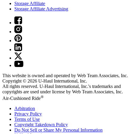
Storage Affiliate
Storage Affiliate Advertising
This website is owned and operated by Web Team Associates, Inc.
Copyright © 2026
U-Haul
International, Inc.
All rights reserved.
U-Haul
International, Inc.'s trademarks and
copyrights are used under license by Web Team Associates, Inc.
®
Air-Cushioned Ride
Arbitration
Privacy Policy
Terms of Use
Copyright Takedown Policy
Do Not Sell or Share My Personal Information