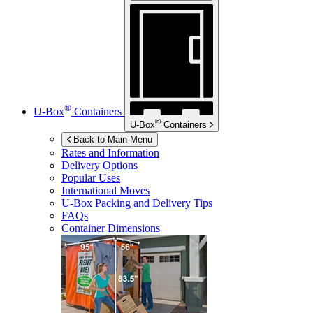
®
U-Box
Containers
®
U-Box
Containers
Back to Main Menu
Rates and Information
Delivery Options
Popular Uses
International Moves
U-Box
Packing and Delivery Tips
FAQs
Container Dimensions