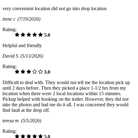
very convenient location did not go into drop location
irene c
(7/19/2026)
Rating:
5.0
Helpful and friendly
David S
(5/13/2026)
Rating:
3.0
Difficult to deal with. They would not tell me the location pick up
until 2 days before. Then they picked a place 1-1/2 hrs from my
location when there were 2 local locations within 15 minutes.
Pickup helped with hooking on the trailer. However, they did not
take the photos and had me do it all. I was concerned they would
find fault at the drop off.
teresa m
(5/5/2026)
Rating:
5.0