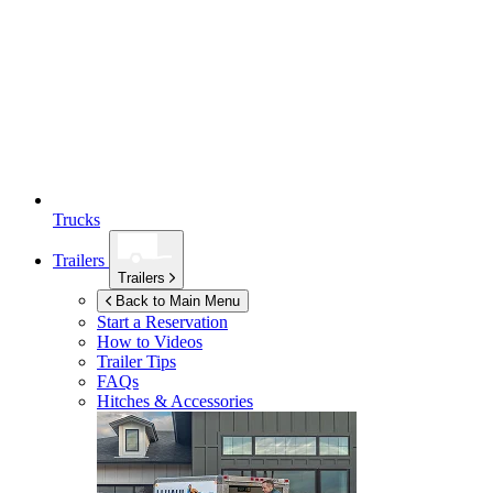
Trucks
Trailers
Trailers
Back to Main Menu
Start a Reservation
How to Videos
Trailer Tips
FAQs
Hitches & Accessories