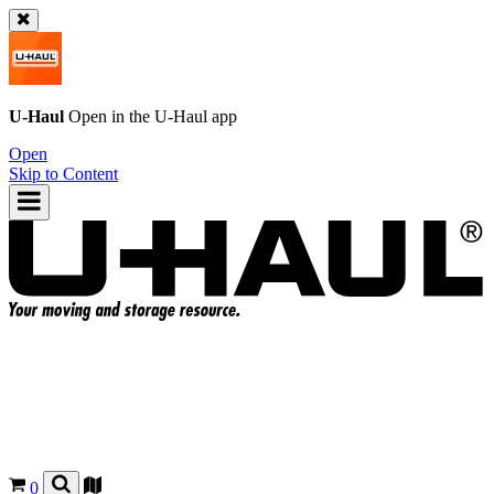
U-Haul
Open in the
U-Haul
app
Open
Skip to Content
0