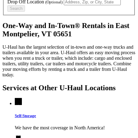
Drop Off Location
(Optional)
Search
One-Way and In-Town® Rentals in East
Montpelier, VT 05651
U-Haul has the largest selection of in-town and one-way trucks and
trailers available in your area.
U-Haul
offers an easy moving process
when you rent a truck or trailer, which include: cargo and enclosed
trailers, utility trailers, car trailers and motorcycle trailers. Combine
your moving efforts by renting a truck and a trailer from
U-Haul
today.
Services at Other
U-Haul
Locations
Self-Storage
We have the most coverage in North America!