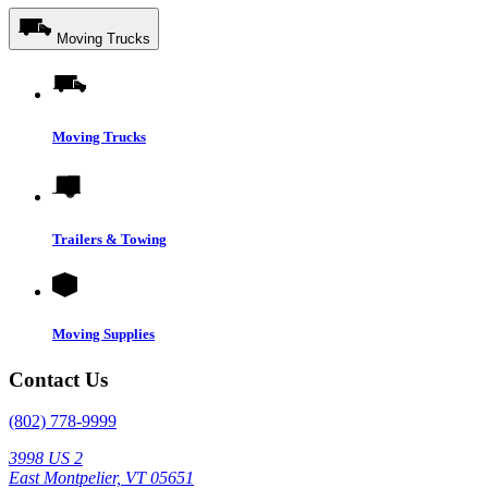
Moving Trucks
Moving Trucks
Trailers & Towing
Moving Supplies
Contact Us
(802) 778-9999
3998 US 2
East Montpelier, VT 05651