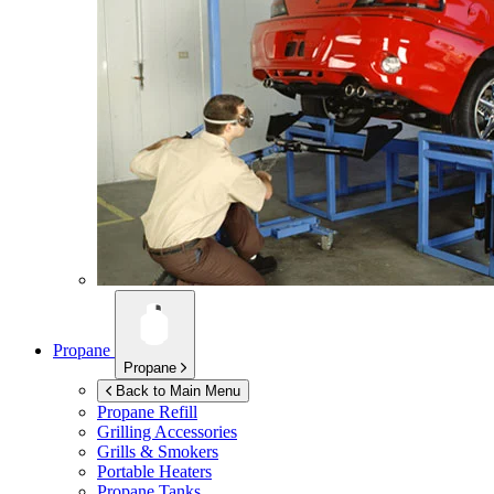
Propane
Propane
Back to Main Menu
Propane Refill
Grilling Accessories
Grills & Smokers
Portable Heaters
Propane Tanks