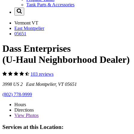
Tank Parts & Accessories
Vermont
VT
East Montpelier
05651
Dass Enterprises
(U-Haul Neighborhood Dealer)
103 reviews
3998 US 2 East Montpelier, VT 05651
(802) 778-9999
Hours
Directions
View
Photos
Services at this Location: