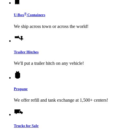
®
U-Box
Containers
We ship across town or across the world!
Trailer Hitches
We'll put a trailer hitch on any vehicle!
Propane
We offer refill and tank exchange at 1,500+ centers!
Trucks for Sale