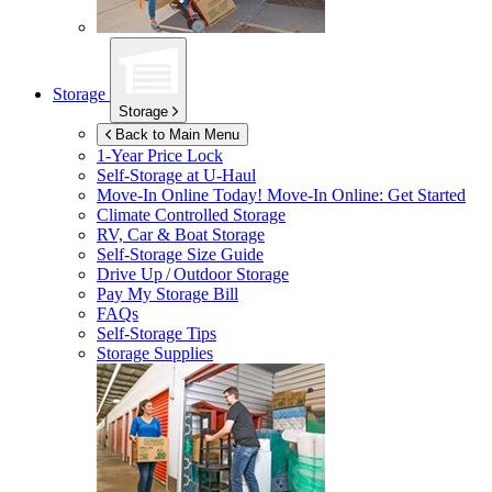
Storage
Storage
Back to Main Menu
1-Year Price Lock
Self-Storage at
U-Haul
Move-In Online Today!
Move-In Online: Get Started
Climate Controlled Storage
RV, Car & Boat Storage
Self-Storage Size Guide
Drive Up / Outdoor Storage
Pay My Storage Bill
FAQs
Self-Storage Tips
Storage Supplies