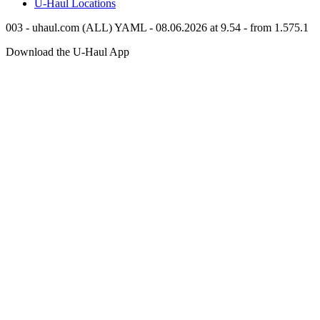
U-Haul
Locations
003 - uhaul.com (ALL) YAML - 08.06.2026 at 9.54 - from 1.575.1
Download the
U-Haul
App