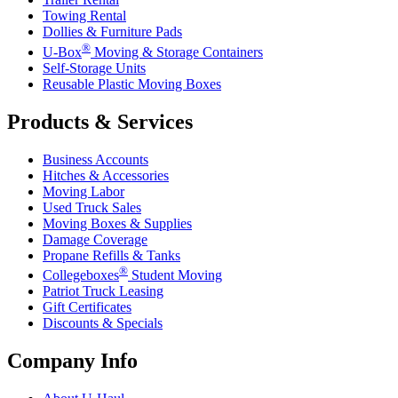
Towing Rental
Dollies & Furniture Pads
®
U-Box
Moving & Storage Containers
Self-Storage Units
Reusable Plastic Moving Boxes
Products & Services
Business Accounts
Hitches & Accessories
Moving Labor
Used Truck Sales
Moving Boxes & Supplies
Damage Coverage
Propane Refills & Tanks
®
Collegeboxes
Student Moving
Patriot Truck Leasing
Gift Certificates
Discounts & Specials
Company Info