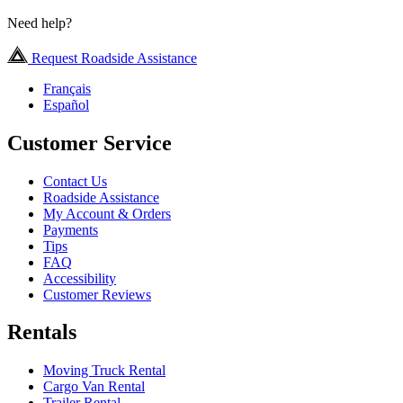
Need help?
Request Roadside Assistance
Français
Español
Customer Service
Contact Us
Roadside Assistance
My Account & Orders
Payments
Tips
FAQ
Accessibility
Customer Reviews
Rentals
Moving Truck Rental
Cargo Van Rental
Trailer Rental