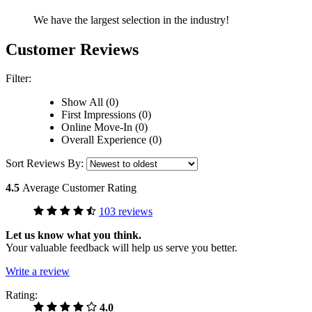
We have the largest selection in the industry!
Customer Reviews
Filter:
Show All (0)
First Impressions (0)
Online Move-In (0)
Overall Experience (0)
Sort Reviews By:
4.5
Average Customer Rating
103 reviews
Let us know what you think.
Your valuable feedback will help us serve you better.
Write a review
Rating:
4.0