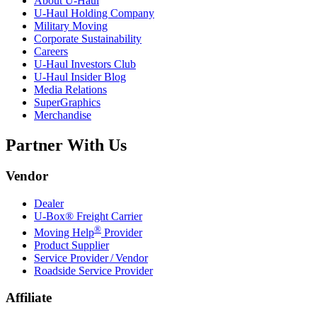
About
U-Haul
U-Haul
Holding Company
Military Moving
Corporate Sustainability
Careers
U-Haul
Investors Club
U-Haul
Insider Blog
Media Relations
SuperGraphics
Merchandise
Partner With Us
Vendor
Dealer
U-Box® Freight Carrier
®
Moving Help
Provider
Product Supplier
Service Provider / Vendor
Roadside Service Provider
Affiliate