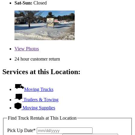
Sat-Sun:
Closed
View
Photos
24 hour customer return
Services at this Location:
Moving Trucks
Trailers & Towing
Moving Supplies
Find Truck Rentals at This Location
Pick Up Date*