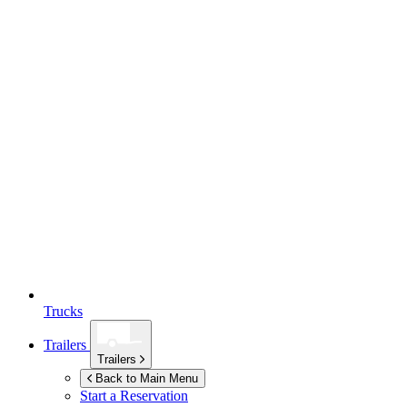
Trucks
Trailers
Trailers
Back to Main Menu
Start a Reservation