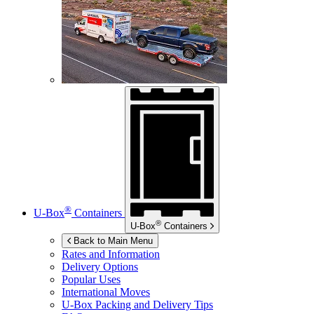
®
U-Box
Containers
®
U-Box
Containers
Back to Main Menu
Rates and Information
Delivery Options
Popular Uses
International Moves
U-Box
Packing and Delivery Tips