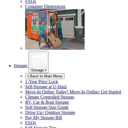
FAQs
Container Dimensions
Storage
Storage
Back to Main Menu
1-Year Price Lock
Self-Storage at
U-Haul
Move-In Online Today!
Move-In Online: Get Started
Climate Controlled Storage
RV, Car & Boat Storage
Self-Storage Size Guide
Drive Up / Outdoor Storage
Pay My Storage Bill
FAQs
Self-Storage Tips