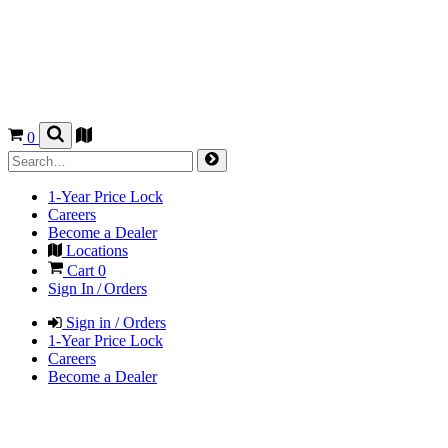
0
1-Year Price Lock
Careers
Become a Dealer
Locations
Cart
0
Sign In / Orders
Sign in / Orders
1-Year Price Lock
Careers
Become a Dealer