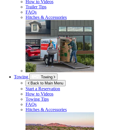
How to Videos
Trailer Tips
FAQs
Hitches & Accessories
Towing
Towing
Back to Main Menu
Start a Reservation
How to Videos
Towing Tips
FAQs
Hitches & Accessories