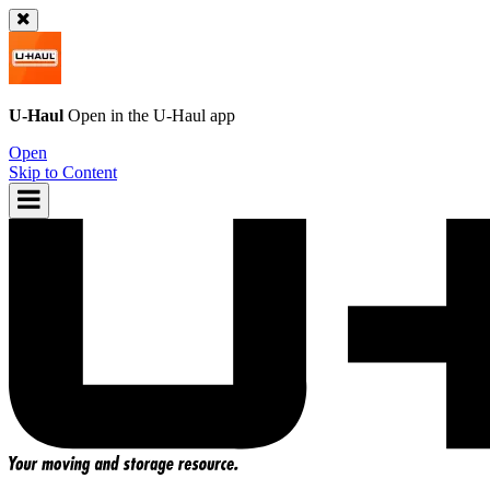
U-Haul
Open in the
U-Haul
app
Open
Skip to Content