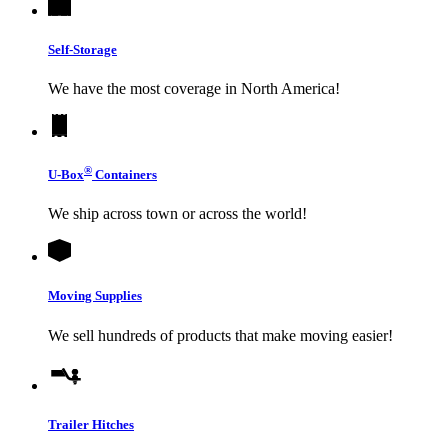
Self-Storage
We have the most coverage in North America!
®
U-Box
Containers
We ship across town or across the world!
Moving Supplies
We sell hundreds of products that make moving easier!
Trailer Hitches