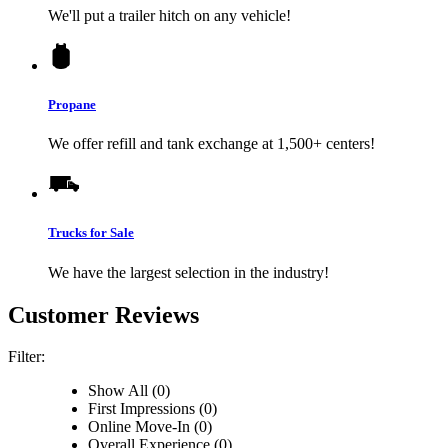
We'll put a trailer hitch on any vehicle!
Propane
We offer refill and tank exchange at 1,500+ centers!
Trucks for Sale
We have the largest selection in the industry!
Customer Reviews
Filter:
Show All (0)
First Impressions (0)
Online Move-In (0)
Overall Experience (0)