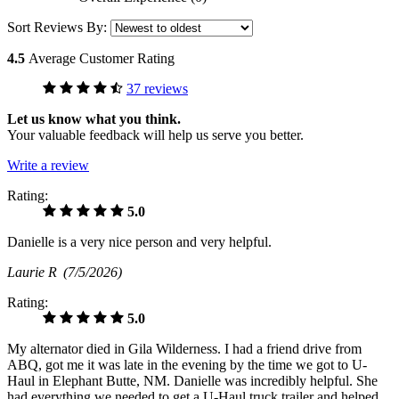
Sort Reviews By:
4.5
Average Customer Rating
37 reviews
Let us know what you think.
Your valuable feedback will help us serve you better.
Write a review
Rating:
5.0
Danielle is a very nice person and very helpful.
Laurie R
(7/5/2026)
Rating:
5.0
My alternator died in Gila Wilderness. I had a friend drive from
ABQ, got me it was late in the evening by the time we got to U-
Haul in Elephant Butte, NM. Danielle was incredibly helpful. She
had everything we needed to get a U-Haul truck trailer and helped