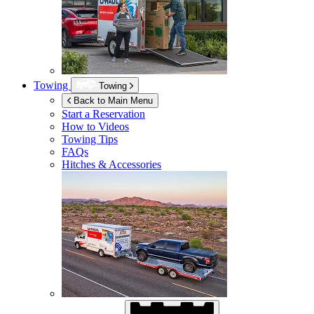
Towing
Towing
Back to Main Menu
Start a Reservation
How to Videos
Towing Tips
FAQs
Hitches & Accessories