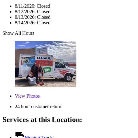
8/11/2026:
Closed
8/12/2026:
Closed
8/13/2026:
Closed
8/14/2026:
Closed
Show All Hours
View
Photos
24 hour customer return
Services at this Location:
Moving Trucks