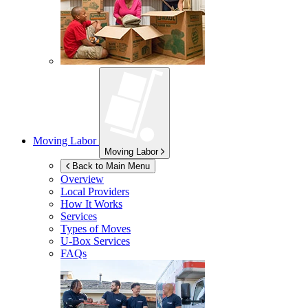
Moving Labor
Moving Labor
Back to Main Menu
Overview
Local Providers
How It Works
Services
Types of Moves
U-Box
Services
FAQs