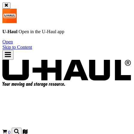
U-Haul
Open in the
U-Haul
app
Open
Skip to Content
0