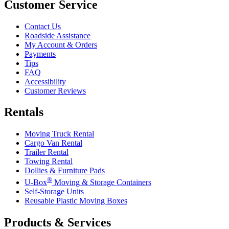
Customer Service
Contact Us
Roadside Assistance
My Account & Orders
Payments
Tips
FAQ
Accessibility
Customer Reviews
Rentals
Moving Truck Rental
Cargo Van Rental
Trailer Rental
Towing Rental
Dollies & Furniture Pads
®
U-Box
Moving & Storage Containers
Self-Storage Units
Reusable Plastic Moving Boxes
Products & Services