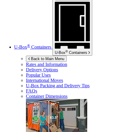
®
U-Box
Containers
®
U-Box
Containers
Back to Main Menu
Rates and Information
Delivery Options
Popular Uses
International Moves
U-Box
Packing and Delivery Tips
FAQs
Container Dimensions