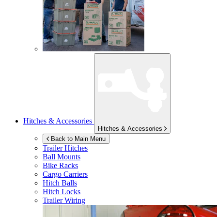
Hitches & Accessories
Hitches & Accessories
Back to Main Menu
Trailer Hitches
Ball Mounts
Bike Racks
Cargo Carriers
Hitch Balls
Hitch Locks
Trailer Wiring