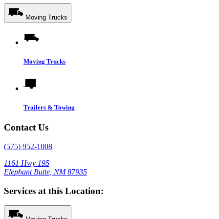
Moving Trucks
Moving Trucks
Trailers & Towing
Contact Us
(575) 952-1008
1161 Hwy 195
Elephant Butte, NM 87935
Services at this Location: