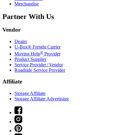
Merchandise
Partner With Us
Vendor
Dealer
U-Box® Freight Carrier
®
Moving Help
Provider
Product Supplier
Service Provider / Vendor
Roadside Service Provider
Affiliate
Storage Affiliate
Storage Affiliate Advertising