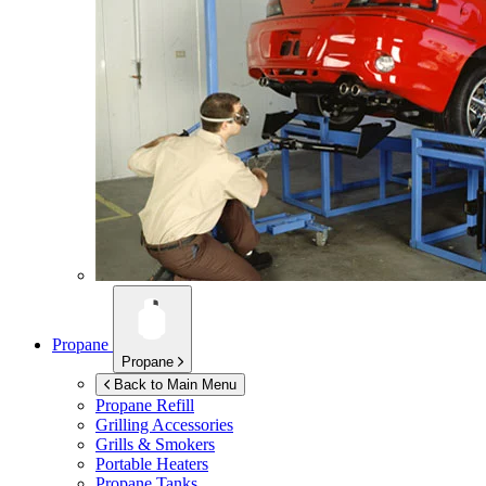
Propane
Propane
Back to Main Menu
Propane Refill
Grilling Accessories
Grills & Smokers
Portable Heaters
Propane Tanks