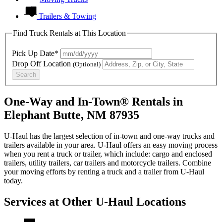
Trailers & Towing
Find Truck Rentals at This Location
Pick Up Date*
Drop Off Location
(Optional)
Search
One-Way and In-Town® Rentals in
Elephant Butte, NM 87935
U-Haul has the largest selection of in-town and one-way trucks and
trailers available in your area.
U-Haul
offers an easy moving process
when you rent a truck or trailer, which include: cargo and enclosed
trailers, utility trailers, car trailers and motorcycle trailers. Combine
your moving efforts by renting a truck and a trailer from
U-Haul
today.
Services at Other
U-Haul
Locations