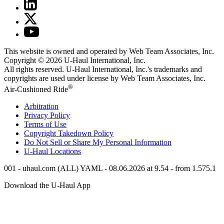
This website is owned and operated by Web Team Associates, Inc.
Copyright © 2026
U-Haul
International, Inc.
All rights reserved.
U-Haul
International, Inc.'s trademarks and
copyrights are used under license by Web Team Associates, Inc.
®
Air-Cushioned Ride
Arbitration
Privacy Policy
Terms of Use
Copyright Takedown Policy
Do Not Sell or Share My Personal Information
U-Haul
Locations
001 - uhaul.com (ALL) YAML - 08.06.2026 at 9.54 - from 1.575.1
Download the
U-Haul
App