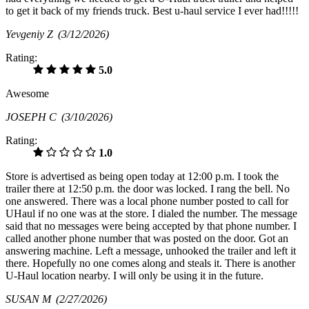
to get it back of my friends truck. Best u-haul service I ever had!!!!!
Yevgeniy Z
(3/12/2026)
Rating:
5.0
Awesome
JOSEPH C
(3/10/2026)
Rating:
1.0
Store is advertised as being open today at 12:00 p.m. I took the
trailer there at 12:50 p.m. the door was locked. I rang the bell. No
one answered. There was a local phone number posted to call for
UHaul if no one was at the store. I dialed the number. The message
said that no messages were being accepted by that phone number. I
called another phone number that was posted on the door. Got an
answering machine. Left a message, unhooked the trailer and left it
there. Hopefully no one comes along and steals it. There is another
U-Haul location nearby. I will only be using it in the future.
SUSAN M
(2/27/2026)