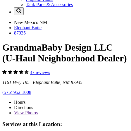
Tank Parts & Accessories
New Mexico
NM
Elephant Butte
87935
GrandmaBaby Design LLC
(U-Haul Neighborhood Dealer)
37 reviews
1161 Hwy 195 Elephant Butte, NM 87935
(575) 952-1008
Hours
Directions
View
Photos
Services at this Location: