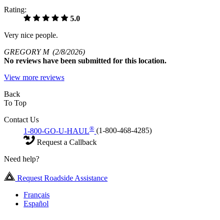
Rating:
5.0
Very nice people.
GREGORY M
(2/8/2026)
No
reviews have been submitted for this location.
View more reviews
Back
To Top
Contact Us
®
1-800-GO-U-HAUL
(1-800-468-4285)
Request a Callback
Need help?
Request Roadside Assistance
Français
Español