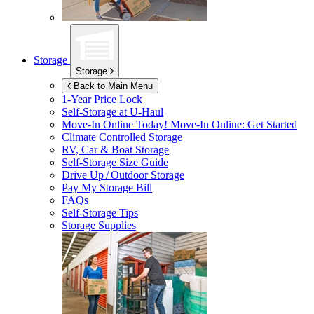
Storage
Storage
Back to Main Menu
1-Year Price Lock
Self-Storage at
U-Haul
Move-In Online Today!
Move-In Online: Get Started
Climate Controlled Storage
RV, Car & Boat Storage
Self-Storage Size Guide
Drive Up / Outdoor Storage
Pay My Storage Bill
FAQs
Self-Storage Tips
Storage Supplies