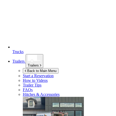
Trucks
Trailers
Trailers
Back to Main Menu
Start a Reservation
How to Videos
Trailer Tips
FAQs
Hitches & Accessories