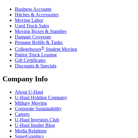
Business Accounts
Hitches & Accessories
Moving Labor
Used Truck Sales
Moving Boxes & Supplies
Damage Coverage
Propane Refills & Tanks
®
Collegeboxes
Student Moving
Patriot Truck Leasing
Gift Certificates
Discounts & Specials
Company Info
About
U-Haul
U-Haul
Holding Company
Military Moving
Corporate Sustainability
Careers
U-Haul
Investors Club
U-Haul
Insider Blog
Media Relations
SuperGraphics