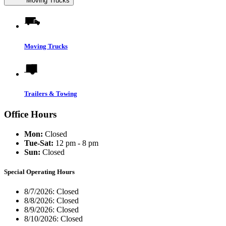
Moving Trucks
Moving Trucks
Trailers & Towing
Office Hours
Mon:
Closed
Tue-Sat:
12 pm - 8 pm
Sun:
Closed
Special Operating Hours
8/7/2026:
Closed
8/8/2026:
Closed
8/9/2026:
Closed
8/10/2026:
Closed