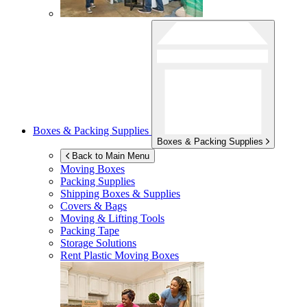
Boxes & Packing Supplies
Boxes & Packing Supplies
Back to Main Menu
Moving Boxes
Packing Supplies
Shipping Boxes & Supplies
Covers & Bags
Moving & Lifting Tools
Packing Tape
Storage Solutions
Rent Plastic Moving Boxes