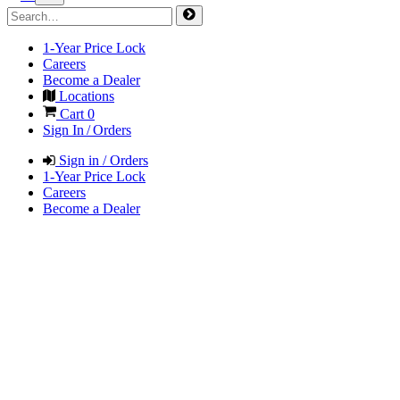
1-Year Price Lock
Careers
Become a Dealer
Locations
Cart
0
Sign In / Orders
Sign in / Orders
1-Year Price Lock
Careers
Become a Dealer