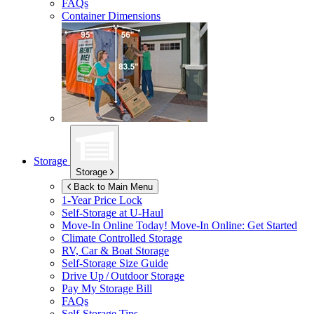
FAQs
Container Dimensions
Storage
Storage
Back to Main Menu
1-Year Price Lock
Self-Storage at
U-Haul
Move-In Online Today!
Move-In Online: Get Started
Climate Controlled Storage
RV, Car & Boat Storage
Self-Storage Size Guide
Drive Up / Outdoor Storage
Pay My Storage Bill
FAQs
Self-Storage Tips