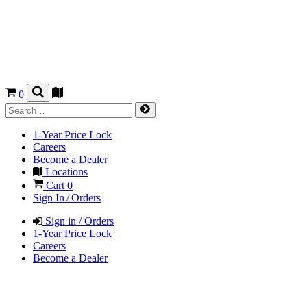
0
1-Year Price Lock
Careers
Become a Dealer
Locations
Cart
0
Sign In / Orders
Sign in / Orders
1-Year Price Lock
Careers
Become a Dealer