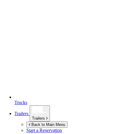
Trucks
Trailers
Trailers
Back to Main Menu
Start a Reservation