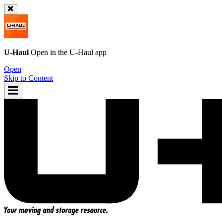
U-Haul
Open in the
U-Haul
app
Open
Skip to Content