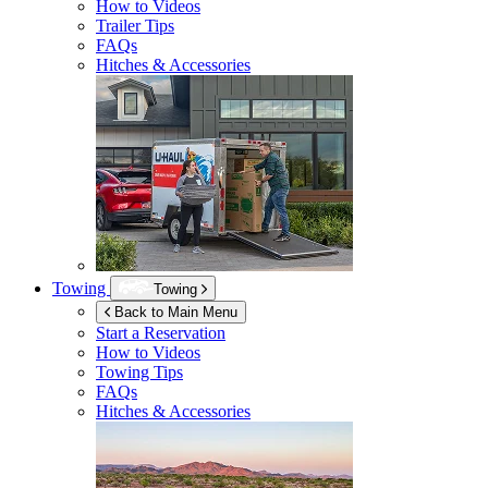
How to Videos
Trailer Tips
FAQs
Hitches & Accessories
Towing
Towing
Back to Main Menu
Start a Reservation
How to Videos
Towing Tips
FAQs
Hitches & Accessories