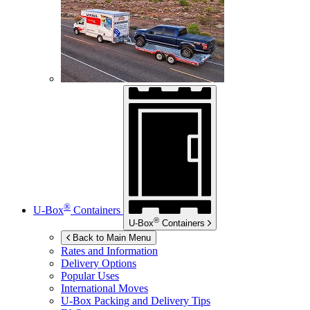
®
U-Box
Containers
®
U-Box
Containers
Back to Main Menu
Rates and Information
Delivery Options
Popular Uses
International Moves
U-Box
Packing and Delivery Tips