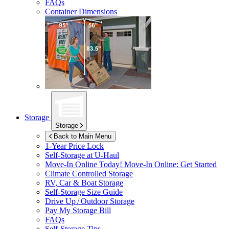
FAQs
Container Dimensions
Storage
Storage
Back to Main Menu
1-Year Price Lock
Self-Storage at
U-Haul
Move-In Online Today!
Move-In Online: Get Started
Climate Controlled Storage
RV, Car & Boat Storage
Self-Storage Size Guide
Drive Up / Outdoor Storage
Pay My Storage Bill
FAQs
Self-Storage Tips