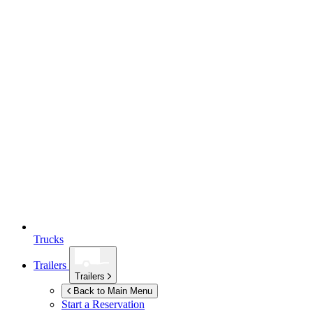
Trucks
Trailers
Trailers
Back to Main Menu
Start a Reservation