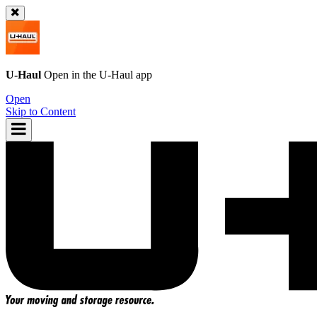
U-Haul
Open in the
U-Haul
app
Open
Skip to Content