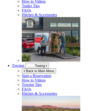
How to Videos
Trailer Tips
FAQs
Hitches & Accessories
Towing
Towing
Back to Main Menu
Start a Reservation
How to Videos
Towing Tips
FAQs
Hitches & Accessories