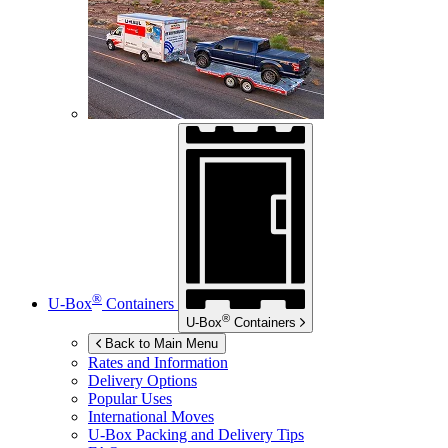
®
U-Box
Containers
®
U-Box
Containers
Back to Main Menu
Rates and Information
Delivery Options
Popular Uses
International Moves
U-Box
Packing and Delivery Tips