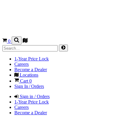
0
1-Year Price Lock
Careers
Become a Dealer
Locations
Cart
0
Sign In / Orders
Sign in / Orders
1-Year Price Lock
Careers
Become a Dealer