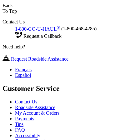
Back
To Top
Contact Us
®
1-800-GO-U-HAUL
(1-800-468-4285)
Request a Callback
Need help?
Request Roadside Assistance
Français
Español
Customer Service
Contact Us
Roadside Assistance
My Account & Orders
Payments
Tips
FAQ
Accessibility