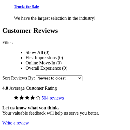
Trucks for Sale
We have the largest selection in the industry!
Customer Reviews
Filter:
Show All (0)
First Impressions (0)
Online Move-In (0)
Overall Experience (0)
Sort Reviews By:
4.0
Average Customer Rating
504 reviews
Let us know what you think.
Your valuable feedback will help us serve you better.
Write a review