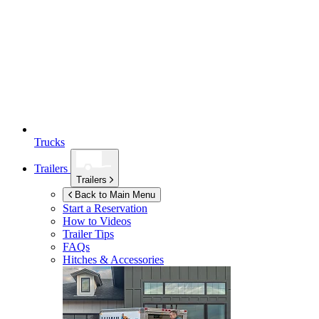
Trucks
Trailers
Trailers
Back to Main Menu
Start a Reservation
How to Videos
Trailer Tips
FAQs
Hitches & Accessories