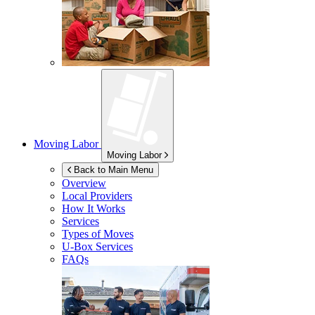
Moving Labor
Moving Labor
Back to Main Menu
Overview
Local Providers
How It Works
Services
Types of Moves
U-Box
Services
FAQs