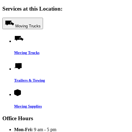
Services at this Location:
Moving Trucks
Moving Trucks
Trailers & Towing
Moving Supplies
Office Hours
Mon-Fri:
9 am - 5 pm