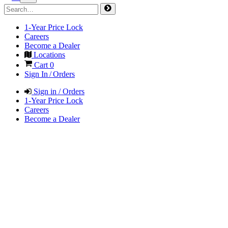
1-Year Price Lock
Careers
Become a Dealer
Locations
Cart
0
Sign In / Orders
Sign in / Orders
1-Year Price Lock
Careers
Become a Dealer