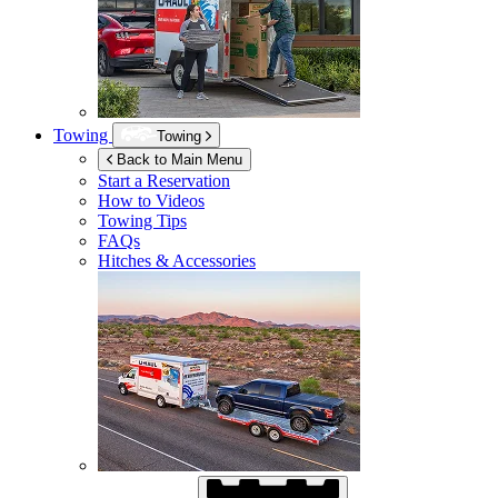
Towing
Towing
Back to Main Menu
Start a Reservation
How to Videos
Towing Tips
FAQs
Hitches & Accessories