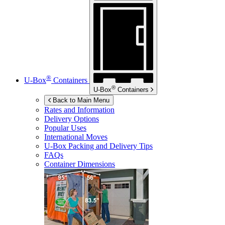
®
U-Box
Containers
®
U-Box
Containers
Back to Main Menu
Rates and Information
Delivery Options
Popular Uses
International Moves
U-Box
Packing and Delivery Tips
FAQs
Container Dimensions