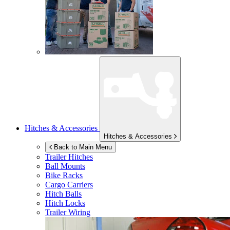
Hitches & Accessories
Hitches & Accessories
Back to Main Menu
Trailer Hitches
Ball Mounts
Bike Racks
Cargo Carriers
Hitch Balls
Hitch Locks
Trailer Wiring