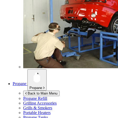
Propane
Propane
Back to Main Menu
Propane Refill
Grilling Accessories
Grills & Smokers
Portable Heaters
Propane Tanks