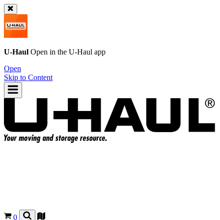
U-Haul
Open in the
U-Haul
app
Open
Skip to Content
0