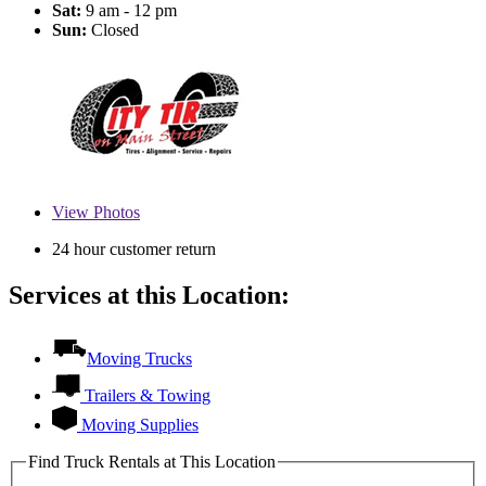
Sat:
9 am - 12 pm
Sun:
Closed
View
Photos
24 hour customer return
Services at this Location:
Moving Trucks
Trailers & Towing
Moving Supplies
Find Truck Rentals at This Location