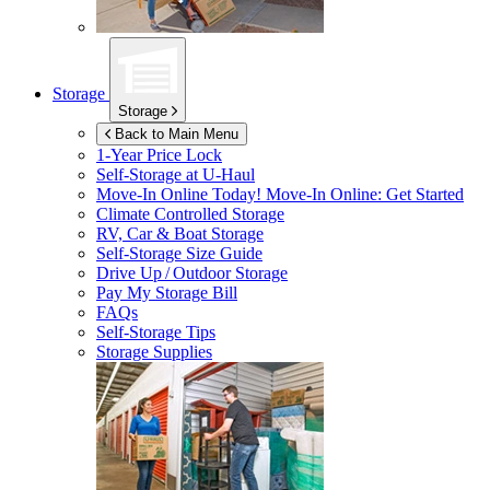
Storage
Storage
Back to Main Menu
1-Year Price Lock
Self-Storage at
U-Haul
Move-In Online Today!
Move-In Online: Get Started
Climate Controlled Storage
RV, Car & Boat Storage
Self-Storage Size Guide
Drive Up / Outdoor Storage
Pay My Storage Bill
FAQs
Self-Storage Tips
Storage Supplies