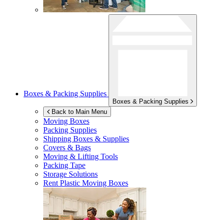
Boxes & Packing Supplies
Boxes & Packing Supplies
Back to Main Menu
Moving Boxes
Packing Supplies
Shipping Boxes & Supplies
Covers & Bags
Moving & Lifting Tools
Packing Tape
Storage Solutions
Rent Plastic Moving Boxes