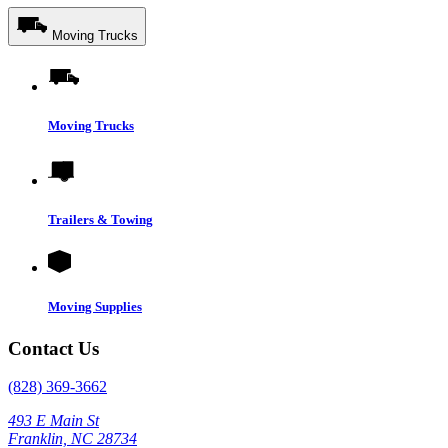
Moving Trucks
Moving Trucks
Trailers & Towing
Moving Supplies
Contact Us
(828) 369-3662
493 E Main St
Franklin, NC 28734