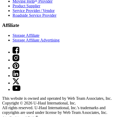
Moving Help
Provider
Product Supplier
Service Provider / Vendor
Roadside Service Provider
Affiliate
Storage Affiliate
Storage Affiliate Advertising
This website is owned and operated by Web Team Associates, Inc.
Copyright © 2026
U-Haul
International, Inc.
All rights reserved.
U-Haul
International, Inc.'s trademarks and
copyrights are used under license by Web Team Associates, Inc.
®