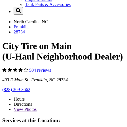
Tank Parts & Accessories
North Carolina
NC
Franklin
28734
City Tire on Main
(U-Haul Neighborhood Dealer)
504 reviews
493 E Main St Franklin, NC 28734
(828) 369-3662
Hours
Directions
View
Photos
Services at this Location: