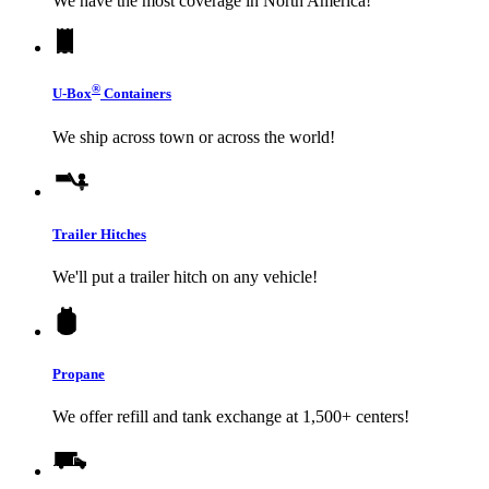
We have the most coverage in North America!
®
U-Box
Containers
We ship across town or across the world!
Trailer Hitches
We'll put a trailer hitch on any vehicle!
Propane
We offer refill and tank exchange at 1,500+ centers!