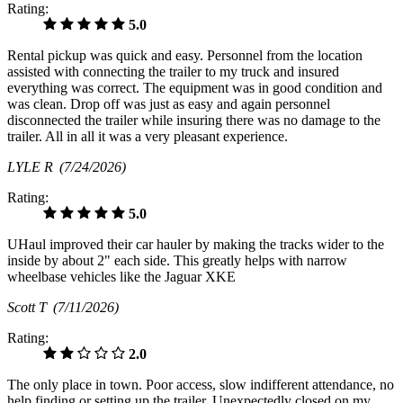
Rating:
5.0
Rental pickup was quick and easy. Personnel from the location
assisted with connecting the trailer to my truck and insured
everything was correct. The equipment was in good condition and
was clean. Drop off was just as easy and again personnel
disconnected the trailer while insuring there was no damage to the
trailer. All in all it was a very pleasant experience.
LYLE R
(7/24/2026)
Rating:
5.0
UHaul improved their car hauler by making the tracks wider to the
inside by about 2" each side. This greatly helps with narrow
wheelbase vehicles like the Jaguar XKE
Scott T
(7/11/2026)
Rating:
2.0
The only place in town. Poor access, slow indifferent attendance, no
help finding or setting up the trailer. Unexpectedly closed on my