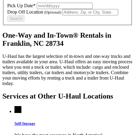
Pick Up Date*
Drop Off Location
(Optional)
Search
One-Way and In-Town® Rentals in
Franklin, NC 28734
U-Haul has the largest selection of in-town and one-way trucks and
trailers available in your area.
U-Haul
offers an easy moving process
when you rent a truck or trailer, which include: cargo and enclosed
trailers, utility trailers, car trailers and motorcycle trailers. Combine
your moving efforts by renting a truck and a trailer from
U-Haul
today.
Services at Other
U-Haul
Locations
Self-Storage