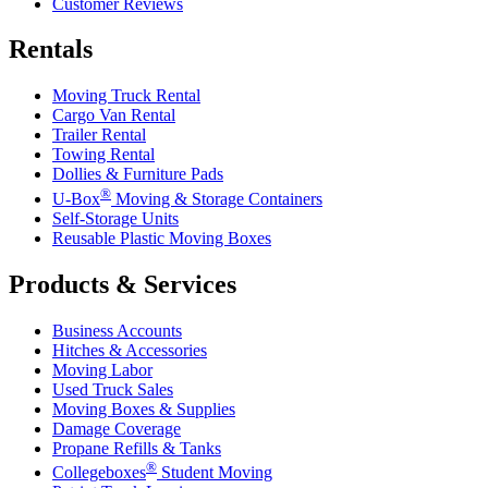
Customer Reviews
Rentals
Moving Truck Rental
Cargo Van Rental
Trailer Rental
Towing Rental
Dollies & Furniture Pads
®
U-Box
Moving & Storage Containers
Self-Storage Units
Reusable Plastic Moving Boxes
Products & Services
Business Accounts
Hitches & Accessories
Moving Labor
Used Truck Sales
Moving Boxes & Supplies
Damage Coverage
Propane Refills & Tanks
®
Collegeboxes
Student Moving