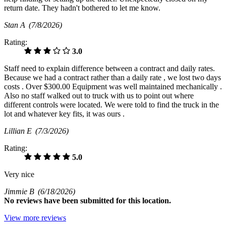
return date. They hadn't bothered to let me know.
Stan A
(7/8/2026)
Rating:
3.0
Staff need to explain difference between a contract and daily rates.
Because we had a contract rather than a daily rate , we lost two days
costs . Over $300.00 Equipment was well maintained mechanically .
Also no staff walked out to truck with us to point out where
different controls were located. We were told to find the truck in the
lot and whatever key fits, it was ours .
Lillian E
(7/3/2026)
Rating:
5.0
Very nice
Jimmie B
(6/18/2026)
No
reviews have been submitted for this location.
View more reviews