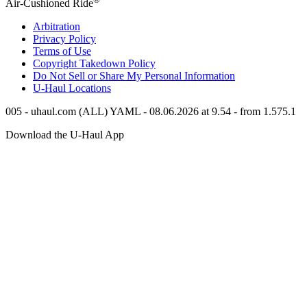
Air-Cushioned Ride
Arbitration
Privacy Policy
Terms of Use
Copyright Takedown Policy
Do Not Sell or Share My Personal Information
U-Haul
Locations
005 - uhaul.com (ALL) YAML - 08.06.2026 at 9.54 - from 1.575.1
Download the
U-Haul
App