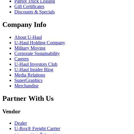
Patriot Truck Leasing
Gift Certificates
Discounts & Specials
Company Info
About
U-Haul
U-Haul
Holding Company
Military Moving
Corporate Sustainability
Careers
U-Haul
Investors Club
U-Haul
Insider Blog
Media Relations
SuperGraphics
Merchandise
Partner With Us
Vendor
Dealer
U-Box® Freight Carrier
®