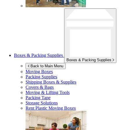
Boxes & Packing Supplies
Boxes & Packing Supplies
Back to Main Menu
Moving Boxes
Packing Supplies
Shipping Boxes & Supplies
Covers & Bags
Moving & Lifting Tools
Packing Tape
Storage Solutions
Rent Plastic Moving Boxes