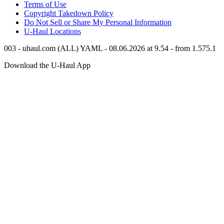
Terms of Use
Copyright Takedown Policy
Do Not Sell or Share My Personal Information
U-Haul
Locations
003 - uhaul.com (ALL) YAML - 08.06.2026 at 9.54 - from 1.575.1
Download the
U-Haul
App