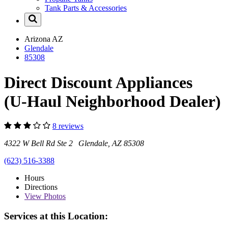
Tank Parts & Accessories
Arizona
AZ
Glendale
85308
Direct Discount Appliances
(U-Haul Neighborhood Dealer)
8 reviews
4322 W Bell Rd Ste 2 Glendale, AZ 85308
(623) 516-3388
Hours
Directions
View
Photos
Services at this Location: