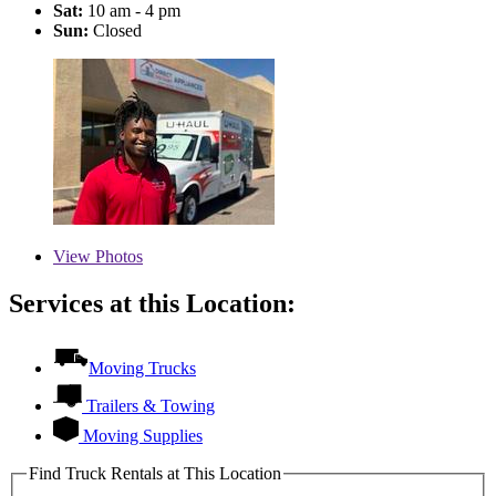
Sat:
10 am - 4 pm
Sun:
Closed
View
Photos
Services at this Location:
Moving Trucks
Trailers & Towing
Moving Supplies
Find Truck Rentals at This Location