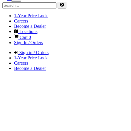
1-Year Price Lock
Careers
Become a Dealer
Locations
Cart
0
Sign In / Orders
Sign in / Orders
1-Year Price Lock
Careers
Become a Dealer