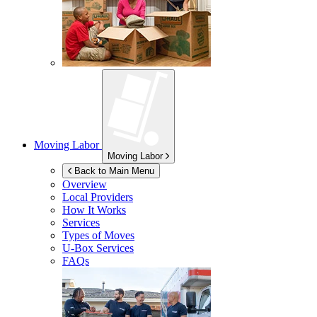
Moving Labor
Moving Labor
Back to Main Menu
Overview
Local Providers
How It Works
Services
Types of Moves
U-Box
Services
FAQs