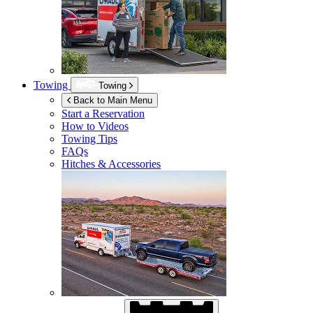
Towing
Towing
Back to Main Menu
Start a Reservation
How to Videos
Towing Tips
FAQs
Hitches & Accessories