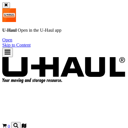
U-Haul
Open in the
U-Haul
app
Open
Skip to Content
0