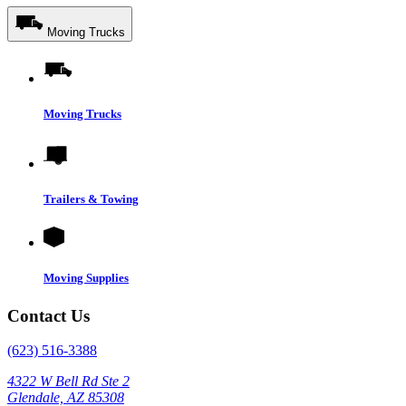
Moving Trucks
Moving Trucks
Trailers & Towing
Moving Supplies
Contact Us
(623) 516-3388
4322 W Bell Rd Ste 2
Glendale, AZ 85308