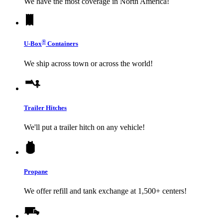
We have the most coverage in North America!
®
U-Box
Containers
We ship across town or across the world!
Trailer Hitches
We'll put a trailer hitch on any vehicle!
Propane
We offer refill and tank exchange at 1,500+ centers!