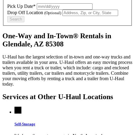
Pick Up Date*
Drop Off Location
(Optional)
Search
One-Way and In-Town® Rentals in
Glendale, AZ 85308
U-Haul has the largest selection of in-town and one-way trucks and
trailers available in your area.
U-Haul
offers an easy moving process
when you rent a truck or trailer, which include: cargo and enclosed
trailers, utility trailers, car trailers and motorcycle trailers. Combine
your moving efforts by renting a truck and a trailer from
U-Haul
today.
Services at Other
U-Haul
Locations
Self-Storage