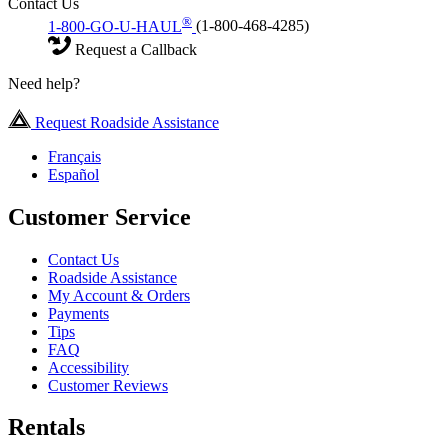
Contact Us
®
1-800-GO-U-HAUL
(1-800-468-4285)
Request a Callback
Need help?
Request Roadside Assistance
Français
Español
Customer Service
Contact Us
Roadside Assistance
My Account & Orders
Payments
Tips
FAQ
Accessibility
Customer Reviews
Rentals