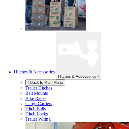
Hitches & Accessories
Hitches & Accessories
Back to Main Menu
Trailer Hitches
Ball Mounts
Bike Racks
Cargo Carriers
Hitch Balls
Hitch Locks
Trailer Wiring