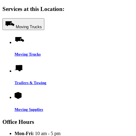
Services at this Location:
Moving Trucks
Moving Trucks
Trailers & Towing
Moving Supplies
Office Hours
Mon-Fri:
10 am - 5 pm