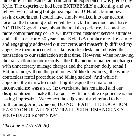
the entire “clandestine” and run-around experience I was greeted by
Kyle. The experience had been EXTREEMLY maddening and we
felt we were nothing but guinea pigs in a U-Haul labor/money
saving experiment. I could have simply walked into our nearest
location that morning and rented the truck. But as much as I have
NOTHING good to say about the rental experience, I cannot be
more complimentary of Kyle. I instructed customer service attitudes
and skills for nearly 30 years, and Kyle is A number one. He calmly
and engagingly addressed our concerns and masterfully diffused my
anger. He then proceeded to take us to his desk and adjusted the
transaction to our satisfaction at that time. However, when reviewing
the transaction on our records – the full amount remained unchanged
with unnecessary mileage charges and the phantom dolly rental!!
Bottom-line (without the profanities I’d like to express), the whole
contactless rental procedure and billing sucked. And while it
appeared the man who made it right despite the runaround
inconvenience was a star, the overcharge has remained and our
disappointment – make that anger – with the entire experience is our
lasting impression. We expect the adjustment and refund to be
forthcoming. And, come on, DO NOT RATE THE LOCATION
BASED ON UHAUL'S OVERALL PERFORMANCE AS A
PROVIDER!! Robert Silver
Christine F
(7/13/2026)
Rating: