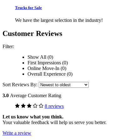
Trucks for Sale
We have the largest selection in the industry!
Customer Reviews
Filter:
Show All (0)
First Impressions (0)
Online Move-In (0)
Overall Experience (0)
Sort Reviews By:
3.0
Average Customer Rating
8 reviews
Let us know what you think.
Your valuable feedback will help us serve you better.
Write a review