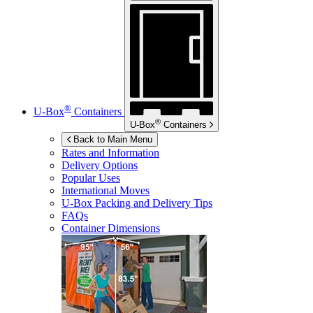
®
U-Box
Containers
®
U-Box
Containers
Back to Main Menu
Rates and Information
Delivery Options
Popular Uses
International Moves
U-Box
Packing and Delivery Tips
FAQs
Container Dimensions