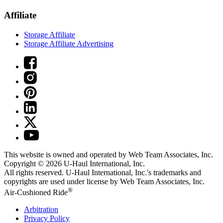
Affiliate
Storage Affiliate
Storage Affiliate Advertising
This website is owned and operated by Web Team Associates, Inc.
Copyright © 2026
U-Haul
International, Inc.
All rights reserved.
U-Haul
International, Inc.'s trademarks and
copyrights are used under license by Web Team Associates, Inc.
®
Air-Cushioned Ride
Arbitration
Privacy Policy