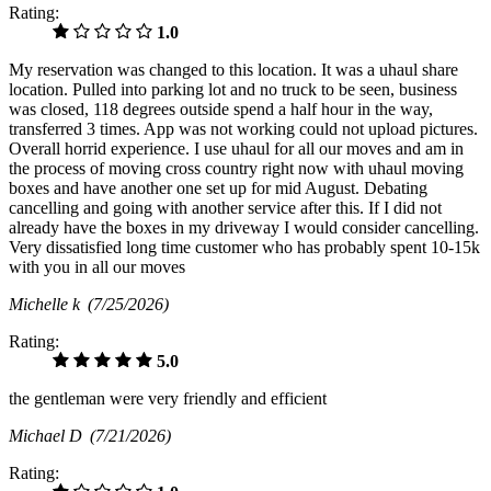
Rating:
1.0
My reservation was changed to this location. It was a uhaul share
location. Pulled into parking lot and no truck to be seen, business
was closed, 118 degrees outside spend a half hour in the way,
transferred 3 times. App was not working could not upload pictures.
Overall horrid experience. I use uhaul for all our moves and am in
the process of moving cross country right now with uhaul moving
boxes and have another one set up for mid August. Debating
cancelling and going with another service after this. If I did not
already have the boxes in my driveway I would consider cancelling.
Very dissatisfied long time customer who has probably spent 10-15k
with you in all our moves
Michelle k
(7/25/2026)
Rating:
5.0
the gentleman were very friendly and efficient
Michael D
(7/21/2026)
Rating: