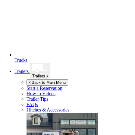
Trucks
Trailers
Trailers
Back to Main Menu
Start a Reservation
How to Videos
Trailer Tips
FAQs
Hitches & Accessories