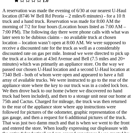
1.0
A reservation was made the evening of 6/30 at our nearest U-Haul
location (8746 W Bell Rd Peoria – 2 miles/6 minutes) - for a 10 ft
truck and a hand truck. Reservation was made for 8:00 AM the
morning of 7/2 for four hours (Location hours listed as 7:00 AM –
7:00 PM). The following day there were phone calls with what was
later seen to be dubious claims – no available truck at chosen
location – location wasn’t open at 8:00 AM. We were supposed to
receive a discounted rate for the truck as well as a considerably
discounted rate on gas per mile. Instead we were directed to pick up
the truck at a location at 43rd Avenue and Bell (7.5 miles and 20+
minutes) which was primarily an appliance store. On the way we
passed our chosen U-Haul location and a second U-Haul location at
7340 Bell - both of whom were open and appeared to have a full
array of available trucks. We were instructed to go to the rear of the
appliance store where the key to our truck was in a coded lock box.
We then drove back to our home (where we discovered no hand
truck had been included), and then to a storage unit near our home at
75th and Cactus. Charged for mileage, the truck was then returned
to the rear of the appliance store where app instructions were
followed for pictures of the odometer, graphic representation of the
gas gauge, and then a request for 6 additional pictures of the truck.
That was just two damn much and that is when we went to the front
and entered the store. When loudly expressing our displeasure with