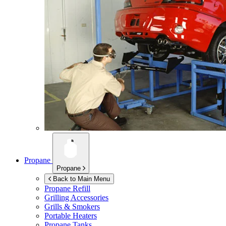
Propane
Propane
Back to Main Menu
Propane Refill
Grilling Accessories
Grills & Smokers
Portable Heaters
Propane Tanks