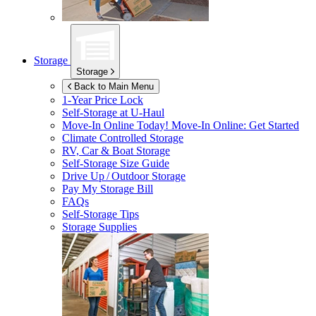
Storage
Storage
Back to Main Menu
1-Year Price Lock
Self-Storage at
U-Haul
Move-In Online Today!
Move-In Online: Get Started
Climate Controlled Storage
RV, Car & Boat Storage
Self-Storage Size Guide
Drive Up / Outdoor Storage
Pay My Storage Bill
FAQs
Self-Storage Tips
Storage Supplies