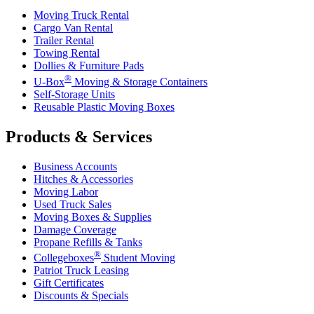
Moving Truck Rental
Cargo Van Rental
Trailer Rental
Towing Rental
Dollies & Furniture Pads
®
U-Box
Moving & Storage Containers
Self-Storage Units
Reusable Plastic Moving Boxes
Products & Services
Business Accounts
Hitches & Accessories
Moving Labor
Used Truck Sales
Moving Boxes & Supplies
Damage Coverage
Propane Refills & Tanks
®
Collegeboxes
Student Moving
Patriot Truck Leasing
Gift Certificates
Discounts & Specials