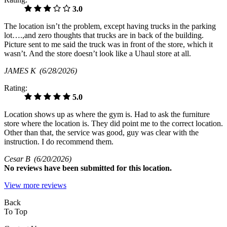
3.0
The location isn’t the problem, except having trucks in the parking
lot….,and zero thoughts that trucks are in back of the building.
Picture sent to me said the truck was in front of the store, which it
wasn’t. And the store doesn’t look like a Uhaul store at all.
JAMES K
(6/28/2026)
Rating:
5.0
Location shows up as where the gym is. Had to ask the furniture
store where the location is. They did point me to the correct location.
Other than that, the service was good, guy was clear with the
instruction. I do recommend them.
Cesar B
(6/20/2026)
No
reviews have been submitted for this location.
View more reviews
Back
To Top