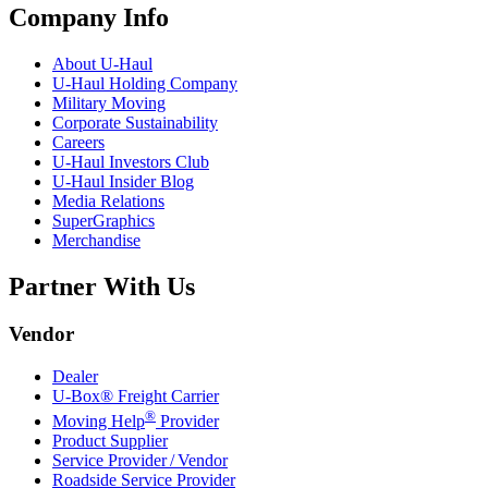
Company Info
About
U-Haul
U-Haul
Holding Company
Military Moving
Corporate Sustainability
Careers
U-Haul
Investors Club
U-Haul
Insider Blog
Media Relations
SuperGraphics
Merchandise
Partner With Us
Vendor
Dealer
U-Box® Freight Carrier
®
Moving Help
Provider
Product Supplier
Service Provider / Vendor
Roadside Service Provider