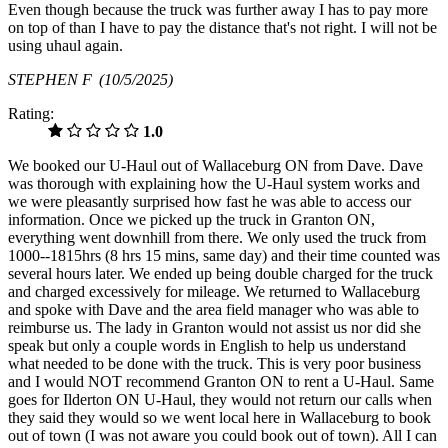
Even though because the truck was further away I has to pay more
on top of than I have to pay the distance that's not right. I will not be
using uhaul again.
STEPHEN F
(10/5/2025)
Rating:
1.0
We booked our U-Haul out of Wallaceburg ON from Dave. Dave
was thorough with explaining how the U-Haul system works and
we were pleasantly surprised how fast he was able to access our
information. Once we picked up the truck in Granton ON,
everything went downhill from there. We only used the truck from
1000--1815hrs (8 hrs 15 mins, same day) and their time counted was
several hours later. We ended up being double charged for the truck
and charged excessively for mileage. We returned to Wallaceburg
and spoke with Dave and the area field manager who was able to
reimburse us. The lady in Granton would not assist us nor did she
speak but only a couple words in English to help us understand
what needed to be done with the truck. This is very poor business
and I would NOT recommend Granton ON to rent a U-Haul. Same
goes for Ilderton ON U-Haul, they would not return our calls when
they said they would so we went local here in Wallaceburg to book
out of town (I was not aware you could book out of town). All I can