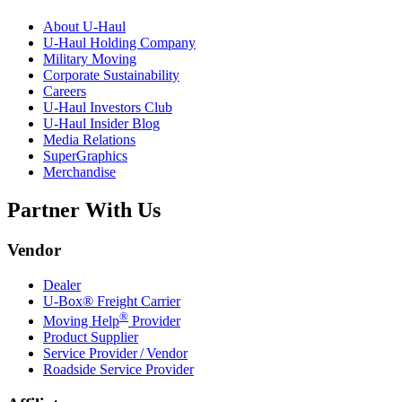
About
U-Haul
U-Haul
Holding Company
Military Moving
Corporate Sustainability
Careers
U-Haul
Investors Club
U-Haul
Insider Blog
Media Relations
SuperGraphics
Merchandise
Partner With Us
Vendor
Dealer
U-Box® Freight Carrier
®
Moving Help
Provider
Product Supplier
Service Provider / Vendor
Roadside Service Provider