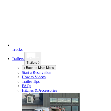
Trucks
Trailers
Trailers
Back to Main Menu
Start a Reservation
How to Videos
Trailer Tips
FAQs
Hitches & Accessories