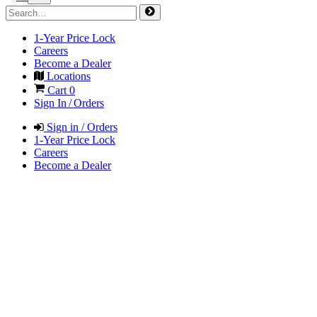
1-Year Price Lock
Careers
Become a Dealer
Locations
Cart
0
Sign In / Orders
Sign in / Orders
1-Year Price Lock
Careers
Become a Dealer