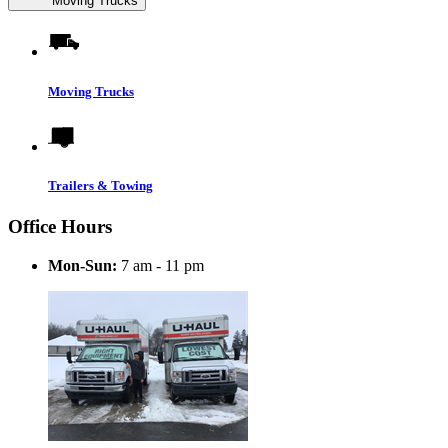
Moving Trucks
Moving Trucks
Trailers & Towing
Office Hours
Mon-Sun:
7 am - 11 pm