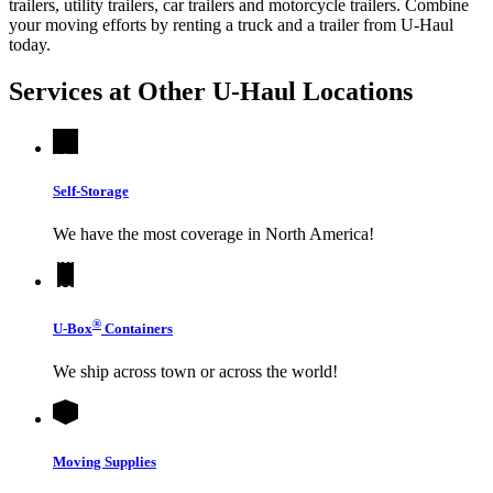
trailers, utility trailers, car trailers and motorcycle trailers. Combine
your moving efforts by renting a truck and a trailer from
U-Haul
today.
Services at Other
U-Haul
Locations
Self-Storage
We have the most coverage in North America!
®
U-Box
Containers
We ship across town or across the world!
Moving Supplies