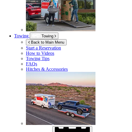
Towing
Towing
Back to Main Menu
Start a Reservation
How to Videos
Towing Tips
FAQs
Hitches & Accessories