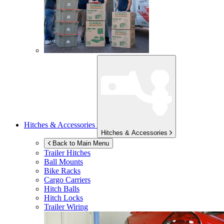
Hitches & Accessories
Hitches & Accessories
Back to Main Menu
Trailer Hitches
Ball Mounts
Bike Racks
Cargo Carriers
Hitch Balls
Hitch Locks
Trailer Wiring