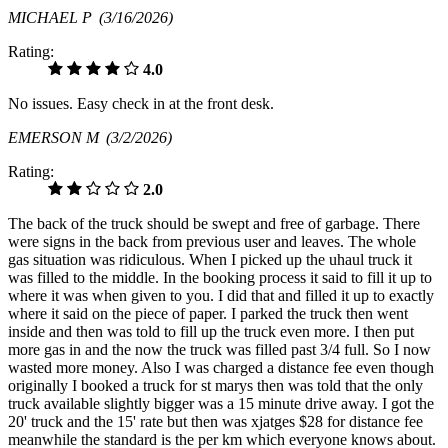
MICHAEL P
(3/16/2026)
Rating:
4.0
No issues. Easy check in at the front desk.
EMERSON M
(3/2/2026)
Rating:
2.0
The back of the truck should be swept and free of garbage. There
were signs in the back from previous user and leaves. The whole
gas situation was ridiculous. When I picked up the uhaul truck it
was filled to the middle. In the booking process it said to fill it up to
where it was when given to you. I did that and filled it up to exactly
where it said on the piece of paper. I parked the truck then went
inside and then was told to fill up the truck even more. I then put
more gas in and the now the truck was filled past 3/4 full. So I now
wasted more money. Also I was charged a distance fee even though
originally I booked a truck for st marys then was told that the only
truck available slightly bigger was a 15 minute drive away. I got the
20' truck and the 15' rate but then was xjatges $28 for distance fee
meanwhile the standard is the per km which everyone knows about.