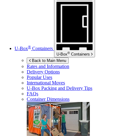
®
U-Box
Containers
®
U-Box
Containers
Back to Main Menu
Rates and Information
Delivery Options
Popular Uses
International Moves
U-Box
Packing and Delivery Tips
FAQs
Container Dimensions