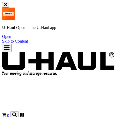
U-Haul
Open in the
U-Haul
app
Open
Skip to Content
0