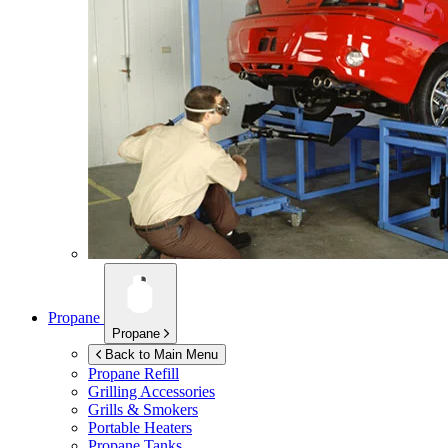
Propane
Propane
Back to Main Menu
Propane Refill
Grilling Accessories
Grills & Smokers
Portable Heaters
Propane Tanks