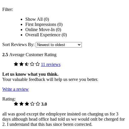
Filter:
Show All (0)
First Impressions (0)
Online Move-In (0)
Overall Experience (0)
Sort Reviews By:
2.5
Average Customer Rating
11 reviews
Let us know what you think.
Your valuable feedback will help us serve you better.
Write a review
Rating:
3.0
all was good except the edmployee insisted on charging us for 3
days although head office had told us we would onlt be cherged for
2. I understand that this has since beren corrected.