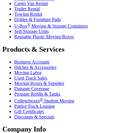
Cargo Van Rental
Trailer Rental
Towing Rental
Dollies & Furniture Pads
®
U-Box
Moving & Storage Containers
Self-Storage Units
Reusable Plastic Moving Boxes
Products & Services
Business Accounts
Hitches & Accessories
Moving Labor
Used Truck Sales
Moving Boxes & Supplies
Damage Coverage
Propane Refills & Tanks
®
Collegeboxes
Student Moving
Patriot Truck Leasing
Gift Certificates
Discounts & Specials
Company Info