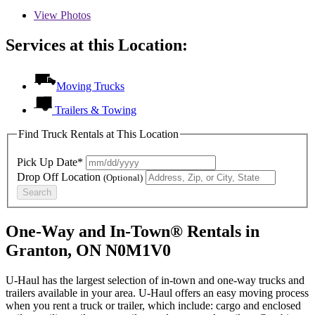
View
Photos
Services at this Location:
Moving Trucks
Trailers & Towing
Find Truck Rentals at This Location
Pick Up Date*
Drop Off Location
(Optional)
Search
One-Way and In-Town® Rentals in
Granton, ON N0M1V0
U-Haul has the largest selection of in-town and one-way trucks and
trailers available in your area.
U-Haul
offers an easy moving process
when you rent a truck or trailer, which include: cargo and enclosed