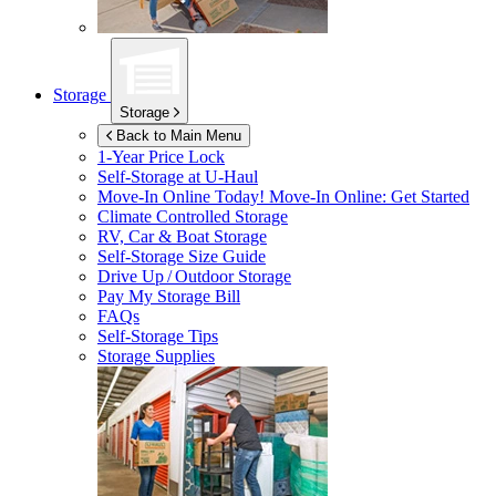
Storage
Storage
Back to Main Menu
1-Year Price Lock
Self-Storage at
U-Haul
Move-In Online Today!
Move-In Online: Get Started
Climate Controlled Storage
RV, Car & Boat Storage
Self-Storage Size Guide
Drive Up / Outdoor Storage
Pay My Storage Bill
FAQs
Self-Storage Tips
Storage Supplies