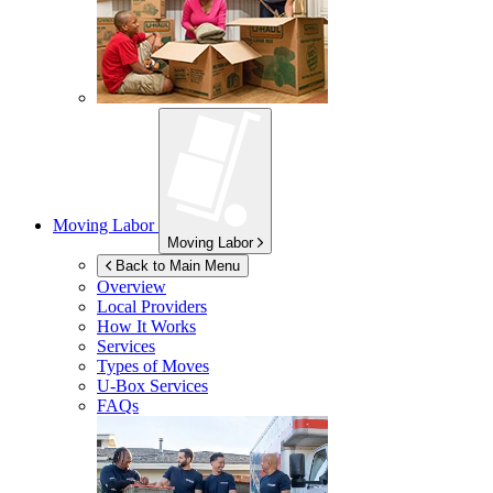
Moving Labor
Moving Labor
Back to Main Menu
Overview
Local Providers
How It Works
Services
Types of Moves
U-Box
Services
FAQs