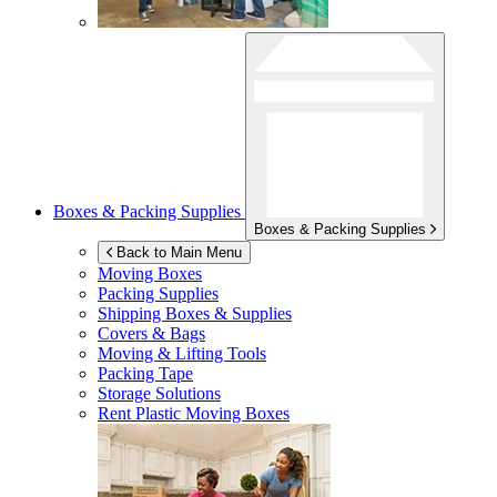
Boxes & Packing Supplies
Boxes & Packing Supplies
Back to Main Menu
Moving Boxes
Packing Supplies
Shipping Boxes & Supplies
Covers & Bags
Moving & Lifting Tools
Packing Tape
Storage Solutions
Rent Plastic Moving Boxes