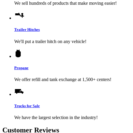
We sell hundreds of products that make moving easier!
Trailer Hitches
We'll put a trailer hitch on any vehicle!
Propane
We offer refill and tank exchange at 1,500+ centers!
Trucks for Sale
We have the largest selection in the industry!
Customer Reviews