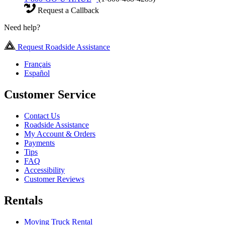
Request a Callback
Need help?
Request Roadside Assistance
Français
Español
Customer Service
Contact Us
Roadside Assistance
My Account & Orders
Payments
Tips
FAQ
Accessibility
Customer Reviews
Rentals
Moving Truck Rental