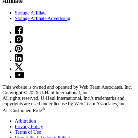
Affiliate
Storage Affiliate
Storage Affiliate Advertising
This website is owned and operated by Web Team Associates, Inc.
Copyright © 2026
U-Haul
International, Inc.
All rights reserved.
U-Haul
International, Inc.'s trademarks and
copyrights are used under license by Web Team Associates, Inc.
®
Air-Cushioned Ride
Arbitration
Privacy Policy
Terms of Use
Copyright Takedown Policy