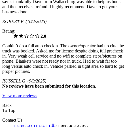
say is thankfully Dave from Wallaceburg was able to help us book
and then receive a refund. I highly recommend Dave to get your
business done.
ROBERT B
(10/2/2025)
Rating:
2.0
Couldn’t do a full auto checkin. The owner/operator had no clue the
truck was booked. Asked me for license despite doing full precheck
in. Very weak cell service and no wifi to complete steps/pictures on
phone. Blankets were not ready nor in truck. Had to wait far too
long versus auto check in. Vehicle parked in tight area so hard to get
proper pictures.
RUSSELL G
(9/9/2025)
No
reviews have been submitted for this location.
View more reviews
Back
To Top
Contact Us
®
1-800-GO-U-HAUL
(1-800-468-4285)