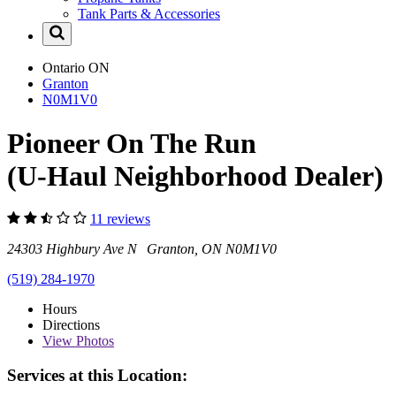
Tank Parts & Accessories
Ontario
ON
Granton
N0M1V0
Pioneer On The Run
(U-Haul Neighborhood Dealer)
11 reviews
24303 Highbury Ave N Granton, ON N0M1V0
(519) 284-1970
Hours
Directions
View
Photos
Services at this Location: