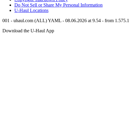
Do Not Sell or Share My Personal Information
U-Haul
Locations
001 - uhaul.com (ALL) YAML - 08.06.2026 at 9.54 - from 1.575.1
Download the
U-Haul
App