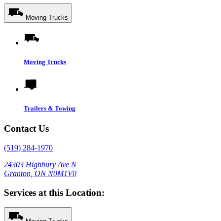
Moving Trucks
Moving Trucks
Trailers & Towing
Contact Us
(519) 284-1970
24303 Highbury Ave N
Granton, ON N0M1V0
Services at this Location: