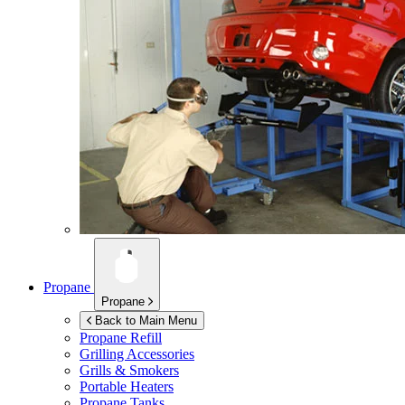
Propane
Propane
Back to Main Menu
Propane Refill
Grilling Accessories
Grills & Smokers
Portable Heaters
Propane Tanks