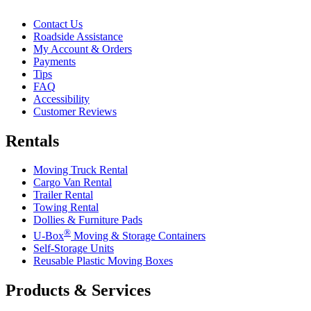
Contact Us
Roadside Assistance
My Account & Orders
Payments
Tips
FAQ
Accessibility
Customer Reviews
Rentals
Moving Truck Rental
Cargo Van Rental
Trailer Rental
Towing Rental
Dollies & Furniture Pads
®
U-Box
Moving & Storage Containers
Self-Storage Units
Reusable Plastic Moving Boxes
Products & Services