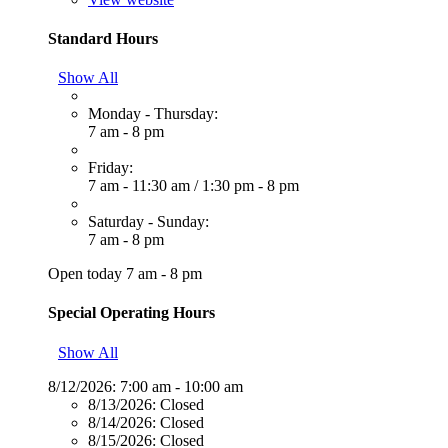
Standard Hours
Show All
Monday - Thursday:
7 am - 8 pm
Friday:
7 am - 11:30 am
/
1:30 pm - 8 pm
Saturday - Sunday:
7 am - 8 pm
Open today 7 am - 8 pm
Special Operating Hours
Show All
8/12/2026:
7:00 am - 10:00 am
8/13/2026:
Closed
8/14/2026:
Closed
8/15/2026:
Closed