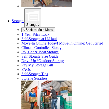
Storage
Storage
Back to Main Menu
1-Year Price Lock
Self-Storage at
U-Haul
Move-In Online Today!
Move-In Online: Get Started
Climate Controlled Storage
RV, Car & Boat Storage
Self-Storage Size Guide
Drive Up / Outdoor Storage
Pay My Storage Bill
FAQs
Self-Storage Tips
Storage Supplies