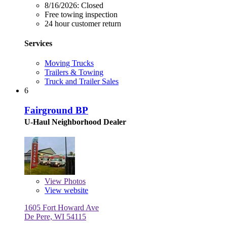
8/16/2026:
Closed
Free towing inspection
24 hour customer return
Services
Moving Trucks
Trailers & Towing
Truck and Trailer Sales
6
Fairground BP
U-Haul Neighborhood Dealer
View
Photos
View website
1605 Fort Howard Ave
De Pere, WI 54115