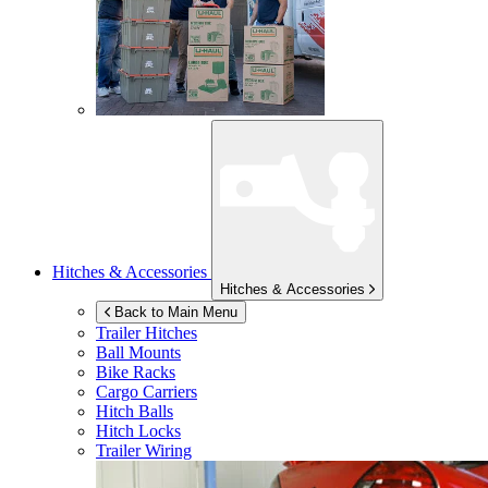
Hitches & Accessories
Hitches & Accessories
Back to Main Menu
Trailer Hitches
Ball Mounts
Bike Racks
Cargo Carriers
Hitch Balls
Hitch Locks
Trailer Wiring