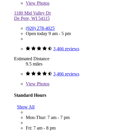
View
Photos
1180 Mid Valley Dr
De Pere, WI 54115
(920) 278-4025
Open today 9 am - 5 pm
3,466 reviews
Estimated Distance
9.5 miles
3,466 reviews
View
Photos
Standard Hours
Show All
Mon-Thur: 7 am - 7 pm
Fri: 7 am - 8 pm