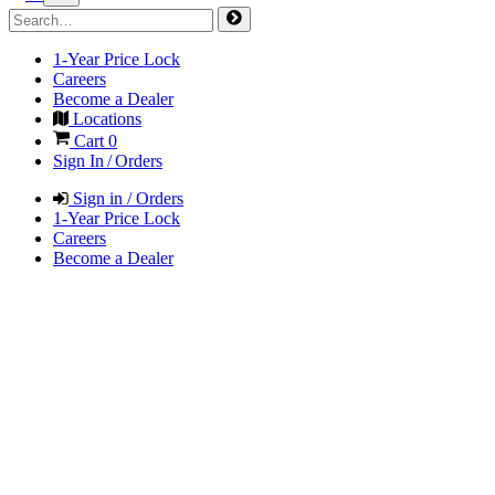
1-Year Price Lock
Careers
Become a Dealer
Locations
Cart
0
Sign In / Orders
Sign in / Orders
1-Year Price Lock
Careers
Become a Dealer