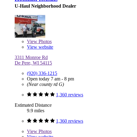
U-Haul Neighborhood Dealer
View
Photos
View website
3311 Monroe Rd
De Pere, WI 54115
(920) 336-1215
Open today 7 am - 8 pm
(Near county rd G)
1,360 reviews
Estimated Distance
9.9 miles
1,360 reviews
View
Photos
View website