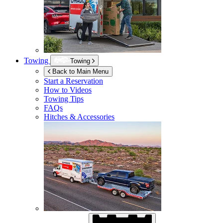
Towing
Towing
Back to Main Menu
Start a Reservation
How to Videos
Towing Tips
FAQs
Hitches & Accessories