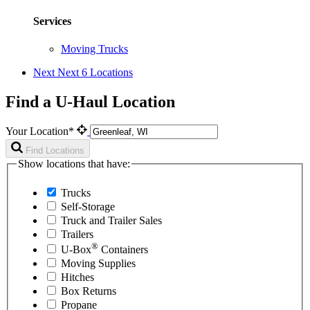
Services
Moving Trucks
Next
Next 6 Locations
Find a U-Haul Location
Your Location*
Find Locations
Show locations that have:
Trucks
Self-Storage
Truck and Trailer Sales
Trailers
®
U-Box
Containers
Moving Supplies
Hitches
Box Returns
Propane