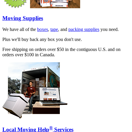
Moving Supplies
We have all of the
boxes
,
tape
, and
packing supplies
you need.
Plus we'll buy back any box you don't use.
Free shipping on orders over $50 in the contiguous U.S. and on
orders over $100 in Canada.
®
Local Moving Help
Services