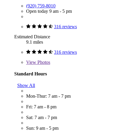
(920) 759-8010
Open today 9 am - 5 pm
316 reviews
Estimated Distance
9.1 miles
316 reviews
View
Photos
Standard Hours
Show All
Mon-Thur: 7 am - 7 pm
Fri: 7 am - 8 pm
Sat: 7 am - 7 pm
Sun: 9 am - 5 pm