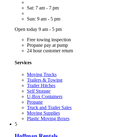
Sat: 7 am - 7 pm
Sun: 9 am - 5 pm
Open today 9 am - 5 pm
Free towing inspection
Propane pay at pump
24 hour customer return
Services
Moving Trucks
Trailers & Towing
Trailer Hitches
Self Storage
U-Box Containers
Propane
Truck and Trailer Sales
Moving Supplies
Plastic Moving Boxes
5
Hoffman Rentals