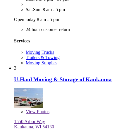
Sat-Sun: 8 am - 5 pm
Open today 8 am - 5 pm
24 hour customer return
Services
Moving Trucks
Trailers & Towing
Moving Supplies
3
U-Haul Moving & Storage of Kaukauna
View
Photos
1550 Arbor Way
Kaukauna, WI 54130