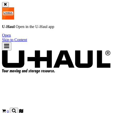
U-Haul
Open in the
U-Haul
app
Open
Skip to Content
0