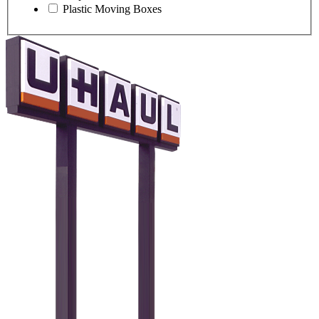
Plastic Moving Boxes