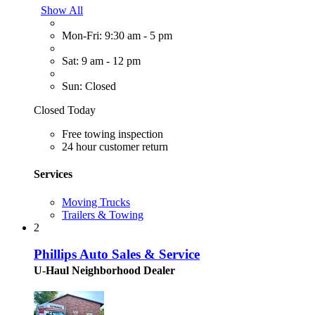
Show All
Mon-Fri: 9:30 am - 5 pm
Sat: 9 am - 12 pm
Sun: Closed
Closed Today
Free towing inspection
24 hour customer return
Services
Moving Trucks
Trailers & Towing
2
Phillips Auto Sales & Service
U-Haul Neighborhood Dealer