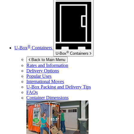
®
U-Box
Containers
®
U-Box
Containers
Back to Main Menu
Rates and Information
Delivery Options
Popular Uses
International Moves
U-Box
Packing and Delivery Tips
FAQs
Container Dimensions