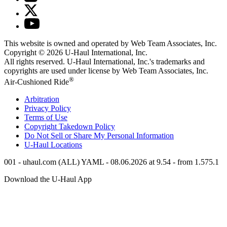
This website is owned and operated by Web Team Associates, Inc.
Copyright © 2026
U-Haul
International, Inc.
All rights reserved.
U-Haul
International, Inc.'s trademarks and
copyrights are used under license by Web Team Associates, Inc.
®
Air-Cushioned Ride
Arbitration
Privacy Policy
Terms of Use
Copyright Takedown Policy
Do Not Sell or Share My Personal Information
U-Haul
Locations
001 - uhaul.com (ALL) YAML - 08.06.2026 at 9.54 - from 1.575.1
Download the
U-Haul
App