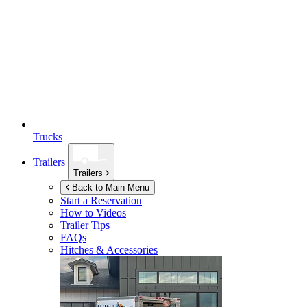
Trucks
Trailers
Trailers
Back to Main Menu
Start a Reservation
How to Videos
Trailer Tips
FAQs
Hitches & Accessories