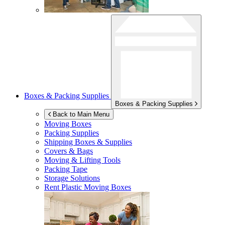
Boxes & Packing Supplies
Boxes & Packing Supplies
Back to Main Menu
Moving Boxes
Packing Supplies
Shipping Boxes & Supplies
Covers & Bags
Moving & Lifting Tools
Packing Tape
Storage Solutions
Rent Plastic Moving Boxes