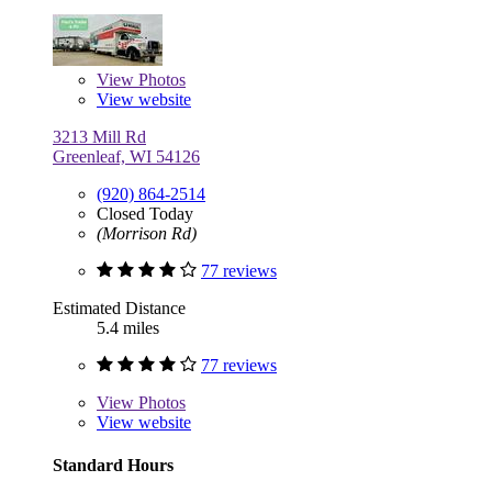
View
Photos
View website
3213 Mill Rd
Greenleaf, WI 54126
(920) 864-2514
Closed Today
(Morrison Rd)
77 reviews
Estimated Distance
5.4 miles
77 reviews
View
Photos
View website
Standard Hours