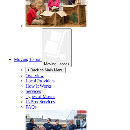
Moving Labor
Moving Labor
Back to Main Menu
Overview
Local Providers
How It Works
Services
Types of Moves
U-Box
Services
FAQs