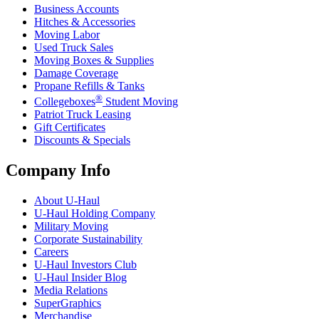
Business Accounts
Hitches & Accessories
Moving Labor
Used Truck Sales
Moving Boxes & Supplies
Damage Coverage
Propane Refills & Tanks
®
Collegeboxes
Student Moving
Patriot Truck Leasing
Gift Certificates
Discounts & Specials
Company Info
About
U-Haul
U-Haul
Holding Company
Military Moving
Corporate Sustainability
Careers
U-Haul
Investors Club
U-Haul
Insider Blog
Media Relations
SuperGraphics
Merchandise