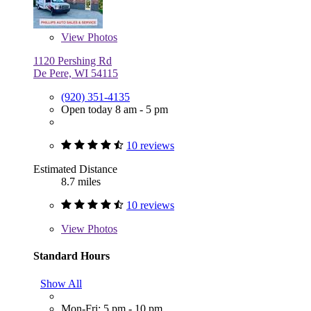
View
Photos
1120 Pershing Rd
De Pere, WI 54115
(920) 351-4135
Open today 8 am - 5 pm
10 reviews
Estimated Distance
8.7 miles
10 reviews
View
Photos
Standard Hours
Show All
Mon-Fri: 5 pm - 10 pm