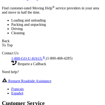
®
Find customer-rated Moving Help
service providers in your area
and move in half the time.
Loading and unloading
Packing and unpacking
Driving
Cleaning
Back
To Top
Contact Us
®
1-800-GO-U-HAUL
(1-800-468-4285)
Request a Callback
Need help?
Request Roadside Assistance
Français
Español
Customer Service