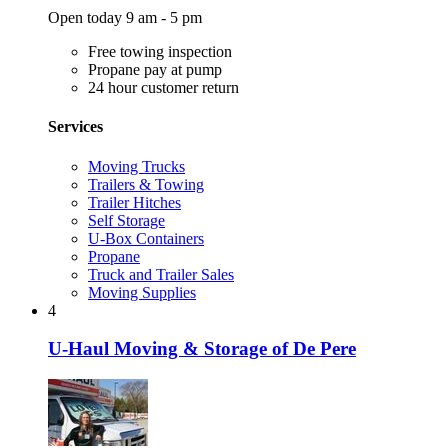
Open today 9 am - 5 pm
Free towing inspection
Propane pay at pump
24 hour customer return
Services
Moving Trucks
Trailers & Towing
Trailer Hitches
Self Storage
U-Box Containers
Propane
Truck and Trailer Sales
Moving Supplies
4
U-Haul Moving & Storage of De Pere