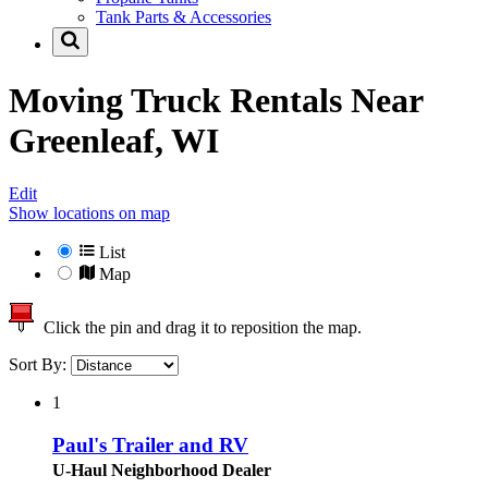
Tank Parts & Accessories
Moving Truck Rentals Near
Greenleaf, WI
Edit
Show locations on map
List
Map
Click the pin and drag it to reposition the map.
Sort By:
1
Paul's Trailer and RV
U-Haul Neighborhood Dealer