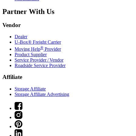
Partner With Us
Vendor
Dealer
U-Box® Freight Carrier
®
Moving Help
Provider
Product Supplier
Service Provider / Vendor
Roadside Service Provider
Affiliate
Storage Affiliate
Storage Affiliate Advertising