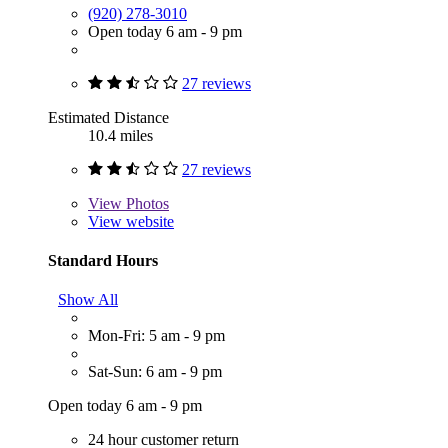
(920) 278-3010
Open today 6 am - 9 pm
27 reviews
Estimated Distance
10.4 miles
27 reviews
View
Photos
View website
Standard Hours
Show All
Mon-Fri: 5 am - 9 pm
Sat-Sun: 6 am - 9 pm
Open today 6 am - 9 pm
24 hour customer return