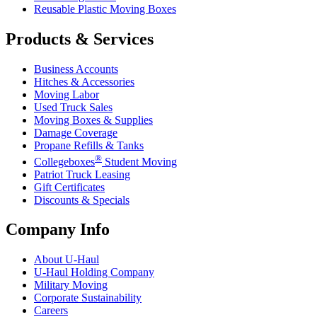
Reusable Plastic Moving Boxes
Products & Services
Business Accounts
Hitches & Accessories
Moving Labor
Used Truck Sales
Moving Boxes & Supplies
Damage Coverage
Propane Refills & Tanks
®
Collegeboxes
Student Moving
Patriot Truck Leasing
Gift Certificates
Discounts & Specials
Company Info
About
U-Haul
U-Haul
Holding Company
Military Moving
Corporate Sustainability
Careers