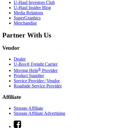
U-Haul
Investors Club
U-Haul
Insider Blog
Media Relations
SuperGraphics
Merchandise
Partner With Us
Vendor
Dealer
U-Box® Freight Carrier
®
Moving Help
Provider
Product Supplier
Service Provider / Vendor
Roadside Service Provider
Affiliate
Storage Affiliate
Storage Affiliate Advertising