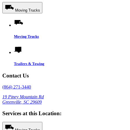
Moving Trucks
Moving Trucks
Trailers & Towing
Contact Us
(864) 271-3440
19 Piney Mountain Rd
Greenville, SC 29609
Services at this Location: