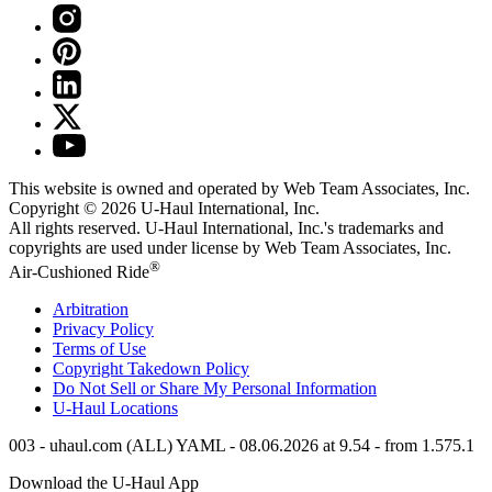
This website is owned and operated by Web Team Associates, Inc.
Copyright © 2026
U-Haul
International, Inc.
All rights reserved.
U-Haul
International, Inc.'s trademarks and
copyrights are used under license by Web Team Associates, Inc.
®
Air-Cushioned Ride
Arbitration
Privacy Policy
Terms of Use
Copyright Takedown Policy
Do Not Sell or Share My Personal Information
U-Haul
Locations
003 - uhaul.com (ALL) YAML - 08.06.2026 at 9.54 - from 1.575.1
Download the
U-Haul
App