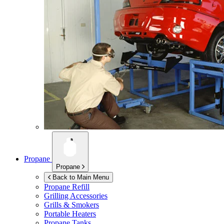
Propane
Propane
Back to Main Menu
Propane Refill
Grilling Accessories
Grills & Smokers
Portable Heaters
Propane Tanks