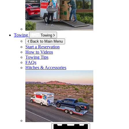
Towing
Towing
Back to Main Menu
Start a Reservation
How to Videos
Towing Tips
FAQs
Hitches & Accessories