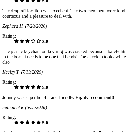
5.0
The drop off location was excellent. The two men there were kind,
courteous and a pleasure to deal with.
Zephora H
(7/20/2026)
Rating:
3.0
The plastic keychain on key ring was cracked because it barely fits
in the box. It needs to be one that bends! The check in took awhile
also
Keeley T
(7/19/2026)
Rating:
5.0
Johnny was super helpful and friendly. Highly recommend!!
nathaniel e
(6/25/2026)
Rating:
5.0