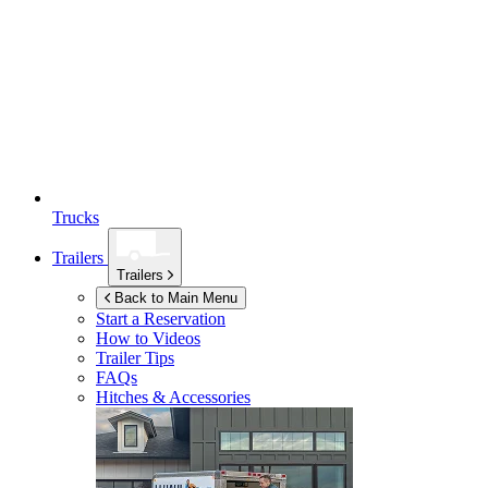
Trucks
Trailers
Trailers
Back to Main Menu
Start a Reservation
How to Videos
Trailer Tips
FAQs
Hitches & Accessories