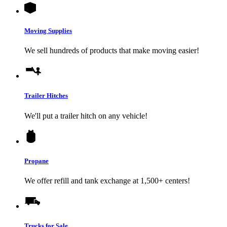
Moving Supplies
We sell hundreds of products that make moving easier!
Trailer Hitches
We'll put a trailer hitch on any vehicle!
Propane
We offer refill and tank exchange at 1,500+ centers!
Trucks for Sale