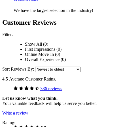
We have the largest selection in the industry!
Customer Reviews
Filter:
Show All (0)
First Impressions (0)
Online Move-In (0)
Overall Experience (0)
Sort Reviews By:
4.5
Average Customer Rating
386 reviews
Let us know what you think.
Your valuable feedback will help us serve you better.
Write a review
Rating: