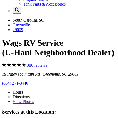
Tank Parts & Accessories
South Carolina
SC
Greenville
29609
Wags RV Service
(U-Haul Neighborhood Dealer)
386 reviews
19 Piney Mountain Rd Greenville, SC 29609
(864) 271-3440
Hours
Directions
View
Photos
Services at this Location: