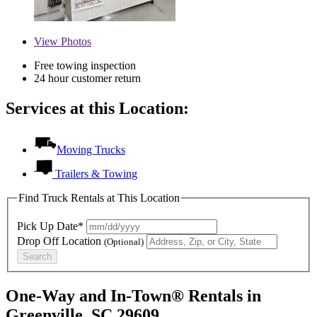
View
Photos
Free towing inspection
24 hour customer return
Services at this Location:
Moving Trucks
Trailers & Towing
Find Truck Rentals at This Location
Pick Up Date*
Drop Off Location
(Optional)
Search
One-Way and In-Town® Rentals in
Greenville, SC 29609