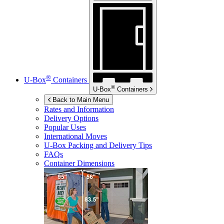
®
U-Box
Containers
®
U-Box
Containers
Back to Main Menu
Rates and Information
Delivery Options
Popular Uses
International Moves
U-Box
Packing and Delivery Tips
FAQs
Container Dimensions