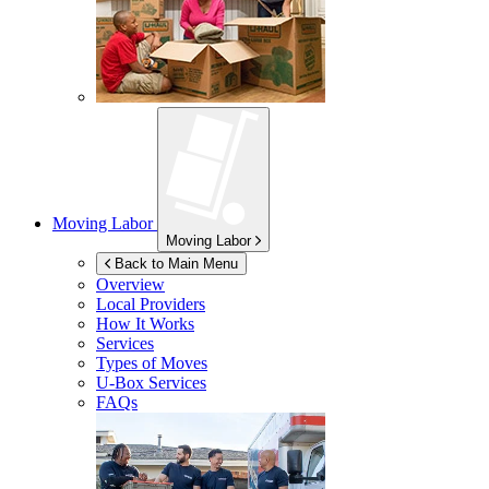
Moving Labor
Moving Labor
Back to Main Menu
Overview
Local Providers
How It Works
Services
Types of Moves
U-Box
Services
FAQs