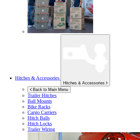
Hitches & Accessories
Hitches & Accessories
Back to Main Menu
Trailer Hitches
Ball Mounts
Bike Racks
Cargo Carriers
Hitch Balls
Hitch Locks
Trailer Wiring