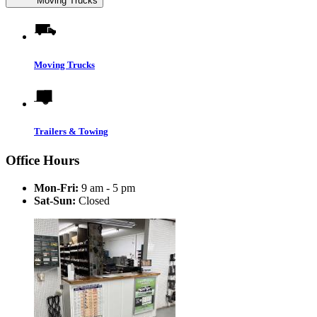
Moving Trucks
Moving Trucks
Trailers & Towing
Office Hours
Mon-Fri:
9 am - 5 pm
Sat-Sun:
Closed