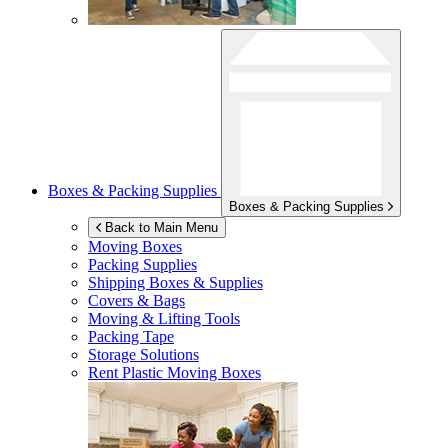
Boxes & Packing Supplies
Boxes & Packing Supplies
Back to Main Menu
Moving Boxes
Packing Supplies
Shipping Boxes & Supplies
Covers & Bags
Moving & Lifting Tools
Packing Tape
Storage Solutions
Rent Plastic Moving Boxes