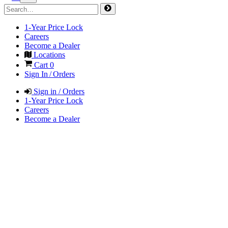
1-Year Price Lock
Careers
Become a Dealer
Locations
Cart
0
Sign In / Orders
Sign in / Orders
1-Year Price Lock
Careers
Become a Dealer