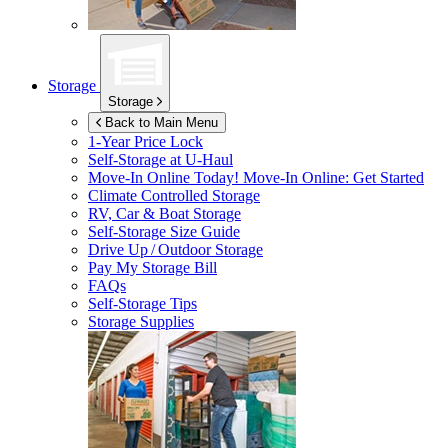
Storage
Storage
Back to Main Menu
1-Year Price Lock
Self-Storage at
U-Haul
Move-In Online Today!
Move-In Online: Get Started
Climate Controlled Storage
RV, Car & Boat Storage
Self-Storage Size Guide
Drive Up / Outdoor Storage
Pay My Storage Bill
FAQs
Self-Storage Tips
Storage Supplies