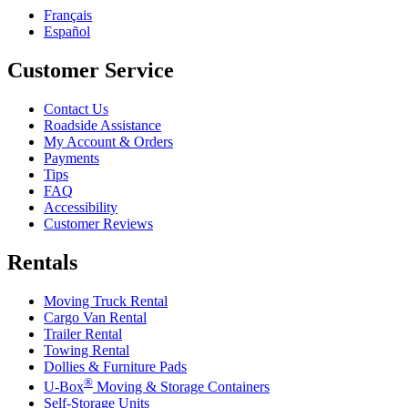
Français
Español
Customer Service
Contact Us
Roadside Assistance
My Account & Orders
Payments
Tips
FAQ
Accessibility
Customer Reviews
Rentals
Moving Truck Rental
Cargo Van Rental
Trailer Rental
Towing Rental
Dollies & Furniture Pads
®
U-Box
Moving & Storage Containers
Self-Storage Units