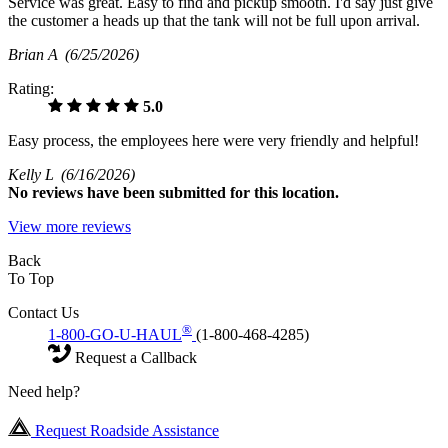
Service was great. Easy to find and pickup smooth. I'd say just give
the customer a heads up that the tank will not be full upon arrival.
Brian A
(6/25/2026)
Rating:
5.0
Easy process, the employees here were very friendly and helpful!
Kelly L
(6/16/2026)
No
reviews have been submitted for this location.
View more reviews
Back
To Top
Contact Us
®
1-800-GO-U-HAUL
(1-800-468-4285)
Request a Callback
Need help?
Request Roadside Assistance