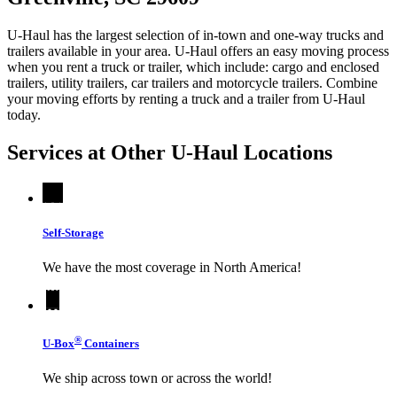
U-Haul has the largest selection of in-town and one-way trucks and
trailers available in your area.
U-Haul
offers an easy moving process
when you rent a truck or trailer, which include: cargo and enclosed
trailers, utility trailers, car trailers and motorcycle trailers. Combine
your moving efforts by renting a truck and a trailer from
U-Haul
today.
Services at Other
U-Haul
Locations
Self-Storage
We have the most coverage in North America!
®
U-Box
Containers
We ship across town or across the world!