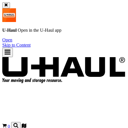
U-Haul
Open in the
U-Haul
app
Open
Skip to Content
0