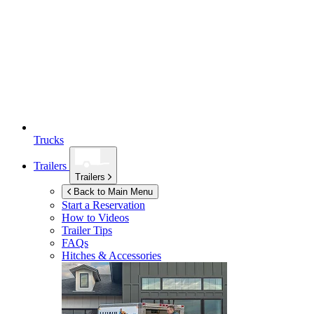
Trucks
Trailers
Trailers
Back to Main Menu
Start a Reservation
How to Videos
Trailer Tips
FAQs
Hitches & Accessories