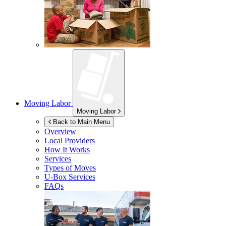
Moving Labor
Moving Labor
Back to Main Menu
Overview
Local Providers
How It Works
Services
Types of Moves
U-Box
Services
FAQs