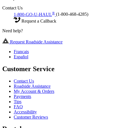
Contact Us
®
1-800-GO-U-HAUL
(1-800-468-4285)
Request a Callback
Need help?
Request Roadside Assistance
Français
Español
Customer Service
Contact Us
Roadside Assistance
My Account & Orders
Payments
Tips
FAQ
Accessibility
Customer Reviews