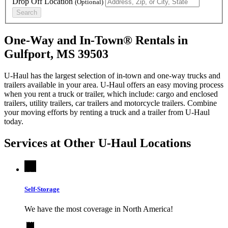
Drop Off Location
(Optional)
Search
One-Way and In-Town® Rentals in
Gulfport, MS 39503
U-Haul has the largest selection of in-town and one-way trucks and
trailers available in your area.
U-Haul
offers an easy moving process
when you rent a truck or trailer, which include: cargo and enclosed
trailers, utility trailers, car trailers and motorcycle trailers. Combine
your moving efforts by renting a truck and a trailer from
U-Haul
today.
Services at Other
U-Haul
Locations
Self-Storage
We have the most coverage in North America!