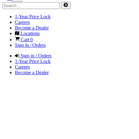
1-Year Price Lock
Careers
Become a Dealer
Locations
Cart
0
Sign In / Orders
Sign in / Orders
1-Year Price Lock
Careers
Become a Dealer