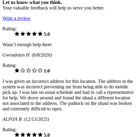
Let us know what you think.
Your valuable feedback will help us serve you better.
Write a review
Rating:
5.0
Wasn’t enough help there
Gwendolyn H
(6/8/2026)
Rating:
1.0
I was given an incorrect address for this location. The address in the
system was incorrect preventing me from being able to do mobile
pick up. I was late on usual schedule and had to call a representative
for help. We drove around and found the uhaul a different location
not associated to the address. The padlock on the uhaul was broken
and extremely difficult to open.
ALIVIA B
(12/13/2025)
Rating:
5.0