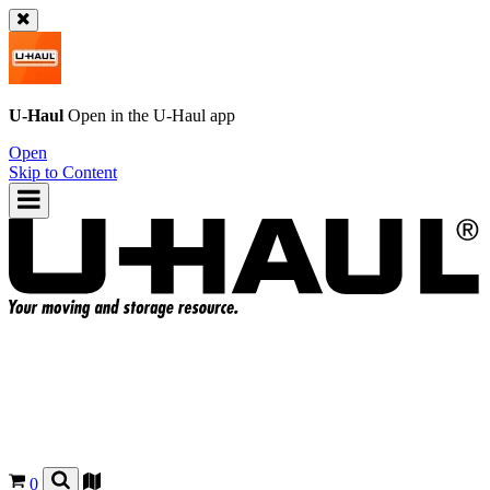
U-Haul
Open in the
U-Haul
app
Open
Skip to Content
0