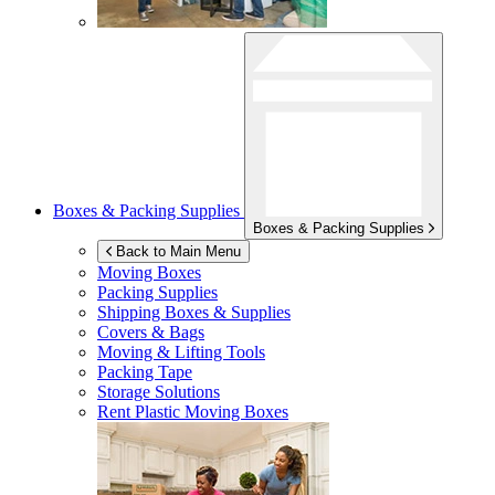
Boxes & Packing Supplies
Boxes & Packing Supplies
Back to Main Menu
Moving Boxes
Packing Supplies
Shipping Boxes & Supplies
Covers & Bags
Moving & Lifting Tools
Packing Tape
Storage Solutions
Rent Plastic Moving Boxes