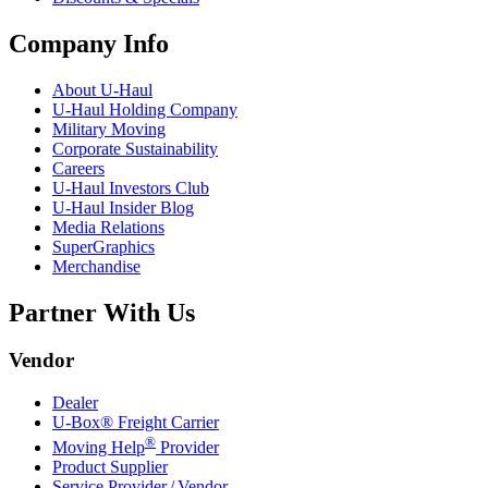
Company Info
About
U-Haul
U-Haul
Holding Company
Military Moving
Corporate Sustainability
Careers
U-Haul
Investors Club
U-Haul
Insider Blog
Media Relations
SuperGraphics
Merchandise
Partner With Us
Vendor
Dealer
U-Box® Freight Carrier
®
Moving Help
Provider
Product Supplier
Service Provider / Vendor