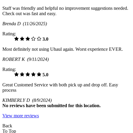
Staff was friendly and helpful no improvement suggestions needed.
Check out was fast and easy.
Brenda D
(11/26/2025)
Rating:
3.0
Most definitely not using Uhaul again. Worst experience EVER.
ROBERT K
(9/11/2024)
Rating:
5.0
Great Customed Service with both pick up and drop off. Easy
process
KIMBERLY D
(8/9/2024)
No
reviews have been submitted for this location.
View more reviews
Back
To Top