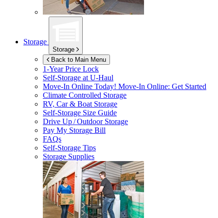
Storage
Storage
Back to Main Menu
1-Year Price Lock
Self-Storage at
U-Haul
Move-In Online Today!
Move-In Online: Get Started
Climate Controlled Storage
RV, Car & Boat Storage
Self-Storage Size Guide
Drive Up / Outdoor Storage
Pay My Storage Bill
FAQs
Self-Storage Tips
Storage Supplies