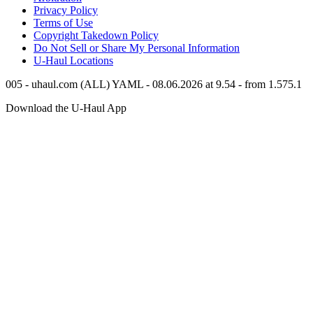
Privacy Policy
Terms of Use
Copyright Takedown Policy
Do Not Sell or Share My Personal Information
U-Haul
Locations
005 - uhaul.com (ALL) YAML - 08.06.2026 at 9.54 - from 1.575.1
Download the
U-Haul
App