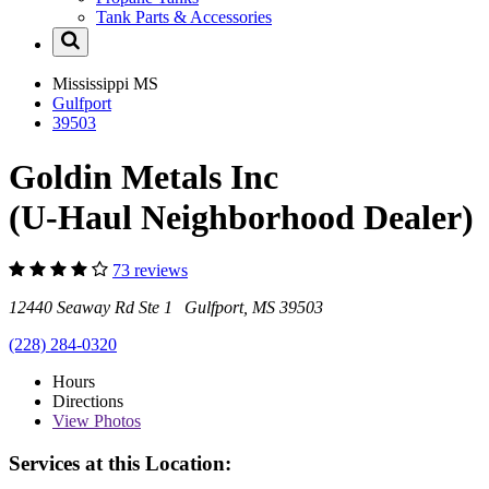
Tank Parts & Accessories
Mississippi
MS
Gulfport
39503
Goldin Metals Inc
(U-Haul Neighborhood Dealer)
73 reviews
12440 Seaway Rd Ste 1 Gulfport, MS 39503
(228) 284-0320
Hours
Directions
View
Photos
Services at this Location: