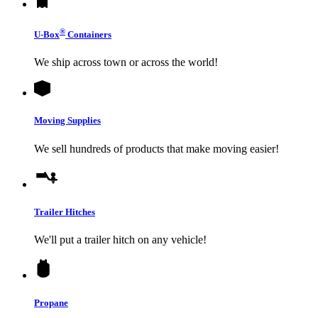
®
U-Box
Containers
We ship across town or across the world!
Moving Supplies
We sell hundreds of products that make moving easier!
Trailer Hitches
We'll put a trailer hitch on any vehicle!
Propane