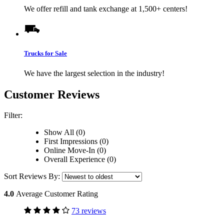
We offer refill and tank exchange at 1,500+ centers!
Trucks for Sale
We have the largest selection in the industry!
Customer Reviews
Filter:
Show All (0)
First Impressions (0)
Online Move-In (0)
Overall Experience (0)
Sort Reviews By:
4.0
Average Customer Rating
73 reviews