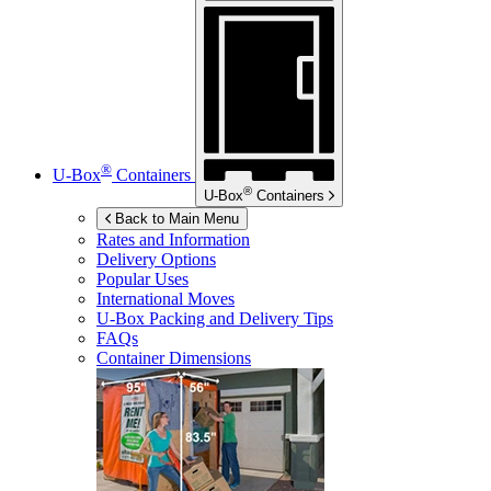
®
U-Box
Containers
®
U-Box
Containers
Back to Main Menu
Rates and Information
Delivery Options
Popular Uses
International Moves
U-Box
Packing and Delivery Tips
FAQs
Container Dimensions