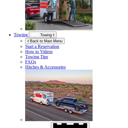
Towing
Towing
Back to Main Menu
Start a Reservation
How to Videos
Towing Tips
FAQs
Hitches & Accessories