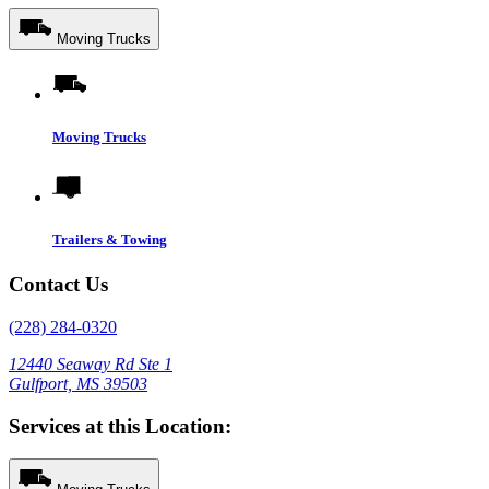
Moving Trucks
Moving Trucks
Trailers & Towing
Contact Us
(228) 284-0320
12440 Seaway Rd Ste 1
Gulfport, MS 39503
Services at this Location: