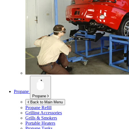
Propane
Propane
Back to Main Menu
Propane Refill
Grilling Accessories
Grills & Smokers
Portable Heaters
Propane Tanks