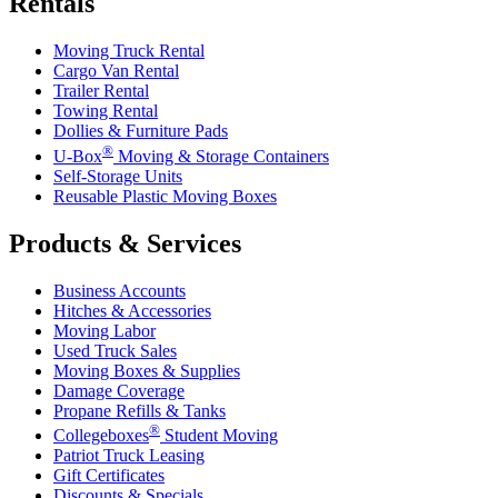
Rentals
Moving Truck Rental
Cargo Van Rental
Trailer Rental
Towing Rental
Dollies & Furniture Pads
®
U-Box
Moving & Storage Containers
Self-Storage Units
Reusable Plastic Moving Boxes
Products & Services
Business Accounts
Hitches & Accessories
Moving Labor
Used Truck Sales
Moving Boxes & Supplies
Damage Coverage
Propane Refills & Tanks
®
Collegeboxes
Student Moving
Patriot Truck Leasing
Gift Certificates
Discounts & Specials