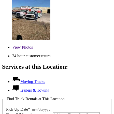
View
Photos
24 hour customer return
Services at this Location:
Moving Trucks
Trailers & Towing
Find Truck Rentals at This Location
Pick Up Date*