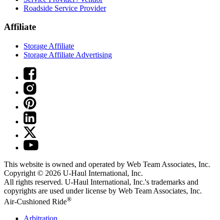
Roadside Service Provider
Affiliate
Storage Affiliate
Storage Affiliate Advertising
This website is owned and operated by Web Team Associates, Inc.
Copyright © 2026
U-Haul
International, Inc.
All rights reserved.
U-Haul
International, Inc.'s trademarks and
copyrights are used under license by Web Team Associates, Inc.
®
Air-Cushioned Ride
Arbitration