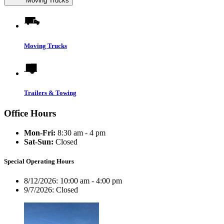
Moving Trucks
Moving Trucks
Trailers & Towing
Office Hours
Mon-Fri:
8:30 am - 4 pm
Sat-Sun:
Closed
Special Operating Hours
8/12/2026:
10:00 am - 4:00 pm
9/7/2026:
Closed