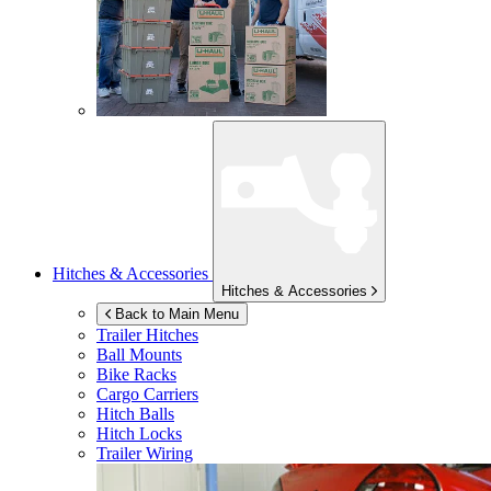
Hitches & Accessories
Hitches & Accessories
Back to Main Menu
Trailer Hitches
Ball Mounts
Bike Racks
Cargo Carriers
Hitch Balls
Hitch Locks
Trailer Wiring