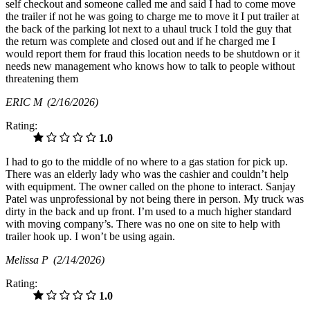
self checkout and someone called me and said I had to come move
the trailer if not he was going to charge me to move it I put trailer at
the back of the parking lot next to a uhaul truck I told the guy that
the return was complete and closed out and if he charged me I
would report them for fraud this location needs to be shutdown or it
needs new management who knows how to talk to people without
threatening them
ERIC M
(2/16/2026)
Rating:
1.0
I had to go to the middle of no where to a gas station for pick up.
There was an elderly lady who was the cashier and couldn’t help
with equipment. The owner called on the phone to interact. Sanjay
Patel was unprofessional by not being there in person. My truck was
dirty in the back and up front. I’m used to a much higher standard
with moving company’s. There was no one on site to help with
trailer hook up. I won’t be using again.
Melissa P
(2/14/2026)
Rating:
1.0