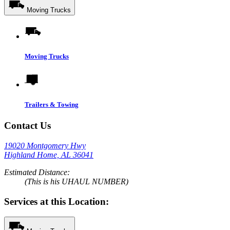
Moving Trucks
Moving Trucks
Trailers & Towing
Contact Us
19020 Montgomery Hwy
Highland Home, AL 36041
Estimated Distance:
(This is his UHAUL NUMBER)
Services at this Location: