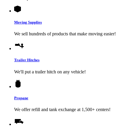
Moving Supplies
We sell hundreds of products that make moving easier!
Trailer Hitches
We'll put a trailer hitch on any vehicle!
Propane
We offer refill and tank exchange at 1,500+ centers!