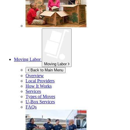
Moving Labor
Moving Labor
Back to Main Menu
Overview
Local Providers
How It Works
Services
Types of Moves
U-Box
Services
FAQs