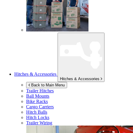
Hitches & Accessories
Hitches & Accessories
Back to Main Menu
Trailer Hitches
Ball Mounts
Bike Racks
Cargo Carriers
Hitch Balls
Hitch Locks
Trailer Wiring