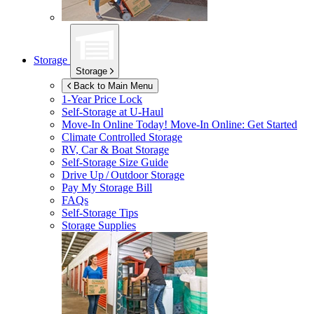
Storage
Storage
Back to Main Menu
1-Year Price Lock
Self-Storage at
U-Haul
Move-In Online Today!
Move-In Online: Get Started
Climate Controlled Storage
RV, Car & Boat Storage
Self-Storage Size Guide
Drive Up / Outdoor Storage
Pay My Storage Bill
FAQs
Self-Storage Tips
Storage Supplies