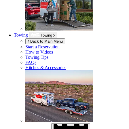
Towing
Towing
Back to Main Menu
Start a Reservation
How to Videos
Towing Tips
FAQs
Hitches & Accessories