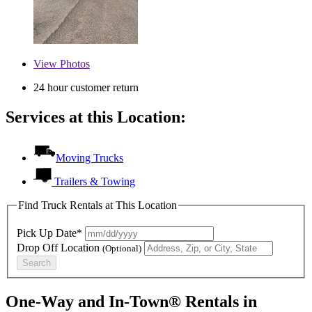
View
Photos
24 hour customer return
Services at this Location:
Moving Trucks
Trailers & Towing
Find Truck Rentals at This Location
Pick Up Date*
Drop Off Location
(Optional)
Search
One-Way and In-Town® Rentals in