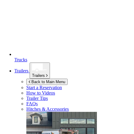
Trucks
Trailers
Trailers
Back to Main Menu
Start a Reservation
How to Videos
Trailer Tips
FAQs
Hitches & Accessories