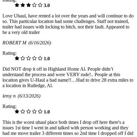
3.0
Love Uhaul, have rented a lot over the years and will continue to do
so. This particular location had some challenges. Staff not trained,
trailer had issues with locking to hitch, not their fault. Appeared to
be a very old trailer
ROBERT M
(6/16/2026)
Rating:
1.0
Did NOT drop it off in Highland Home Al. People didn’t
understand the process and were VERY rude!.. People at this
location gives U-Haul a bad name!!…Had to drive 28 extra miles to
a location in Rutledge, Al.
leroy n
(6/13/2026)
Rating:
1.0
This is the worst uhaul place both times I drop off here there's a
issues 1st time I went in and talked with person working and they
had me move trailer 3 different times so 2nd time I dropped off I did