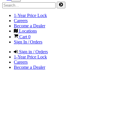
1-Year Price Lock
Careers
Become a Dealer
Locations
Cart
0
Sign In / Orders
Sign in / Orders
1-Year Price Lock
Careers
Become a Dealer