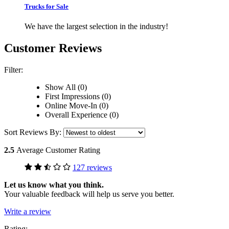
Trucks for Sale
We have the largest selection in the industry!
Customer Reviews
Filter:
Show All (0)
First Impressions (0)
Online Move-In (0)
Overall Experience (0)
Sort Reviews By:
2.5
Average Customer Rating
127 reviews
Let us know what you think.
Your valuable feedback will help us serve you better.
Write a review
Rating: