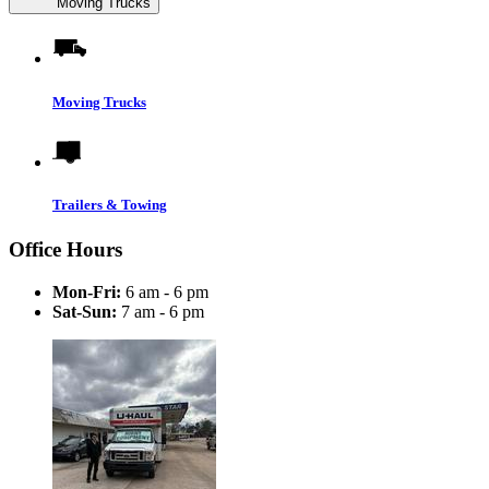
Moving Trucks
Moving Trucks
Trailers & Towing
Office Hours
Mon-Fri:
6 am - 6 pm
Sat-Sun:
7 am - 6 pm