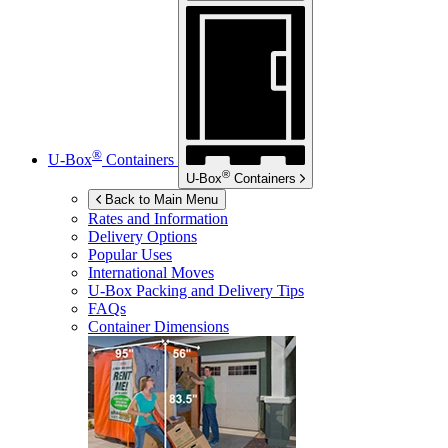
®
U-Box
Containers
®
U-Box
Containers
Back to Main Menu
Rates and Information
Delivery Options
Popular Uses
International Moves
U-Box
Packing and Delivery Tips
FAQs
Container Dimensions