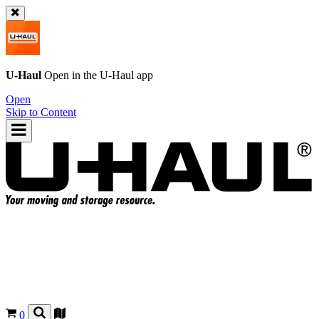
U-Haul
Open in the
U-Haul
app
Open
Skip to Content
0