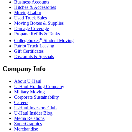
Business Accounts
Hitches & Accessories
Moving Labor
Used Truck Sales
Moving Boxes & Supplies
Damage Coverage
Propane Refills & Tanks
®
Collegeboxes
Student Moving
Patriot Truck Leasing
Gift Certificates
Discounts & Specials
Company Info
About
U-Haul
U-Haul
Holding Company
Military Moving
Corporate Sustainability
Careers
U-Haul
Investors Club
U-Haul
Insider Blog
Media Relations
SuperGraphics
Merchandise