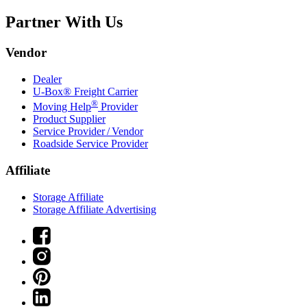
Partner With Us
Vendor
Dealer
U-Box® Freight Carrier
®
Moving Help
Provider
Product Supplier
Service Provider / Vendor
Roadside Service Provider
Affiliate
Storage Affiliate
Storage Affiliate Advertising