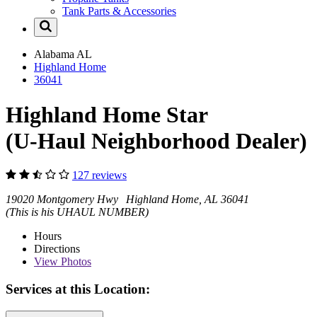
Tank Parts & Accessories
Alabama
AL
Highland Home
36041
Highland Home Star
(U-Haul Neighborhood Dealer)
127 reviews
19020 Montgomery Hwy Highland Home, AL 36041
(This is his UHAUL NUMBER)
Hours
Directions
View
Photos
Services at this Location: