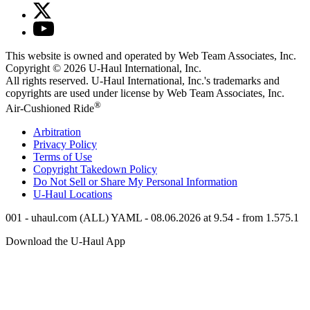
This website is owned and operated by Web Team Associates, Inc.
Copyright © 2026
U-Haul
International, Inc.
All rights reserved.
U-Haul
International, Inc.'s trademarks and
copyrights are used under license by Web Team Associates, Inc.
®
Air-Cushioned Ride
Arbitration
Privacy Policy
Terms of Use
Copyright Takedown Policy
Do Not Sell or Share My Personal Information
U-Haul
Locations
001 - uhaul.com (ALL) YAML - 08.06.2026 at 9.54 - from 1.575.1
Download the
U-Haul
App