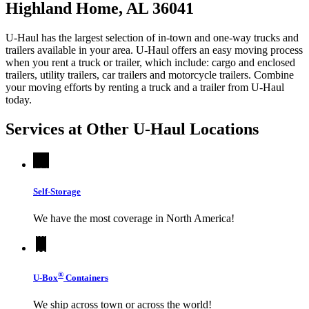
Highland Home, AL 36041
U-Haul has the largest selection of in-town and one-way trucks and
trailers available in your area.
U-Haul
offers an easy moving process
when you rent a truck or trailer, which include: cargo and enclosed
trailers, utility trailers, car trailers and motorcycle trailers. Combine
your moving efforts by renting a truck and a trailer from
U-Haul
today.
Services at Other
U-Haul
Locations
Self-Storage
We have the most coverage in North America!
®
U-Box
Containers
We ship across town or across the world!