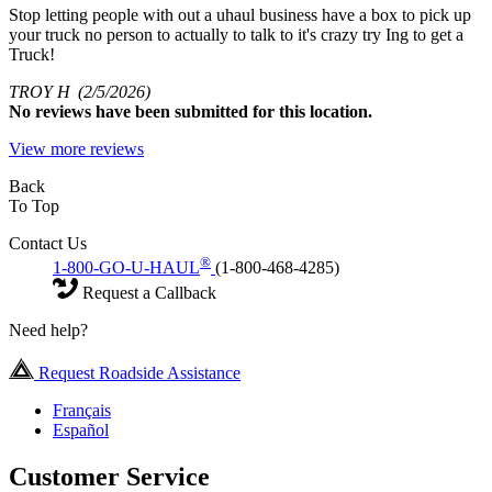
Stop letting people with out a uhaul business have a box to pick up
your truck no person to actually to talk to it's crazy try Ing to get a
Truck!
TROY H
(2/5/2026)
No
reviews have been submitted for this location.
View more reviews
Back
To Top
Contact Us
®
1-800-GO-U-HAUL
(1-800-468-4285)
Request a Callback
Need help?
Request Roadside Assistance
Français
Español
Customer Service