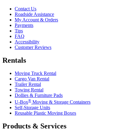
Contact Us
Roadside Assistance
My Account & Orders
Payments
Tips
FAQ
Accessibility
Customer Reviews
Rentals
Moving Truck Rental
Cargo Van Rental
Trailer Rental
Towing Rental
Dollies & Furniture Pads
®
U-Box
Moving & Storage Containers
Self-Storage Units
Reusable Plastic Moving Boxes
Products & Services