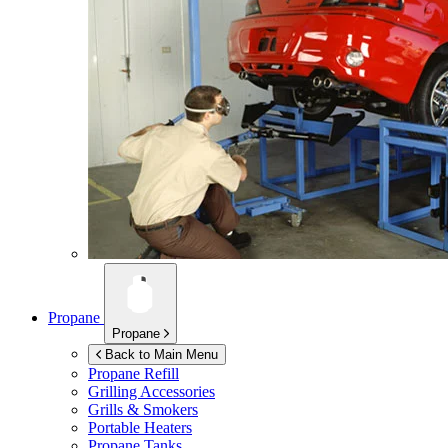
Propane
Propane
Back to Main Menu
Propane Refill
Grilling Accessories
Grills & Smokers
Portable Heaters
Propane Tanks