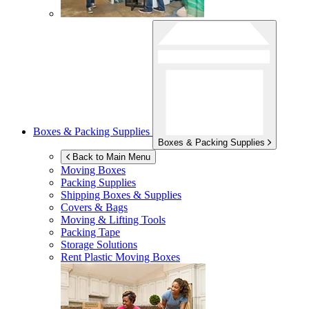
Boxes & Packing Supplies
Boxes & Packing Supplies
Back to Main Menu
Moving Boxes
Packing Supplies
Shipping Boxes & Supplies
Covers & Bags
Moving & Lifting Tools
Packing Tape
Storage Solutions
Rent Plastic Moving Boxes