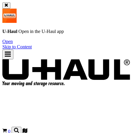
U-Haul
Open in the
U-Haul
app
Open
Skip to Content
0