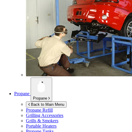
Propane
Propane
Back to Main Menu
Propane Refill
Grilling Accessories
Grills & Smokers
Portable Heaters
Propane Tanks