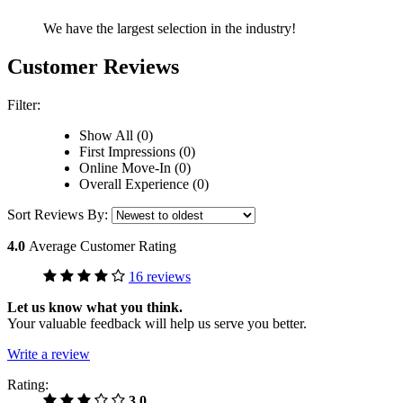
We have the largest selection in the industry!
Customer Reviews
Filter:
Show All (0)
First Impressions (0)
Online Move-In (0)
Overall Experience (0)
Sort Reviews By:
4.0
Average Customer Rating
16 reviews
Let us know what you think.
Your valuable feedback will help us serve you better.
Write a review
Rating:
3.0