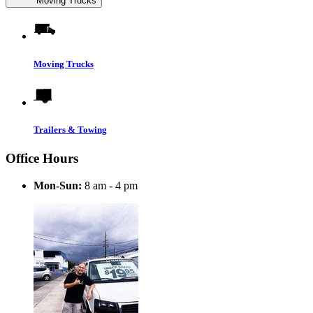
Moving Trucks
Moving Trucks
Trailers & Towing
Office Hours
Mon-Sun:
8 am - 4 pm