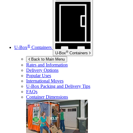
®
U-Box
Containers
®
U-Box
Containers
Back to Main Menu
Rates and Information
Delivery Options
Popular Uses
International Moves
U-Box
Packing and Delivery Tips
FAQs
Container Dimensions