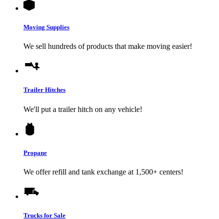
Moving Supplies
We sell hundreds of products that make moving easier!
Trailer Hitches
We'll put a trailer hitch on any vehicle!
Propane
We offer refill and tank exchange at 1,500+ centers!
Trucks for Sale