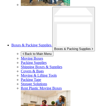
Boxes & Packing Supplies
Boxes & Packing Supplies
Back to Main Menu
Moving Boxes
Packing Supplies
Shipping Boxes & Supplies
Covers & Bags
Moving & Lifting Tools
Packing Tape
Storage Solutions
Rent Plastic Moving Boxes