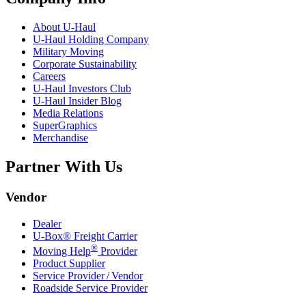
About
U-Haul
U-Haul
Holding Company
Military Moving
Corporate Sustainability
Careers
U-Haul
Investors Club
U-Haul
Insider Blog
Media Relations
SuperGraphics
Merchandise
Partner With Us
Vendor
Dealer
U-Box® Freight Carrier
®
Moving Help
Provider
Product Supplier
Service Provider / Vendor
Roadside Service Provider