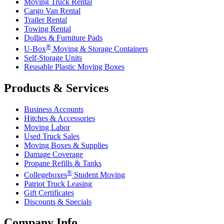
Moving Truck Rental
Cargo Van Rental
Trailer Rental
Towing Rental
Dollies & Furniture Pads
®
U-Box
Moving & Storage Containers
Self-Storage Units
Reusable Plastic Moving Boxes
Products & Services
Business Accounts
Hitches & Accessories
Moving Labor
Used Truck Sales
Moving Boxes & Supplies
Damage Coverage
Propane Refills & Tanks
®
Collegeboxes
Student Moving
Patriot Truck Leasing
Gift Certificates
Discounts & Specials
Company Info