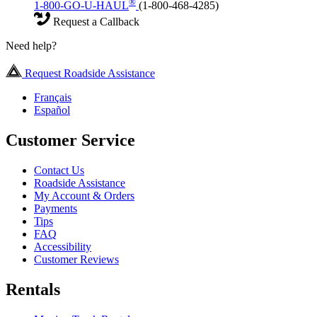
®
1-800-GO-U-HAUL
(1-800-468-4285)
Request a Callback
Need help?
Request Roadside Assistance
Français
Español
Customer Service
Contact Us
Roadside Assistance
My Account & Orders
Payments
Tips
FAQ
Accessibility
Customer Reviews
Rentals