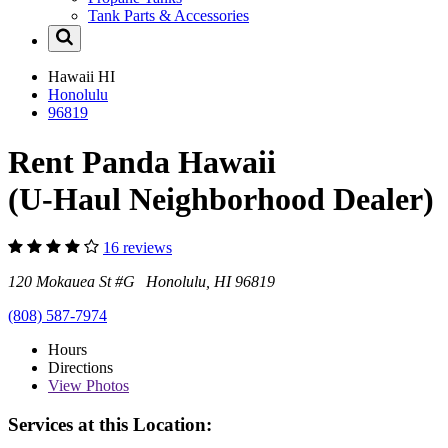
Tank Parts & Accessories
Hawaii
HI
Honolulu
96819
Rent Panda Hawaii
(U-Haul Neighborhood Dealer)
16 reviews
120 Mokauea St #G Honolulu, HI 96819
(808) 587-7974
Hours
Directions
View
Photos
Services at this Location: