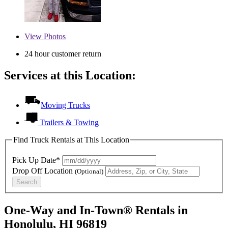
View
Photos
24 hour customer return
Services at this Location:
Moving Trucks
Trailers & Towing
Find Truck Rentals at This Location
Pick Up Date*
Drop Off Location
(Optional)
Search
One-Way and In-Town® Rentals in
Honolulu, HI 96819