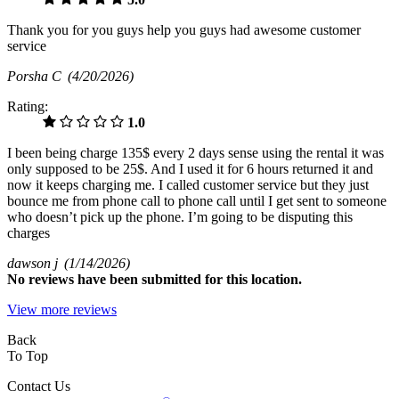
Thank you for you guys help you guys had awesome customer
service
Porsha C
(4/20/2026)
Rating:
1.0
I been being charge 135$ every 2 days sense using the rental it was
only supposed to be 25$. And I used it for 6 hours returned it and
now it keeps charging me. I called customer service but they just
bounce me from phone call to phone call until I get sent to someone
who doesn’t pick up the phone. I’m going to be disputing this
charges
dawson j
(1/14/2026)
No
reviews have been submitted for this location.
View more reviews
Back
To Top
Contact Us