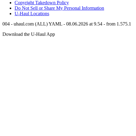
Copyright Takedown Policy
Do Not Sell or Share My Personal Information
U-Haul
Locations
004 - uhaul.com (ALL) YAML - 08.06.2026 at 9.54 - from 1.575.1
Download the
U-Haul
App