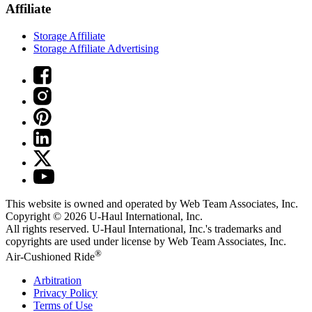
Affiliate
Storage Affiliate
Storage Affiliate Advertising
This website is owned and operated by Web Team Associates, Inc.
Copyright © 2026
U-Haul
International, Inc.
All rights reserved.
U-Haul
International, Inc.'s trademarks and
copyrights are used under license by Web Team Associates, Inc.
®
Air-Cushioned Ride
Arbitration
Privacy Policy
Terms of Use