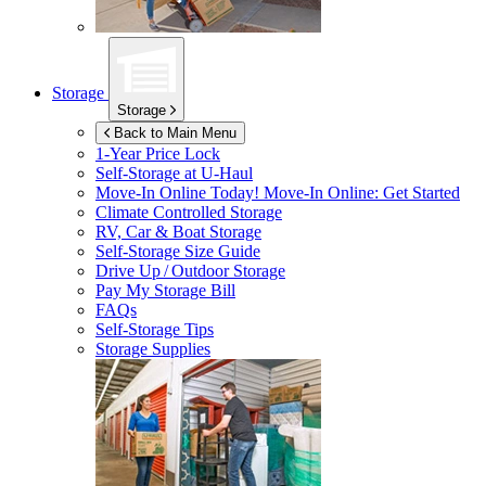
Storage
Storage
Back to Main Menu
1-Year Price Lock
Self-Storage at
U-Haul
Move-In Online Today!
Move-In Online: Get Started
Climate Controlled Storage
RV, Car & Boat Storage
Self-Storage Size Guide
Drive Up / Outdoor Storage
Pay My Storage Bill
FAQs
Self-Storage Tips
Storage Supplies