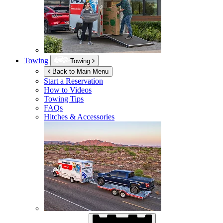
Towing
Towing
Back to Main Menu
Start a Reservation
How to Videos
Towing Tips
FAQs
Hitches & Accessories