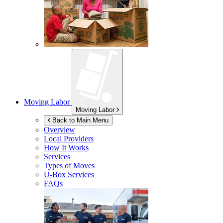
Moving Labor
Moving Labor
Back to Main Menu
Overview
Local Providers
How It Works
Services
Types of Moves
U-Box
Services
FAQs