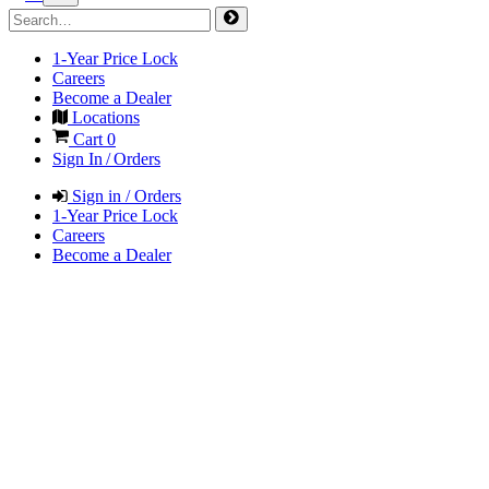
1-Year Price Lock
Careers
Become a Dealer
Locations
Cart
0
Sign In / Orders
Sign in / Orders
1-Year Price Lock
Careers
Become a Dealer