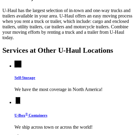
U-Haul has the largest selection of in-town and one-way trucks and
trailers available in your area.
U-Haul
offers an easy moving process
when you rent a truck or trailer, which include: cargo and enclosed
trailers, utility trailers, car trailers and motorcycle trailers. Combine
your moving efforts by renting a truck and a trailer from
U-Haul
today.
Services at Other
U-Haul
Locations
Self-Storage
We have the most coverage in North America!
®
U-Box
Containers
We ship across town or across the world!