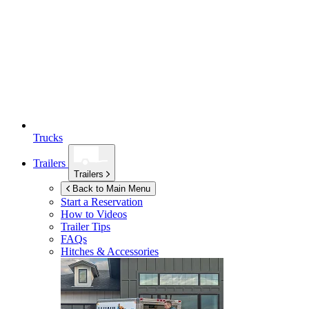
Trucks
Trailers
Trailers
Back to Main Menu
Start a Reservation
How to Videos
Trailer Tips
FAQs
Hitches & Accessories