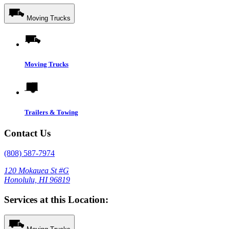
Moving Trucks
Moving Trucks
Trailers & Towing
Contact Us
(808) 587-7974
120 Mokauea St #G
Honolulu, HI 96819
Services at this Location: