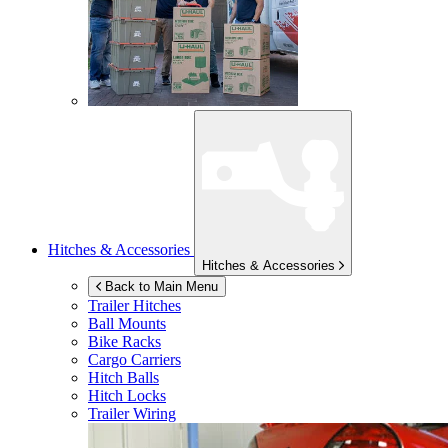
Hitches & Accessories
Hitches & Accessories
Back to Main Menu
Trailer Hitches
Ball Mounts
Bike Racks
Cargo Carriers
Hitch Balls
Hitch Locks
Trailer Wiring