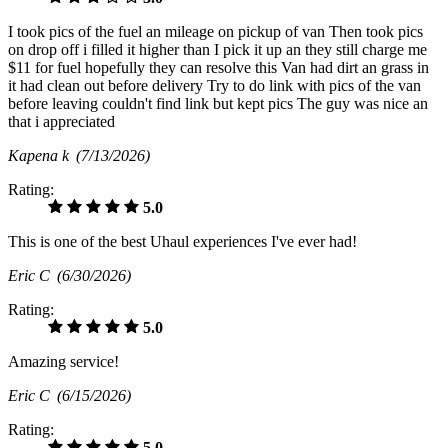
I took pics of the fuel an mileage on pickup of van Then took pics
on drop off i filled it higher than I pick it up an they still charge me
$11 for fuel hopefully they can resolve this Van had dirt an grass in
it had clean out before delivery Try to do link with pics of the van
before leaving couldn't find link but kept pics The guy was nice an
that i appreciated
Kapena k
(7/13/2026)
Rating:
5.0
This is one of the best Uhaul experiences I've ever had!
Eric C
(6/30/2026)
Rating:
5.0
Amazing service!
Eric C
(6/15/2026)
Rating:
5.0