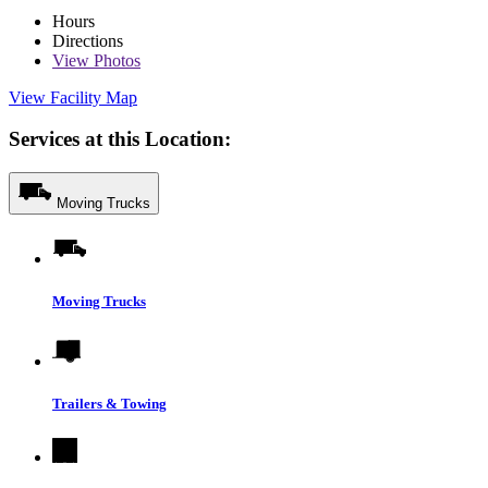
Hours
Directions
View
Photos
View Facility Map
Services at this Location:
Moving Trucks
Moving Trucks
Trailers & Towing