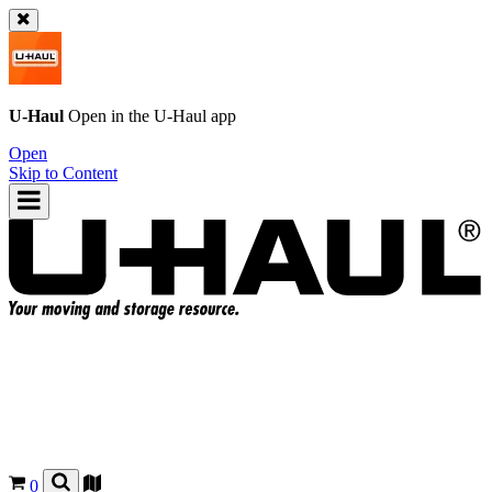
U-Haul
Open in the
U-Haul
app
Open
Skip to Content
0