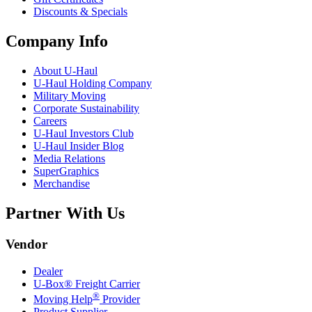
Discounts & Specials
Company Info
About
U-Haul
U-Haul
Holding Company
Military Moving
Corporate Sustainability
Careers
U-Haul
Investors Club
U-Haul
Insider Blog
Media Relations
SuperGraphics
Merchandise
Partner With Us
Vendor
Dealer
U-Box® Freight Carrier
®
Moving Help
Provider
Product Supplier