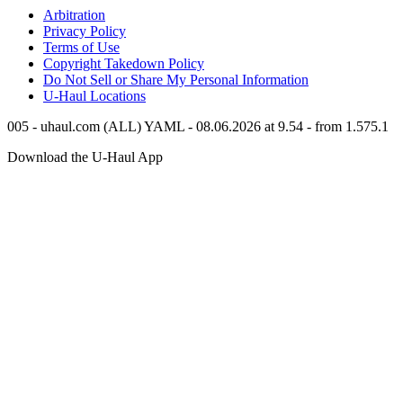
Arbitration
Privacy Policy
Terms of Use
Copyright Takedown Policy
Do Not Sell or Share My Personal Information
U-Haul
Locations
005 - uhaul.com (ALL) YAML - 08.06.2026 at 9.54 - from 1.575.1
Download the
U-Haul
App