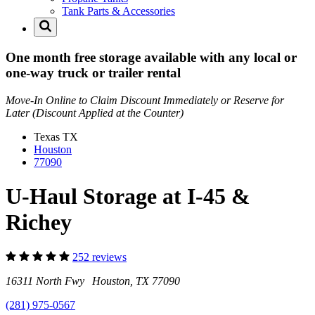
Tank Parts & Accessories
One month free storage available with any local or
one-way truck or trailer rental
Move-In Online to Claim Discount Immediately or Reserve for
Later (Discount Applied at the Counter)
Texas
TX
Houston
77090
U-Haul Storage at I-45 &
Richey
252 reviews
16311 North Fwy Houston, TX 77090
(281) 975-0567