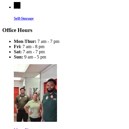
Self-Storage
Office Hours
Mon-Thur:
7 am - 7 pm
Fri:
7 am - 8 pm
Sat:
7 am - 7 pm
Sun:
9 am - 5 pm