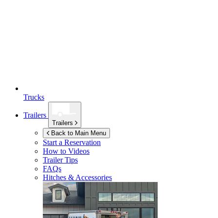
Trucks
Trailers
Trailers
Back to Main Menu
Start a Reservation
How to Videos
Trailer Tips
FAQs
Hitches & Accessories