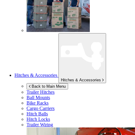
Hitches & Accessories
Hitches & Accessories
Back to Main Menu
Trailer Hitches
Ball Mounts
Bike Racks
Cargo Carriers
Hitch Balls
Hitch Locks
Trailer Wiring