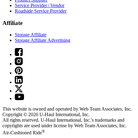
Service Provider / Vendor
Roadside Service Provider
Affiliate
Storage Affiliate
Storage Affiliate Advertising
This website is owned and operated by Web Team Associates, Inc.
Copyright © 2026
U-Haul
International, Inc.
All rights reserved.
U-Haul
International, Inc.'s trademarks and
copyrights are used under license by Web Team Associates, Inc.
®
Air-Cushioned Ride