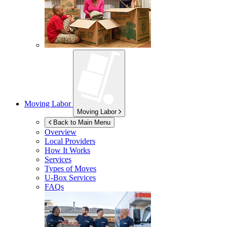
Moving Labor
Moving Labor
Back to Main Menu
Overview
Local Providers
How It Works
Services
Types of Moves
U-Box
Services
FAQs