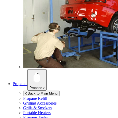
Propane
Propane
Back to Main Menu
Propane Refill
Grilling Accessories
Grills & Smokers
Portable Heaters
Propane Tanks