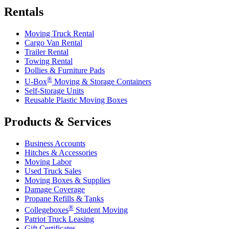
Rentals
Moving Truck Rental
Cargo Van Rental
Trailer Rental
Towing Rental
Dollies & Furniture Pads
®
U-Box
Moving & Storage Containers
Self-Storage Units
Reusable Plastic Moving Boxes
Products & Services
Business Accounts
Hitches & Accessories
Moving Labor
Used Truck Sales
Moving Boxes & Supplies
Damage Coverage
Propane Refills & Tanks
®
Collegeboxes
Student Moving
Patriot Truck Leasing
Gift Certificates