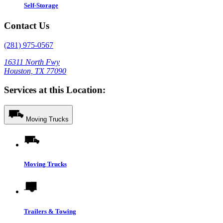
Self-Storage
Contact Us
(281) 975-0567
16311 North Fwy
Houston, TX 77090
Services at this Location:
Moving Trucks
Moving Trucks
Trailers & Towing