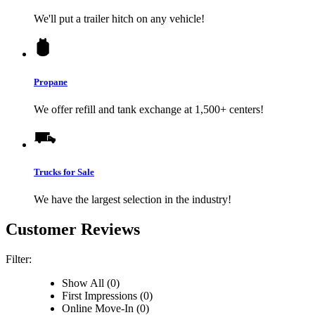
We'll put a trailer hitch on any vehicle!
Propane
We offer refill and tank exchange at 1,500+ centers!
Trucks for Sale
We have the largest selection in the industry!
Customer Reviews
Filter:
Show All (0)
First Impressions (0)
Online Move-In (0)