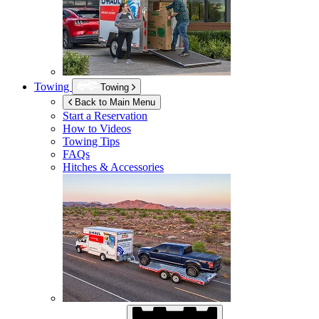
Towing
Towing
Back to Main Menu
Start a Reservation
How to Videos
Towing Tips
FAQs
Hitches & Accessories