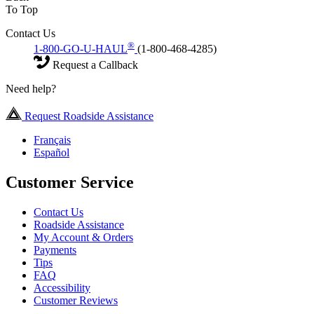
To Top
Contact Us
®
1-800-GO-U-HAUL
(1-800-468-4285)
Request a Callback
Need help?
Request Roadside Assistance
Français
Español
Customer Service
Contact Us
Roadside Assistance
My Account & Orders
Payments
Tips
FAQ
Accessibility
Customer Reviews