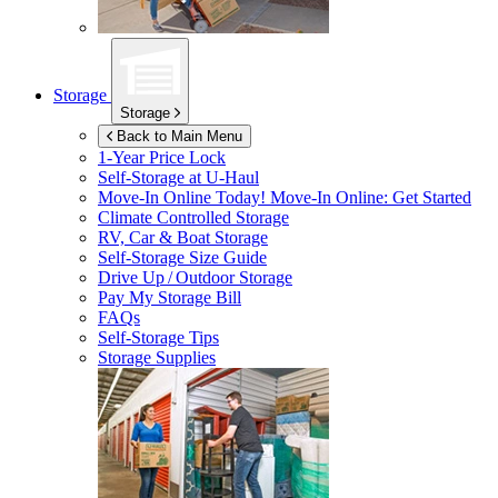
Storage
Storage
Back to Main Menu
1-Year Price Lock
Self-Storage at
U-Haul
Move-In Online Today!
Move-In Online: Get Started
Climate Controlled Storage
RV, Car & Boat Storage
Self-Storage Size Guide
Drive Up / Outdoor Storage
Pay My Storage Bill
FAQs
Self-Storage Tips
Storage Supplies