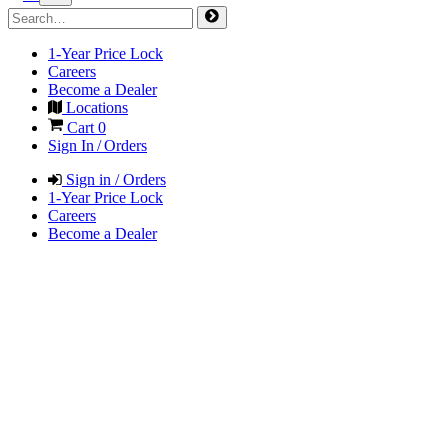
1-Year Price Lock
Careers
Become a Dealer
Locations
Cart
0
Sign In / Orders
Sign in / Orders
1-Year Price Lock
Careers
Become a Dealer