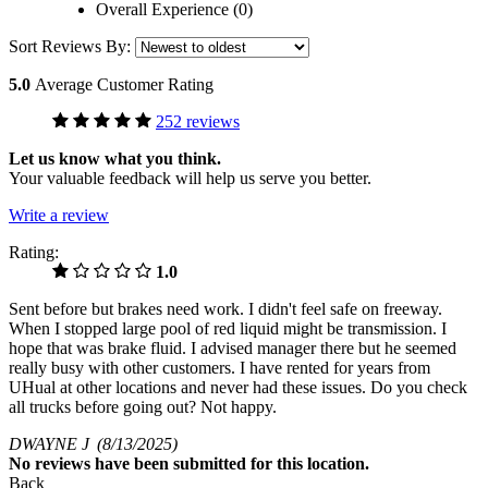
Overall Experience (0)
Sort Reviews By:
5.0
Average Customer Rating
252 reviews
Let us know what you think.
Your valuable feedback will help us serve you better.
Write a review
Rating:
1.0
Sent before but brakes need work. I didn't feel safe on freeway.
When I stopped large pool of red liquid might be transmission. I
hope that was brake fluid. I advised manager there but he seemed
really busy with other customers. I have rented for years from
UHual at other locations and never had these issues. Do you check
all trucks before going out? Not happy.
DWAYNE J
(8/13/2025)
No
reviews have been submitted for this location.
Back