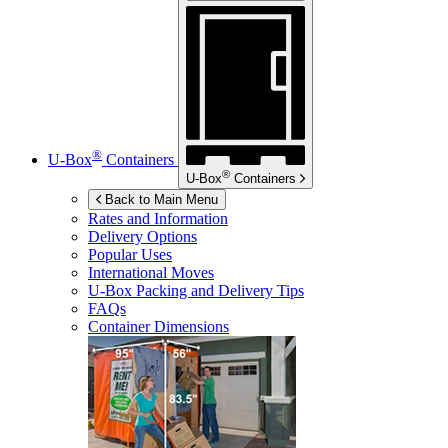
®
U-Box
Containers
®
U-Box
Containers
Back to Main Menu
Rates and Information
Delivery Options
Popular Uses
International Moves
U-Box
Packing and Delivery Tips
FAQs
Container Dimensions