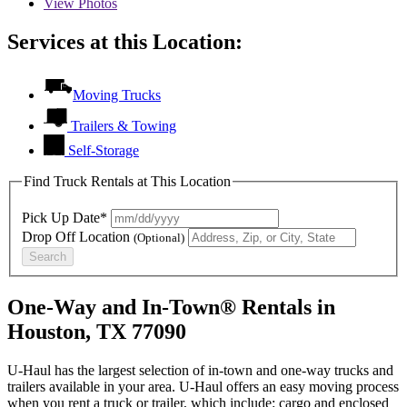
View
Photos
Services at this Location:
Moving Trucks
Trailers & Towing
Self-Storage
Find Truck Rentals at This Location
Pick Up Date*
Drop Off Location
(Optional)
Search
One-Way and In-Town® Rentals in
Houston, TX 77090
U-Haul has the largest selection of in-town and one-way trucks and
trailers available in your area.
U-Haul
offers an easy moving process
when you rent a truck or trailer, which include: cargo and enclosed