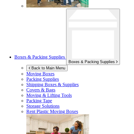
Boxes & Packing Supplies
Boxes & Packing Supplies
Back to Main Menu
Moving Boxes
Packing Supplies
Shipping Boxes & Supplies
Covers & Bags
Moving & Lifting Tools
Packing Tape
Storage Solutions
Rent Plastic Moving Boxes