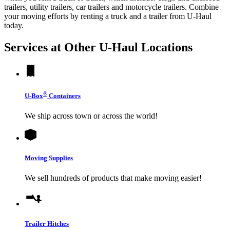
trailers, utility trailers, car trailers and motorcycle trailers. Combine
your moving efforts by renting a truck and a trailer from
U-Haul
today.
Services at Other
U-Haul
Locations
®
U-Box
Containers
We ship across town or across the world!
Moving Supplies
We sell hundreds of products that make moving easier!
Trailer Hitches