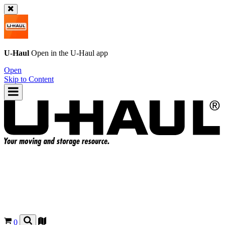
U-Haul
Open in the
U-Haul
app
Open
Skip to Content
0