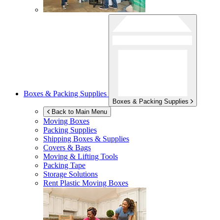
Boxes & Packing Supplies
Boxes & Packing Supplies
Back to Main Menu
Moving Boxes
Packing Supplies
Shipping Boxes & Supplies
Covers & Bags
Moving & Lifting Tools
Packing Tape
Storage Solutions
Rent Plastic Moving Boxes