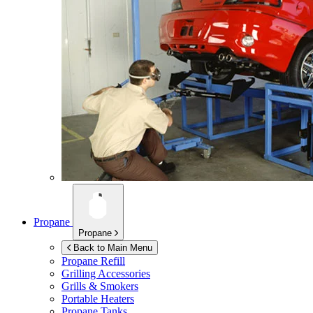
Propane
Propane
Back to Main Menu
Propane Refill
Grilling Accessories
Grills & Smokers
Portable Heaters
Propane Tanks