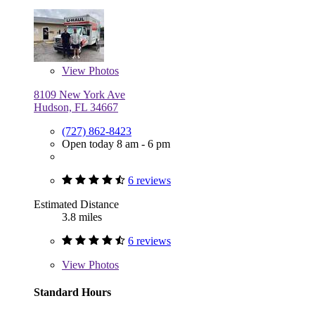
View
Photos
8109 New York Ave
Hudson, FL 34667
(727) 862-8423
Open today 8 am - 6 pm
6 reviews
Estimated Distance
3.8 miles
6 reviews
View
Photos
Standard Hours