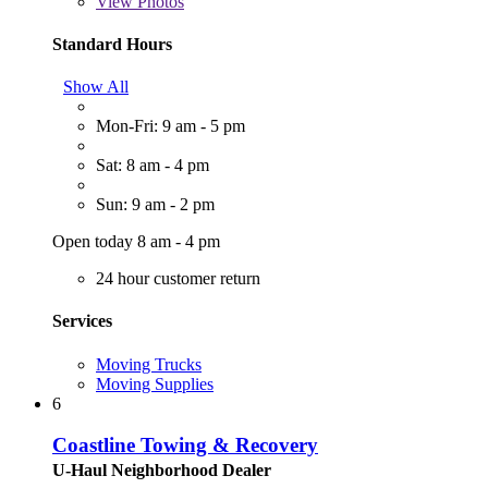
View
Photos
Standard Hours
Show All
Mon-Fri: 9 am - 5 pm
Sat: 8 am - 4 pm
Sun: 9 am - 2 pm
Open today 8 am - 4 pm
24 hour customer return
Services
Moving Trucks
Moving Supplies
6
Coastline Towing & Recovery
U-Haul Neighborhood Dealer