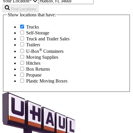
Your Location*
Find Locations
Show locations that have:
Trucks
Self-Storage
Truck and Trailer Sales
Trailers
®
U-Box
Containers
Moving Supplies
Hitches
Box Returns
Propane
Plastic Moving Boxes