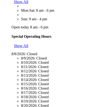
Show All
Mon-Sat: 8 am - 6 pm
Sun: 9 am - 4 pm
Open today 8 am - 6 pm
Special Operating Hours
Show All
8/8/2026:
Closed
8/9/2026:
Closed
8/10/2026:
Closed
8/11/2026:
Closed
8/12/2026:
Closed
8/13/2026:
Closed
8/14/2026:
Closed
8/15/2026:
Closed
8/16/2026:
Closed
8/17/2026:
Closed
8/18/2026:
Closed
8/19/2026:
Closed
8/20/2026:
Closed