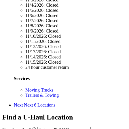
11/4/2026:
Closed
11/5/2026:
Closed
11/6/2026:
Closed
11/7/2026:
Closed
11/8/2026:
Closed
11/9/2026:
Closed
11/10/2026:
Closed
11/11/2026:
Closed
11/12/2026:
Closed
11/13/2026:
Closed
11/14/2026:
Closed
11/15/2026:
Closed
24 hour customer return
Services
Moving Trucks
Trailers & Towing
Next
Next 6 Locations
Find a U-Haul Location