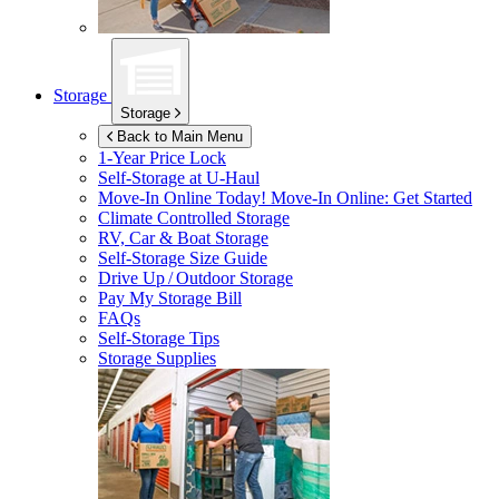
Storage
Storage
Back to Main Menu
1-Year Price Lock
Self-Storage at
U-Haul
Move-In Online Today!
Move-In Online: Get Started
Climate Controlled Storage
RV, Car & Boat Storage
Self-Storage Size Guide
Drive Up / Outdoor Storage
Pay My Storage Bill
FAQs
Self-Storage Tips
Storage Supplies