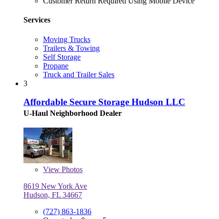
Customer Return Required Using Mobile Device
Services
Moving Trucks
Trailers & Towing
Self Storage
Propane
Truck and Trailer Sales
3
Affordable Secure Storage Hudson LLC
U-Haul Neighborhood Dealer
View
Photos
8619 New York Ave
Hudson, FL 34667
(727) 863-1836