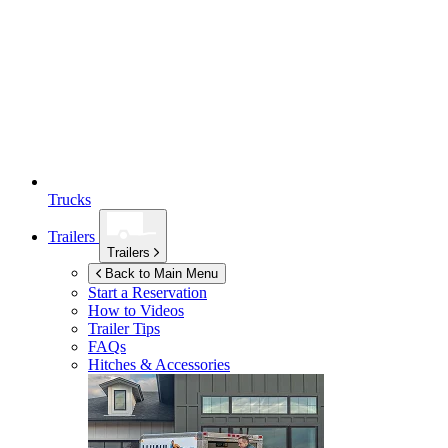
Trucks
Trailers
Trailers
Back to Main Menu
Start a Reservation
How to Videos
Trailer Tips
FAQs
Hitches & Accessories