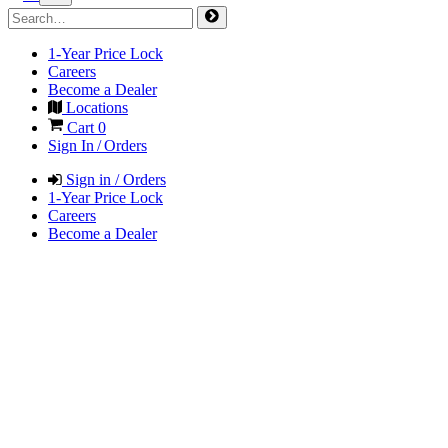
1-Year Price Lock
Careers
Become a Dealer
Locations
Cart
0
Sign In / Orders
Sign in / Orders
1-Year Price Lock
Careers
Become a Dealer