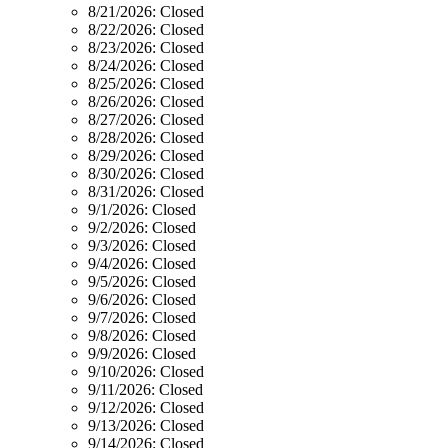
8/21/2026:
Closed
8/22/2026:
Closed
8/23/2026:
Closed
8/24/2026:
Closed
8/25/2026:
Closed
8/26/2026:
Closed
8/27/2026:
Closed
8/28/2026:
Closed
8/29/2026:
Closed
8/30/2026:
Closed
8/31/2026:
Closed
9/1/2026:
Closed
9/2/2026:
Closed
9/3/2026:
Closed
9/4/2026:
Closed
9/5/2026:
Closed
9/6/2026:
Closed
9/7/2026:
Closed
9/8/2026:
Closed
9/9/2026:
Closed
9/10/2026:
Closed
9/11/2026:
Closed
9/12/2026:
Closed
9/13/2026:
Closed
9/14/2026:
Closed