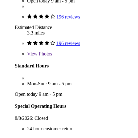
Open today 9 am - 5 pm
196 reviews
Estimated Distance
3.3 miles
196 reviews
View
Photos
Standard Hours
Mon-Sun: 9 am - 5 pm
Open today 9 am - 5 pm
Special Operating Hours
8/8/2026:
Closed
24 hour customer return