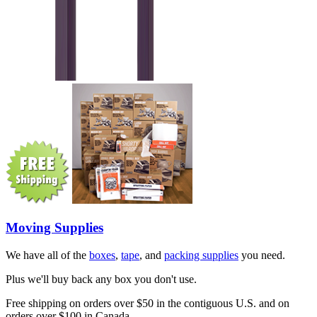
Moving Supplies
We have all of the
boxes
,
tape
, and
packing supplies
you need.
Plus we'll buy back any box you don't use.
Free shipping on orders over $50 in the contiguous U.S. and on
orders over $100 in Canada.