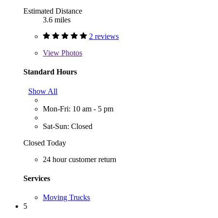
Estimated Distance
3.6 miles
2 reviews
View
Photos
Standard Hours
Show All
Mon-Fri: 10 am - 5 pm
Sat-Sun: Closed
Closed Today
24 hour customer return
Services
Moving Trucks
5