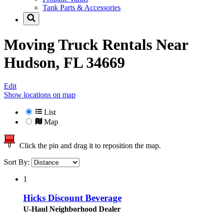
Tank Parts & Accessories
Moving Truck Rentals Near
Hudson, FL 34669
Edit
Show locations on map
List
Map
Click the pin and drag it to reposition the map.
Sort By:
1
Hicks Discount Beverage
U-Haul Neighborhood Dealer