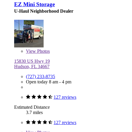
EZ Mini Storage
U-Haul Neighborhood Dealer
View
Photos
15830 US Hwy 19
Hudson, FL 34667
(727) 233-8735
Open today 8 am - 4 pm
127 reviews
Estimated Distance
3.7 miles
127 reviews