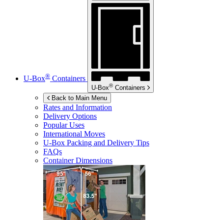
®
U-Box
Containers
®
U-Box
Containers
Back to Main Menu
Rates and Information
Delivery Options
Popular Uses
International Moves
U-Box
Packing and Delivery Tips
FAQs
Container Dimensions