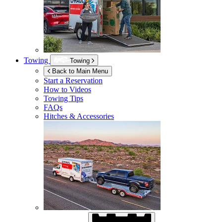
Towing
Towing
Back to Main Menu
Start a Reservation
How to Videos
Towing Tips
FAQs
Hitches & Accessories