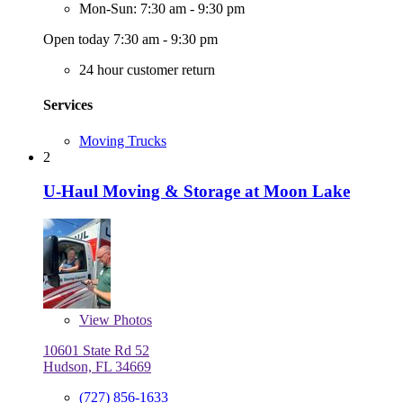
Mon-Sun: 7:30 am - 9:30 pm
Open today 7:30 am - 9:30 pm
24 hour customer return
Services
Moving Trucks
2
U-Haul Moving & Storage at Moon Lake
View
Photos
10601 State Rd 52
Hudson, FL 34669
(727) 856-1633