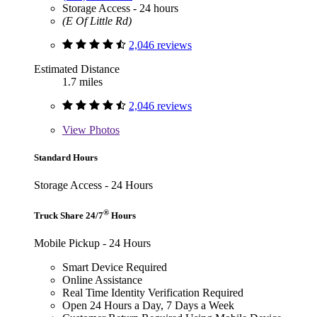
Storage Access - 24 hours
(E Of Little Rd)
2,046 reviews
Estimated Distance
1.7 miles
2,046 reviews
View
Photos
Standard Hours
Storage Access - 24 Hours
®
Truck Share 24/7
Hours
Mobile Pickup - 24 Hours
Smart Device Required
Online Assistance
Real Time Identity Verification Required
Open 24 Hours a Day, 7 Days a Week