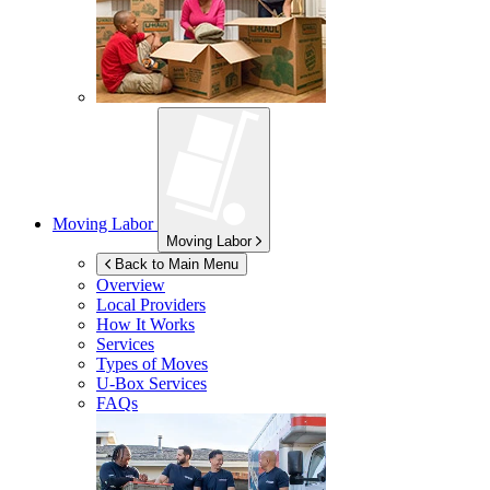
Moving Labor
Moving Labor
Back to Main Menu
Overview
Local Providers
How It Works
Services
Types of Moves
U-Box
Services
FAQs