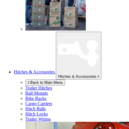
Hitches & Accessories
Hitches & Accessories
Back to Main Menu
Trailer Hitches
Ball Mounts
Bike Racks
Cargo Carriers
Hitch Balls
Hitch Locks
Trailer Wiring