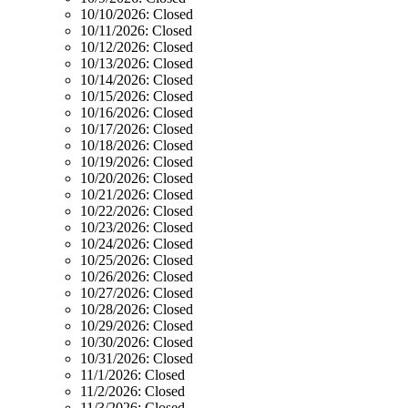
10/10/2026:
Closed
10/11/2026:
Closed
10/12/2026:
Closed
10/13/2026:
Closed
10/14/2026:
Closed
10/15/2026:
Closed
10/16/2026:
Closed
10/17/2026:
Closed
10/18/2026:
Closed
10/19/2026:
Closed
10/20/2026:
Closed
10/21/2026:
Closed
10/22/2026:
Closed
10/23/2026:
Closed
10/24/2026:
Closed
10/25/2026:
Closed
10/26/2026:
Closed
10/27/2026:
Closed
10/28/2026:
Closed
10/29/2026:
Closed
10/30/2026:
Closed
10/31/2026:
Closed
11/1/2026:
Closed
11/2/2026:
Closed
11/3/2026:
Closed