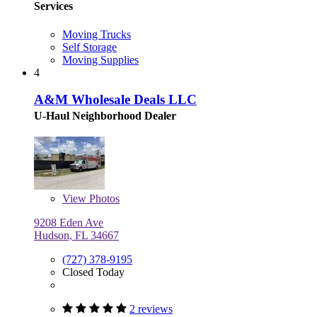
Services
Moving Trucks
Self Storage
Moving Supplies
4
A&M Wholesale Deals LLC
U-Haul Neighborhood Dealer
View
Photos
9208 Eden Ave
Hudson, FL 34667
(727) 378-9195
Closed Today
2 reviews