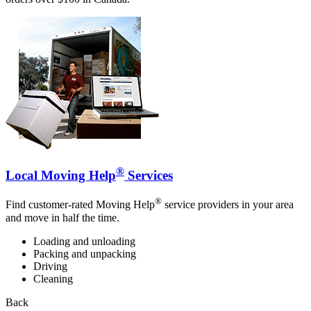
®
Local Moving Help
Services
®
Find customer-rated Moving Help
service providers in your area
and move in half the time.
Loading and unloading
Packing and unpacking
Driving
Cleaning
Back