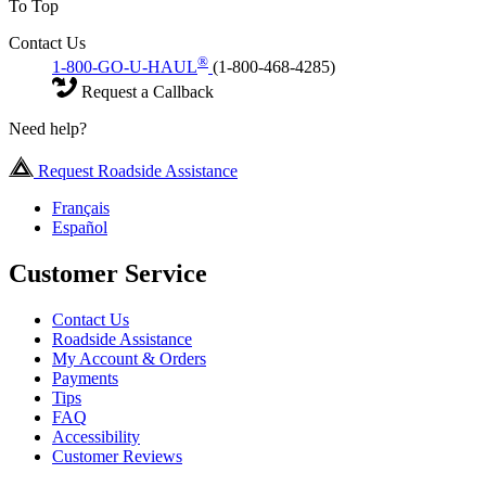
To Top
Contact Us
®
1-800-GO-U-HAUL
(1-800-468-4285)
Request a Callback
Need help?
Request Roadside Assistance
Français
Español
Customer Service
Contact Us
Roadside Assistance
My Account & Orders
Payments
Tips
FAQ
Accessibility
Customer Reviews