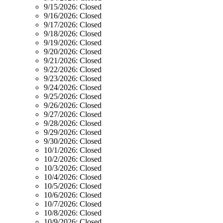
9/15/2026:
Closed
9/16/2026:
Closed
9/17/2026:
Closed
9/18/2026:
Closed
9/19/2026:
Closed
9/20/2026:
Closed
9/21/2026:
Closed
9/22/2026:
Closed
9/23/2026:
Closed
9/24/2026:
Closed
9/25/2026:
Closed
9/26/2026:
Closed
9/27/2026:
Closed
9/28/2026:
Closed
9/29/2026:
Closed
9/30/2026:
Closed
10/1/2026:
Closed
10/2/2026:
Closed
10/3/2026:
Closed
10/4/2026:
Closed
10/5/2026:
Closed
10/6/2026:
Closed
10/7/2026:
Closed
10/8/2026:
Closed
10/9/2026:
Closed