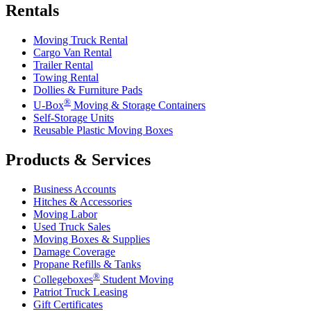
Rentals
Moving Truck Rental
Cargo Van Rental
Trailer Rental
Towing Rental
Dollies & Furniture Pads
®
U-Box
Moving & Storage Containers
Self-Storage Units
Reusable Plastic Moving Boxes
Products & Services
Business Accounts
Hitches & Accessories
Moving Labor
Used Truck Sales
Moving Boxes & Supplies
Damage Coverage
Propane Refills & Tanks
®
Collegeboxes
Student Moving
Patriot Truck Leasing
Gift Certificates