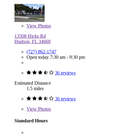
View
Photos
13508 Hicks Rd
Hudson, FL 34669
(727) 862-1747
Open today 7:30 am - 9:30 pm
36 reviews
Estimated Distance
1.5 miles
36 reviews
View
Photos
Standard Hours