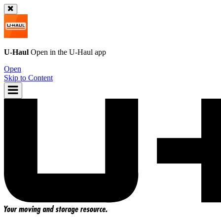
U-Haul
Open in the
U-Haul
app
Open
Skip to Content