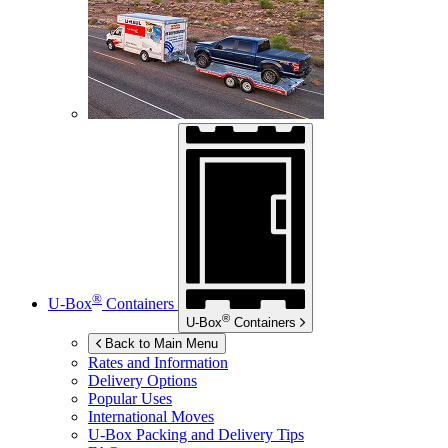
®
U-Box
Containers
®
U-Box
Containers
Back to Main Menu
Rates and Information
Delivery Options
Popular Uses
International Moves
U-Box
Packing and Delivery Tips