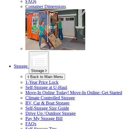
FAQs
Container Dimensions
Storage
Storage
Back to Main Menu
1-Year Price Lock
Self-Storage at
U-Haul
Move-In Online Today!
Move-In Online: Get Started
Climate Controlled Storage
RV, Car & Boat Storage
Self-Storage Size Guide
Drive Up / Outdoor Storage
Pay My Storage Bill
FAQs
Self-Storage Tips