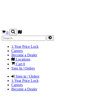
0
1-Year Price Lock
Careers
Become a Dealer
Locations
Cart
0
Sign In / Orders
Sign in / Orders
1-Year Price Lock
Careers
Become a Dealer