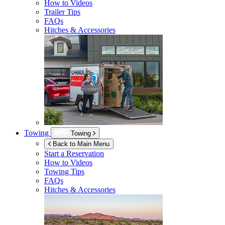
How to Videos
Trailer Tips
FAQs
Hitches & Accessories
Towing
Towing
Back to Main Menu
Start a Reservation
How to Videos
Towing Tips
FAQs
Hitches & Accessories