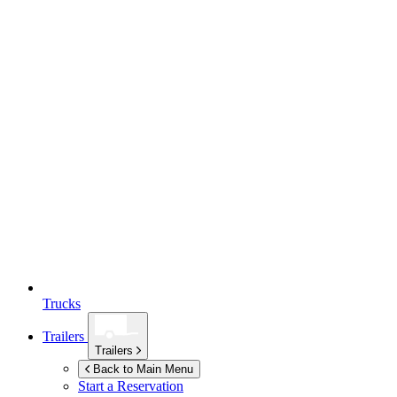
Trucks
Trailers
Trailers
Back to Main Menu
Start a Reservation