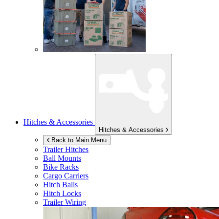
Hitches & Accessories
Hitches & Accessories
Back to Main Menu
Trailer Hitches
Ball Mounts
Bike Racks
Cargo Carriers
Hitch Balls
Hitch Locks
Trailer Wiring