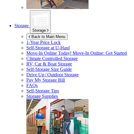
Storage
Storage
Back to Main Menu
1-Year Price Lock
Self-Storage at
U-Haul
Move-In Online Today!
Move-In Online: Get Started
Climate Controlled Storage
RV, Car & Boat Storage
Self-Storage Size Guide
Drive Up / Outdoor Storage
Pay My Storage Bill
FAQs
Self-Storage Tips
Storage Supplies