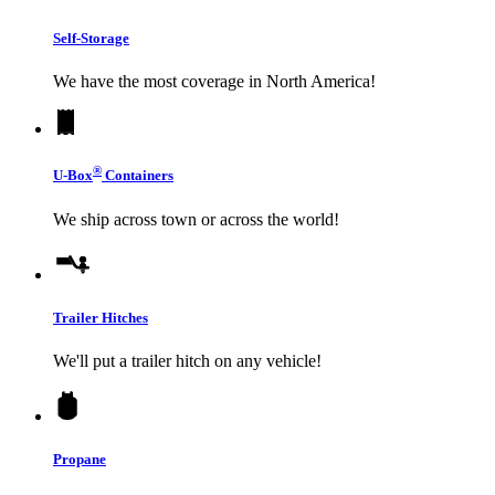
Self-Storage
We have the most coverage in North America!
®
U-Box
Containers
We ship across town or across the world!
Trailer Hitches
We'll put a trailer hitch on any vehicle!
Propane