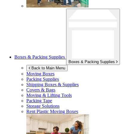
Boxes & Packing Supplies
Boxes & Packing Supplies
Back to Main Menu
Moving Boxes
Packing Supplies
Shipping Boxes & Supplies
Covers & Bags
Moving & Lifting Tools
Packing Tape
Storage Solutions
Rent Plastic Moving Boxes