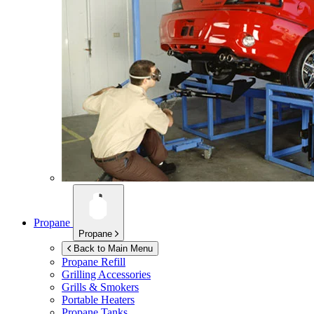
Propane
Propane
Back to Main Menu
Propane Refill
Grilling Accessories
Grills & Smokers
Portable Heaters
Propane Tanks