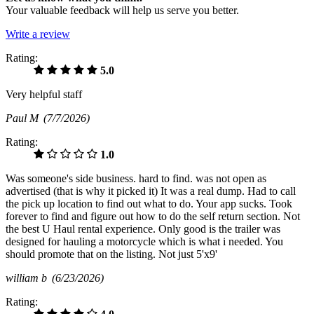
Your valuable feedback will help us serve you better.
Write a review
Rating:
5.0
Very helpful staff
Paul M
(7/7/2026)
Rating:
1.0
Was someone's side business. hard to find. was not open as
advertised (that is why it picked it) It was a real dump. Had to call
the pick up location to find out what to do. Your app sucks. Took
forever to find and figure out how to do the self return section. Not
the best U Haul rental experience. Only good is the trailer was
designed for hauling a motorcycle which is what i needed. You
should promote that on the listing. Not just 5'x9'
william b
(6/23/2026)
Rating: