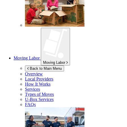
Moving Labor
Moving Labor
Back to Main Menu
Overview
Local Providers
How It Works
Services
Types of Moves
U-Box
Services
FAQs