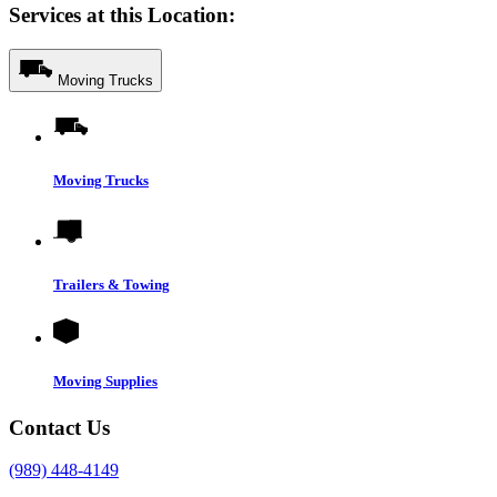
Services at this Location:
Moving Trucks
Moving Trucks
Trailers & Towing
Moving Supplies
Contact Us
(989) 448-4149