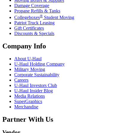
Moving Boxes & Supplies
Damage Coverage
Propane Refills & Tanks
®
Collegeboxes
Student Moving
Patriot Truck Leasing
Gift Certificates
Discounts & Specials
Company Info
About
U-Haul
U-Haul
Holding Company
Military Moving
Corporate Sustainability
Careers
U-Haul
Investors Club
U-Haul
Insider Blog
Media Relations
SuperGraphics
Merchandise
Partner With Us
Vendor