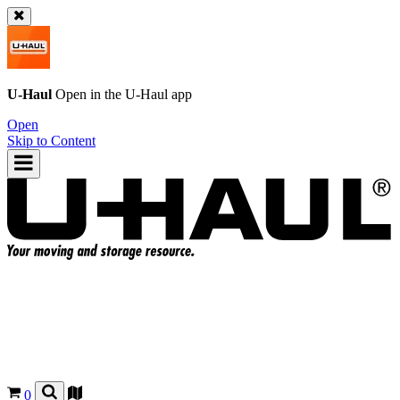
U-Haul
Open in the
U-Haul
app
Open
Skip to Content
0