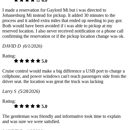
4.0
I made a reservation for Gaylord Mi but i was directed to
Johanesburg Mi instead for pickup. It added 30 minutes to the
process and it added extra miles that ended up needing to pay gor.
Both would have been avoided if i was able to pickup at my
reserved location. I also never received notification or a phone call
confirming the reservation or if the pickup location change was ok.
DAVID D
(6/1/2026)
Rating:
5.0
Cruise control would make a big difference a USB port to charge a
cellphone, and power windows can't reach passengers side from the
driver seat. the location was great the truck was lacking
Larry S
(5/28/2026)
Rating:
5.0
The gentleman was friendly and informative took time to explain
and was sure we were satisfied.