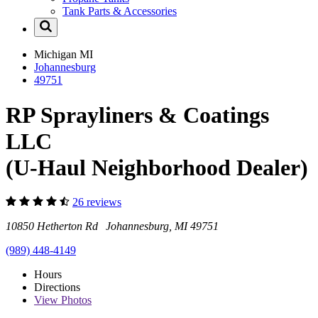
Tank Parts & Accessories
Michigan
MI
Johannesburg
49751
RP Sprayliners & Coatings
LLC
(U-Haul Neighborhood Dealer)
26 reviews
10850 Hetherton Rd Johannesburg, MI 49751
(989) 448-4149
Hours
Directions
View
Photos