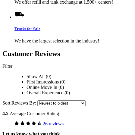
We offer refill and tank exchange at 1,500+ centers!
Trucks for Sale
We have the largest selection in the industry!
Customer Reviews
Filter:
Show All (0)
First Impressions (0)
Online Move-In (0)
Overall Experience (0)
Sort Reviews By:
4.5
Average Customer Rating
26 reviews
Let us know what you think.