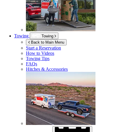
Towing
Towing
Back to Main Menu
Start a Reservation
How to Videos
Towing Tips
FAQs
Hitches & Accessories