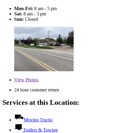
Mon-Fri:
8 am - 5 pm
Sat:
8 am - 3 pm
Sun:
Closed
View
Photos
24 hour customer return
Services at this Location:
Moving Trucks
Trailers & Towing