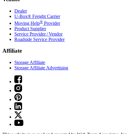
Dealer
U-Box® Freight Carrier
®
Moving Help
Provider
Product Supplier
Service Provider / Vendor
Roadside Service Provider
Affiliate
Storage Affiliate
Storage Affiliate Advertising