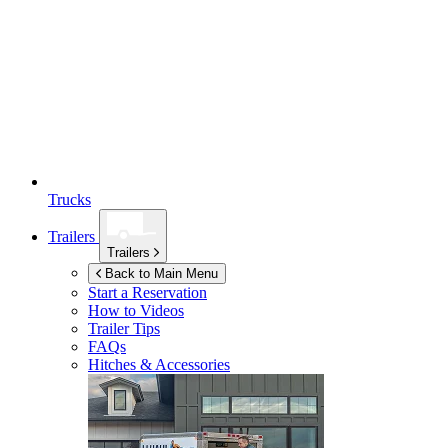
Trucks
Trailers
Trailers
Back to Main Menu
Start a Reservation
How to Videos
Trailer Tips
FAQs
Hitches & Accessories