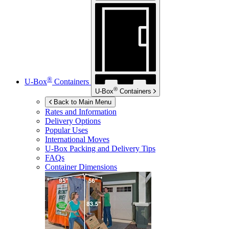
®
U-Box
Containers
®
U-Box
Containers
Back to Main Menu
Rates and Information
Delivery Options
Popular Uses
International Moves
U-Box
Packing and Delivery Tips
FAQs
Container Dimensions