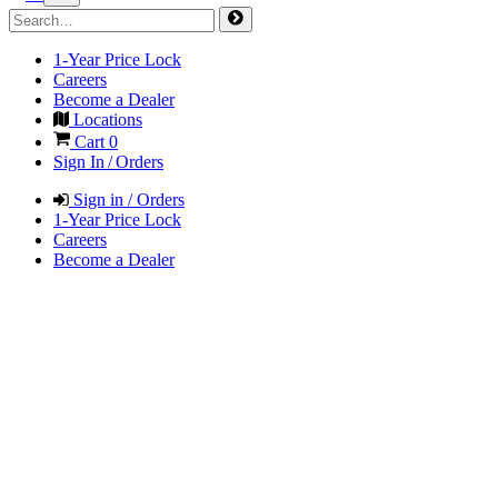
1-Year Price Lock
Careers
Become a Dealer
Locations
Cart
0
Sign In / Orders
Sign in / Orders
1-Year Price Lock
Careers
Become a Dealer