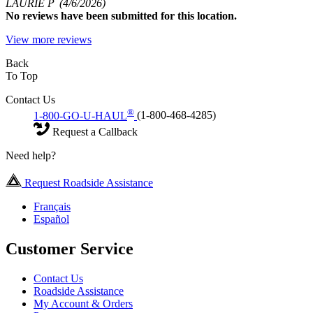
LAURIE P
(4/6/2026)
No
reviews have been submitted for this location.
View more reviews
Back
To Top
Contact Us
®
1-800-GO-U-HAUL
(1-800-468-4285)
Request a Callback
Need help?
Request Roadside Assistance
Français
Español
Customer Service
Contact Us
Roadside Assistance
My Account & Orders