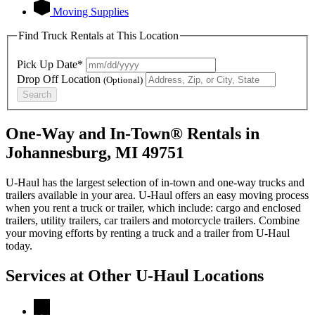
Moving Supplies
Find Truck Rentals at This Location
Pick Up Date*
Drop Off Location
(Optional)
Search
One-Way and In-Town® Rentals in
Johannesburg, MI 49751
U-Haul has the largest selection of in-town and one-way trucks and
trailers available in your area.
U-Haul
offers an easy moving process
when you rent a truck or trailer, which include: cargo and enclosed
trailers, utility trailers, car trailers and motorcycle trailers. Combine
your moving efforts by renting a truck and a trailer from
U-Haul
today.
Services at Other
U-Haul
Locations