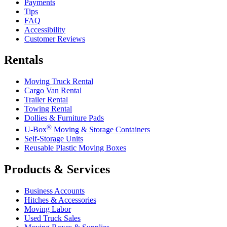
Payments
Tips
FAQ
Accessibility
Customer Reviews
Rentals
Moving Truck Rental
Cargo Van Rental
Trailer Rental
Towing Rental
Dollies & Furniture Pads
®
U-Box
Moving & Storage Containers
Self-Storage Units
Reusable Plastic Moving Boxes
Products & Services
Business Accounts
Hitches & Accessories
Moving Labor
Used Truck Sales