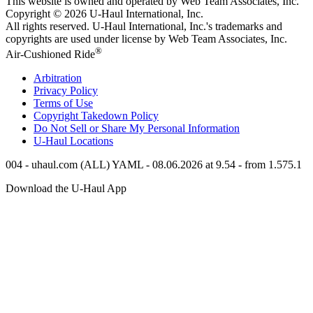
This website is owned and operated by Web Team Associates, Inc.
Copyright © 2026
U-Haul
International, Inc.
All rights reserved.
U-Haul
International, Inc.'s trademarks and
copyrights are used under license by Web Team Associates, Inc.
®
Air-Cushioned Ride
Arbitration
Privacy Policy
Terms of Use
Copyright Takedown Policy
Do Not Sell or Share My Personal Information
U-Haul
Locations
004 - uhaul.com (ALL) YAML - 08.06.2026 at 9.54 - from 1.575.1
Download the
U-Haul
App