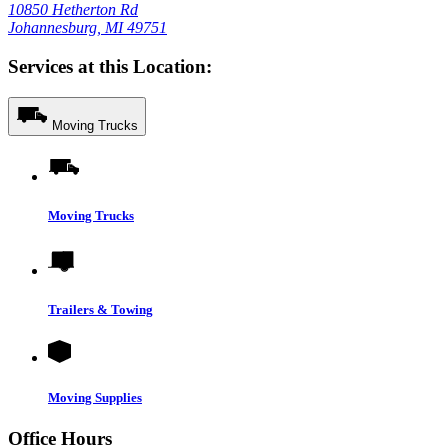
10850 Hetherton Rd
Johannesburg, MI 49751
Services at this Location:
Moving Trucks
Moving Trucks
Trailers & Towing
Moving Supplies
Office Hours