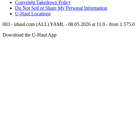
Copyright Takedown Policy
Do Not Sell or Share My Personal Information
U-Haul
Locations
003 - uhaul.com (ALL) YAML - 08.05.2026 at 11.0 - from 1.575.0
Download the
U-Haul
App