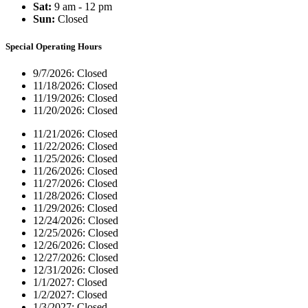
Sat:
9 am - 12 pm
Sun:
Closed
Special Operating Hours
9/7/2026:
Closed
11/18/2026:
Closed
11/19/2026:
Closed
11/20/2026:
Closed
11/21/2026:
Closed
11/22/2026:
Closed
11/25/2026:
Closed
11/26/2026:
Closed
11/27/2026:
Closed
11/28/2026:
Closed
11/29/2026:
Closed
12/24/2026:
Closed
12/25/2026:
Closed
12/26/2026:
Closed
12/27/2026:
Closed
12/31/2026:
Closed
1/1/2027:
Closed
1/2/2027:
Closed
1/3/2027:
Closed