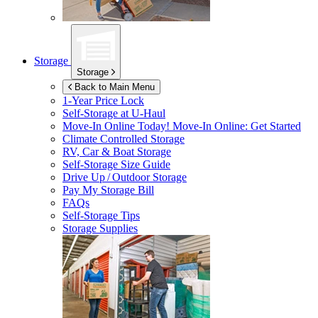
Storage
Storage
Back to Main Menu
1-Year Price Lock
Self-Storage at
U-Haul
Move-In Online Today!
Move-In Online: Get Started
Climate Controlled Storage
RV, Car & Boat Storage
Self-Storage Size Guide
Drive Up / Outdoor Storage
Pay My Storage Bill
FAQs
Self-Storage Tips
Storage Supplies