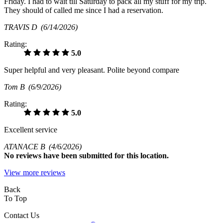
Friday. I had to wait till Saturday to pack all my stuff for my trip.
They should of called me since I had a reservation.
TRAVIS D
(6/14/2026)
Rating:
5.0
Super helpful and very pleasant. Polite beyond compare
Tom B
(6/9/2026)
Rating:
5.0
Excellent service
ATANACE B
(4/6/2026)
No
reviews have been submitted for this location.
View more reviews
Back
To Top
Contact Us