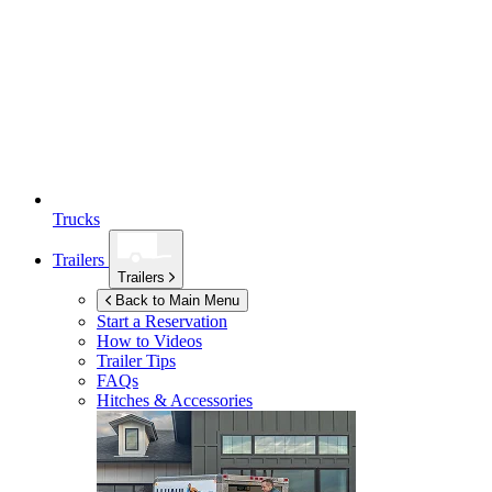
Trucks
Trailers
Trailers
Back to Main Menu
Start a Reservation
How to Videos
Trailer Tips
FAQs
Hitches & Accessories