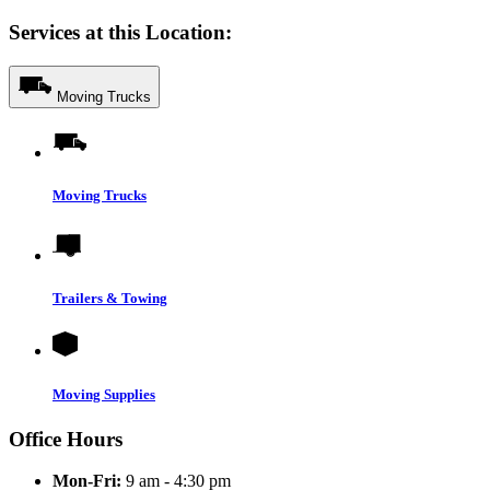
Services at this Location:
Moving Trucks
Moving Trucks
Trailers & Towing
Moving Supplies
Office Hours
Mon-Fri:
9 am - 4:30 pm