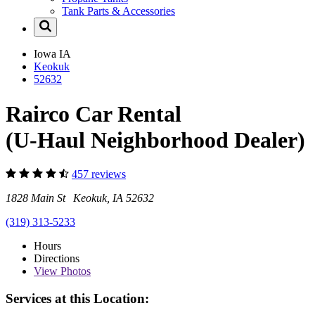
Tank Parts & Accessories
Iowa
IA
Keokuk
52632
Rairco Car Rental
(U-Haul Neighborhood Dealer)
457 reviews
1828 Main St Keokuk, IA 52632
(319) 313-5233
Hours
Directions
View
Photos
Services at this Location: