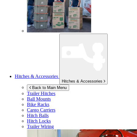
Hitches & Accessories
Hitches & Accessories
Back to Main Menu
Trailer Hitches
Ball Mounts
Bike Racks
Cargo Carriers
Hitch Balls
Hitch Locks
Trailer Wiring