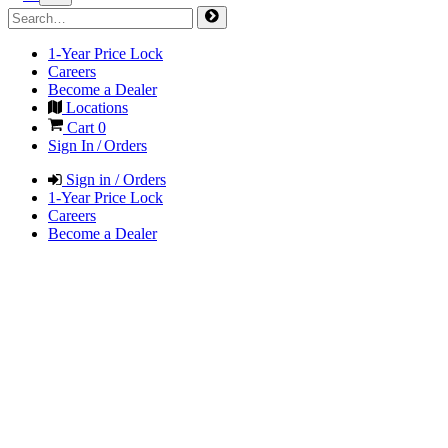
1-Year Price Lock
Careers
Become a Dealer
Locations
Cart
0
Sign In / Orders
Sign in / Orders
1-Year Price Lock
Careers
Become a Dealer