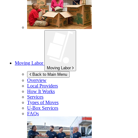
Moving Labor
Moving Labor
Back to Main Menu
Overview
Local Providers
How It Works
Services
Types of Moves
U-Box
Services
FAQs