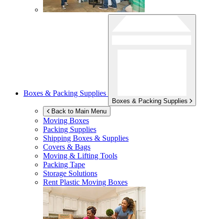
Boxes & Packing Supplies
Boxes & Packing Supplies
Back to Main Menu
Moving Boxes
Packing Supplies
Shipping Boxes & Supplies
Covers & Bags
Moving & Lifting Tools
Packing Tape
Storage Solutions
Rent Plastic Moving Boxes