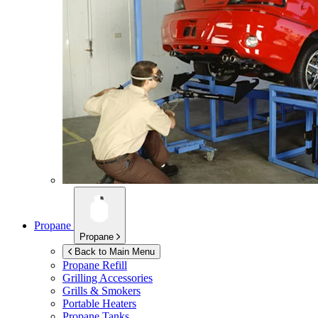
Propane
Propane
Back to Main Menu
Propane Refill
Grilling Accessories
Grills & Smokers
Portable Heaters
Propane Tanks