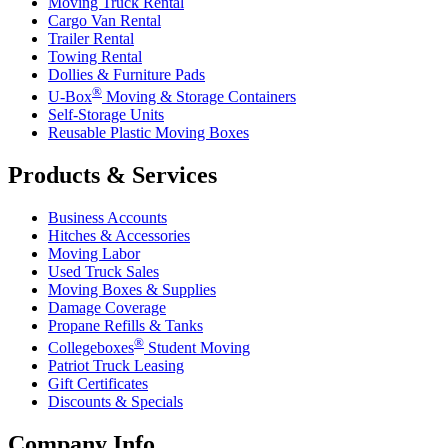
Moving Truck Rental
Cargo Van Rental
Trailer Rental
Towing Rental
Dollies & Furniture Pads
®
U-Box
Moving & Storage Containers
Self-Storage Units
Reusable Plastic Moving Boxes
Products & Services
Business Accounts
Hitches & Accessories
Moving Labor
Used Truck Sales
Moving Boxes & Supplies
Damage Coverage
Propane Refills & Tanks
®
Collegeboxes
Student Moving
Patriot Truck Leasing
Gift Certificates
Discounts & Specials
Company Info