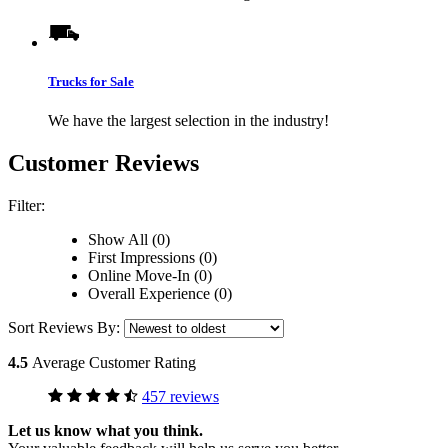
Trucks for Sale
We have the largest selection in the industry!
Customer Reviews
Filter:
Show All (0)
First Impressions (0)
Online Move-In (0)
Overall Experience (0)
Sort Reviews By:
4.5
Average Customer Rating
457 reviews
Let us know what you think.