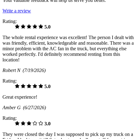
Your valuable feedback will help us serve you better.
Write a review
Rating:
5.0
The whole rental experience was excellent! The person I dealt with
was friendly, efficient, knowledgeable and reasonable. There was a
minor problem with the AC fan in the truck, but everything else
worked perfectly. I'd definitely recommend renting from this
location!
Robert N
(7/19/2026)
Rating:
5.0
Great experience!
Amber G
(6/27/2026)
Rating:
3.0
They were closed the day I was supposed to pick up my truck on a