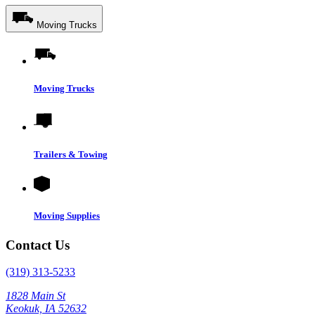
Moving Trucks
Moving Trucks
Trailers & Towing
Moving Supplies
Contact Us
(319) 313-5233
1828 Main St
Keokuk, IA 52632