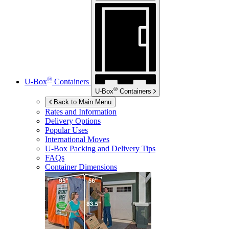
®
U-Box
Containers
®
U-Box
Containers
Back to Main Menu
Rates and Information
Delivery Options
Popular Uses
International Moves
U-Box
Packing and Delivery Tips
FAQs
Container Dimensions