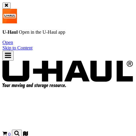
U-Haul
Open in the
U-Haul
app
Open
Skip to Content
0