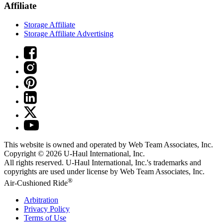
Affiliate
Storage Affiliate
Storage Affiliate Advertising
This website is owned and operated by Web Team Associates, Inc.
Copyright © 2026
U-Haul
International, Inc.
All rights reserved.
U-Haul
International, Inc.'s trademarks and
copyrights are used under license by Web Team Associates, Inc.
®
Air-Cushioned Ride
Arbitration
Privacy Policy
Terms of Use