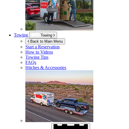
Towing
Towing
Back to Main Menu
Start a Reservation
How to Videos
Towing Tips
FAQs
Hitches & Accessories