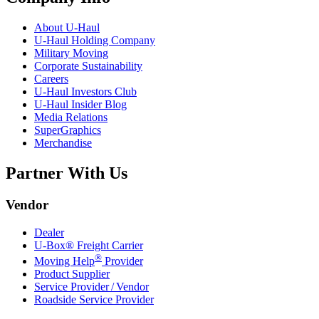
About
U-Haul
U-Haul
Holding Company
Military Moving
Corporate Sustainability
Careers
U-Haul
Investors Club
U-Haul
Insider Blog
Media Relations
SuperGraphics
Merchandise
Partner With Us
Vendor
Dealer
U-Box® Freight Carrier
®
Moving Help
Provider
Product Supplier
Service Provider / Vendor
Roadside Service Provider