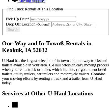
Moving Supplies
Find Truck Rentals at This Location
Pick Up Date*
Drop Off Location
(Optional)
Search
One-Way and In-Town® Rentals in
Keokuk, IA 52632
U-Haul has the largest selection of in-town and one-way trucks and
trailers available in your area.
U-Haul
offers an easy moving process
when you rent a truck or trailer, which include: cargo and enclosed
trailers, utility trailers, car trailers and motorcycle trailers. Combine
your moving efforts by renting a truck and a trailer from
U-Haul
today.
Services at Other
U-Haul
Locations