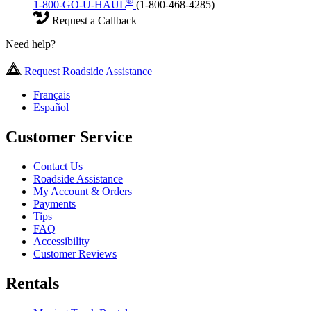
®
1-800-GO-U-HAUL
(1-800-468-4285)
Request a Callback
Need help?
Request Roadside Assistance
Français
Español
Customer Service
Contact Us
Roadside Assistance
My Account & Orders
Payments
Tips
FAQ
Accessibility
Customer Reviews
Rentals