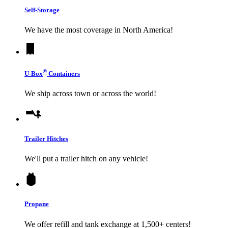
Self-Storage
We have the most coverage in North America!
®
U-Box
Containers
We ship across town or across the world!
Trailer Hitches
We'll put a trailer hitch on any vehicle!
Propane
We offer refill and tank exchange at 1,500+ centers!