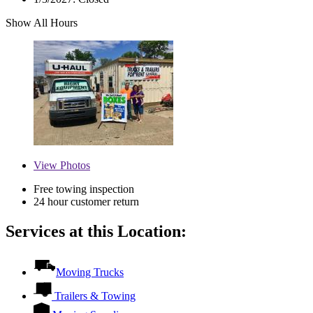
Show All Hours
View
Photos
Free towing inspection
24 hour customer return
Services at this Location:
Moving Trucks
Trailers & Towing