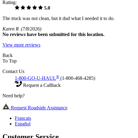
Rating:
5.0
The truck was not clean, but it dud what I needed it to do.
Karen R
(7/8/2026)
No
reviews have been submitted for this location.
View more reviews
Back
To Top
Contact Us
®
1-800-GO-U-HAUL
(1-800-468-4285)
Request a Callback
Need help?
Request Roadside Assistance
Français
Español
Customer Service