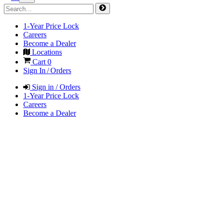
1-Year Price Lock
Careers
Become a Dealer
Locations
Cart
0
Sign In / Orders
Sign in / Orders
1-Year Price Lock
Careers
Become a Dealer