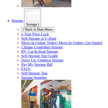
Storage
Storage
Back to Main Menu
1-Year Price Lock
Self-Storage at
U-Haul
Move-In Online Today!
Move-In Online: Get Started
Climate Controlled Storage
RV, Car & Boat Storage
Self-Storage Size Guide
Drive Up / Outdoor Storage
Pay My Storage Bill
FAQs
Self-Storage Tips
Storage Supplies