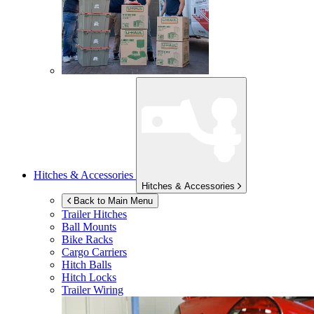
Hitches & Accessories
Hitches & Accessories
Back to Main Menu
Trailer Hitches
Ball Mounts
Bike Racks
Cargo Carriers
Hitch Balls
Hitch Locks
Trailer Wiring