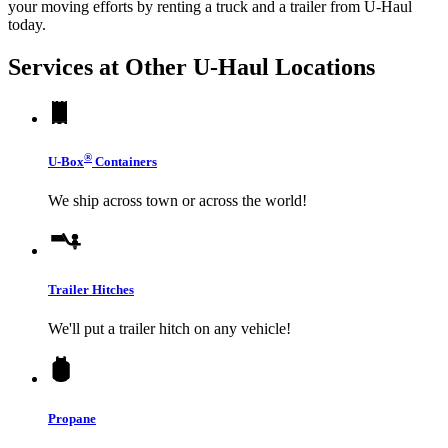
your moving efforts by renting a truck and a trailer from
U-Haul
today.
Services at Other
U-Haul
Locations
®
U-Box
Containers
We ship across town or across the world!
Trailer Hitches
We'll put a trailer hitch on any vehicle!
Propane