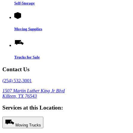
Self-Storage
Moving Supplies
Trucks for Sale
Contact Us
(254) 532-3001
1507 Martin Luther King Jr Blvd
Killeen, TX 76543
Services at this Location:
Moving Trucks