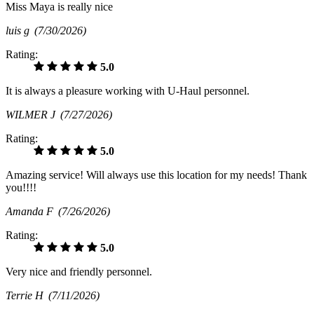
Miss Maya is really nice
luis g
(7/30/2026)
Rating:
5.0
It is always a pleasure working with U-Haul personnel.
WILMER J
(7/27/2026)
Rating:
5.0
Amazing service! Will always use this location for my needs! Thank
you!!!!
Amanda F
(7/26/2026)
Rating:
5.0
Very nice and friendly personnel.
Terrie H
(7/11/2026)