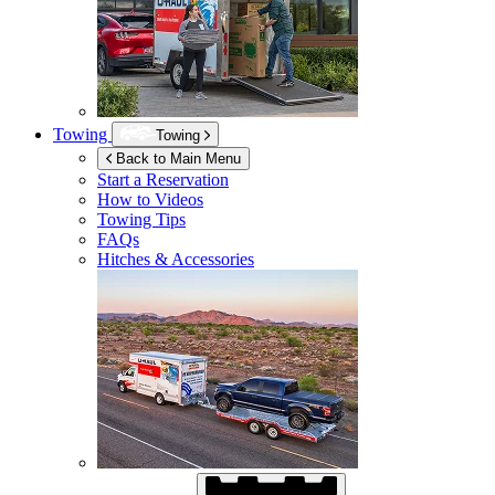
Towing
Towing
Back to Main Menu
Start a Reservation
How to Videos
Towing Tips
FAQs
Hitches & Accessories