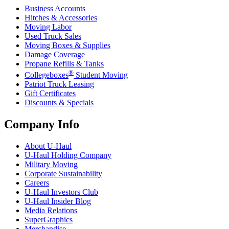
Business Accounts
Hitches & Accessories
Moving Labor
Used Truck Sales
Moving Boxes & Supplies
Damage Coverage
Propane Refills & Tanks
®
Collegeboxes
Student Moving
Patriot Truck Leasing
Gift Certificates
Discounts & Specials
Company Info
About
U-Haul
U-Haul
Holding Company
Military Moving
Corporate Sustainability
Careers
U-Haul
Investors Club
U-Haul
Insider Blog
Media Relations
SuperGraphics
Merchandise