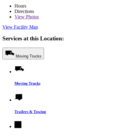
Hours
Directions
View
Photos
View Facility Map
Services at this Location:
Moving Trucks
Moving Trucks
Trailers & Towing