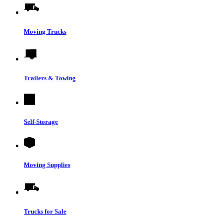
Moving Trucks
Trailers & Towing
Self-Storage
Moving Supplies
Trucks for Sale