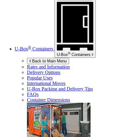
®
U-Box
Containers
®
U-Box
Containers
Back to Main Menu
Rates and Information
Delivery Options
Popular Uses
International Moves
U-Box
Packing and Delivery Tips
FAQs
Container Dimensions