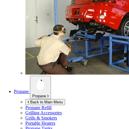
Propane
Propane
Back to Main Menu
Propane Refill
Grilling Accessories
Grills & Smokers
Portable Heaters
Propane Tanks