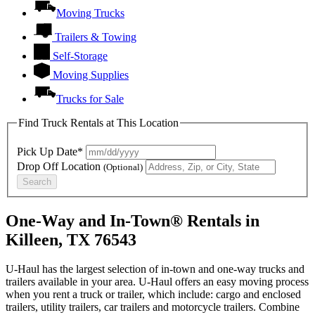
Moving Trucks
Trailers & Towing
Self-Storage
Moving Supplies
Trucks for Sale
Find Truck Rentals at This Location
Pick Up Date*
Drop Off Location
(Optional)
Search
One-Way and In-Town® Rentals in
Killeen, TX 76543
U-Haul has the largest selection of in-town and one-way trucks and
trailers available in your area.
U-Haul
offers an easy moving process
when you rent a truck or trailer, which include: cargo and enclosed
trailers, utility trailers, car trailers and motorcycle trailers. Combine