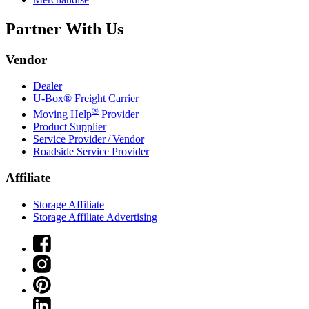
Partner With Us
Vendor
Dealer
U-Box® Freight Carrier
®
Moving Help
Provider
Product Supplier
Service Provider / Vendor
Roadside Service Provider
Affiliate
Storage Affiliate
Storage Affiliate Advertising