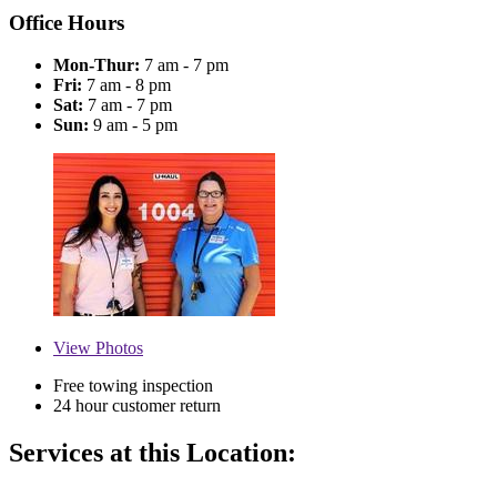
Office Hours
Mon-Thur:
7 am - 7 pm
Fri:
7 am - 8 pm
Sat:
7 am - 7 pm
Sun:
9 am - 5 pm
View
Photos
Free towing inspection
24 hour customer return
Services at this Location: