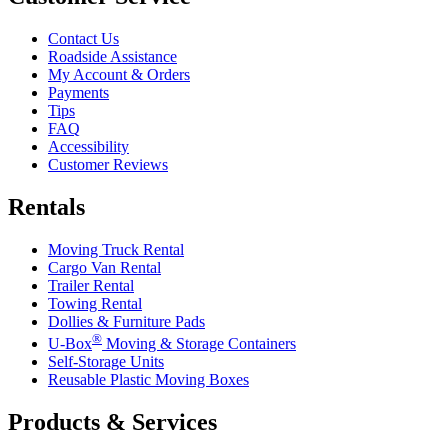
Contact Us
Roadside Assistance
My Account & Orders
Payments
Tips
FAQ
Accessibility
Customer Reviews
Rentals
Moving Truck Rental
Cargo Van Rental
Trailer Rental
Towing Rental
Dollies & Furniture Pads
®
U-Box
Moving & Storage Containers
Self-Storage Units
Reusable Plastic Moving Boxes
Products & Services