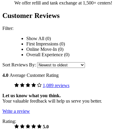
We offer refill and tank exchange at 1,500+ centers!
Customer Reviews
Filter:
Show All (0)
First Impressions (0)
Online Move-In (0)
Overall Experience (0)
Sort Reviews By:
4.0
Average Customer Rating
1,089 reviews
Let us know what you think.
Your valuable feedback will help us serve you better.
Write a review
Rating:
5.0