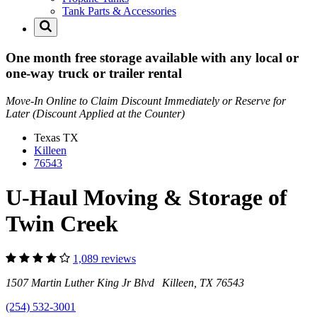
Tank Parts & Accessories
One month free storage available with any local or
one-way truck or trailer rental
Move-In Online to Claim Discount Immediately or Reserve for
Later (Discount Applied at the Counter)
Texas
TX
Killeen
76543
U-Haul Moving & Storage of
Twin Creek
1,089 reviews
1507 Martin Luther King Jr Blvd Killeen, TX 76543
(254) 532-3001