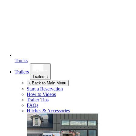
Trucks
Trailers
Trailers
Back to Main Menu
Start a Reservation
How to Videos
Trailer Tips
FAQs
Hitches & Accessories