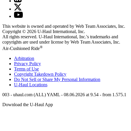
This website is owned and operated by Web Team Associates, Inc.
Copyright © 2026
U-Haul
International, Inc.
All rights reserved.
U-Haul
International, Inc.'s trademarks and
copyrights are used under license by Web Team Associates, Inc.
®
Air-Cushioned Ride
Arbitration
Privacy Policy
Terms of Use
Copyright Takedown Policy
Do Not Sell or Share My Personal Information
U-Haul
Locations
003 - uhaul.com (ALL) YAML - 08.06.2026 at 9.54 - from 1.575.1
Download the
U-Haul
App