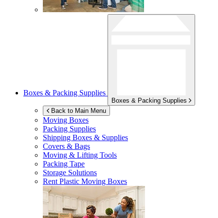
Boxes & Packing Supplies
Boxes & Packing Supplies
Back to Main Menu
Moving Boxes
Packing Supplies
Shipping Boxes & Supplies
Covers & Bags
Moving & Lifting Tools
Packing Tape
Storage Solutions
Rent Plastic Moving Boxes