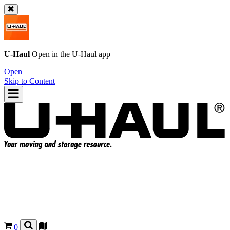
U-Haul
Open in the
U-Haul
app
Open
Skip to Content
0