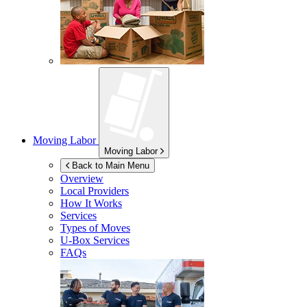
Moving Labor
Moving Labor
Back to Main Menu
Overview
Local Providers
How It Works
Services
Types of Moves
U-Box
Services
FAQs