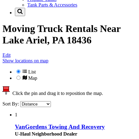
Tank Parts & Accessories
Moving Truck Rentals Near
Lake Ariel, PA 18436
Edit
Show locations on map
List
Map
Click the pin and drag it to reposition the map.
Sort By:
1
VanGordens Towing And Recovery
U-Haul Neighborhood Dealer