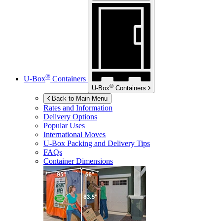
®
U-Box
Containers
®
U-Box
Containers
Back to Main Menu
Rates and Information
Delivery Options
Popular Uses
International Moves
U-Box
Packing and Delivery Tips
FAQs
Container Dimensions