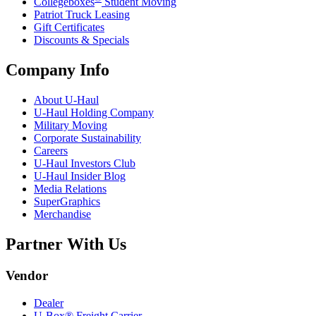
Collegeboxes
Student Moving
Patriot Truck Leasing
Gift Certificates
Discounts & Specials
Company Info
About
U-Haul
U-Haul
Holding Company
Military Moving
Corporate Sustainability
Careers
U-Haul
Investors Club
U-Haul
Insider Blog
Media Relations
SuperGraphics
Merchandise
Partner With Us
Vendor
Dealer
U-Box® Freight Carrier