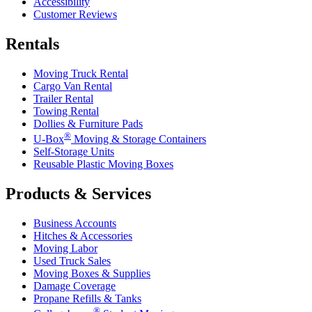
Accessibility
Customer Reviews
Rentals
Moving Truck Rental
Cargo Van Rental
Trailer Rental
Towing Rental
Dollies & Furniture Pads
®
U-Box
Moving & Storage Containers
Self-Storage Units
Reusable Plastic Moving Boxes
Products & Services
Business Accounts
Hitches & Accessories
Moving Labor
Used Truck Sales
Moving Boxes & Supplies
Damage Coverage
Propane Refills & Tanks
®