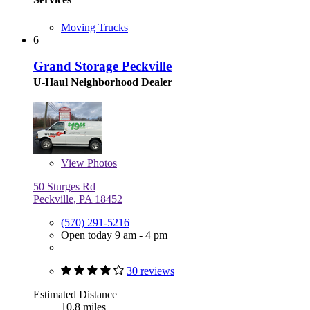
Moving Trucks
6
Grand Storage Peckville
U-Haul Neighborhood Dealer
View
Photos
50 Sturges Rd
Peckville, PA 18452
(570) 291-5216
Open today 9 am - 4 pm
30 reviews
Estimated Distance
10.8 miles