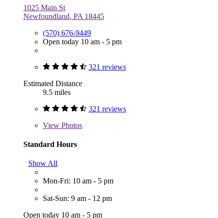
1025 Main St
Newfoundland, PA 18445
(570) 676-9449
Open today 10 am - 5 pm
321 reviews
Estimated Distance
9.5 miles
321 reviews
View
Photos
Standard Hours
Show All
Mon-Fri: 10 am - 5 pm
Sat-Sun: 9 am - 12 pm
Open today 10 am - 5 pm