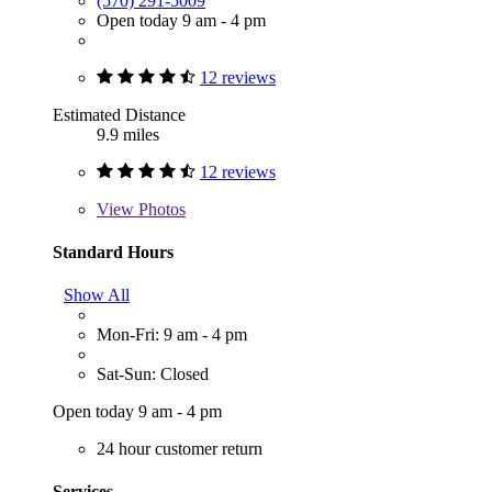
(570) 291-5009
Open today 9 am - 4 pm
12 reviews
Estimated Distance
9.9 miles
12 reviews
View
Photos
Standard Hours
Show All
Mon-Fri: 9 am - 4 pm
Sat-Sun: Closed
Open today 9 am - 4 pm
24 hour customer return
Services