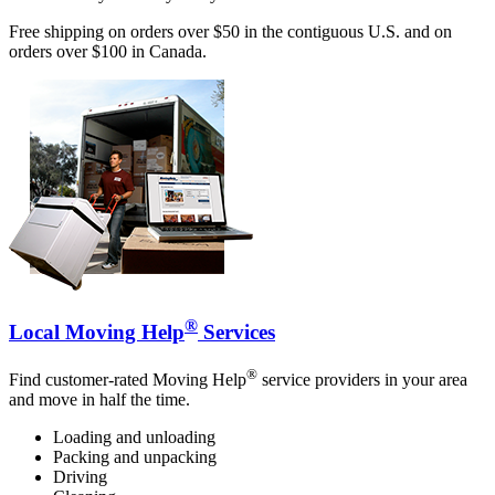
Free shipping on orders over $50 in the contiguous U.S. and on
orders over $100 in Canada.
®
Local Moving Help
Services
®
Find customer-rated Moving Help
service providers in your area
and move in half the time.
Loading and unloading
Packing and unpacking
Driving