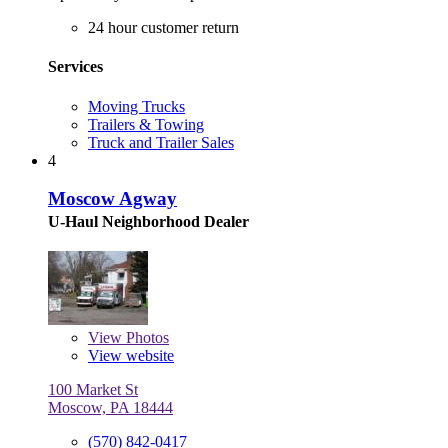
24 hour customer return
Services
Moving Trucks
Trailers & Towing
Truck and Trailer Sales
4
Moscow Agway
U-Haul Neighborhood Dealer
View
Photos
View website
100 Market St
Moscow, PA 18444
(570) 842-0417