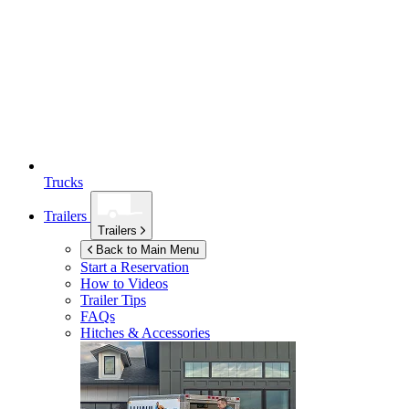
Trucks
Trailers
Trailers
Back to Main Menu
Start a Reservation
How to Videos
Trailer Tips
FAQs
Hitches & Accessories