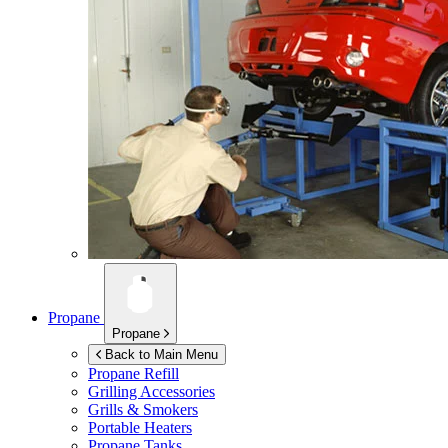
Propane
Propane
Back to Main Menu
Propane Refill
Grilling Accessories
Grills & Smokers
Portable Heaters
Propane Tanks