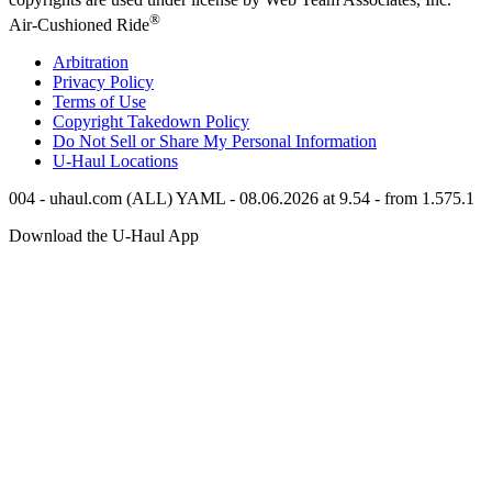
®
Air-Cushioned Ride
Arbitration
Privacy Policy
Terms of Use
Copyright Takedown Policy
Do Not Sell or Share My Personal Information
U-Haul
Locations
004 - uhaul.com (ALL) YAML - 08.06.2026 at 9.54 - from 1.575.1
Download the
U-Haul
App