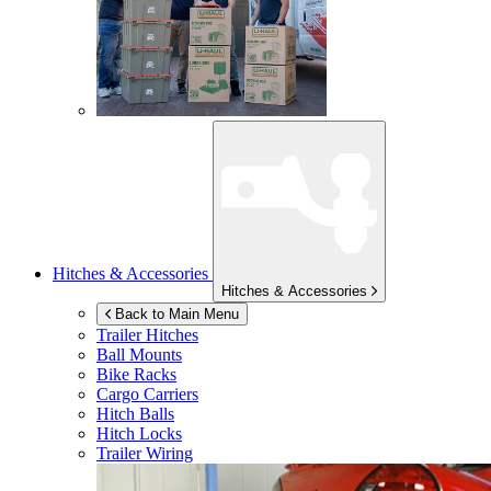
Hitches & Accessories
Hitches & Accessories
Back to Main Menu
Trailer Hitches
Ball Mounts
Bike Racks
Cargo Carriers
Hitch Balls
Hitch Locks
Trailer Wiring