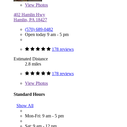
View
Photos
402 Hamlin Hwy
Hamlin, PA 18427
(570) 689-0482
Open today 9 am - 5 pm
178 reviews
Estimated Distance
2.8 miles
178 reviews
View
Photos
Standard Hours
Show All
Mon-Fri: 9 am - 5 pm
Sat: 9 am - 12 pm