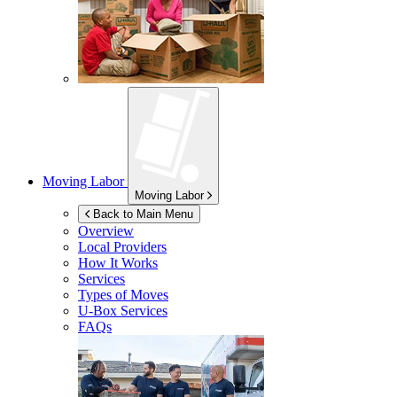
Moving Labor
Moving Labor
Back to Main Menu
Overview
Local Providers
How It Works
Services
Types of Moves
U-Box
Services
FAQs