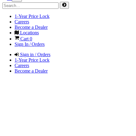
1-Year Price Lock
Careers
Become a Dealer
Locations
Cart
0
Sign In / Orders
Sign in / Orders
1-Year Price Lock
Careers
Become a Dealer