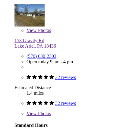
View
Photos
158 Gravity Rd
Lake Ariel, PA 18436
(570) 630-2303
Open today 9 am - 4 pm
32 reviews
Estimated Distance
1.4 miles
32 reviews
View
Photos
Standard Hours