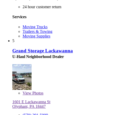
24 hour customer return
Services
Moving Trucks
Trailers & Towing
Moving Supplies
5
Grand Storage Lackawanna
U-Haul Neighborhood Dealer
View
Photos
1601 E Lackawanna St
Olyphant, PA 18447