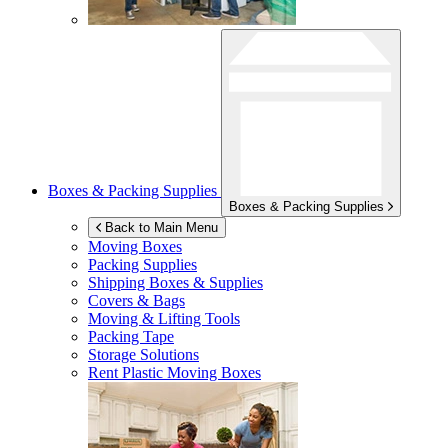
Boxes & Packing Supplies
Boxes & Packing Supplies
Back to Main Menu
Moving Boxes
Packing Supplies
Shipping Boxes & Supplies
Covers & Bags
Moving & Lifting Tools
Packing Tape
Storage Solutions
Rent Plastic Moving Boxes