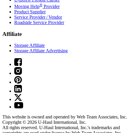
®
Moving Help
Provider
Product Supplier
Service Provider / Vendor
Roadside Service Provider
Affiliate
Storage Affiliate
Storage Affiliate Advertising
This website is owned and operated by Web Team Associates, Inc.
Copyright © 2026
U-Haul
International, Inc.
All rights reserved.
U-Haul
International, Inc.'s trademarks and
copyrights are used under license by Web Team Associates, Inc.