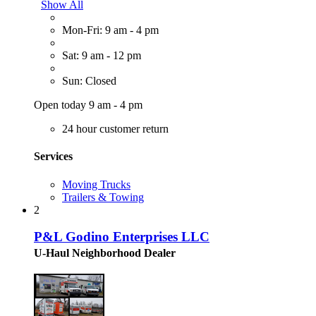
Show All
Mon-Fri: 9 am - 4 pm
Sat: 9 am - 12 pm
Sun: Closed
Open today 9 am - 4 pm
24 hour customer return
Services
Moving Trucks
Trailers & Towing
2
P&L Godino Enterprises LLC
U-Haul Neighborhood Dealer