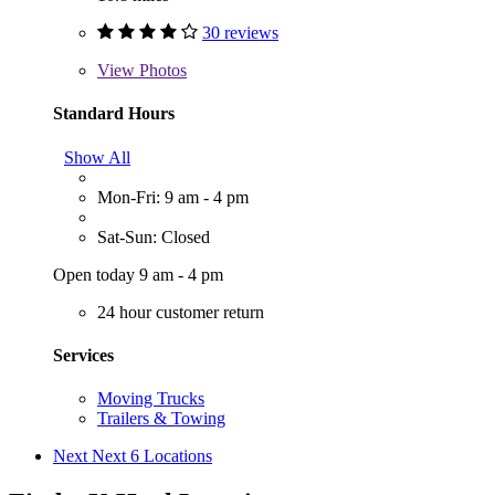
30 reviews
View
Photos
Standard Hours
Show All
Mon-Fri: 9 am - 4 pm
Sat-Sun: Closed
Open today 9 am - 4 pm
24 hour customer return
Services
Moving Trucks
Trailers & Towing
Next
Next 6 Locations