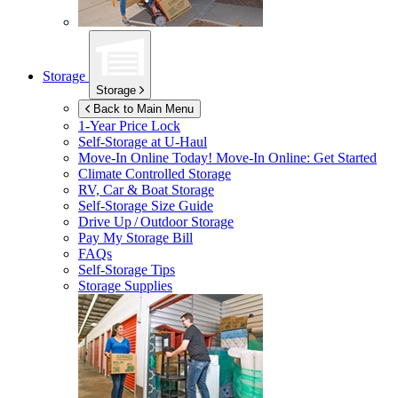
Storage
Storage
Back to Main Menu
1-Year Price Lock
Self-Storage at
U-Haul
Move-In Online Today!
Move-In Online: Get Started
Climate Controlled Storage
RV, Car & Boat Storage
Self-Storage Size Guide
Drive Up / Outdoor Storage
Pay My Storage Bill
FAQs
Self-Storage Tips
Storage Supplies