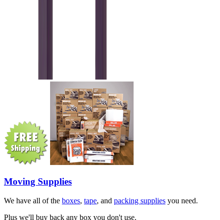
Moving Supplies
We have all of the
boxes
,
tape
, and
packing supplies
you need.
Plus we'll buy back any box you don't use.