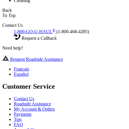
Cleaning
Back
To Top
Contact Us
®
1-800-GO-U-HAUL
(1-800-468-4285)
Request a Callback
Need help?
Request Roadside Assistance
Français
Español
Customer Service
Contact Us
Roadside Assistance
My Account & Orders
Payments
Tips
FAQ