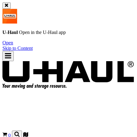
U-Haul
Open in the
U-Haul
app
Open
Skip to Content
0