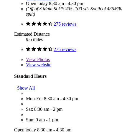
Open today 8:30 am - 4:30 pm
(Off of S Main St US 435, 100 yds South of 435/690
split)
275 reviews
Estimated Distance
9.6 miles
275 reviews
View
Photos
View website
Standard Hours
Show All
Mon-Fri: 8:30 am - 4:30 pm
Sat: 8:30 am - 2 pm
Sun: 9 am - 1 pm
Open today 8:30 am - 4:30 pm