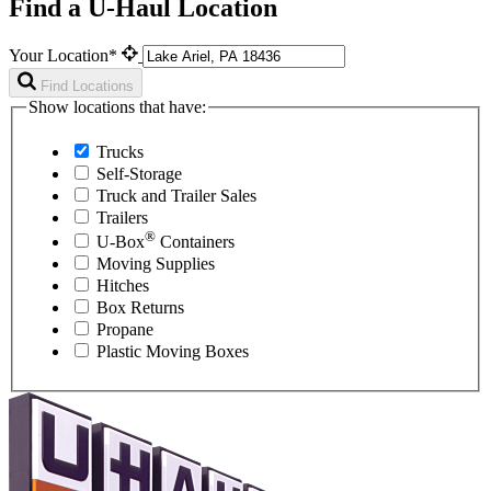
Find a U-Haul Location
Your Location*
Find Locations
Show locations that have:
Trucks
Self-Storage
Truck and Trailer Sales
Trailers
®
U-Box
Containers
Moving Supplies
Hitches
Box Returns
Propane
Plastic Moving Boxes