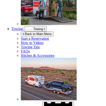
Towing
Towing
Back to Main Menu
Start a Reservation
How to Videos
Towing Tips
FAQs
Hitches & Accessories