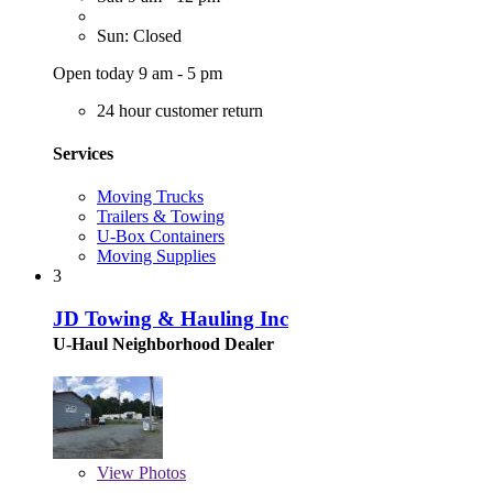
Sun: Closed
Open today 9 am - 5 pm
24 hour customer return
Services
Moving Trucks
Trailers & Towing
U-Box Containers
Moving Supplies
3
JD Towing & Hauling Inc
U-Haul Neighborhood Dealer
View
Photos