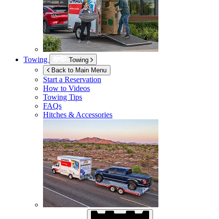
Towing
Towing
Back to Main Menu
Start a Reservation
How to Videos
Towing Tips
FAQs
Hitches & Accessories