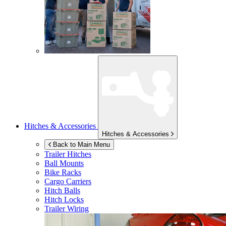
Hitches & Accessories
Hitches & Accessories
Back to Main Menu
Trailer Hitches
Ball Mounts
Bike Racks
Cargo Carriers
Hitch Balls
Hitch Locks
Trailer Wiring