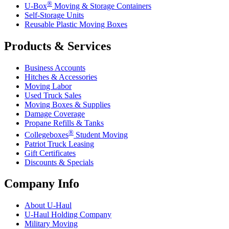
®
U-Box
Moving & Storage Containers
Self-Storage Units
Reusable Plastic Moving Boxes
Products & Services
Business Accounts
Hitches & Accessories
Moving Labor
Used Truck Sales
Moving Boxes & Supplies
Damage Coverage
Propane Refills & Tanks
®
Collegeboxes
Student Moving
Patriot Truck Leasing
Gift Certificates
Discounts & Specials
Company Info
About
U-Haul
U-Haul
Holding Company
Military Moving