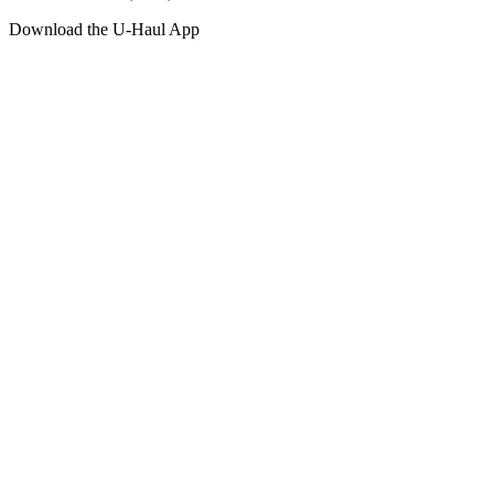
Download the
U-Haul
App