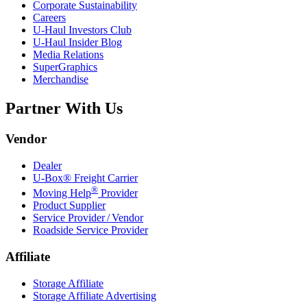
Corporate Sustainability
Careers
U-Haul
Investors Club
U-Haul
Insider Blog
Media Relations
SuperGraphics
Merchandise
Partner With Us
Vendor
Dealer
U-Box® Freight Carrier
®
Moving Help
Provider
Product Supplier
Service Provider / Vendor
Roadside Service Provider
Affiliate
Storage Affiliate
Storage Affiliate Advertising