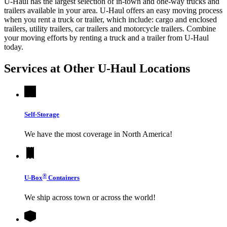
U-Haul has the largest selection of in-town and one-way trucks and
trailers available in your area.
U-Haul
offers an easy moving process
when you rent a truck or trailer, which include: cargo and enclosed
trailers, utility trailers, car trailers and motorcycle trailers. Combine
your moving efforts by renting a truck and a trailer from
U-Haul
today.
Services at Other
U-Haul
Locations
Self-Storage
We have the most coverage in North America!
®
U-Box
Containers
We ship across town or across the world!