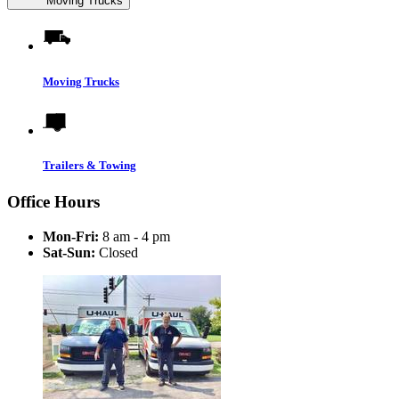
Moving Trucks
Moving Trucks
Trailers & Towing
Office Hours
Mon-Fri:
8 am - 4 pm
Sat-Sun:
Closed