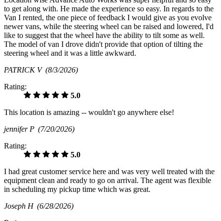
to get along with. He made the experience so easy. In regards to the
Van I rented, the one piece of feedback I would give as you evolve
newer vans, while the steering wheel can be raised and lowered, I'd
like to suggest that the wheel have the ability to tilt some as well.
The model of van I drove didn't provide that option of tilting the
steering wheel and it was a little awkward.
PATRICK V
(8/3/2026)
Rating:
5.0
This location is amazing -- wouldn't go anywhere else!
jennifer P
(7/20/2026)
Rating:
5.0
I had great customer service here and was very well treated with the
equipment clean and ready to go on arrival. The agent was flexible
in scheduling my pickup time which was great.
Joseph H
(6/28/2026)