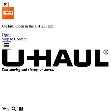
U-Haul
Open in the
U-Haul
app
Open
Skip to Content
0