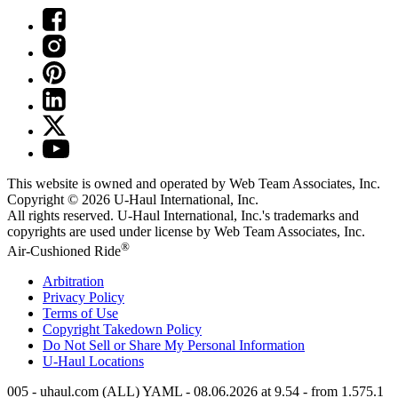
This website is owned and operated by Web Team Associates, Inc.
Copyright © 2026
U-Haul
International, Inc.
All rights reserved.
U-Haul
International, Inc.'s trademarks and
copyrights are used under license by Web Team Associates, Inc.
®
Air-Cushioned Ride
Arbitration
Privacy Policy
Terms of Use
Copyright Takedown Policy
Do Not Sell or Share My Personal Information
U-Haul
Locations
005 - uhaul.com (ALL) YAML - 08.06.2026 at 9.54 - from 1.575.1