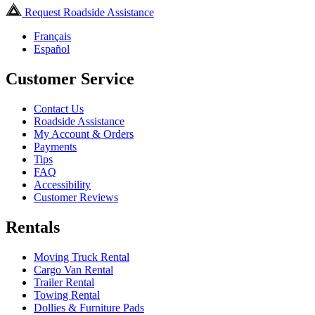
Request Roadside Assistance
Français
Español
Customer Service
Contact Us
Roadside Assistance
My Account & Orders
Payments
Tips
FAQ
Accessibility
Customer Reviews
Rentals
Moving Truck Rental
Cargo Van Rental
Trailer Rental
Towing Rental
Dollies & Furniture Pads