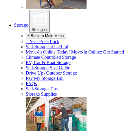
Storage
Storage
Back to Main Menu
1-Year Price Lock
Self-Storage at
U-Haul
Move-In Online Today!
Move-In Online: Get Started
Climate Controlled Storage
RV, Car & Boat Storage
Self-Storage Size Guide
Drive Up / Outdoor Storage
Pay My Storage Bill
FAQs
Self-Storage Tips
Storage Supplies