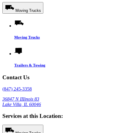
Moving Trucks
Moving Trucks
Trailers & Towing
Contact Us
(847) 245-3358
36847 N IIIinois 83
Lake Villa, IL 60046
Services at this Location: