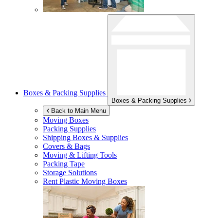
Boxes & Packing Supplies
Boxes & Packing Supplies
Back to Main Menu
Moving Boxes
Packing Supplies
Shipping Boxes & Supplies
Covers & Bags
Moving & Lifting Tools
Packing Tape
Storage Solutions
Rent Plastic Moving Boxes