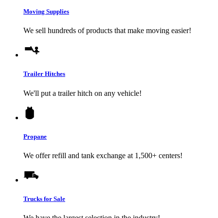
Moving Supplies
We sell hundreds of products that make moving easier!
Trailer Hitches
We'll put a trailer hitch on any vehicle!
Propane
We offer refill and tank exchange at 1,500+ centers!
Trucks for Sale
We have the largest selection in the industry!