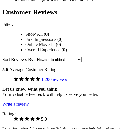
Customer Reviews
Filter:
Show All (0)
First Impressions (0)
Online Move-In (0)
Overall Experience (0)
Sort Reviews By:
5.0
Average Customer Rating
1,200 reviews
Let us know what you think.
Your valuable feedback will help us serve you better.
Write a review
Rating:
5.0
Location wise Advance Auto Works was super helpful and so easy