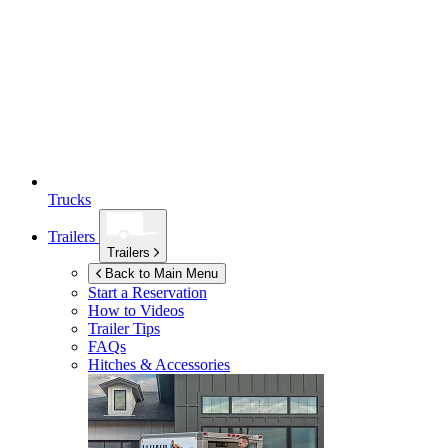
Trucks
Trailers
Trailers
Back to Main Menu
Start a Reservation
How to Videos
Trailer Tips
FAQs
Hitches & Accessories