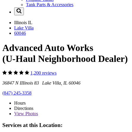
Tank Parts & Accessories
Illinois
IL
Lake Villa
60046
Advanced Auto Works
(U-Haul Neighborhood Dealer)
1,200 reviews
36847 N IIIinois 83 Lake Villa, IL 60046
(847) 245-3358
Hours
Directions
View
Photos
Services at this Location: