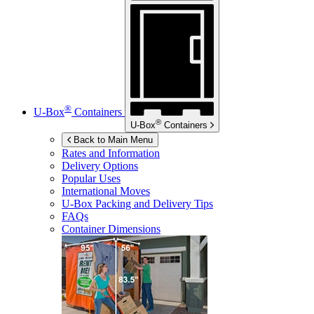
®
U-Box
Containers
®
U-Box
Containers
Back to Main Menu
Rates and Information
Delivery Options
Popular Uses
International Moves
U-Box
Packing and Delivery Tips
FAQs
Container Dimensions