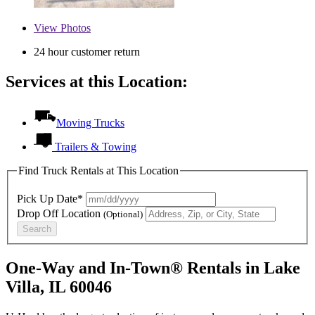
View
Photos
24 hour customer return
Services at this Location:
Moving Trucks
Trailers & Towing
Find Truck Rentals at This Location
Pick Up Date*
Drop Off Location
(Optional)
Search
One-Way and In-Town® Rentals in Lake
Villa, IL 60046