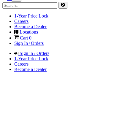
1-Year Price Lock
Careers
Become a Dealer
Locations
Cart
0
Sign In / Orders
Sign in / Orders
1-Year Price Lock
Careers
Become a Dealer