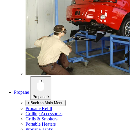
Propane
Propane
Back to Main Menu
Propane Refill
Grilling Accessories
Grills & Smokers
Portable Heaters
Propane Tanks