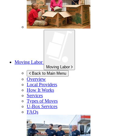
Moving Labor
Moving Labor
Back to Main Menu
Overview
Local Providers
How It Works
Services
Types of Moves
U-Box
Services
FAQs