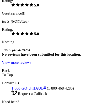
Rating:
5.0
Great service!!!
Ed S
(6/27/2026)
Rating:
5.0
Nothing
Tab S
(4/24/2026)
No
reviews have been submitted for this location.
View more reviews
Back
To Top
Contact Us
®
1-800-GO-U-HAUL
(1-800-468-4285)
Request a Callback
Need help?