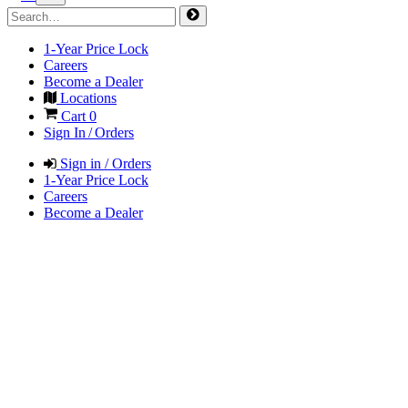
1-Year Price Lock
Careers
Become a Dealer
Locations
Cart
0
Sign In / Orders
Sign in / Orders
1-Year Price Lock
Careers
Become a Dealer