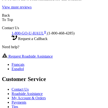
View more reviews
Back
To Top
Contact Us
®
1-800-GO-U-HAUL
(1-800-468-4285)
Request a Callback
Need help?
Request Roadside Assistance
Français
Español
Customer Service
Contact Us
Roadside Assistance
My Account & Orders
Payments
Tips