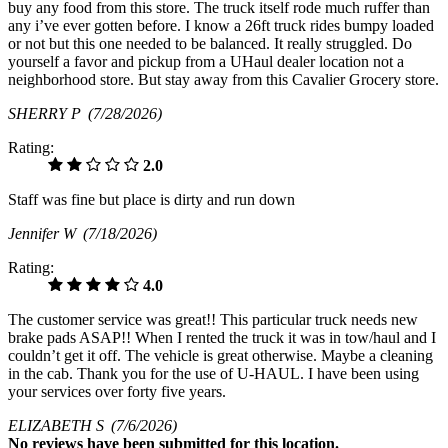
buy any food from this store. The truck itself rode much ruffer than
any i’ve ever gotten before. I know a 26ft truck rides bumpy loaded
or not but this one needed to be balanced. It really struggled. Do
yourself a favor and pickup from a UHaul dealer location not a
neighborhood store. But stay away from this Cavalier Grocery store.
SHERRY P
(7/28/2026)
Rating:
2.0
Staff was fine but place is dirty and run down
Jennifer W
(7/18/2026)
Rating:
4.0
The customer service was great!! This particular truck needs new
brake pads ASAP!! When I rented the truck it was in tow/haul and I
couldn’t get it off. The vehicle is great otherwise. Maybe a cleaning
in the cab. Thank you for the use of U-HAUL. I have been using
your services over forty five years.
ELIZABETH S
(7/6/2026)
No
reviews have been submitted for this location.