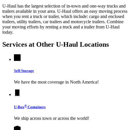
U-Haul has the largest selection of in-town and one-way trucks and
trailers available in your area.
U-Haul
offers an easy moving process
when you rent a truck or trailer, which include: cargo and enclosed
trailers, utility trailers, car trailers and motorcycle trailers. Combine
your moving efforts by renting a truck and a trailer from
U-Haul
today.
Services at Other
U-Haul
Locations
Self-Storage
We have the most coverage in North America!
®
U-Box
Containers
We ship across town or across the world!