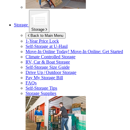
Storage
Storage
Back to Main Menu
1-Year Price Lock
Self-Storage at
U-Haul
Move-In Online Today!
Move-In Online: Get Started
Climate Controlled Storage
RV, Car & Boat Storage
Self-Storage Size Guide
Drive Up / Outdoor Storage
Pay My Storage Bill
FAQs
Self-Storage Tips
Storage Supplies