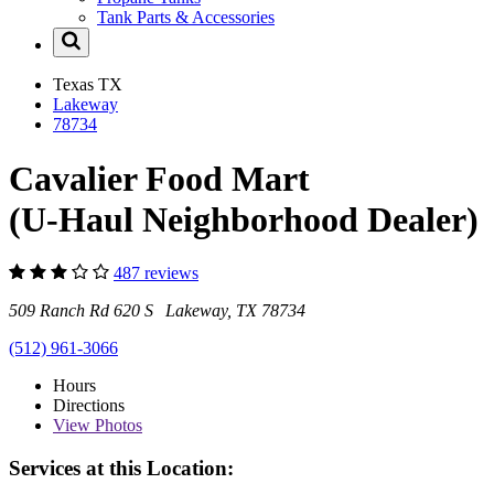
Tank Parts & Accessories
Texas
TX
Lakeway
78734
Cavalier Food Mart
(U-Haul Neighborhood Dealer)
487 reviews
509 Ranch Rd 620 S Lakeway, TX 78734
(512) 961-3066
Hours
Directions
View
Photos
Services at this Location: