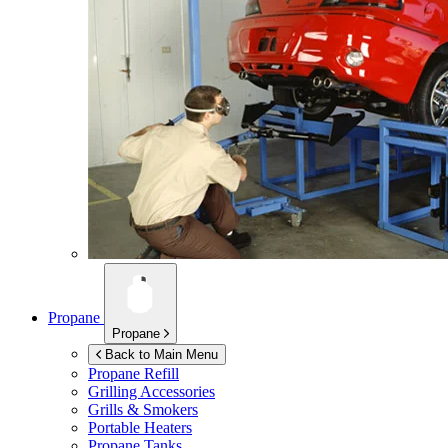
Propane
Propane
Back to Main Menu
Propane Refill
Grilling Accessories
Grills & Smokers
Portable Heaters
Propane Tanks