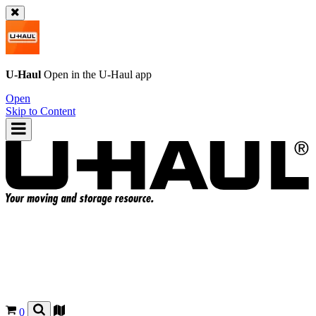
U-Haul
Open in the
U-Haul
app
Open
Skip to Content
0