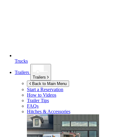
Trucks
Trailers
Trailers
Back to Main Menu
Start a Reservation
How to Videos
Trailer Tips
FAQs
Hitches & Accessories