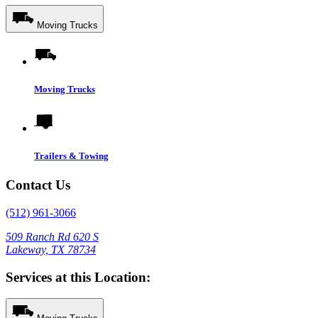
Moving Trucks
Moving Trucks
Trailers & Towing
Contact Us
(512) 961-3066
509 Ranch Rd 620 S
Lakeway, TX 78734
Services at this Location: