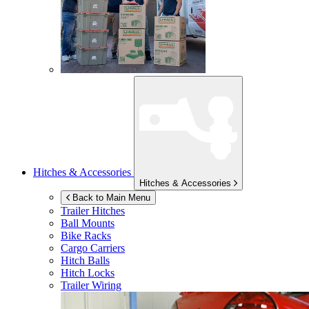
Hitches & Accessories
Hitches & Accessories
Back to Main Menu
Trailer Hitches
Ball Mounts
Bike Racks
Cargo Carriers
Hitch Balls
Hitch Locks
Trailer Wiring