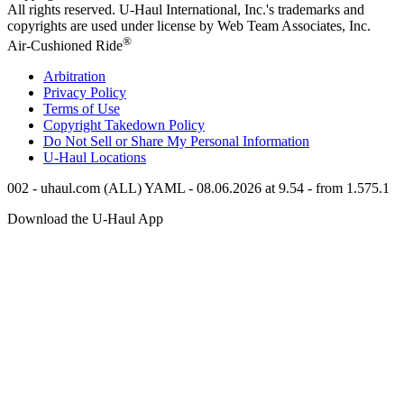
All rights reserved.
U-Haul
International, Inc.'s trademarks and
copyrights are used under license by Web Team Associates, Inc.
®
Air-Cushioned Ride
Arbitration
Privacy Policy
Terms of Use
Copyright Takedown Policy
Do Not Sell or Share My Personal Information
U-Haul
Locations
002 - uhaul.com (ALL) YAML - 08.06.2026 at 9.54 - from 1.575.1
Download the
U-Haul
App