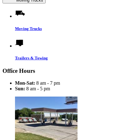
Moving Trucks
Moving Trucks
Trailers & Towing
Office Hours
Mon-Sat:
8 am - 7 pm
Sun:
8 am - 5 pm