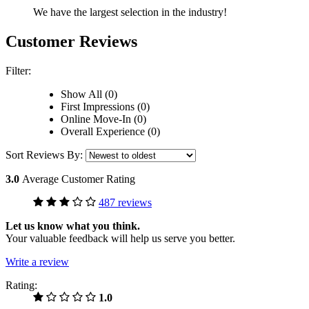
We have the largest selection in the industry!
Customer Reviews
Filter:
Show All (0)
First Impressions (0)
Online Move-In (0)
Overall Experience (0)
Sort Reviews By:
3.0
Average Customer Rating
487 reviews
Let us know what you think.
Your valuable feedback will help us serve you better.
Write a review
Rating:
1.0