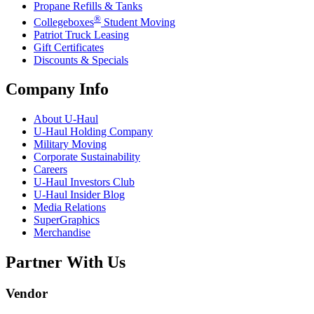
Propane Refills & Tanks
®
Collegeboxes
Student Moving
Patriot Truck Leasing
Gift Certificates
Discounts & Specials
Company Info
About
U-Haul
U-Haul
Holding Company
Military Moving
Corporate Sustainability
Careers
U-Haul
Investors Club
U-Haul
Insider Blog
Media Relations
SuperGraphics
Merchandise
Partner With Us
Vendor