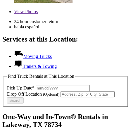
View
Photos
24 hour customer return
habla español
Services at this Location:
Moving Trucks
Trailers & Towing
Find Truck Rentals at This Location
Pick Up Date*
Drop Off Location
(Optional)
Search
One-Way and In-Town® Rentals in
Lakeway, TX 78734