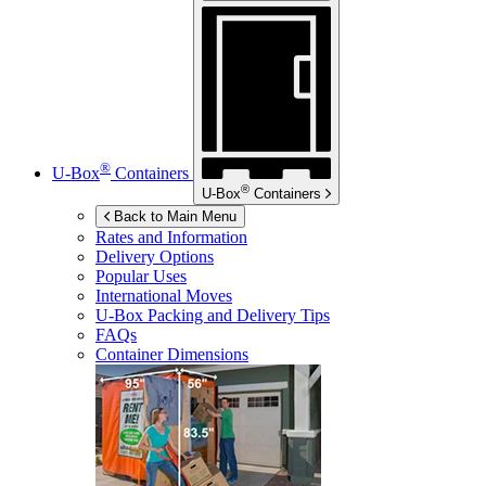
®
U-Box
Containers
®
U-Box
Containers
Back to Main Menu
Rates and Information
Delivery Options
Popular Uses
International Moves
U-Box
Packing and Delivery Tips
FAQs
Container Dimensions