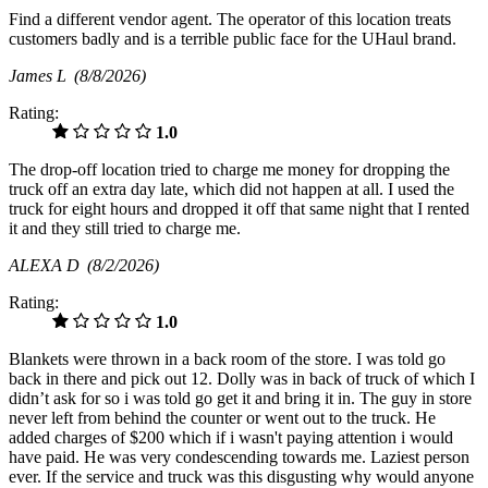
Find a different vendor agent. The operator of this location treats
customers badly and is a terrible public face for the UHaul brand.
James L
(8/8/2026)
Rating:
1.0
The drop-off location tried to charge me money for dropping the
truck off an extra day late, which did not happen at all. I used the
truck for eight hours and dropped it off that same night that I rented
it and they still tried to charge me.
ALEXA D
(8/2/2026)
Rating:
1.0
Blankets were thrown in a back room of the store. I was told go
back in there and pick out 12. Dolly was in back of truck of which I
didn’t ask for so i was told go get it and bring it in. The guy in store
never left from behind the counter or went out to the truck. He
added charges of $200 which if i wasn't paying attention i would
have paid. He was very condescending towards me. Laziest person
ever. If the service and truck was this disgusting why would anyone