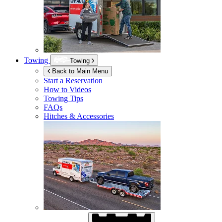
Towing
Towing
Back to Main Menu
Start a Reservation
How to Videos
Towing Tips
FAQs
Hitches & Accessories