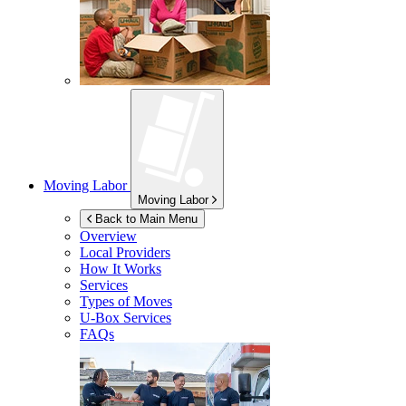
Moving Labor
Moving Labor
Back to Main Menu
Overview
Local Providers
How It Works
Services
Types of Moves
U-Box
Services
FAQs