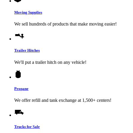
Moving Supplies
We sell hundreds of products that make moving easier!
Trailer Hitches
We'll put a trailer hitch on any vehicle!
Propane
We offer refill and tank exchange at 1,500+ centers!
Trucks for Sale