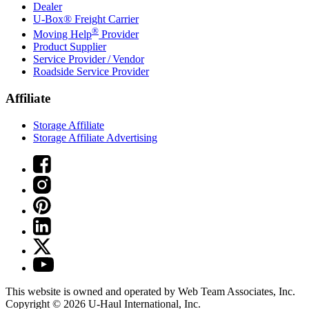
Dealer
U-Box® Freight Carrier
®
Moving Help
Provider
Product Supplier
Service Provider / Vendor
Roadside Service Provider
Affiliate
Storage Affiliate
Storage Affiliate Advertising
This website is owned and operated by Web Team Associates, Inc.
Copyright © 2026
U-Haul
International, Inc.