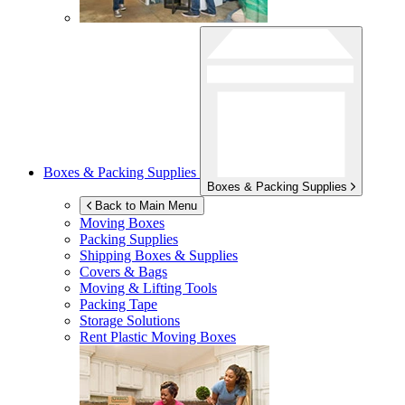
Boxes & Packing Supplies
Boxes & Packing Supplies
Back to Main Menu
Moving Boxes
Packing Supplies
Shipping Boxes & Supplies
Covers & Bags
Moving & Lifting Tools
Packing Tape
Storage Solutions
Rent Plastic Moving Boxes