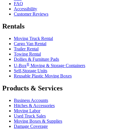
FAQ
Accessibility
Customer Reviews
Rentals
Moving Truck Rental
Cargo Van Rental
Trailer Rental
Towing Rental
Dollies & Furniture Pads
®
U-Box
Moving & Storage Containers
Self-Storage Units
Reusable Plastic Moving Boxes
Products & Services
Business Accounts
Hitches & Accessories
Moving Labor
Used Truck Sales
Moving Boxes & Supplies
Damage Coverage