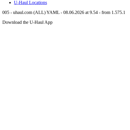
U-Haul
Locations
005 - uhaul.com (ALL) YAML - 08.06.2026 at 9.54 - from 1.575.1
Download the
U-Haul
App