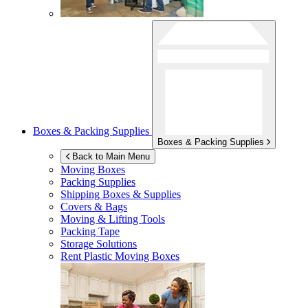
Boxes & Packing Supplies
Boxes & Packing Supplies
Back to Main Menu
Moving Boxes
Packing Supplies
Shipping Boxes & Supplies
Covers & Bags
Moving & Lifting Tools
Packing Tape
Storage Solutions
Rent Plastic Moving Boxes