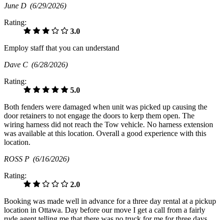
June D
(6/29/2026)
Rating:
3.0
Employ staff that you can understand
Dave C
(6/28/2026)
Rating:
5.0
Both fenders were damaged when unit was picked up causing the
door retainers to not engage the doors to kerp them open. The
wiring harness did not reach the Tow vehicle. No harness extension
was available at this location. Overall a good experience with this
location.
ROSS P
(6/16/2026)
Rating:
2.0
Booking was made well in advance for a three day rental at a pickup
location in Ottawa. Day before our move I get a call from a fairly
rude agent telling me that there was no truck for me for three days