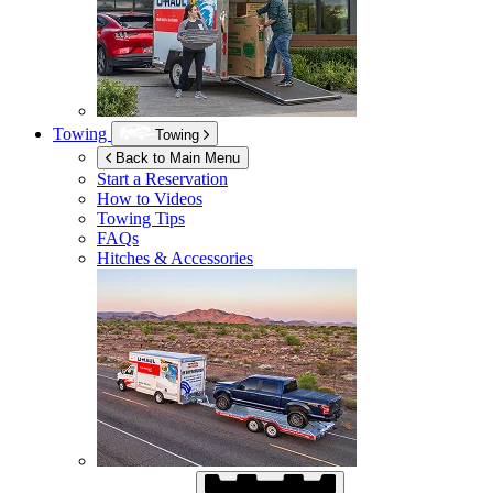
Towing
Towing
Back to Main Menu
Start a Reservation
How to Videos
Towing Tips
FAQs
Hitches & Accessories