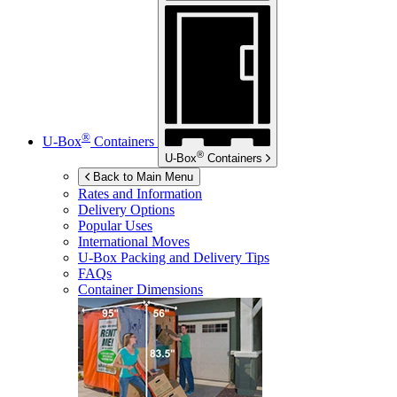
®
U-Box
Containers
®
U-Box
Containers
Back to Main Menu
Rates and Information
Delivery Options
Popular Uses
International Moves
U-Box
Packing and Delivery Tips
FAQs
Container Dimensions