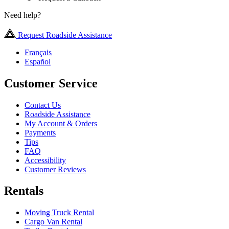
Need help?
Request Roadside Assistance
Français
Español
Customer Service
Contact Us
Roadside Assistance
My Account & Orders
Payments
Tips
FAQ
Accessibility
Customer Reviews
Rentals
Moving Truck Rental
Cargo Van Rental