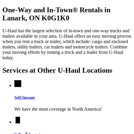
One-Way and In-Town® Rentals in
Lanark, ON K0G1K0
U-Haul has the largest selection of in-town and one-way trucks and
trailers available in your area.
U-Haul
offers an easy moving process
when you rent a truck or trailer, which include: cargo and enclosed
trailers, utility trailers, car trailers and motorcycle trailers. Combine
your moving efforts by renting a truck and a trailer from
U-Haul
today.
Services at Other
U-Haul
Locations
Self-Storage
We have the most coverage in North America!
®