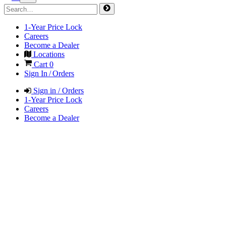
1-Year Price Lock
Careers
Become a Dealer
Locations
Cart
0
Sign In / Orders
Sign in / Orders
1-Year Price Lock
Careers
Become a Dealer