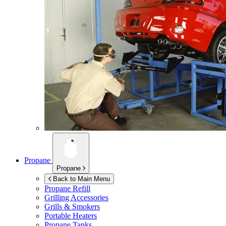
Propane
Propane
Back to Main Menu
Propane Refill
Grilling Accessories
Grills & Smokers
Portable Heaters
Propane Tanks