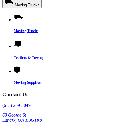
Moving Trucks
Moving Trucks
Trailers & Towing
Moving Supplies
Contact Us
(613) 259-3049
68 George St
Lanark, ON K0G1K0