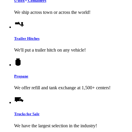
U-Box
Containers
We ship across town or across the world!
Trailer Hitches
We'll put a trailer hitch on any vehicle!
Propane
We offer refill and tank exchange at 1,500+ centers!
Trucks for Sale
We have the largest selection in the industry!