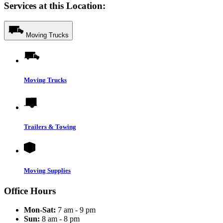
Services at this Location:
Moving Trucks
Moving Trucks
Trailers & Towing
Moving Supplies
Office Hours
Mon-Sat:
7 am - 9 pm
Sun:
8 am - 8 pm