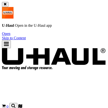
U-Haul
Open in the
U-Haul
app
Open
Skip to Content
0