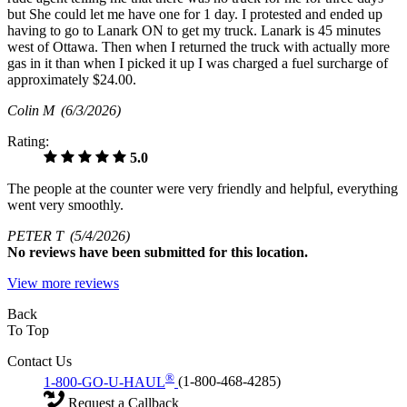
but She could let me have one for 1 day. I protested and ended up
having to go to Lanark ON to get my truck. Lanark is 45 minutes
west of Ottawa. Then when I returned the truck with actually more
gas in it than when I picked it up I was charged a fuel surcharge of
approximately $24.00.
Colin M
(6/3/2026)
Rating:
5.0
The people at the counter were very friendly and helpful, everything
went very smoothly.
PETER T
(5/4/2026)
No
reviews have been submitted for this location.
View more reviews
Back
To Top
Contact Us
®
1-800-GO-U-HAUL
(1-800-468-4285)
Request a Callback