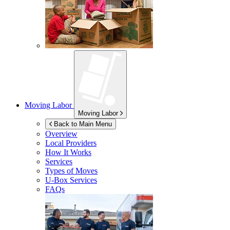
Moving Labor
Moving Labor
Back to Main Menu
Overview
Local Providers
How It Works
Services
Types of Moves
U-Box
Services
FAQs