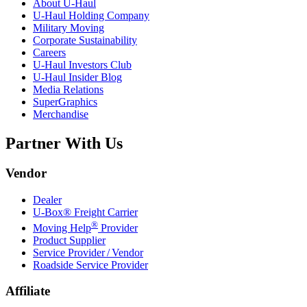
About
U-Haul
U-Haul
Holding Company
Military Moving
Corporate Sustainability
Careers
U-Haul
Investors Club
U-Haul
Insider Blog
Media Relations
SuperGraphics
Merchandise
Partner With Us
Vendor
Dealer
U-Box® Freight Carrier
®
Moving Help
Provider
Product Supplier
Service Provider / Vendor
Roadside Service Provider
Affiliate