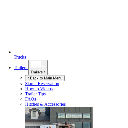
Trucks
Trailers
Trailers
Back to Main Menu
Start a Reservation
How to Videos
Trailer Tips
FAQs
Hitches & Accessories