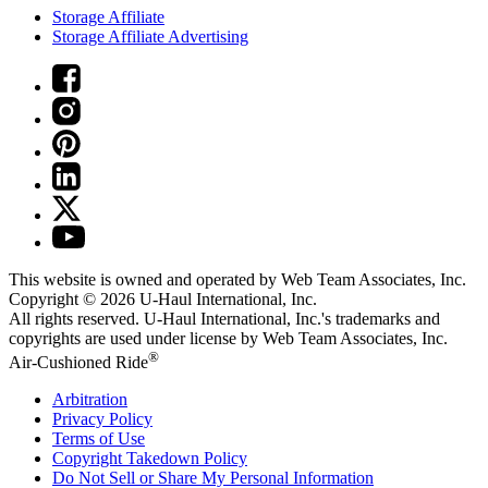
Storage Affiliate
Storage Affiliate Advertising
This website is owned and operated by Web Team Associates, Inc.
Copyright © 2026
U-Haul
International, Inc.
All rights reserved.
U-Haul
International, Inc.'s trademarks and
copyrights are used under license by Web Team Associates, Inc.
®
Air-Cushioned Ride
Arbitration
Privacy Policy
Terms of Use
Copyright Takedown Policy
Do Not Sell or Share My Personal Information