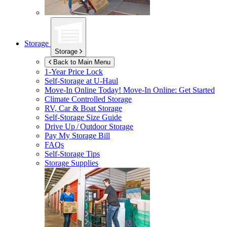
Storage
Storage
Back to Main Menu
1-Year Price Lock
Self-Storage at
U-Haul
Move-In Online Today!
Move-In Online: Get Started
Climate Controlled Storage
RV, Car & Boat Storage
Self-Storage Size Guide
Drive Up / Outdoor Storage
Pay My Storage Bill
FAQs
Self-Storage Tips
Storage Supplies