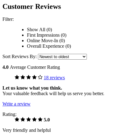
Customer Reviews
Filter:
Show All (0)
First Impressions (0)
Online Move-In (0)
Overall Experience (0)
Sort Reviews By:
4.0
Average Customer Rating
18 reviews
Let us know what you think.
Your valuable feedback will help us serve you better.
Write a review
Rating:
5.0
Very friendly and helpful