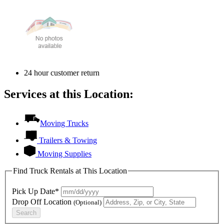
24 hour customer return
Services at this Location:
Moving Trucks
Trailers & Towing
Moving Supplies
Find Truck Rentals at This Location
Pick Up Date*
Drop Off Location
(Optional)
Search