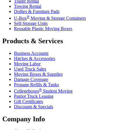
Trailer Rental
Towing Rental
Dollies & Furniture Pads
®
U-Box
Moving & Storage Containers
Self-Storage Units
Reusable Plastic Moving Boxes
Products & Services
Business Accounts
Hitches & Accessories
Moving Labor
Used Truck Sales
Moving Boxes & Supplies
Damage Coverage
Propane Refills & Tanks
®
Collegeboxes
Student Moving
Patriot Truck Leasing
Gift Certificates
Discounts & Specials
Company Info