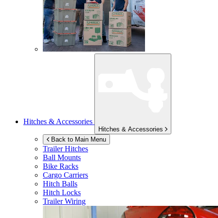
Hitches & Accessories
Hitches & Accessories
Back to Main Menu
Trailer Hitches
Ball Mounts
Bike Racks
Cargo Carriers
Hitch Balls
Hitch Locks
Trailer Wiring