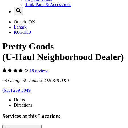
Tank Parts & Accessories
Ontario
ON
Lanark
K0G1K0
Pretty Goods
(U-Haul Neighborhood Dealer)
18 reviews
68 George St Lanark, ON K0G1K0
(613) 259-3049
Hours
Directions
Services at this Location: