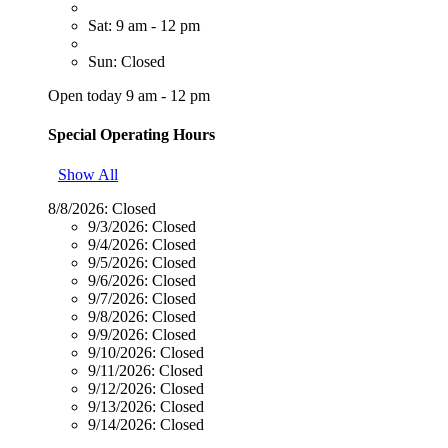
Sat: 9 am - 12 pm
Sun: Closed
Open today 9 am - 12 pm
Special Operating Hours
Show All
8/8/2026:
Closed
9/3/2026:
Closed
9/4/2026:
Closed
9/5/2026:
Closed
9/6/2026:
Closed
9/7/2026:
Closed
9/8/2026:
Closed
9/9/2026:
Closed
9/10/2026:
Closed
9/11/2026:
Closed
9/12/2026:
Closed
9/13/2026:
Closed
9/14/2026:
Closed