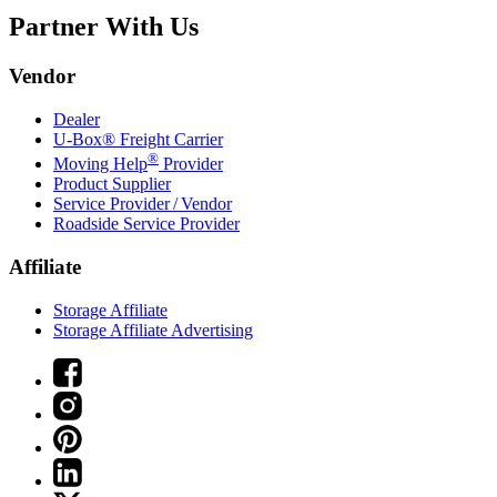
Partner With Us
Vendor
Dealer
U-Box® Freight Carrier
®
Moving Help
Provider
Product Supplier
Service Provider / Vendor
Roadside Service Provider
Affiliate
Storage Affiliate
Storage Affiliate Advertising