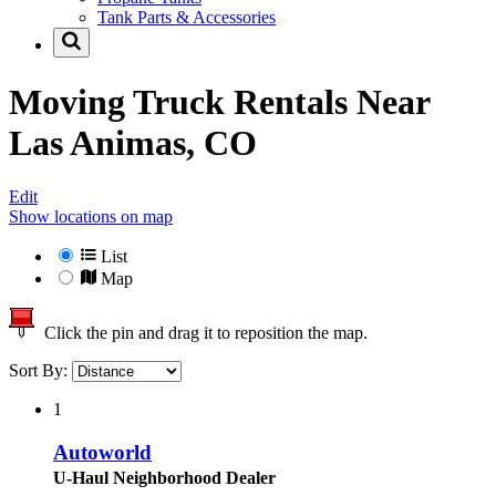
Tank Parts & Accessories
Moving Truck Rentals Near
Las Animas, CO
Edit
Show locations on map
List
Map
Click the pin and drag it to reposition the map.
Sort By:
1
Autoworld
U-Haul Neighborhood Dealer