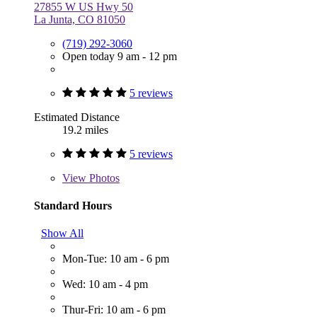
27855 W US Hwy 50
La Junta, CO 81050
(719) 292-3060
Open today 9 am - 12 pm
5 reviews
Estimated Distance
19.2 miles
5 reviews
View
Photos
Standard Hours
Show All
Mon-Tue: 10 am - 6 pm
Wed: 10 am - 4 pm
Thur-Fri: 10 am - 6 pm