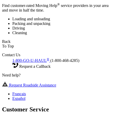
®
Find customer-rated Moving Help
service providers in your area
and move in half the time.
Loading and unloading
Packing and unpacking
Driving
Cleaning
Back
To Top
Contact Us
®
1-800-GO-U-HAUL
(1-800-468-4285)
Request a Callback
Need help?
Request Roadside Assistance
Français
Español
Customer Service