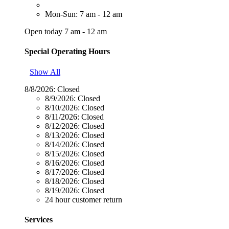
Mon-Sun: 7 am - 12 am
Open today 7 am - 12 am
Special Operating Hours
Show All
8/8/2026:
Closed
8/9/2026:
Closed
8/10/2026:
Closed
8/11/2026:
Closed
8/12/2026:
Closed
8/13/2026:
Closed
8/14/2026:
Closed
8/15/2026:
Closed
8/16/2026:
Closed
8/17/2026:
Closed
8/18/2026:
Closed
8/19/2026:
Closed
24 hour customer return
Services