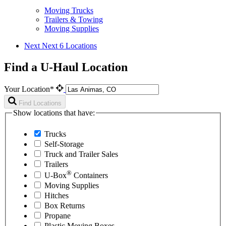
Moving Trucks
Trailers & Towing
Moving Supplies
Next
Next 6 Locations
Find a U-Haul Location
Your Location*
Find Locations
Show locations that have:
Trucks
Self-Storage
Truck and Trailer Sales
Trailers
®
U-Box
Containers
Moving Supplies
Hitches
Box Returns
Propane
Plastic Moving Boxes