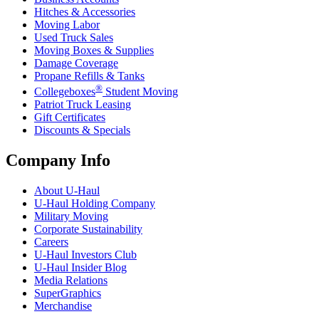
Hitches & Accessories
Moving Labor
Used Truck Sales
Moving Boxes & Supplies
Damage Coverage
Propane Refills & Tanks
®
Collegeboxes
Student Moving
Patriot Truck Leasing
Gift Certificates
Discounts & Specials
Company Info
About
U-Haul
U-Haul
Holding Company
Military Moving
Corporate Sustainability
Careers
U-Haul
Investors Club
U-Haul
Insider Blog
Media Relations
SuperGraphics
Merchandise