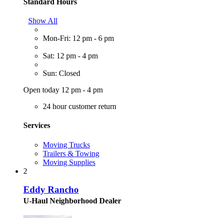
Standard Hours
Show All
Mon-Fri: 12 pm - 6 pm
Sat: 12 pm - 4 pm
Sun: Closed
Open today 12 pm - 4 pm
24 hour customer return
Services
Moving Trucks
Trailers & Towing
Moving Supplies
2
Eddy Rancho
U-Haul Neighborhood Dealer