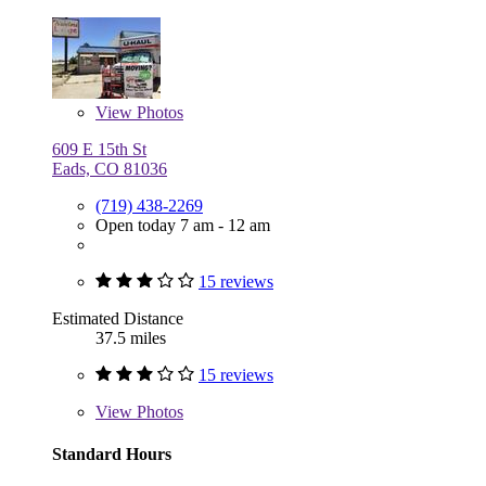
View
Photos
609 E 15th St
Eads, CO 81036
(719) 438-2269
Open today 7 am - 12 am
15 reviews
Estimated Distance
37.5 miles
15 reviews
View
Photos
Standard Hours