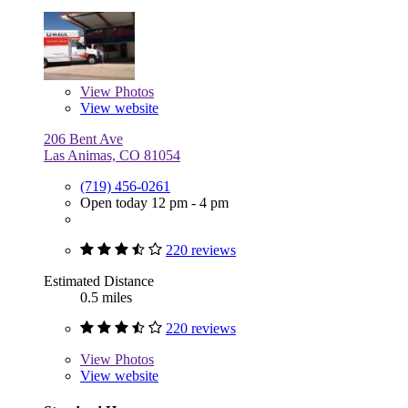
View
Photos
View website
206 Bent Ave
Las Animas, CO 81054
(719) 456-0261
Open today 12 pm - 4 pm
220 reviews
Estimated Distance
0.5 miles
220 reviews
View
Photos
View website