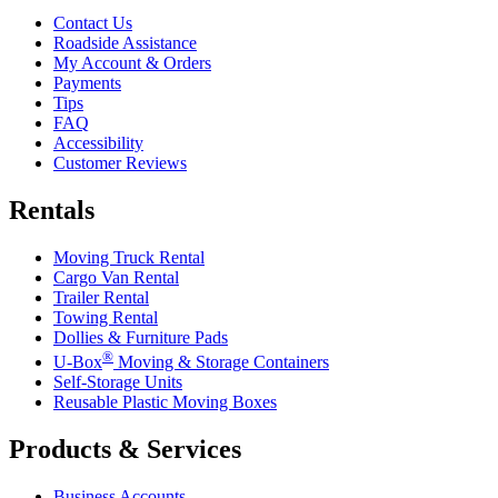
Contact Us
Roadside Assistance
My Account & Orders
Payments
Tips
FAQ
Accessibility
Customer Reviews
Rentals
Moving Truck Rental
Cargo Van Rental
Trailer Rental
Towing Rental
Dollies & Furniture Pads
®
U-Box
Moving & Storage Containers
Self-Storage Units
Reusable Plastic Moving Boxes
Products & Services
Business Accounts