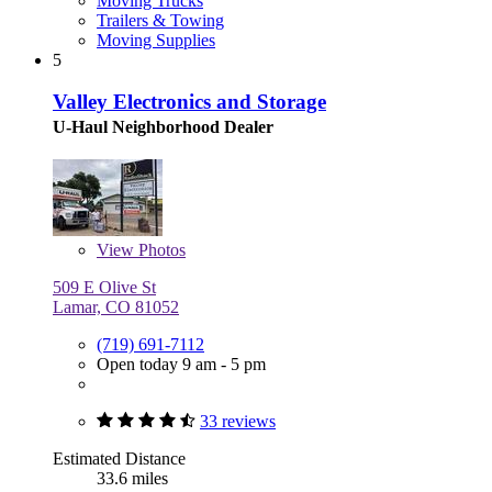
Moving Trucks
Trailers & Towing
Moving Supplies
5
Valley Electronics and Storage
U-Haul Neighborhood Dealer
View
Photos
509 E Olive St
Lamar, CO 81052
(719) 691-7112
Open today 9 am - 5 pm
33 reviews
Estimated Distance
33.6 miles