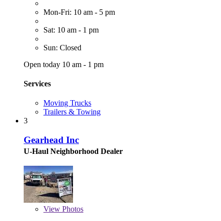
Mon-Fri: 10 am - 5 pm
Sat: 10 am - 1 pm
Sun: Closed
Open today 10 am - 1 pm
Services
Moving Trucks
Trailers & Towing
3
Gearhead Inc
U-Haul Neighborhood Dealer
View
Photos