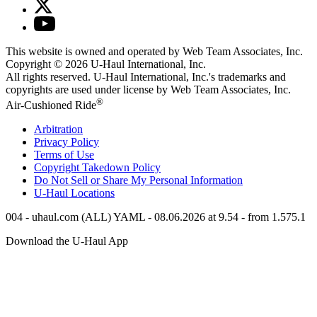
This website is owned and operated by Web Team Associates, Inc.
Copyright © 2026
U-Haul
International, Inc.
All rights reserved.
U-Haul
International, Inc.'s trademarks and
copyrights are used under license by Web Team Associates, Inc.
®
Air-Cushioned Ride
Arbitration
Privacy Policy
Terms of Use
Copyright Takedown Policy
Do Not Sell or Share My Personal Information
U-Haul
Locations
004 - uhaul.com (ALL) YAML - 08.06.2026 at 9.54 - from 1.575.1
Download the
U-Haul
App