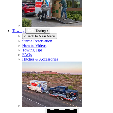
Towing
Towing
Back to Main Menu
Start a Reservation
How to Videos
Towing Tips
FAQs
Hitches & Accessories