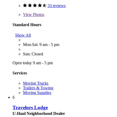
33 reviews
View
Photos
Standard Hours
Show All
Mon-Sat: 9 am - 5 pm
Sun: Closed
Open today 9 am - 5 pm
Services
Moving Trucks
Trailers & Towing
Moving Supplies
6
Travelors Lodge
U-Haul Neighborhood Dealer