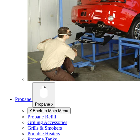
Propane
Propane
Back to Main Menu
Propane Refill
Grilling Accessories
Grills & Smokers
Portable Heaters
Propane Tanks