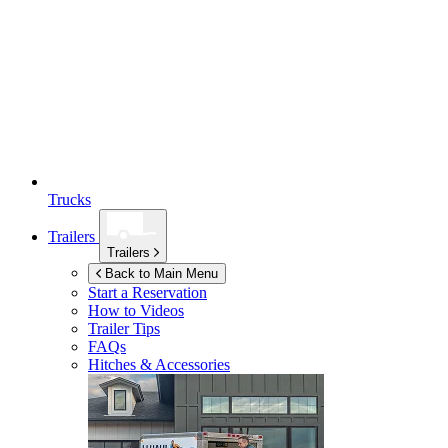
Trucks
Trailers
Trailers
Back to Main Menu
Start a Reservation
How to Videos
Trailer Tips
FAQs
Hitches & Accessories