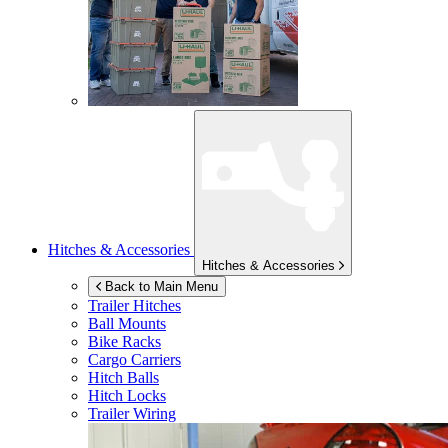
Hitches & Accessories
Hitches & Accessories
Back to Main Menu
Trailer Hitches
Ball Mounts
Bike Racks
Cargo Carriers
Hitch Balls
Hitch Locks
Trailer Wiring