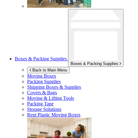
Boxes & Packing Supplies
Boxes & Packing Supplies
Back to Main Menu
Moving Boxes
Packing Supplies
Shipping Boxes & Supplies
Covers & Bags
Moving & Lifting Tools
Packing Tape
Storage Solutions
Rent Plastic Moving Boxes