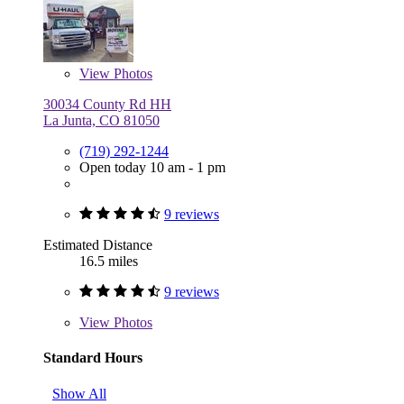
View
Photos
30034 County Rd HH
La Junta, CO 81050
(719) 292-1244
Open today 10 am - 1 pm
9 reviews
Estimated Distance
16.5 miles
9 reviews
View
Photos
Standard Hours
Show All