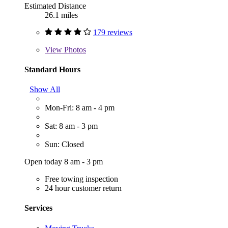
Estimated Distance
26.1 miles
179 reviews
View
Photos
Standard Hours
Show All
Mon-Fri: 8 am - 4 pm
Sat: 8 am - 3 pm
Sun: Closed
Open today 8 am - 3 pm
Free towing inspection
24 hour customer return
Services