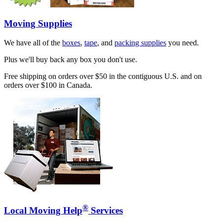
Moving Supplies
We have all of the
boxes
,
tape
, and
packing supplies
you need.
Plus we'll buy back any box you don't use.
Free shipping on orders over $50 in the contiguous U.S. and on
orders over $100 in Canada.
®
Local Moving Help
Services