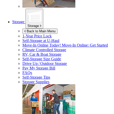
Storage
Storage
Back to Main Menu
1-Year Price Lock
Self-Storage at
U-Haul
Move-In Online Today!
Move-In Online: Get Started
Climate Controlled Storage
RV, Car & Boat Storage
Self-Storage Size Guide
Drive Up / Outdoor Storage
Pay My Storage Bill
FAQs
Self-Storage Tips
Storage Supplies