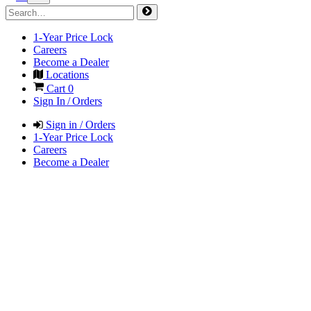
1-Year Price Lock
Careers
Become a Dealer
Locations
Cart
0
Sign In / Orders
Sign in / Orders
1-Year Price Lock
Careers
Become a Dealer