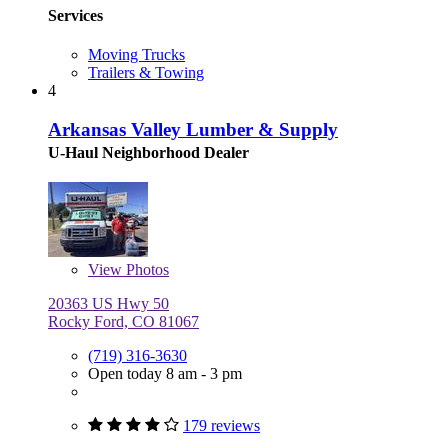
Services
Moving Trucks
Trailers & Towing
4
Arkansas Valley Lumber & Supply
U-Haul Neighborhood Dealer
View
Photos
20363 US Hwy 50
Rocky Ford, CO 81067
(719) 316-3630
Open today 8 am - 3 pm
179 reviews