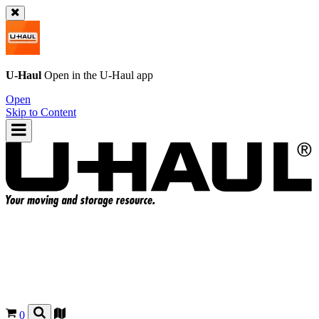
U-Haul
Open in the
U-Haul
app
Open
Skip to Content
0