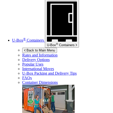
®
U-Box
Containers
®
U-Box
Containers
Back to Main Menu
Rates and Information
Delivery Options
Popular Uses
International Moves
U-Box
Packing and Delivery Tips
FAQs
Container Dimensions