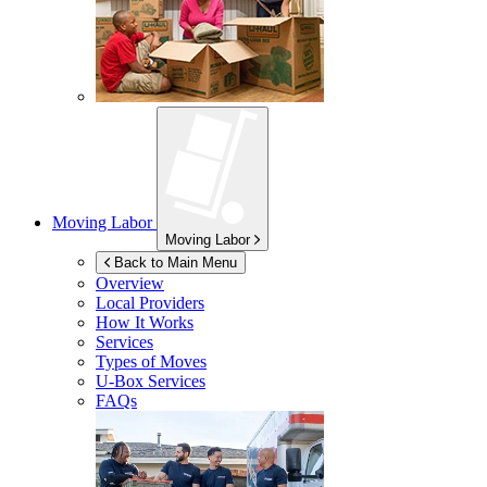
Moving Labor
Moving Labor
Back to Main Menu
Overview
Local Providers
How It Works
Services
Types of Moves
U-Box
Services
FAQs