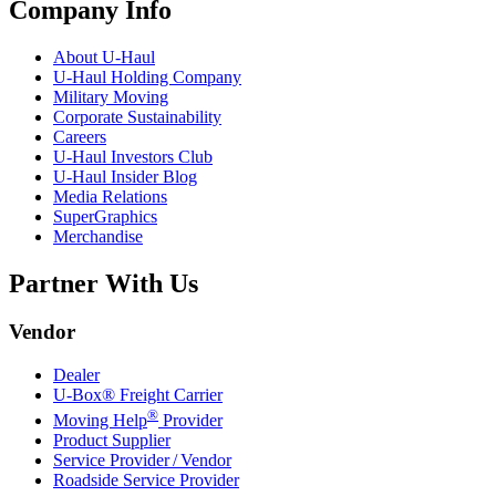
Company Info
About
U-Haul
U-Haul
Holding Company
Military Moving
Corporate Sustainability
Careers
U-Haul
Investors Club
U-Haul
Insider Blog
Media Relations
SuperGraphics
Merchandise
Partner With Us
Vendor
Dealer
U-Box® Freight Carrier
®
Moving Help
Provider
Product Supplier
Service Provider / Vendor
Roadside Service Provider