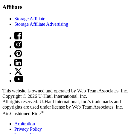
Affiliate
Storage Affiliate
Storage Affiliate Advertising
This website is owned and operated by Web Team Associates, Inc.
Copyright © 2026
U-Haul
International, Inc.
All rights reserved.
U-Haul
International, Inc.'s trademarks and
copyrights are used under license by Web Team Associates, Inc.
®
Air-Cushioned Ride
Arbitration
Privacy Policy