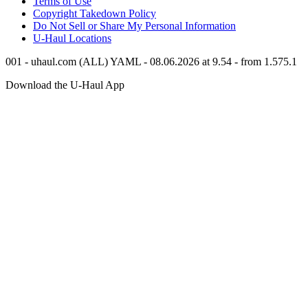
Terms of Use
Copyright Takedown Policy
Do Not Sell or Share My Personal Information
U-Haul
Locations
001 - uhaul.com (ALL) YAML - 08.06.2026 at 9.54 - from 1.575.1
Download the
U-Haul
App