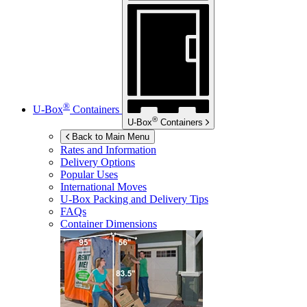
®
U-Box
Containers
®
U-Box
Containers
Back to Main Menu
Rates and Information
Delivery Options
Popular Uses
International Moves
U-Box
Packing and Delivery Tips
FAQs
Container Dimensions