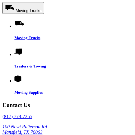
Moving Trucks
Moving Trucks
Trailers & Towing
Moving Supplies
Contact Us
(817) 779-7255
100 Newt Patterson Rd
Mansfield, TX 76063