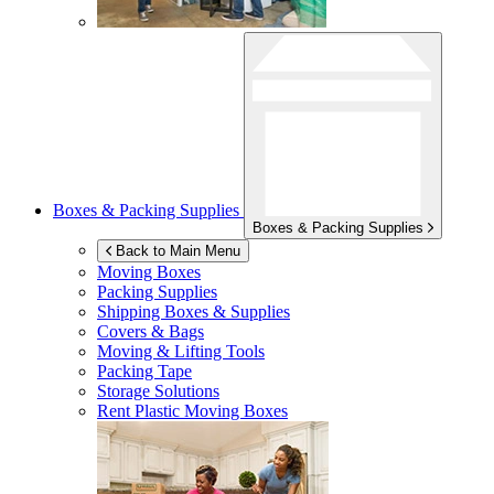
Boxes & Packing Supplies
Boxes & Packing Supplies
Back to Main Menu
Moving Boxes
Packing Supplies
Shipping Boxes & Supplies
Covers & Bags
Moving & Lifting Tools
Packing Tape
Storage Solutions
Rent Plastic Moving Boxes