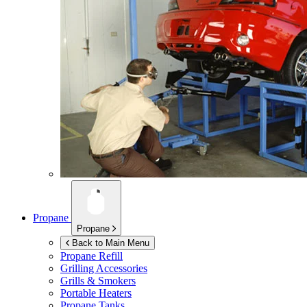
Propane
Propane
Back to Main Menu
Propane Refill
Grilling Accessories
Grills & Smokers
Portable Heaters
Propane Tanks