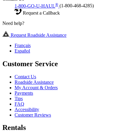
®
1-800-GO-U-HAUL
(1-800-468-4285)
Request a Callback
Need help?
Request Roadside Assistance
Français
Español
Customer Service
Contact Us
Roadside Assistance
My Account & Orders
Payments
Tips
FAQ
Accessibility
Customer Reviews
Rentals