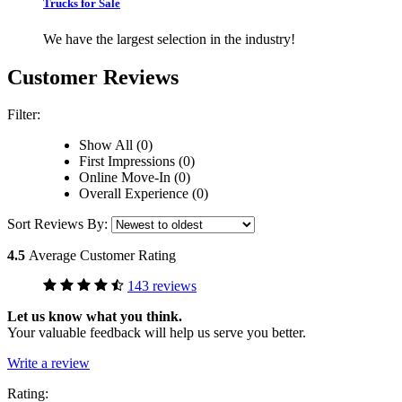
Trucks for Sale
We have the largest selection in the industry!
Customer Reviews
Filter:
Show All (0)
First Impressions (0)
Online Move-In (0)
Overall Experience (0)
Sort Reviews By:
4.5
Average Customer Rating
143 reviews
Let us know what you think.
Your valuable feedback will help us serve you better.
Write a review
Rating: