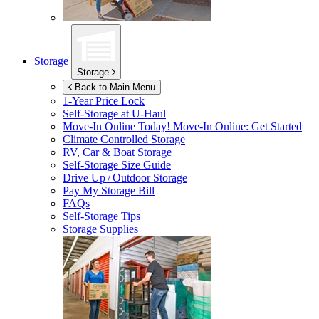
Storage
Storage
Back to Main Menu
1-Year Price Lock
Self-Storage at
U-Haul
Move-In Online Today!
Move-In Online: Get Started
Climate Controlled Storage
RV, Car & Boat Storage
Self-Storage Size Guide
Drive Up / Outdoor Storage
Pay My Storage Bill
FAQs
Self-Storage Tips
Storage Supplies