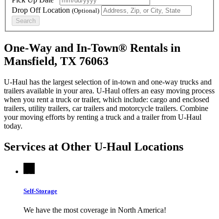
Drop Off Location
(Optional)
Search
One-Way and In-Town® Rentals in
Mansfield, TX 76063
U-Haul has the largest selection of in-town and one-way trucks and
trailers available in your area.
U-Haul
offers an easy moving process
when you rent a truck or trailer, which include: cargo and enclosed
trailers, utility trailers, car trailers and motorcycle trailers. Combine
your moving efforts by renting a truck and a trailer from
U-Haul
today.
Services at Other
U-Haul
Locations
Self-Storage
We have the most coverage in North America!