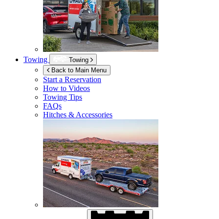
Towing
Towing
Back to Main Menu
Start a Reservation
How to Videos
Towing Tips
FAQs
Hitches & Accessories