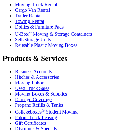
Moving Truck Rental
Cargo Van Rental
Trailer Rental
Towing Rental
Dollies & Furniture Pads
®
U-Box
Moving & Storage Containers
Self-Storage Units
Reusable Plastic Moving Boxes
Products & Services
Business Accounts
Hitches & Accessories
Moving Labor
Used Truck Sales
Moving Boxes & Supplies
Damage Coverage
Propane Refills & Tanks
®
Collegeboxes
Student Moving
Patriot Truck Leasing
Gift Certificates
Discounts & Specials