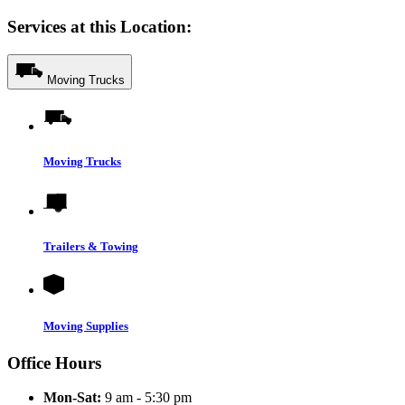
Services at this Location:
Moving Trucks
Moving Trucks
Trailers & Towing
Moving Supplies
Office Hours
Mon-Sat:
9 am - 5:30 pm