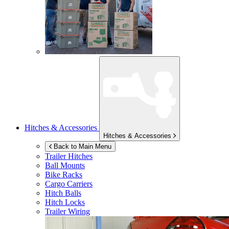
Hitches & Accessories
Hitches & Accessories
Back to Main Menu
Trailer Hitches
Ball Mounts
Bike Racks
Cargo Carriers
Hitch Balls
Hitch Locks
Trailer Wiring