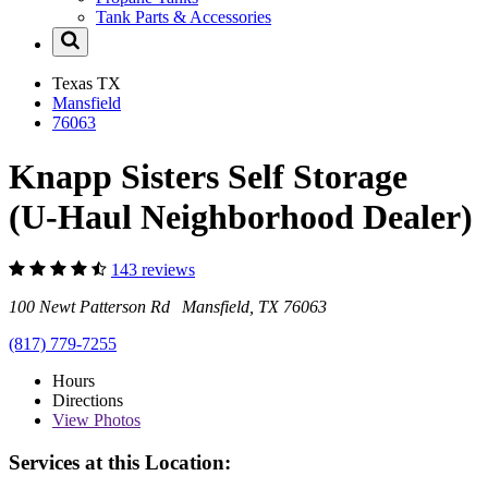
Tank Parts & Accessories
Texas
TX
Mansfield
76063
Knapp Sisters Self Storage
(U-Haul Neighborhood Dealer)
143 reviews
100 Newt Patterson Rd Mansfield, TX 76063
(817) 779-7255
Hours
Directions
View
Photos
Services at this Location: