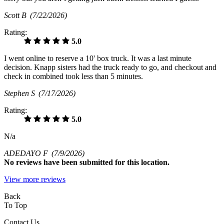
Scott B
(7/22/2026)
Rating:
5.0
I went online to reserve a 10' box truck. It was a last minute
decision. Knapp sisters had the truck ready to go, and checkout and
check in combined took less than 5 minutes.
Stephen S
(7/17/2026)
Rating:
5.0
N/a
ADEDAYO F
(7/9/2026)
No
reviews have been submitted for this location.
View more reviews
Back
To Top
Contact Us