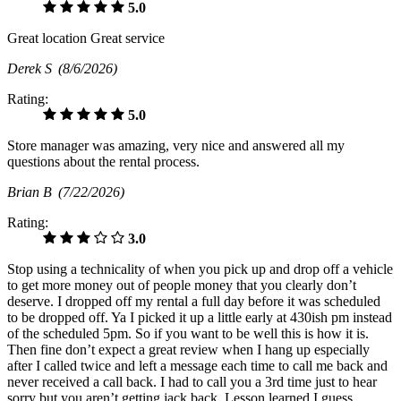
5.0
Great location Great service
Derek S
(8/6/2026)
Rating:
5.0
Store manager was amazing, very nice and answered all my
questions about the rental process.
Brian B
(7/22/2026)
Rating:
3.0
Stop using a technicality of when you pick up and drop off a vehicle
to get more money out of people money that you clearly don’t
deserve. I dropped off my rental a full day before it was scheduled
to be dropped off. Ya I picked it up a little early at 430ish pm instead
of the scheduled 5pm. So if you want to be well this is how it is.
Then fine don’t expect a great review when I hang up especially
after I called twice and left a message each time to call me back and
never received a call back. I had to call you a 3rd time just to hear
sorry but you aren’t getting jack back. Lesson learned I guess.