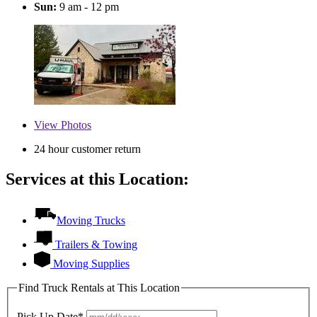
Sun:
9 am - 12 pm
View
Photos
24 hour customer return
Services at this Location:
Moving Trucks
Trailers & Towing
Moving Supplies
Find Truck Rentals at This Location
Pick Up Date*