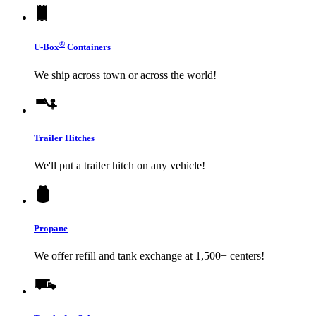
®
U-Box
Containers
We ship across town or across the world!
Trailer Hitches
We'll put a trailer hitch on any vehicle!
Propane
We offer refill and tank exchange at 1,500+ centers!