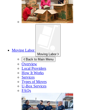
Moving Labor
Moving Labor
Back to Main Menu
Overview
Local Providers
How It Works
Services
Types of Moves
U-Box
Services
FAQs