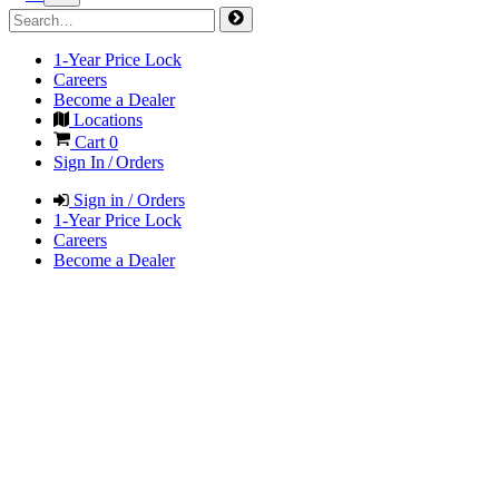
1-Year Price Lock
Careers
Become a Dealer
Locations
Cart
0
Sign In / Orders
Sign in / Orders
1-Year Price Lock
Careers
Become a Dealer