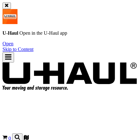
U-Haul
Open in the
U-Haul
app
Open
Skip to Content
0