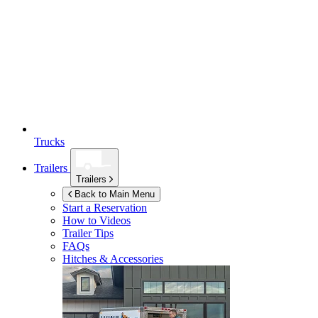
Trucks
Trailers
Trailers
Back to Main Menu
Start a Reservation
How to Videos
Trailer Tips
FAQs
Hitches & Accessories