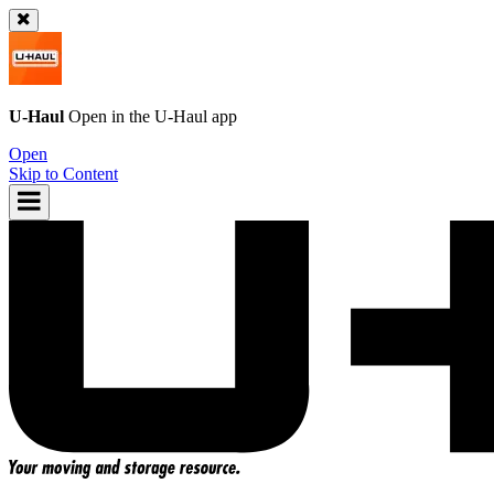
U-Haul
Open in the
U-Haul
app
Open
Skip to Content