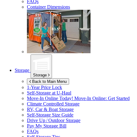
FAQs
Container Dimensions
Storage
Storage
Back to Main Menu
1-Year Price Lock
Self-Storage at
U-Haul
Move-In Online Today!
Move-In Online: Get Started
Climate Controlled Storage
RV, Car & Boat Storage
Self-Storage Size Guide
Drive Up / Outdoor Storage
Pay My Storage Bill
FAQs
Self-Storage Tips