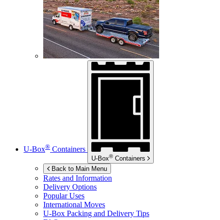
®
U-Box
Containers
®
U-Box
Containers
Back to Main Menu
Rates and Information
Delivery Options
Popular Uses
International Moves
U-Box
Packing and Delivery Tips