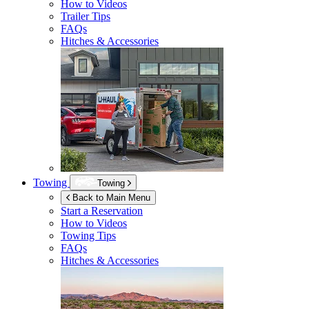
How to Videos
Trailer Tips
FAQs
Hitches & Accessories
Towing
Towing
Back to Main Menu
Start a Reservation
How to Videos
Towing Tips
FAQs
Hitches & Accessories