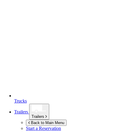
Trucks
Trailers
Trailers
Back to Main Menu
Start a Reservation