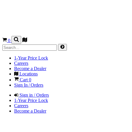
0
1-Year Price Lock
Careers
Become a Dealer
Locations
Cart
0
Sign In / Orders
Sign in / Orders
1-Year Price Lock
Careers
Become a Dealer