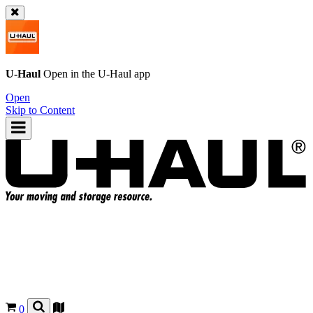
U-Haul
Open in the
U-Haul
app
Open
Skip to Content
0