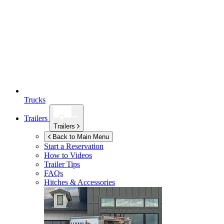
Trucks
Trailers
Trailers
Back to Main Menu
Start a Reservation
How to Videos
Trailer Tips
FAQs
Hitches & Accessories