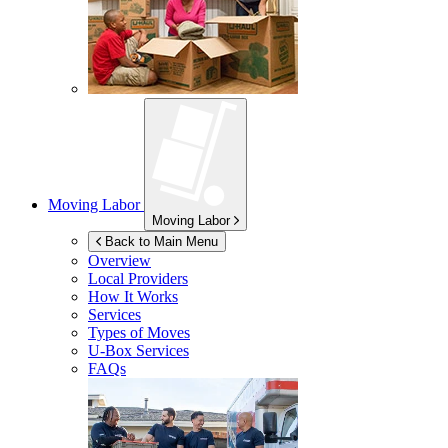
Moving Labor
Moving Labor
Back to Main Menu
Overview
Local Providers
How It Works
Services
Types of Moves
U-Box
Services
FAQs