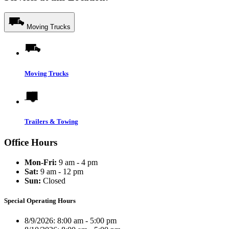
Moving Trucks
Moving Trucks
Trailers & Towing
Office Hours
Mon-Fri:
9 am - 4 pm
Sat:
9 am - 12 pm
Sun:
Closed
Special Operating Hours
8/9/2026:
8:00 am - 5:00 pm