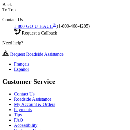
Back
To Top
Contact Us
®
1-800-GO-U-HAUL
(1-800-468-4285)
Request a Callback
Need help?
Request Roadside Assistance
Français
Español
Customer Service
Contact Us
Roadside Assistance
My Account & Orders
Payments
Tips
FAQ
Accessibility