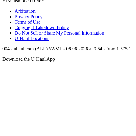
Air-Cushioned Ride
Arbitration
Privacy Policy
Terms of Use
Copyright Takedown Policy
Do Not Sell or Share My Personal Information
U-Haul
Locations
004 - uhaul.com (ALL) YAML - 08.06.2026 at 9.54 - from 1.575.1
Download the
U-Haul
App