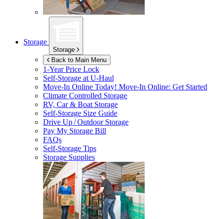
Storage
Storage
Back to Main Menu
1-Year Price Lock
Self-Storage at
U-Haul
Move-In Online Today!
Move-In Online: Get Started
Climate Controlled Storage
RV, Car & Boat Storage
Self-Storage Size Guide
Drive Up / Outdoor Storage
Pay My Storage Bill
FAQs
Self-Storage Tips
Storage Supplies