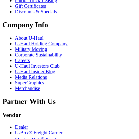
Patriot Truck Leasing
Gift Certificates
Discounts & Specials
Company Info
About
U-Haul
U-Haul
Holding Company
Military Moving
Corporate Sustainability
Careers
U-Haul
Investors Club
U-Haul
Insider Blog
Media Relations
SuperGraphics
Merchandise
Partner With Us
Vendor
Dealer
U-Box® Freight Carrier
®