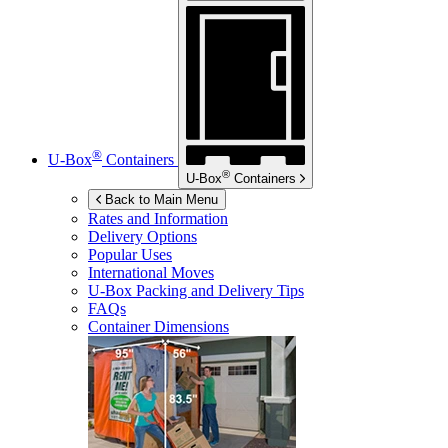
®
U-Box
Containers
®
U-Box
Containers
Back to Main Menu
Rates and Information
Delivery Options
Popular Uses
International Moves
U-Box
Packing and Delivery Tips
FAQs
Container Dimensions