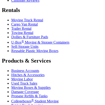
Customer Reviews
Rentals
Moving Truck Rental
Cargo Van Rental
Trailer Rental
Towing Rental
Dollies & Furniture Pads
®
U-Box
Moving & Storage Containers
Self-Storage Units
Reusable Plastic Moving Boxes
Products & Services
Business Accounts
Hitches & Accessories
Moving Labor
Used Truck Sales
Moving Boxes & Supplies
Damage Coverage
Propane Refills & Tanks
®
Collegeboxes
Student Moving