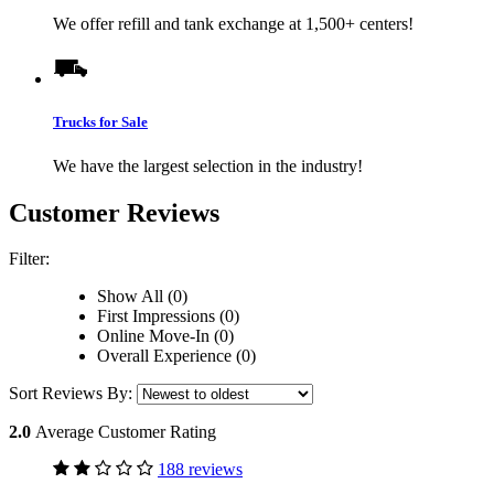
We offer refill and tank exchange at 1,500+ centers!
Trucks for Sale
We have the largest selection in the industry!
Customer Reviews
Filter:
Show All (0)
First Impressions (0)
Online Move-In (0)
Overall Experience (0)
Sort Reviews By:
2.0
Average Customer Rating
188 reviews