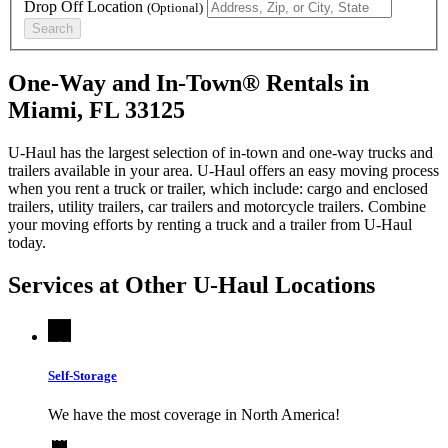
Drop Off Location
(Optional)
Search
One-Way and In-Town® Rentals in
Miami, FL 33125
U-Haul has the largest selection of in-town and one-way trucks and
trailers available in your area.
U-Haul
offers an easy moving process
when you rent a truck or trailer, which include: cargo and enclosed
trailers, utility trailers, car trailers and motorcycle trailers. Combine
your moving efforts by renting a truck and a trailer from
U-Haul
today.
Services at Other
U-Haul
Locations
Self-Storage
We have the most coverage in North America!