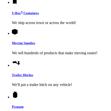
®
U-Box
Containers
We ship across town or across the world!
Moving Supplies
We sell hundreds of products that make moving easier!
Trailer Hitches
We'll put a trailer hitch on any vehicle!
Propane