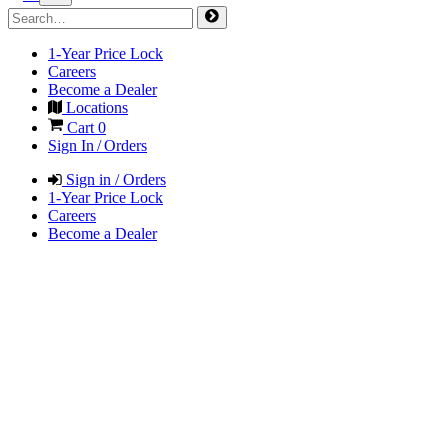
1-Year Price Lock
Careers
Become a Dealer
Locations
Cart
0
Sign In / Orders
Sign in / Orders
1-Year Price Lock
Careers
Become a Dealer