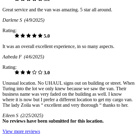
Great service and the van was amazing. 5 star all around.
Darlene S
(4/9/2025)
Rating:
5.0
It was an overall excellent experience, in so many aspects.
Aabeda F
(4/6/2025)
Rating:
3.0
Unusual location. No UHAUL signs out on building or street. When
Turing into the lot we only knew because we saw the van. Their
business name was very faded on the building as well. I know
where it is now but I prefer a different location to get my cargo van.
The lady Zoila was “ excellent and very thorough “ thanks to her.
Eileen S
(2/25/2025)
No
reviews have been submitted for this location.
View more reviews