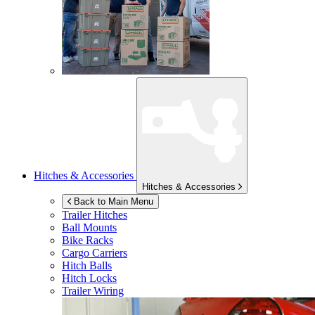
Hitches & Accessories
Hitches & Accessories
Back to Main Menu
Trailer Hitches
Ball Mounts
Bike Racks
Cargo Carriers
Hitch Balls
Hitch Locks
Trailer Wiring