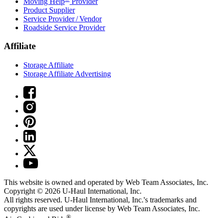
Moving Help
Provider
Product Supplier
Service Provider / Vendor
Roadside Service Provider
Affiliate
Storage Affiliate
Storage Affiliate Advertising
This website is owned and operated by Web Team Associates, Inc.
Copyright © 2026
U-Haul
International, Inc.
All rights reserved.
U-Haul
International, Inc.'s trademarks and
copyrights are used under license by Web Team Associates, Inc.
®