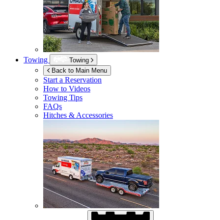
Towing
Towing
Back to Main Menu
Start a Reservation
How to Videos
Towing Tips
FAQs
Hitches & Accessories