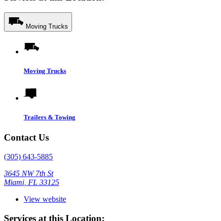
Moving Trucks
Moving Trucks
Trailers & Towing
Contact Us
(305) 643-5885
3645 NW 7th St
Miami, FL 33125
View website
Services at this Location: