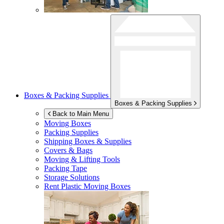
Boxes & Packing Supplies
Boxes & Packing Supplies
Back to Main Menu
Moving Boxes
Packing Supplies
Shipping Boxes & Supplies
Covers & Bags
Moving & Lifting Tools
Packing Tape
Storage Solutions
Rent Plastic Moving Boxes