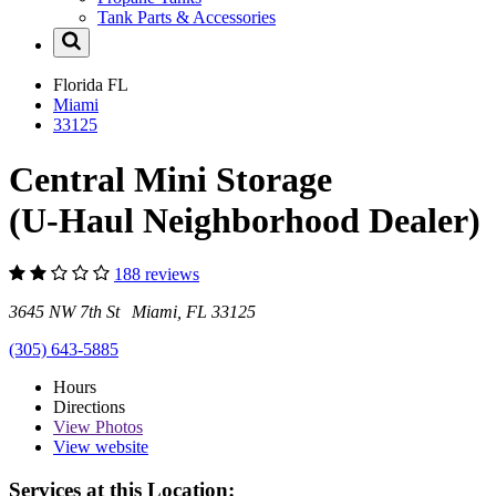
Tank Parts & Accessories
Florida
FL
Miami
33125
Central Mini Storage
(U-Haul Neighborhood Dealer)
188 reviews
3645 NW 7th St Miami, FL 33125
(305) 643-5885
Hours
Directions
View
Photos
View website
Services at this Location: