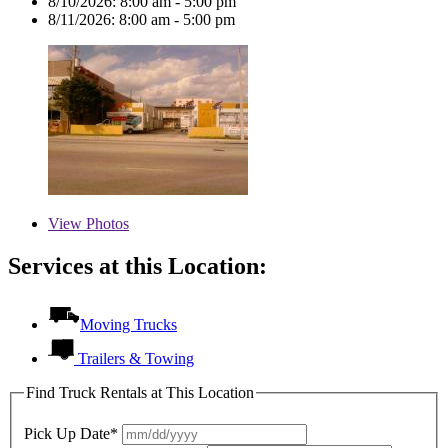
8/10/2026:
8:00 am - 5:00 pm
8/11/2026:
8:00 am - 5:00 pm
View
Photos
Services at this Location:
Moving Trucks
Trailers & Towing
Find Truck Rentals at This Location
Pick Up Date*