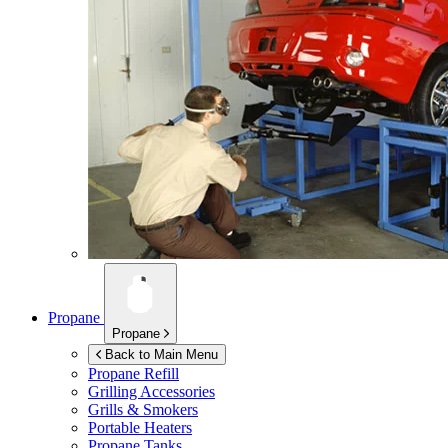
Propane
Propane
Back to Main Menu
Propane Refill
Grilling Accessories
Grills & Smokers
Portable Heaters
Propane Tanks