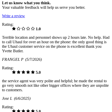
Let us know what you think.
Your valuable feedback will help us serve you better.
Write a review
Rating:
1.0
Terrible location and personnel shows up 2 hours late. No help. Had
to call Uhaul for over an hour on the phone: the only good thing is
the Uhaul customer service on the phone is excellent thank you
Yvette Butler.
FRANGEL P
(5/7/2026)
Rating:
5.0
the service agent was very polite and helpful; he made the rental to
go very smooth not like other bigger offices where they are unpolite
to customers.
Jose L
(6/6/2025)
Rating:
5.0