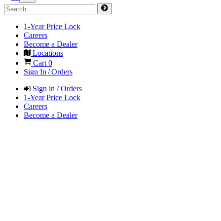
1-Year Price Lock
Careers
Become a Dealer
Locations
Cart
0
Sign In / Orders
Sign in / Orders
1-Year Price Lock
Careers
Become a Dealer