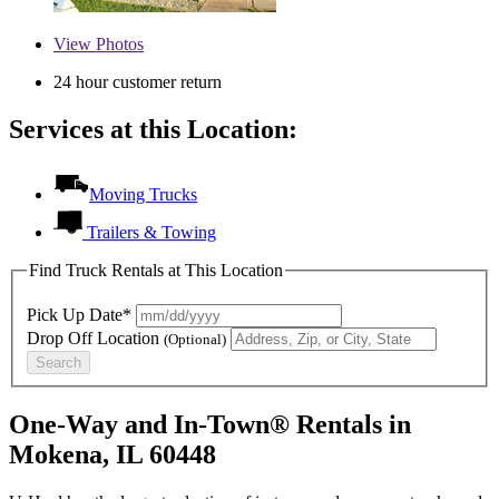
View
Photos
24 hour customer return
Services at this Location:
Moving Trucks
Trailers & Towing
Find Truck Rentals at This Location
Pick Up Date*
Drop Off Location
(Optional)
Search
One-Way and In-Town® Rentals in
Mokena, IL 60448