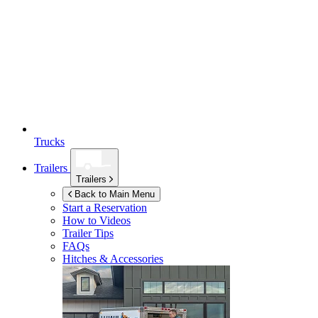
Trucks
Trailers
Trailers
Back to Main Menu
Start a Reservation
How to Videos
Trailer Tips
FAQs
Hitches & Accessories