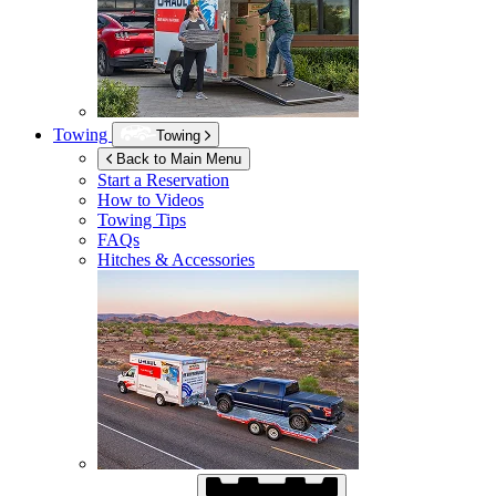
Towing
Towing
Back to Main Menu
Start a Reservation
How to Videos
Towing Tips
FAQs
Hitches & Accessories