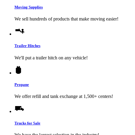
Moving Supplies
We sell hundreds of products that make moving easier!
Trailer Hitches
We'll put a trailer hitch on any vehicle!
Propane
We offer refill and tank exchange at 1,500+ centers!
Trucks for Sale
We have the largest selection in the industry!