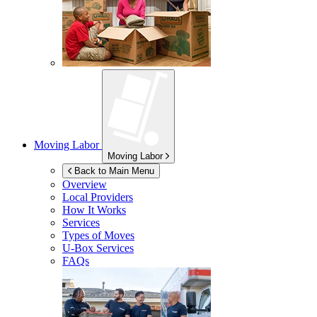
Moving Labor
Moving Labor
Back to Main Menu
Overview
Local Providers
How It Works
Services
Types of Moves
U-Box
Services
FAQs