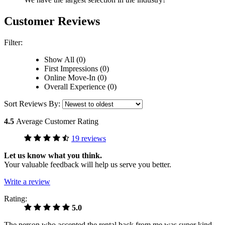
Customer Reviews
Filter:
Show All (0)
First Impressions (0)
Online Move-In (0)
Overall Experience (0)
Sort Reviews By:
4.5
Average Customer Rating
19 reviews
Let us know what you think.
Your valuable feedback will help us serve you better.
Write a review
Rating:
5.0
The person who accepted the rental back from me was super kind