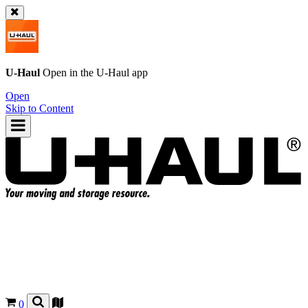
U-Haul
Open in the
U-Haul
app
Open
Skip to Content
0