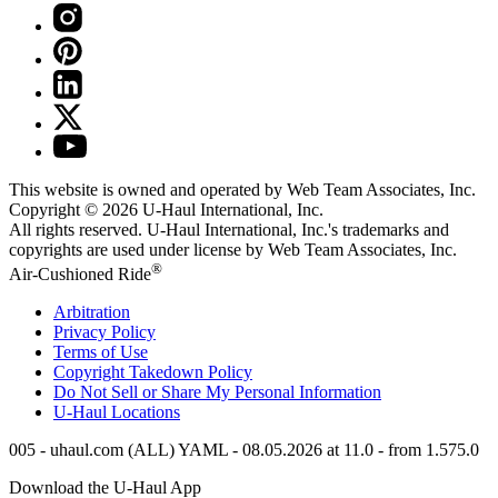
This website is owned and operated by Web Team Associates, Inc.
Copyright © 2026
U-Haul
International, Inc.
All rights reserved.
U-Haul
International, Inc.'s trademarks and
copyrights are used under license by Web Team Associates, Inc.
®
Air-Cushioned Ride
Arbitration
Privacy Policy
Terms of Use
Copyright Takedown Policy
Do Not Sell or Share My Personal Information
U-Haul
Locations
005 - uhaul.com (ALL) YAML - 08.05.2026 at 11.0 - from 1.575.0
Download the
U-Haul
App