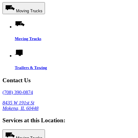
Moving Trucks
Moving Trucks
Trailers & Towing
Contact Us
(708) 390-0874
8435 W 191st St
Mokena, IL 60448
Services at this Location: