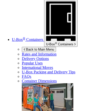
®
U-Box
Containers
®
U-Box
Containers
Back to Main Menu
Rates and Information
Delivery Options
Popular Uses
International Moves
U-Box
Packing and Delivery Tips
FAQs
Container Dimensions