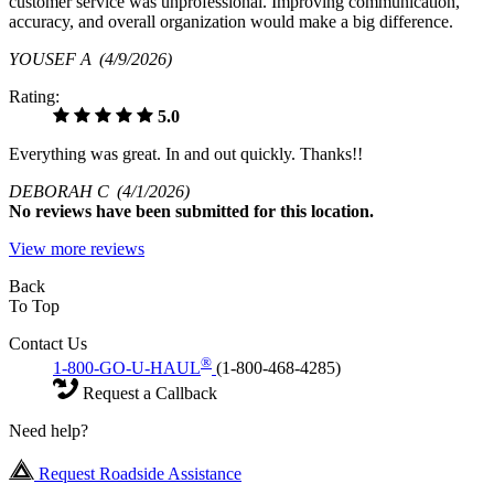
customer service was unprofessional. Improving communication,
accuracy, and overall organization would make a big difference.
YOUSEF A
(4/9/2026)
Rating:
5.0
Everything was great. In and out quickly. Thanks!!
DEBORAH C
(4/1/2026)
No
reviews have been submitted for this location.
View more reviews
Back
To Top
Contact Us
®
1-800-GO-U-HAUL
(1-800-468-4285)
Request a Callback
Need help?
Request Roadside Assistance