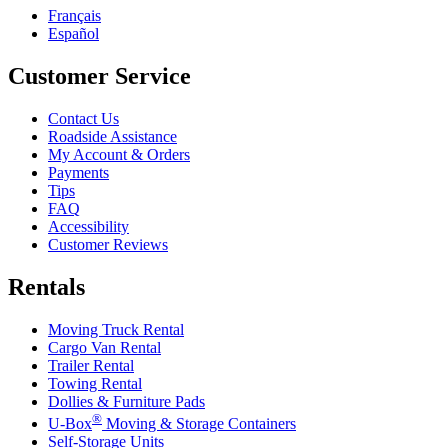
Français
Español
Customer Service
Contact Us
Roadside Assistance
My Account & Orders
Payments
Tips
FAQ
Accessibility
Customer Reviews
Rentals
Moving Truck Rental
Cargo Van Rental
Trailer Rental
Towing Rental
Dollies & Furniture Pads
®
U-Box
Moving & Storage Containers
Self-Storage Units