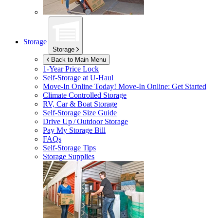
Storage
Storage
Back to Main Menu
1-Year Price Lock
Self-Storage at
U-Haul
Move-In Online Today!
Move-In Online: Get Started
Climate Controlled Storage
RV, Car & Boat Storage
Self-Storage Size Guide
Drive Up / Outdoor Storage
Pay My Storage Bill
FAQs
Self-Storage Tips
Storage Supplies