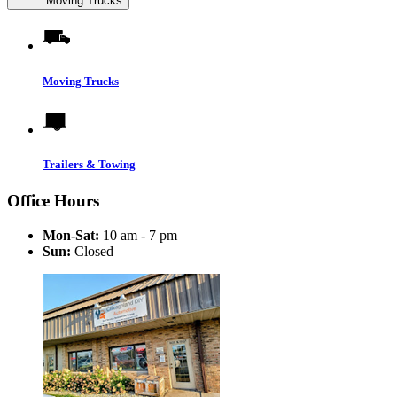
Moving Trucks
Moving Trucks
Trailers & Towing
Office Hours
Mon-Sat:
10 am - 7 pm
Sun:
Closed