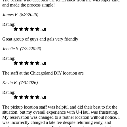
and made the process simple!
James E
(8/3/2026)
Rating:
5.0
Great group of guys and gals very friendly
Jenette S
(7/22/2026)
Rating:
5.0
The staff at the Chicagoland DIY location are
Kevin K
(7/3/2026)
Rating:
5.0
The pickup location staff was helpful and did their best to fix the
situation, but my overall experience with U-Haul was frustrating.
My reservation was changed to a farther location without notice, I
was incorrectly charged a late fee despite returning early, and