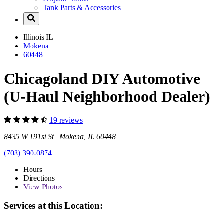
Tank Parts & Accessories
Illinois
IL
Mokena
60448
Chicagoland DIY Automotive
(U-Haul Neighborhood Dealer)
19 reviews
8435 W 191st St Mokena, IL 60448
(708) 390-0874
Hours
Directions
View
Photos
Services at this Location: