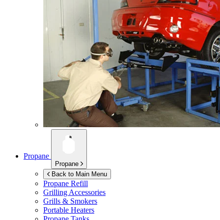
Propane
Propane
Back to Main Menu
Propane Refill
Grilling Accessories
Grills & Smokers
Portable Heaters
Propane Tanks