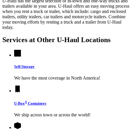
U-Haul has the largest selection of in-town and one-way trucks and
trailers available in your area.
U-Haul
offers an easy moving process
when you rent a truck or trailer, which include: cargo and enclosed
trailers, utility trailers, car trailers and motorcycle trailers. Combine
your moving efforts by renting a truck and a trailer from
U-Haul
today.
Services at Other
U-Haul
Locations
Self-Storage
We have the most coverage in North America!
®
U-Box
Containers
We ship across town or across the world!