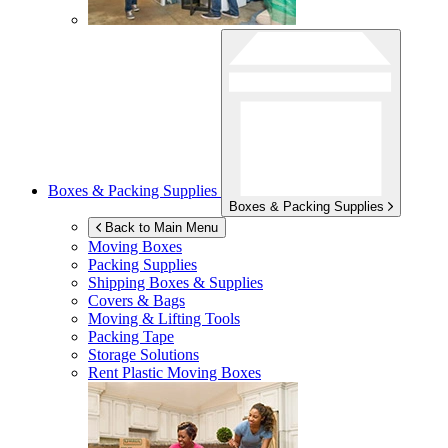
Boxes & Packing Supplies
Boxes & Packing Supplies
Back to Main Menu
Moving Boxes
Packing Supplies
Shipping Boxes & Supplies
Covers & Bags
Moving & Lifting Tools
Packing Tape
Storage Solutions
Rent Plastic Moving Boxes