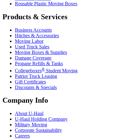
Reusable Plastic Moving Boxes
Products & Services
Business Accounts
Hitches & Accessories
Moving Labor
Used Truck Sales
Moving Boxes & Supplies
Damage Coverage
Propane Refills & Tanks
®
Collegeboxes
Student Moving
Patriot Truck Leasing
Gift Certificates
Discounts & Specials
Company Info
About
U-Haul
U-Haul
Holding Company
Military Moving
Corporate Sustainability
Careers