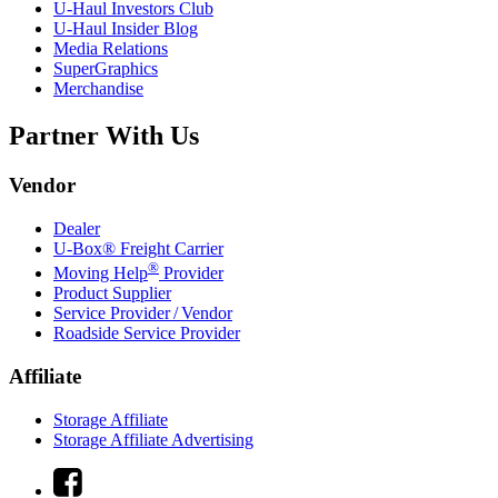
U-Haul
Investors Club
U-Haul
Insider Blog
Media Relations
SuperGraphics
Merchandise
Partner With Us
Vendor
Dealer
U-Box® Freight Carrier
®
Moving Help
Provider
Product Supplier
Service Provider / Vendor
Roadside Service Provider
Affiliate
Storage Affiliate
Storage Affiliate Advertising