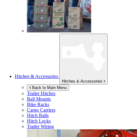
Hitches & Accessories
Hitches & Accessories
Back to Main Menu
Trailer Hitches
Ball Mounts
Bike Racks
Cargo Carriers
Hitch Balls
Hitch Locks
Trailer Wiring