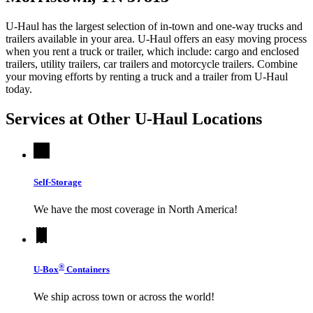
U-Haul has the largest selection of in-town and one-way trucks and
trailers available in your area.
U-Haul
offers an easy moving process
when you rent a truck or trailer, which include: cargo and enclosed
trailers, utility trailers, car trailers and motorcycle trailers. Combine
your moving efforts by renting a truck and a trailer from
U-Haul
today.
Services at Other
U-Haul
Locations
Self-Storage
We have the most coverage in North America!
®
U-Box
Containers
We ship across town or across the world!