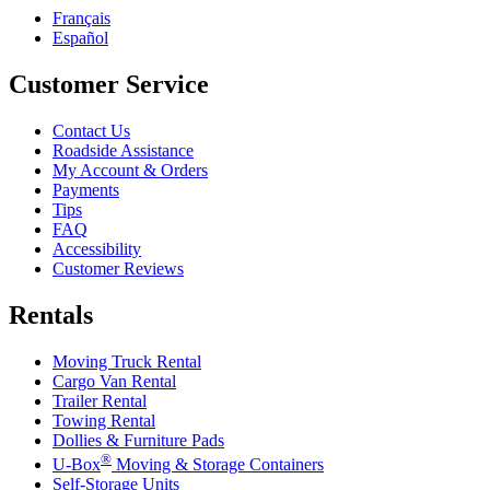
Français
Español
Customer Service
Contact Us
Roadside Assistance
My Account & Orders
Payments
Tips
FAQ
Accessibility
Customer Reviews
Rentals
Moving Truck Rental
Cargo Van Rental
Trailer Rental
Towing Rental
Dollies & Furniture Pads
®
U-Box
Moving & Storage Containers
Self-Storage Units