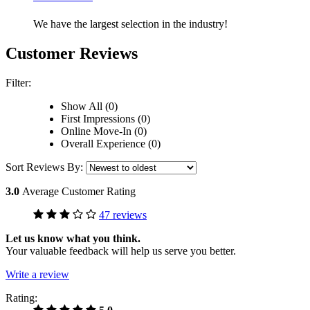
We have the largest selection in the industry!
Customer Reviews
Filter:
Show All (0)
First Impressions (0)
Online Move-In (0)
Overall Experience (0)
Sort Reviews By:
3.0
Average Customer Rating
47 reviews
Let us know what you think.
Your valuable feedback will help us serve you better.
Write a review
Rating: