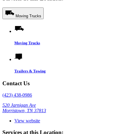
Moving Trucks
Moving Trucks
Trailers & Towing
Contact Us
(423) 438-0986
520 Jarnigan Ave
Morristown, TN 37813
View website
Services at this Location: