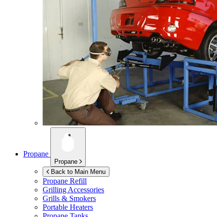
Propane
Propane
Back to Main Menu
Propane Refill
Grilling Accessories
Grills & Smokers
Portable Heaters
Propane Tanks