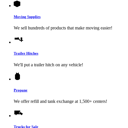
Moving Supplies
We sell hundreds of products that make moving easier!
Trailer Hitches
We'll put a trailer hitch on any vehicle!
Propane
We offer refill and tank exchange at 1,500+ centers!
Trucks for Sale