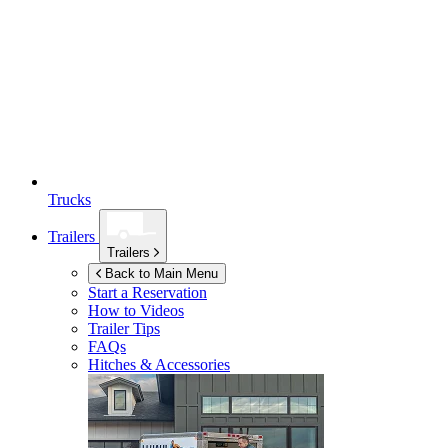
Trucks
Trailers
Trailers
Back to Main Menu
Start a Reservation
How to Videos
Trailer Tips
FAQs
Hitches & Accessories