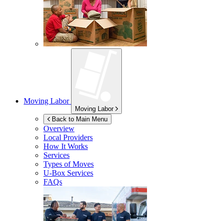
Moving Labor
Moving Labor
Back to Main Menu
Overview
Local Providers
How It Works
Services
Types of Moves
U-Box
Services
FAQs