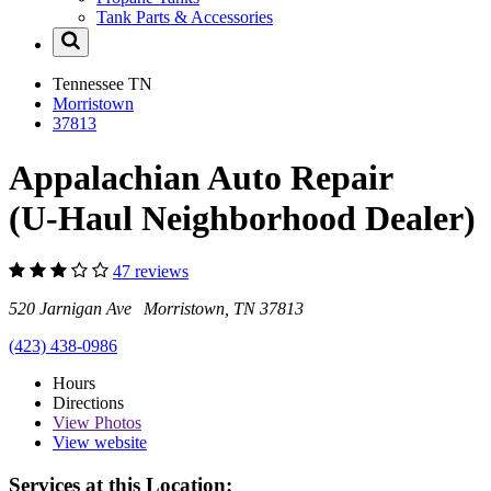
Tank Parts & Accessories
Tennessee
TN
Morristown
37813
Appalachian Auto Repair
(U-Haul Neighborhood Dealer)
47 reviews
520 Jarnigan Ave Morristown, TN 37813
(423) 438-0986
Hours
Directions
View
Photos
View website
Services at this Location: