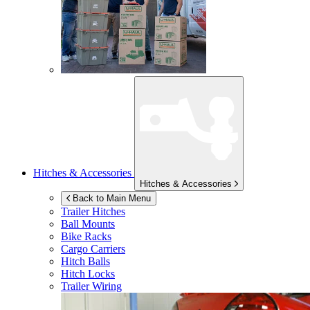
Hitches & Accessories
Hitches & Accessories
Back to Main Menu
Trailer Hitches
Ball Mounts
Bike Racks
Cargo Carriers
Hitch Balls
Hitch Locks
Trailer Wiring