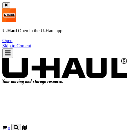
U-Haul
Open in the
U-Haul
app
Open
Skip to Content
0