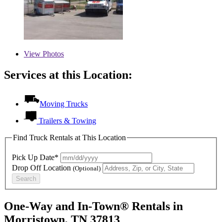
View
Photos
Services at this Location:
Moving Trucks
Trailers & Towing
Find Truck Rentals at This Location
Pick Up Date*
Drop Off Location
(Optional)
Search
One-Way and In-Town® Rentals in
Morristown, TN 37813