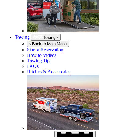
Towing
Towing
Back to Main Menu
Start a Reservation
How to Videos
Towing Tips
FAQs
Hitches & Accessories