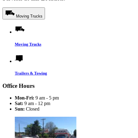
Moving Trucks
Moving Trucks
Trailers & Towing
Office Hours
Mon-Fri:
9 am - 5 pm
Sat:
9 am - 12 pm
Sun:
Closed