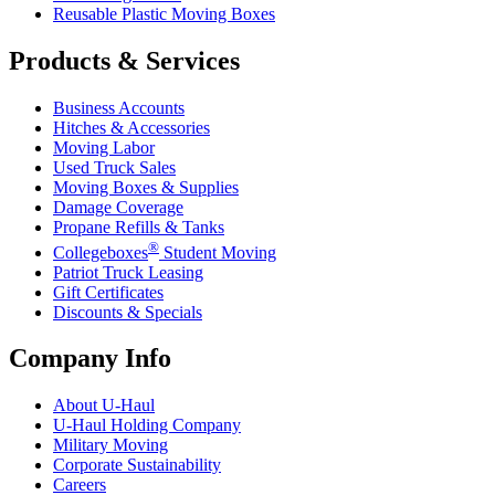
Reusable Plastic Moving Boxes
Products & Services
Business Accounts
Hitches & Accessories
Moving Labor
Used Truck Sales
Moving Boxes & Supplies
Damage Coverage
Propane Refills & Tanks
®
Collegeboxes
Student Moving
Patriot Truck Leasing
Gift Certificates
Discounts & Specials
Company Info
About
U-Haul
U-Haul
Holding Company
Military Moving
Corporate Sustainability
Careers