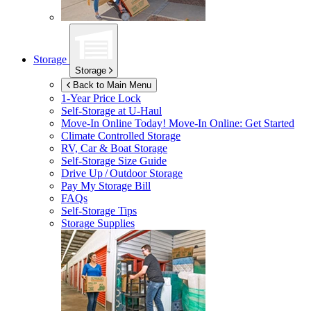
Storage
Storage
Back to Main Menu
1-Year Price Lock
Self-Storage at
U-Haul
Move-In Online Today!
Move-In Online: Get Started
Climate Controlled Storage
RV, Car & Boat Storage
Self-Storage Size Guide
Drive Up / Outdoor Storage
Pay My Storage Bill
FAQs
Self-Storage Tips
Storage Supplies