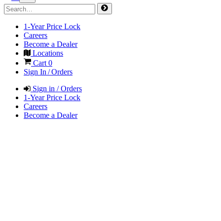
1-Year Price Lock
Careers
Become a Dealer
Locations
Cart
0
Sign In / Orders
Sign in / Orders
1-Year Price Lock
Careers
Become a Dealer