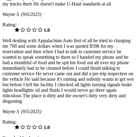
my trucks there He doesn't make U-Haul standards at all
Wayne S
(9/6/2025)
Rating:
1.0
Well dealing with Appalachian Auto first of all he tried to charging
me 700 and some dollars when I was quoted $598 for my
reservation and then when I had to talk to customer service he
wanted to speak something to them so I handed my phone and he
had a mouthful of food and he spit his food out all over my phone
immediately had to be cleaned before I could finish talking to
customer service He never came out and did a pre-trip inspection on
the vehicle He said because it's raining and nobody wants to get wet
but before I left the facility I checked all lights turning signals brake
lights headlights oil and fluids I would never go there again
ridiculous The place is dirty and the owner's dirty very dirty and
disgusting
Wayne S
(9/5/2025)
Rating:
1.0