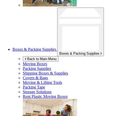
Boxes & Packing Supplies
Boxes & Packing Supplies
Back to Main Menu
Moving Boxes
Packing Supplies
Shipping Boxes & Supplies
Covers & Bags
Moving & Lifting Tools
Packing Tape
Storage Solutions
Rent Plastic Moving Boxes