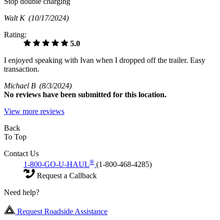
Stop double charging
Walt K
(10/17/2024)
Rating:
5.0
I enjoyed speaking with Ivan when I dropped off the trailer. Easy
transaction.
Michael B
(8/3/2024)
No
reviews have been submitted for this location.
View more reviews
Back
To Top
Contact Us
®
1-800-GO-U-HAUL
(1-800-468-4285)
Request a Callback
Need help?
Request Roadside Assistance