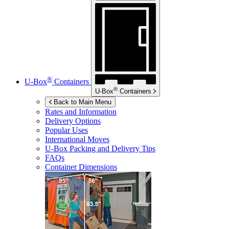
®
U-Box
Containers
®
U-Box
Containers
Back to Main Menu
Rates and Information
Delivery Options
Popular Uses
International Moves
U-Box
Packing and Delivery Tips
FAQs
Container Dimensions