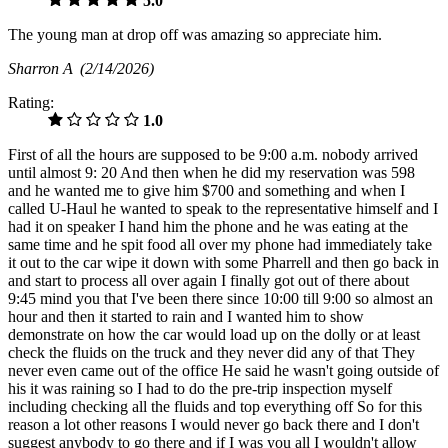
5.0
The young man at drop off was amazing so appreciate him.
Sharron A
(2/14/2026)
Rating:
1.0
First of all the hours are supposed to be 9:00 a.m. nobody arrived
until almost 9: 20 And then when he did my reservation was 598
and he wanted me to give him $700 and something and when I
called U-Haul he wanted to speak to the representative himself and I
had it on speaker I hand him the phone and he was eating at the
same time and he spit food all over my phone had immediately take
it out to the car wipe it down with some Pharrell and then go back in
and start to process all over again I finally got out of there about
9:45 mind you that I've been there since 10:00 till 9:00 so almost an
hour and then it started to rain and I wanted him to show
demonstrate on how the car would load up on the dolly or at least
check the fluids on the truck and they never did any of that They
never even came out of the office He said he wasn't going outside of
his it was raining so I had to do the pre-trip inspection myself
including checking all the fluids and top everything off So for this
reason a lot other reasons I would never go back there and I don't
suggest anybody to go there and if I was you all I wouldn't allow