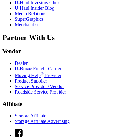
U-Haul
Investors Club
U-Haul
Insider Blog
Media Relations
SuperGraphics
Merchandise
Partner With Us
Vendor
Dealer
U-Box® Freight Carrier
®
Moving Help
Provider
Product Supplier
Service Provider / Vendor
Roadside Service Provider
Affiliate
Storage Affiliate
Storage Affiliate Advertising