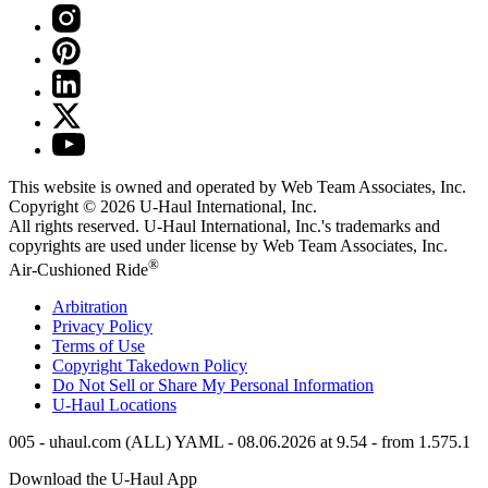
This website is owned and operated by Web Team Associates, Inc.
Copyright © 2026
U-Haul
International, Inc.
All rights reserved.
U-Haul
International, Inc.'s trademarks and
copyrights are used under license by Web Team Associates, Inc.
®
Air-Cushioned Ride
Arbitration
Privacy Policy
Terms of Use
Copyright Takedown Policy
Do Not Sell or Share My Personal Information
U-Haul
Locations
005 - uhaul.com (ALL) YAML - 08.06.2026 at 9.54 - from 1.575.1
Download the
U-Haul
App