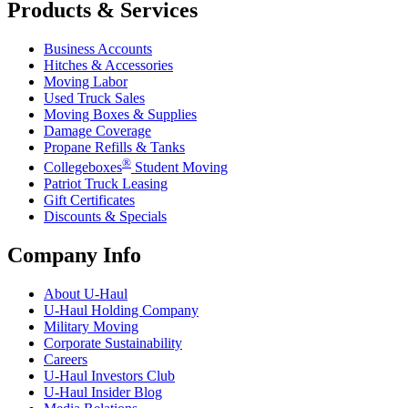
Products & Services
Business Accounts
Hitches & Accessories
Moving Labor
Used Truck Sales
Moving Boxes & Supplies
Damage Coverage
Propane Refills & Tanks
®
Collegeboxes
Student Moving
Patriot Truck Leasing
Gift Certificates
Discounts & Specials
Company Info
About
U-Haul
U-Haul
Holding Company
Military Moving
Corporate Sustainability
Careers
U-Haul
Investors Club
U-Haul
Insider Blog