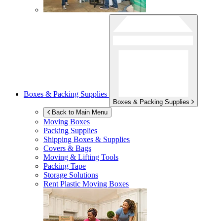
Boxes & Packing Supplies
Boxes & Packing Supplies
Back to Main Menu
Moving Boxes
Packing Supplies
Shipping Boxes & Supplies
Covers & Bags
Moving & Lifting Tools
Packing Tape
Storage Solutions
Rent Plastic Moving Boxes