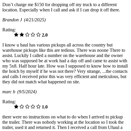
Don’t charge me $150 for dropping off my truck to a different
location. Especially when I call and ask if I can drop it off there.
Brandon J
(4/21/2025)
Rating:
2.0
I know u haul has various pickups all across the country but
warehouse pickups like this are tedious. There was noone There to
assist. Luckily I called a number on the warehouse and the owner
who was supposed be at work had a day off and came to assist with
my 5x8. Half hour late. How was I supposed to know how to install
the hoich by myself if he was not there? Very strange, ...the contacts
and calls I received prior this was very efficient and meticulous, but
they did not match what happened on site.
marc b
(9/5/2024)
Rating:
1.0
there were no instructions on what to do when I arrived to pickup
the trailer. There was nobody working at the location so I took the
trailer, used it and returned it. Then I received a call from Uhaul a