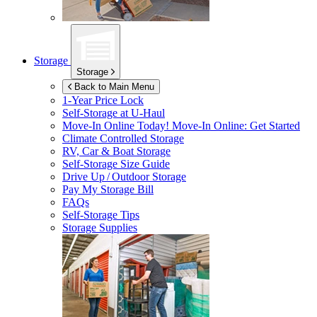
Storage
Storage
Back to Main Menu
1-Year Price Lock
Self-Storage at
U-Haul
Move-In Online Today!
Move-In Online: Get Started
Climate Controlled Storage
RV, Car & Boat Storage
Self-Storage Size Guide
Drive Up / Outdoor Storage
Pay My Storage Bill
FAQs
Self-Storage Tips
Storage Supplies