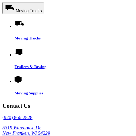
Moving Trucks
Moving Trucks
Trailers & Towing
Moving Supplies
Contact Us
(920) 866-2828
5319 Warehouse Dr
New Franken, WI 54229