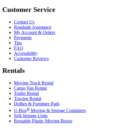
Customer Service
Contact Us
Roadside Assistance
My Account & Orders
Payments
Tips
FAQ
Accessibility
Customer Reviews
Rentals
Moving Truck Rental
Cargo Van Rental
Trailer Rental
Towing Rental
Dollies & Furniture Pads
®
U-Box
Moving & Storage Containers
Self-Storage Units
Reusable Plastic Moving Boxes