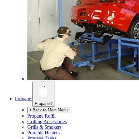
Propane
Propane
Back to Main Menu
Propane Refill
Grilling Accessories
Grills & Smokers
Portable Heaters
Propane Tanks