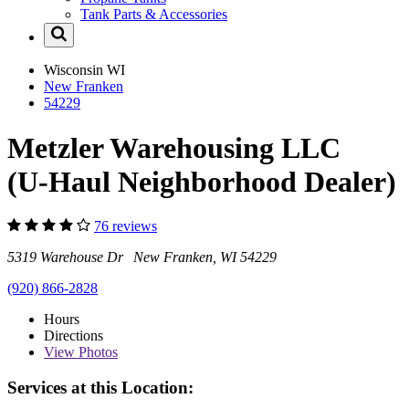
Tank Parts & Accessories
Wisconsin
WI
New Franken
54229
Metzler Warehousing LLC
(U-Haul Neighborhood Dealer)
76 reviews
5319 Warehouse Dr New Franken, WI 54229
(920) 866-2828
Hours
Directions
View
Photos
Services at this Location: