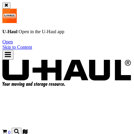
U-Haul
Open in the
U-Haul
app
Open
Skip to Content
0