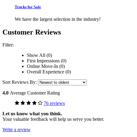
Trucks for Sale
We have the largest selection in the industry!
Customer Reviews
Filter:
Show All (0)
First Impressions (0)
Online Move-In (0)
Overall Experience (0)
Sort Reviews By:
4.0
Average Customer Rating
76 reviews
Let us know what you think.
Your valuable feedback will help us serve you better.
Write a review