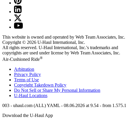
This website is owned and operated by Web Team Associates, Inc.
Copyright © 2026
U-Haul
International, Inc.
All rights reserved.
U-Haul
International, Inc.'s trademarks and
copyrights are used under license by Web Team Associates, Inc.
®
Air-Cushioned Ride
Arbitration
Privacy Policy
Terms of Use
Copyright Takedown Policy
Do Not Sell or Share My Personal Information
U-Haul
Locations
003 - uhaul.com (ALL) YAML - 08.06.2026 at 9.54 - from 1.575.1
Download the
U-Haul
App