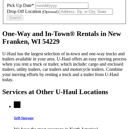
Pick Up Date*
Drop Off Location
(Optional)
Search
One-Way and In-Town® Rentals in New
Franken, WI 54229
U-Haul has the largest selection of in-town and one-way trucks and
trailers available in your area.
U-Haul
offers an easy moving process
when you rent a truck or trailer, which include: cargo and enclosed
trailers, utility trailers, car trailers and motorcycle trailers. Combine
your moving efforts by renting a truck and a trailer from
U-Haul
today.
Services at Other
U-Haul
Locations
Self-Storage