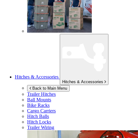
Hitches & Accessories
Hitches & Accessories
Back to Main Menu
Trailer Hitches
Ball Mounts
Bike Racks
Cargo Carriers
Hitch Balls
Hitch Locks
Trailer Wiring