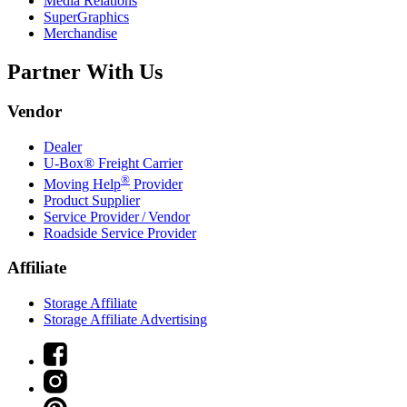
Media Relations
SuperGraphics
Merchandise
Partner With Us
Vendor
Dealer
U-Box® Freight Carrier
®
Moving Help
Provider
Product Supplier
Service Provider / Vendor
Roadside Service Provider
Affiliate
Storage Affiliate
Storage Affiliate Advertising