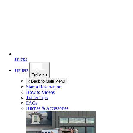
Trucks
Trailers
Trailers
Back to Main Menu
Start a Reservation
How to Videos
Trailer Tips
FAQs
Hitches & Accessories