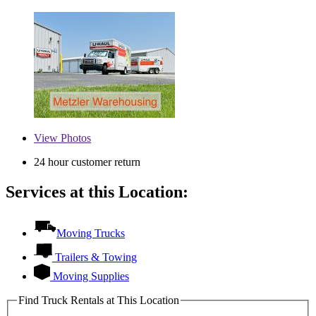
View
Photos
24 hour customer return
Services at this Location:
Moving Trucks
Trailers & Towing
Moving Supplies
Find Truck Rentals at This Location