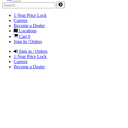
1-Year Price Lock
Careers
Become a Dealer
Locations
Cart
0
Sign In / Orders
Sign in / Orders
1-Year Price Lock
Careers
Become a Dealer