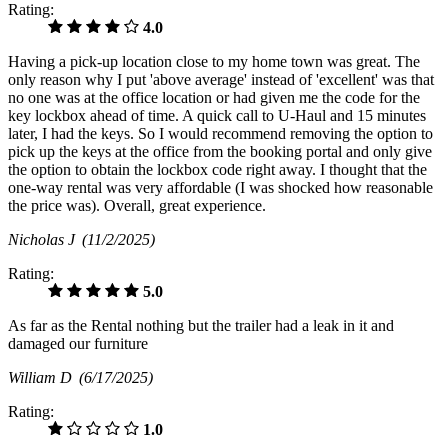
Rating:
4.0
Having a pick-up location close to my home town was great. The
only reason why I put 'above average' instead of 'excellent' was that
no one was at the office location or had given me the code for the
key lockbox ahead of time. A quick call to U-Haul and 15 minutes
later, I had the keys. So I would recommend removing the option to
pick up the keys at the office from the booking portal and only give
the option to obtain the lockbox code right away. I thought that the
one-way rental was very affordable (I was shocked how reasonable
the price was). Overall, great experience.
Nicholas J
(11/2/2025)
Rating:
5.0
As far as the Rental nothing but the trailer had a leak in it and
damaged our furniture
William D
(6/17/2025)
Rating:
1.0