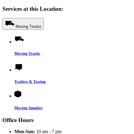
Services at this Location:
Moving Trucks
Moving Trucks
Trailers & Towing
Moving Supplies
Office Hours
Mon-Sun:
10 am - 7 pm