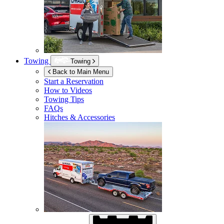
Towing
Towing
Back to Main Menu
Start a Reservation
How to Videos
Towing Tips
FAQs
Hitches & Accessories