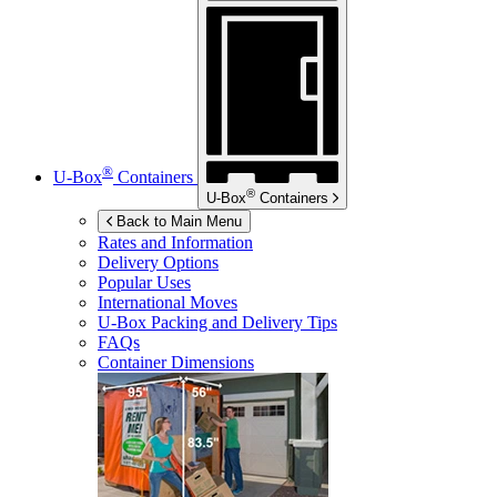
®
U-Box
Containers
®
U-Box
Containers
Back to Main Menu
Rates and Information
Delivery Options
Popular Uses
International Moves
U-Box
Packing and Delivery Tips
FAQs
Container Dimensions