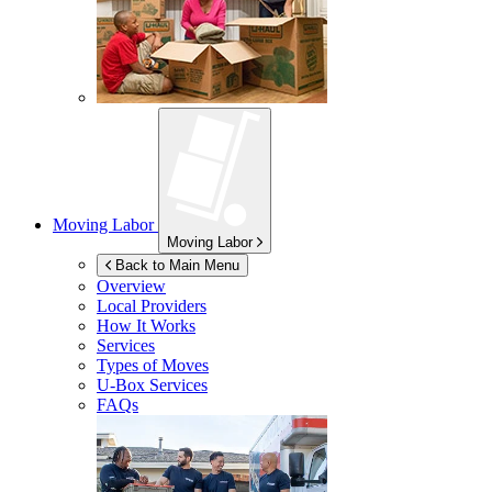
Moving Labor
Moving Labor
Back to Main Menu
Overview
Local Providers
How It Works
Services
Types of Moves
U-Box
Services
FAQs