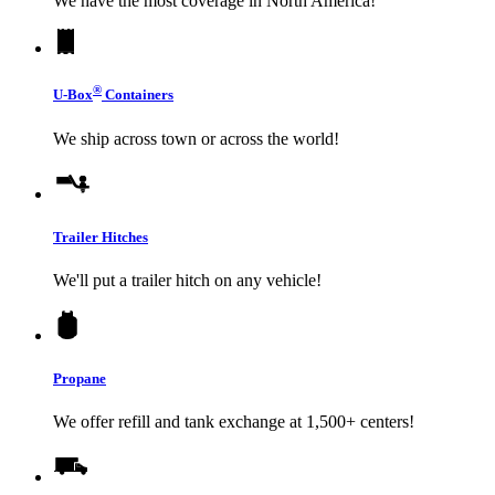
We have the most coverage in North America!
®
U-Box
Containers
We ship across town or across the world!
Trailer Hitches
We'll put a trailer hitch on any vehicle!
Propane
We offer refill and tank exchange at 1,500+ centers!