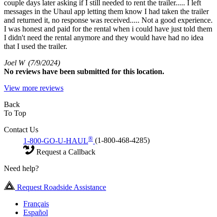
couple days later asking if I still needed to rent the trailer..... I left
messages in the Uhaul app letting them know I had taken the trailer
and returned it, no response was received..... Not a good experience.
I was honest and paid for the rental when i could have just told them
I didn't need the rental anymore and they would have had no idea
that I used the trailer.
Joel W
(7/9/2024)
No
reviews have been submitted for this location.
View more reviews
Back
To Top
Contact Us
®
1-800-GO-U-HAUL
(1-800-468-4285)
Request a Callback
Need help?
Request Roadside Assistance
Français
Español