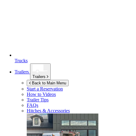
Trucks
Trailers
Trailers
Back to Main Menu
Start a Reservation
How to Videos
Trailer Tips
FAQs
Hitches & Accessories