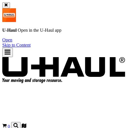
U-Haul
Open in the
U-Haul
app
Open
Skip to Content
0