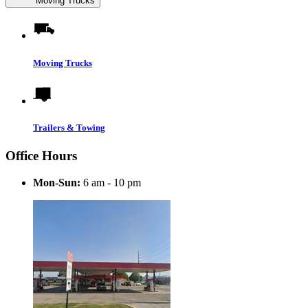
Moving Trucks
Moving Trucks
Trailers & Towing
Office Hours
Mon-Sun:
6 am - 10 pm