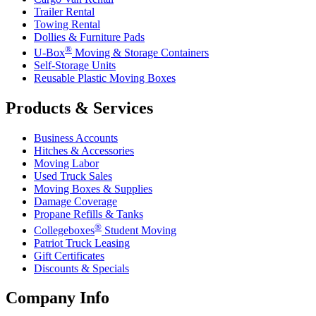
Trailer Rental
Towing Rental
Dollies & Furniture Pads
®
U-Box
Moving & Storage Containers
Self-Storage Units
Reusable Plastic Moving Boxes
Products & Services
Business Accounts
Hitches & Accessories
Moving Labor
Used Truck Sales
Moving Boxes & Supplies
Damage Coverage
Propane Refills & Tanks
®
Collegeboxes
Student Moving
Patriot Truck Leasing
Gift Certificates
Discounts & Specials
Company Info