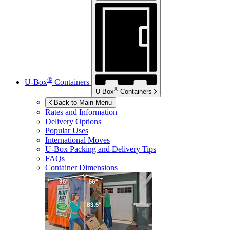
®
U-Box
Containers
®
U-Box
Containers
Back to Main Menu
Rates and Information
Delivery Options
Popular Uses
International Moves
U-Box
Packing and Delivery Tips
FAQs
Container Dimensions