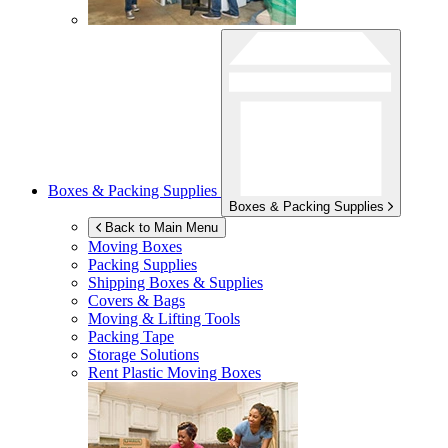
Boxes & Packing Supplies
Boxes & Packing Supplies
Back to Main Menu
Moving Boxes
Packing Supplies
Shipping Boxes & Supplies
Covers & Bags
Moving & Lifting Tools
Packing Tape
Storage Solutions
Rent Plastic Moving Boxes