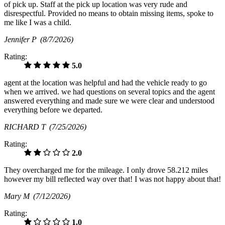
of pick up. Staff at the pick up location was very rude and
disrespectful. Provided no means to obtain missing items, spoke to
me like I was a child.
Jennifer P
(8/7/2026)
Rating:
5.0
agent at the location was helpful and had the vehicle ready to go
when we arrived. we had questions on several topics and the agent
answered everything and made sure we were clear and understood
everything before we departed.
RICHARD T
(7/25/2026)
Rating:
2.0
They overcharged me for the mileage. I only drove 58.212 miles
however my bill reflected way over that! I was not happy about that!
Mary M
(7/12/2026)
Rating:
1.0