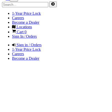
1-Year Price Lock
Careers
Become a Dealer
Locations
Cart
0
Sign In / Orders
Sign in / Orders
1-Year Price Lock
Careers
Become a Dealer