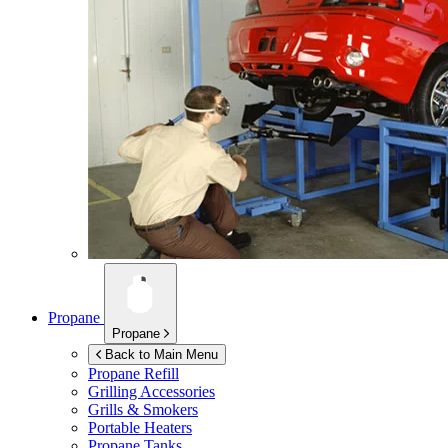
Propane
Propane
Back to Main Menu
Propane Refill
Grilling Accessories
Grills & Smokers
Portable Heaters
Propane Tanks