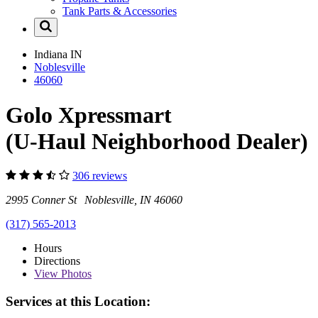
Tank Parts & Accessories
Indiana
IN
Noblesville
46060
Golo Xpressmart
(U-Haul Neighborhood Dealer)
306 reviews
2995 Conner St Noblesville, IN 46060
(317) 565-2013
Hours
Directions
View
Photos
Services at this Location: