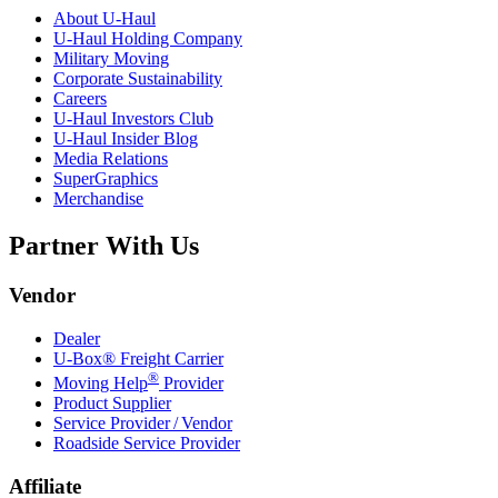
About
U-Haul
U-Haul
Holding Company
Military Moving
Corporate Sustainability
Careers
U-Haul
Investors Club
U-Haul
Insider Blog
Media Relations
SuperGraphics
Merchandise
Partner With Us
Vendor
Dealer
U-Box® Freight Carrier
®
Moving Help
Provider
Product Supplier
Service Provider / Vendor
Roadside Service Provider
Affiliate