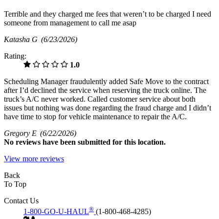
Terrible and they charged me fees that weren’t to be charged I need
someone from management to call me asap
Katasha G
(6/23/2026)
Rating:
1.0
Scheduling Manager fraudulently added Safe Move to the contract
after I’d declined the service when reserving the truck online. The
truck’s A/C never worked. Called customer service about both
issues but nothing was done regarding the fraud charge and I didn’t
have time to stop for vehicle maintenance to repair the A/C.
Gregory E
(6/22/2026)
No
reviews have been submitted for this location.
View more reviews
Back
To Top
Contact Us
®
1-800-GO-U-HAUL
(1-800-468-4285)