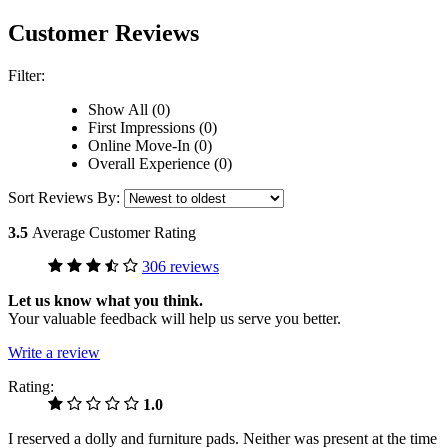
Customer Reviews
Filter:
Show All (0)
First Impressions (0)
Online Move-In (0)
Overall Experience (0)
Sort Reviews By:
3.5
Average Customer Rating
306 reviews
Let us know what you think.
Your valuable feedback will help us serve you better.
Write a review
Rating:
1.0
I reserved a dolly and furniture pads. Neither was present at the time