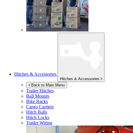
Hitches & Accessories
Hitches & Accessories
Back to Main Menu
Trailer Hitches
Ball Mounts
Bike Racks
Cargo Carriers
Hitch Balls
Hitch Locks
Trailer Wiring