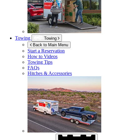
Towing
Towing
Back to Main Menu
Start a Reservation
How to Videos
Towing Tips
FAQs
Hitches & Accessories