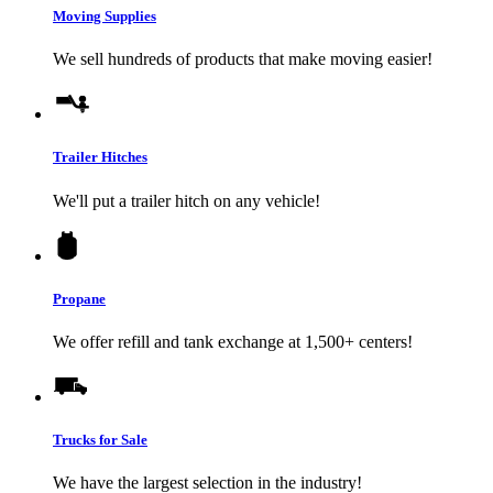
Moving Supplies
We sell hundreds of products that make moving easier!
Trailer Hitches
We'll put a trailer hitch on any vehicle!
Propane
We offer refill and tank exchange at 1,500+ centers!
Trucks for Sale
We have the largest selection in the industry!