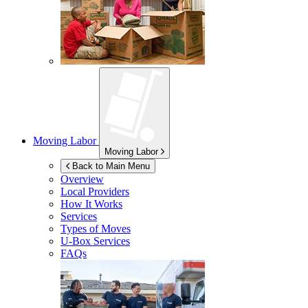
Moving Labor
Moving Labor
Back to Main Menu
Overview
Local Providers
How It Works
Services
Types of Moves
U-Box
Services
FAQs