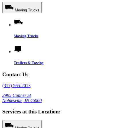
Moving Trucks
Moving Trucks
Trailers & Towing
Contact Us
(317) 565-2013
2995 Conner St
Noblesville, IN 46060
Services at this Location: