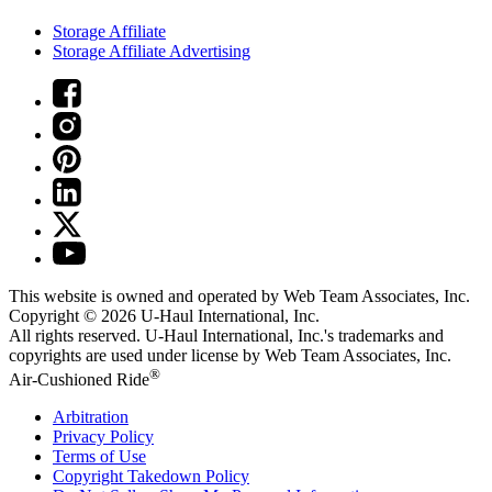
Storage Affiliate
Storage Affiliate Advertising
This website is owned and operated by Web Team Associates, Inc.
Copyright © 2026
U-Haul
International, Inc.
All rights reserved.
U-Haul
International, Inc.'s trademarks and
copyrights are used under license by Web Team Associates, Inc.
®
Air-Cushioned Ride
Arbitration
Privacy Policy
Terms of Use
Copyright Takedown Policy