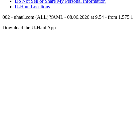
Do Not Sell or Share My Personal Information
U-Haul
Locations
002 - uhaul.com (ALL) YAML - 08.06.2026 at 9.54 - from 1.575.1
Download the
U-Haul
App