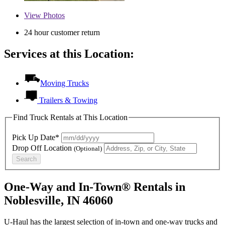
View
Photos
24 hour customer return
Services at this Location:
Moving Trucks
Trailers & Towing
Find Truck Rentals at This Location
Pick Up Date*
Drop Off Location
(Optional)
Search
One-Way and In-Town® Rentals in
Noblesville, IN 46060
U-Haul has the largest selection of in-town and one-way trucks and