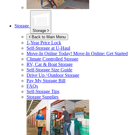
Storage
Storage
Back to Main Menu
1-Year Price Lock
Self-Storage at
U-Haul
Move-In Online Today!
Move-In Online: Get Started
Climate Controlled Storage
RV, Car & Boat Storage
Self-Storage Size Guide
Drive Up / Outdoor Storage
Pay My Storage Bill
FAQs
Self-Storage Tips
Storage Supplies