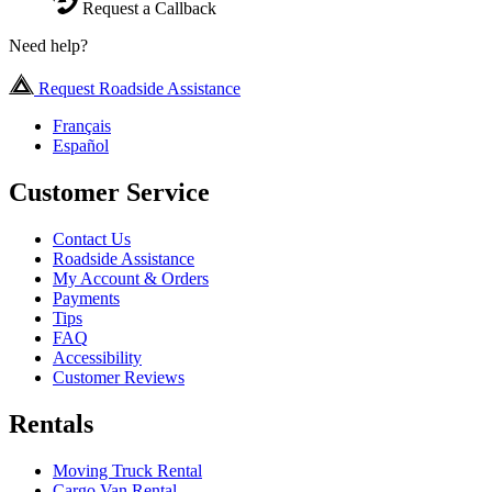
Request a Callback
Need help?
Request Roadside Assistance
Français
Español
Customer Service
Contact Us
Roadside Assistance
My Account & Orders
Payments
Tips
FAQ
Accessibility
Customer Reviews
Rentals
Moving Truck Rental
Cargo Van Rental