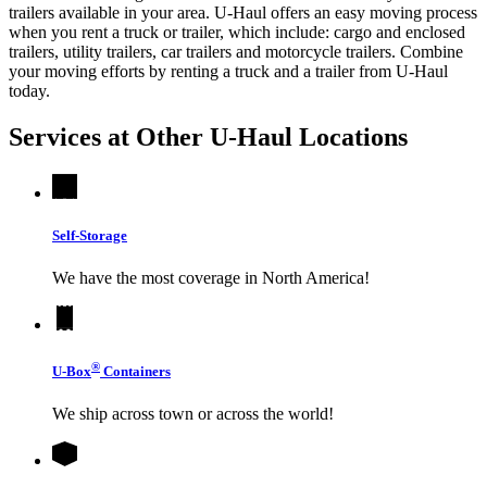
trailers available in your area.
U-Haul
offers an easy moving process
when you rent a truck or trailer, which include: cargo and enclosed
trailers, utility trailers, car trailers and motorcycle trailers. Combine
your moving efforts by renting a truck and a trailer from
U-Haul
today.
Services at Other
U-Haul
Locations
Self-Storage
We have the most coverage in North America!
®
U-Box
Containers
We ship across town or across the world!