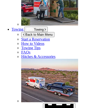
Towing
Towing
Back to Main Menu
Start a Reservation
How to Videos
Towing Tips
FAQs
Hitches & Accessories