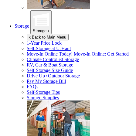
Storage
Storage
Back to Main Menu
1-Year Price Lock
Self-Storage at
U-Haul
Move-In Online Today!
Move-In Online: Get Started
Climate Controlled Storage
RV, Car & Boat Storage
Self-Storage Size Guide
Drive Up / Outdoor Storage
Pay My Storage Bill
FAQs
Self-Storage Tips
Storage Supplies