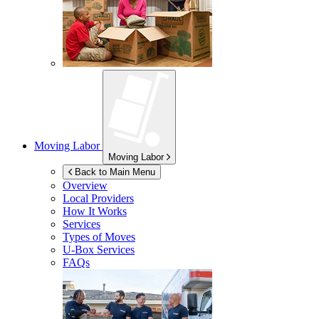
Moving Labor
Moving Labor
Back to Main Menu
Overview
Local Providers
How It Works
Services
Types of Moves
U-Box
Services
FAQs