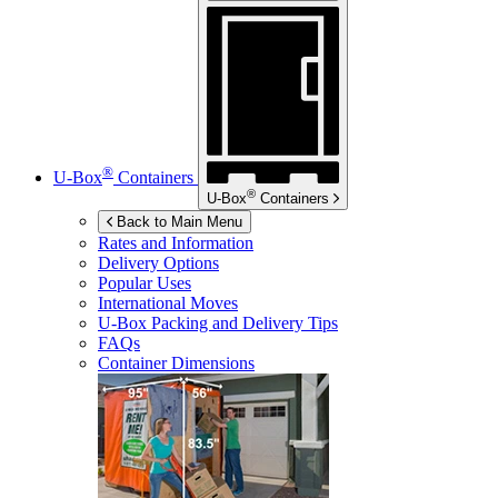
®
U-Box
Containers
®
U-Box
Containers
Back to Main Menu
Rates and Information
Delivery Options
Popular Uses
International Moves
U-Box
Packing and Delivery Tips
FAQs
Container Dimensions