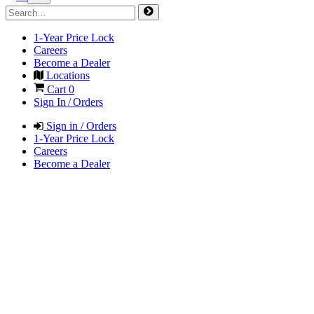
1-Year Price Lock
Careers
Become a Dealer
Locations
Cart
0
Sign In / Orders
Sign in / Orders
1-Year Price Lock
Careers
Become a Dealer