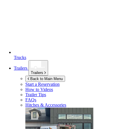
Trucks
Trailers
Trailers
Back to Main Menu
Start a Reservation
How to Videos
Trailer Tips
FAQs
Hitches & Accessories