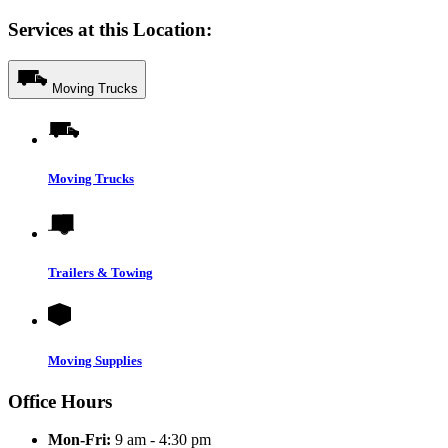
Services at this Location:
Moving Trucks
Moving Trucks
Trailers & Towing
Moving Supplies
Office Hours
Mon-Fri:
9 am - 4:30 pm