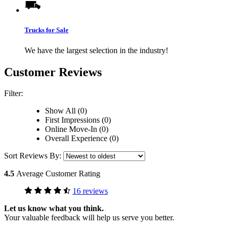
Trucks for Sale
We have the largest selection in the industry!
Customer Reviews
Filter:
Show All (0)
First Impressions (0)
Online Move-In (0)
Overall Experience (0)
Sort Reviews By:
4.5
Average Customer Rating
16 reviews
Let us know what you think.
Your valuable feedback will help us serve you better.