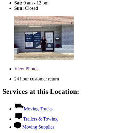
Sat:
9 am - 12 pm
Sun:
Closed
View
Photos
24 hour customer return
Services at this Location:
Moving Trucks
Trailers & Towing
Moving Supplies