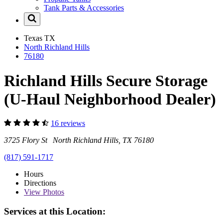
Tank Parts & Accessories
Texas
TX
North Richland Hills
76180
Richland Hills Secure Storage
(U-Haul Neighborhood Dealer)
16 reviews
3725 Flory St North Richland Hills, TX 76180
(817) 591-1717
Hours
Directions
View
Photos
Services at this Location: