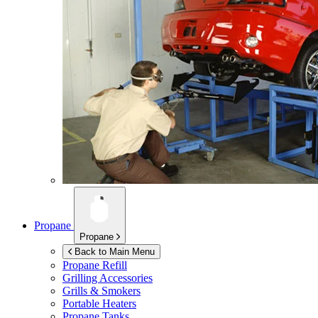
Propane
Propane
Back to Main Menu
Propane Refill
Grilling Accessories
Grills & Smokers
Portable Heaters
Propane Tanks