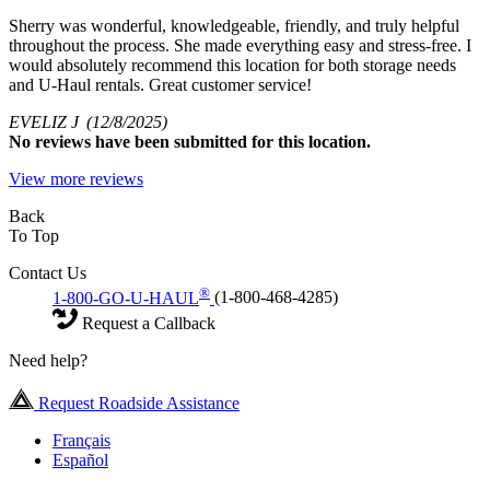
Sherry was wonderful, knowledgeable, friendly, and truly helpful
throughout the process. She made everything easy and stress-free. I
would absolutely recommend this location for both storage needs
and U-Haul rentals. Great customer service!
EVELIZ J
(12/8/2025)
No
reviews have been submitted for this location.
View more reviews
Back
To Top
Contact Us
®
1-800-GO-U-HAUL
(1-800-468-4285)
Request a Callback
Need help?
Request Roadside Assistance
Français
Español