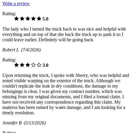
Write a review
Rating:
5.0
The lady who I turned the truck back to was nice and helpful with
everything and on top of that she back the truck up to park it so I
could leave earlier. Definitely will be going back
Robert L
(7/4/2026)
Rating:
3.0
Upon returning the truck, I spoke with Sherry, who was helpful and
noted visible warping on the exterior of the truck. Although we
couldn't replicate the leak in dry conditions, the damage to my
belongings is clear. I was given my contract number, which was
missing from my original documents, and I filed a formal claim. I
have not received any correspondence regarding this claim. My
mattress has been ruined by water damage, and I am looking for a
timely resolution.
Jennifer B
(5/13/2026)
Rating: