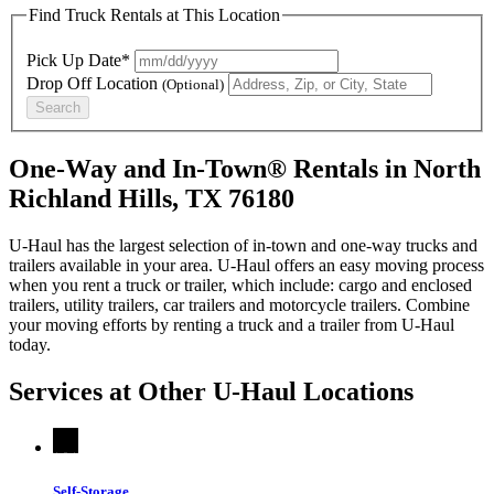
Find Truck Rentals at This Location
Pick Up Date*
Drop Off Location
(Optional)
Search
One-Way and In-Town® Rentals in North
Richland Hills, TX 76180
U-Haul has the largest selection of in-town and one-way trucks and
trailers available in your area.
U-Haul
offers an easy moving process
when you rent a truck or trailer, which include: cargo and enclosed
trailers, utility trailers, car trailers and motorcycle trailers. Combine
your moving efforts by renting a truck and a trailer from
U-Haul
today.
Services at Other
U-Haul
Locations
Self-Storage