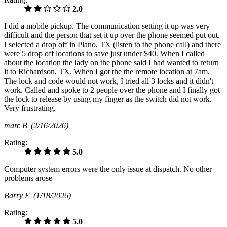
2.0
I did a mobile pickup. The communication setting it up was very
difficult and the person that set it up over the phone seemed put out.
I selected a drop off in Plano, TX (listen to the phone call) and there
were 5 drop off locations to save just under $40. When I called
about the location the lady on the phone said I had wanted to return
it to Richardson, TX. When I got the the remote location at 7am.
The lock and code would not work, I tried all 3 locks and it didn't
work. Called and spoke to 2 people over the phone and I finally got
the lock to release by using my finger as the switch did not work.
Very frustrating.
marc B
(2/16/2026)
Rating:
5.0
Computer system errors were the only issue at dispatch. No other
problems arose
Barry E
(1/18/2026)
Rating:
5.0