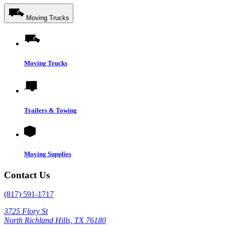
Moving Trucks
Moving Trucks
Trailers & Towing
Moving Supplies
Contact Us
(817) 591-1717
3725 Flory St
North Richland Hills, TX 76180