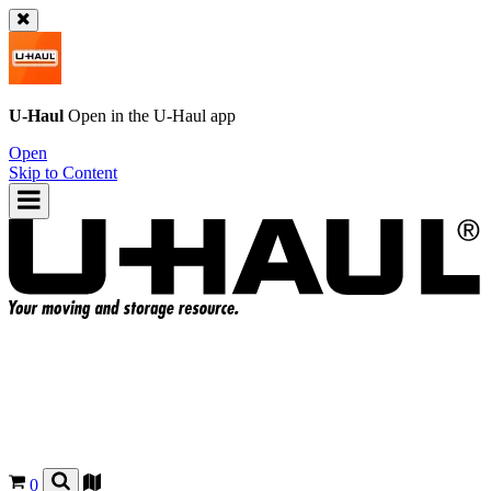
U-Haul
Open in the
U-Haul
app
Open
Skip to Content
0