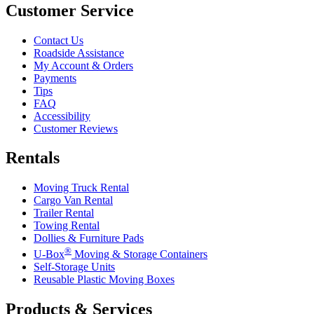
Customer Service
Contact Us
Roadside Assistance
My Account & Orders
Payments
Tips
FAQ
Accessibility
Customer Reviews
Rentals
Moving Truck Rental
Cargo Van Rental
Trailer Rental
Towing Rental
Dollies & Furniture Pads
®
U-Box
Moving & Storage Containers
Self-Storage Units
Reusable Plastic Moving Boxes
Products & Services