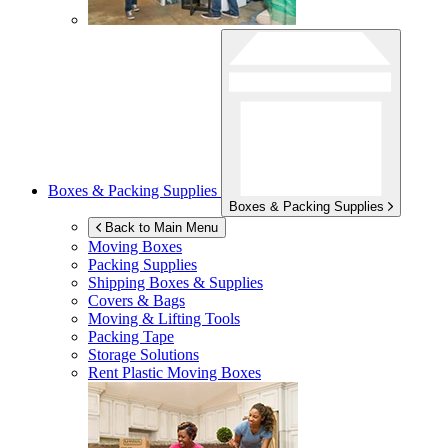
Boxes & Packing Supplies
Boxes & Packing Supplies
Back to Main Menu
Moving Boxes
Packing Supplies
Shipping Boxes & Supplies
Covers & Bags
Moving & Lifting Tools
Packing Tape
Storage Solutions
Rent Plastic Moving Boxes