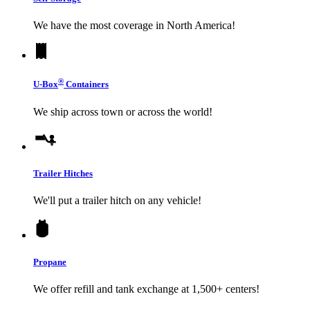
We have the most coverage in North America!
®
U-Box
Containers
We ship across town or across the world!
Trailer Hitches
We'll put a trailer hitch on any vehicle!
Propane
We offer refill and tank exchange at 1,500+ centers!