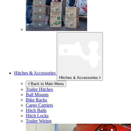
Hitches & Accessories
Hitches & Accessories
Back to Main Menu
Trailer Hitches
Ball Mounts
Bike Racks
Cargo Carriers
Hitch Balls
Hitch Locks
Trailer Wiring