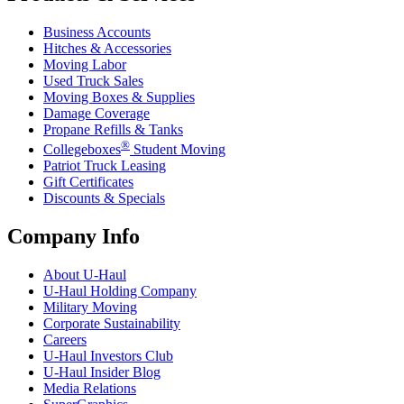
Business Accounts
Hitches & Accessories
Moving Labor
Used Truck Sales
Moving Boxes & Supplies
Damage Coverage
Propane Refills & Tanks
®
Collegeboxes
Student Moving
Patriot Truck Leasing
Gift Certificates
Discounts & Specials
Company Info
About
U-Haul
U-Haul
Holding Company
Military Moving
Corporate Sustainability
Careers
U-Haul
Investors Club
U-Haul
Insider Blog
Media Relations