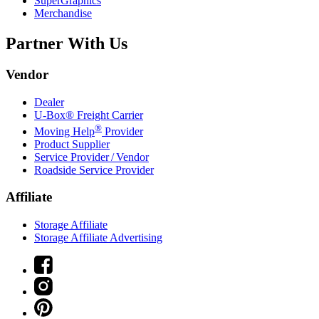
SuperGraphics
Merchandise
Partner With Us
Vendor
Dealer
U-Box® Freight Carrier
®
Moving Help
Provider
Product Supplier
Service Provider / Vendor
Roadside Service Provider
Affiliate
Storage Affiliate
Storage Affiliate Advertising