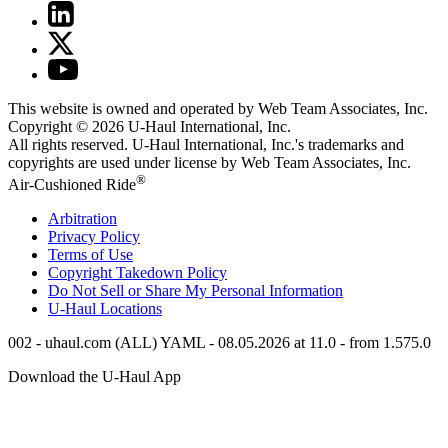
This website is owned and operated by Web Team Associates, Inc.
Copyright © 2026
U-Haul
International, Inc.
All rights reserved.
U-Haul
International, Inc.'s trademarks and
copyrights are used under license by Web Team Associates, Inc.
®
Air-Cushioned Ride
Arbitration
Privacy Policy
Terms of Use
Copyright Takedown Policy
Do Not Sell or Share My Personal Information
U-Haul
Locations
002 - uhaul.com (ALL) YAML - 08.05.2026 at 11.0 - from 1.575.0
Download the
U-Haul
App