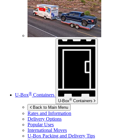
®
U-Box
Containers
®
U-Box
Containers
Back to Main Menu
Rates and Information
Delivery Options
Popular Uses
International Moves
U-Box
Packing and Delivery Tips