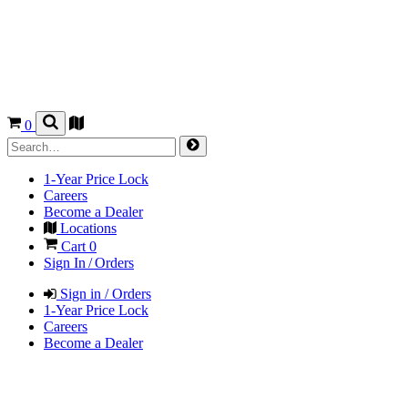
0
1-Year Price Lock
Careers
Become a Dealer
Locations
Cart
0
Sign In / Orders
Sign in / Orders
1-Year Price Lock
Careers
Become a Dealer