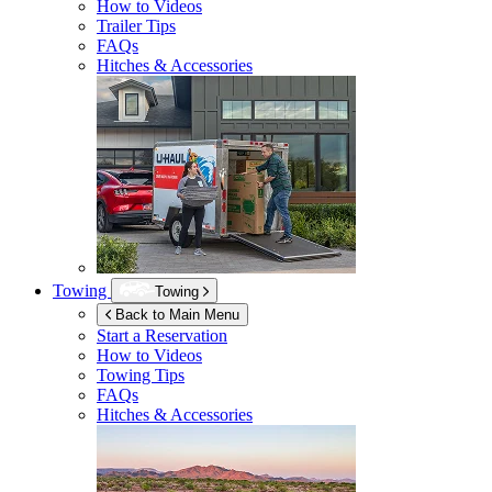
How to Videos
Trailer Tips
FAQs
Hitches & Accessories
Towing
Towing
Back to Main Menu
Start a Reservation
How to Videos
Towing Tips
FAQs
Hitches & Accessories