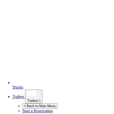
Trucks
Trailers
Trailers
Back to Main Menu
Start a Reservation