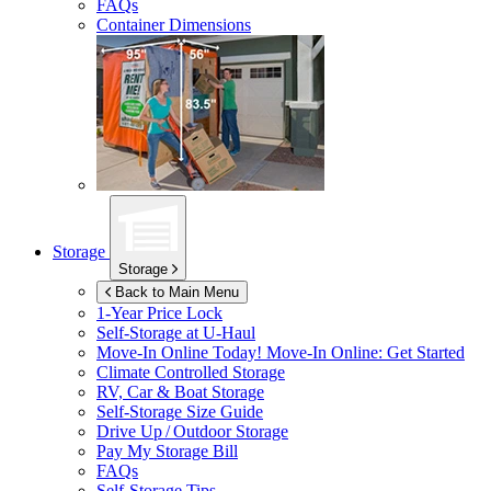
FAQs
Container Dimensions
Storage
Storage
Back to Main Menu
1-Year Price Lock
Self-Storage at
U-Haul
Move-In Online Today!
Move-In Online: Get Started
Climate Controlled Storage
RV, Car & Boat Storage
Self-Storage Size Guide
Drive Up / Outdoor Storage
Pay My Storage Bill
FAQs
Self-Storage Tips