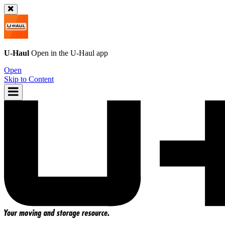
U-Haul
Open in the
U-Haul
app
Open
Skip to Content