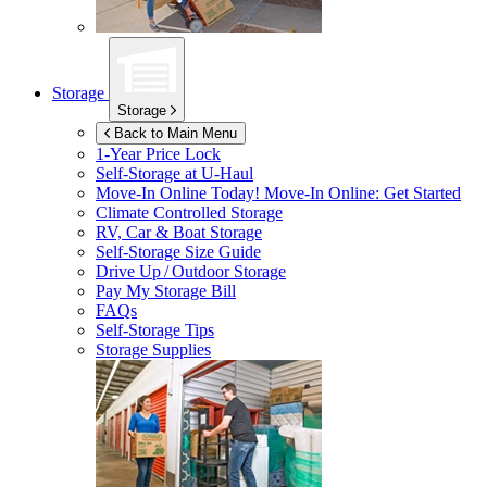
Storage
Storage
Back to Main Menu
1-Year Price Lock
Self-Storage at
U-Haul
Move-In Online Today!
Move-In Online: Get Started
Climate Controlled Storage
RV, Car & Boat Storage
Self-Storage Size Guide
Drive Up / Outdoor Storage
Pay My Storage Bill
FAQs
Self-Storage Tips
Storage Supplies