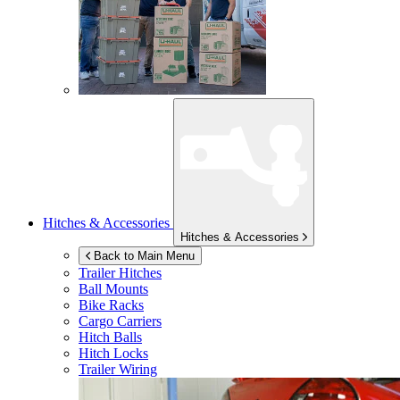
Hitches & Accessories
Hitches & Accessories
Back to Main Menu
Trailer Hitches
Ball Mounts
Bike Racks
Cargo Carriers
Hitch Balls
Hitch Locks
Trailer Wiring