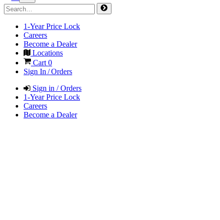
1-Year Price Lock
Careers
Become a Dealer
Locations
Cart
0
Sign In / Orders
Sign in / Orders
1-Year Price Lock
Careers
Become a Dealer