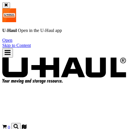
U-Haul
Open in the
U-Haul
app
Open
Skip to Content
0