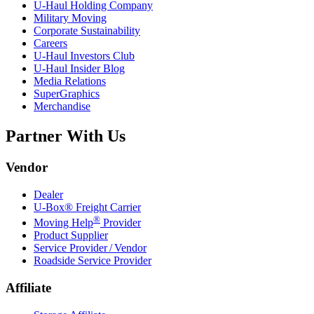
U-Haul
Holding Company
Military Moving
Corporate Sustainability
Careers
U-Haul
Investors Club
U-Haul
Insider Blog
Media Relations
SuperGraphics
Merchandise
Partner With Us
Vendor
Dealer
U-Box® Freight Carrier
®
Moving Help
Provider
Product Supplier
Service Provider / Vendor
Roadside Service Provider
Affiliate