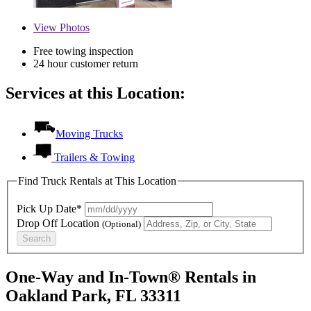
View
Photos
Free towing inspection
24 hour customer return
Services at this Location:
Moving Trucks
Trailers & Towing
Find Truck Rentals at This Location
Pick Up Date*
Drop Off Location
(Optional)
Search
One-Way and In-Town® Rentals in
Oakland Park, FL 33311