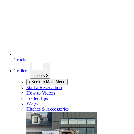
Trucks
Trailers
Trailers
Back to Main Menu
Start a Reservation
How to Videos
Trailer Tips
FAQs
Hitches & Accessories