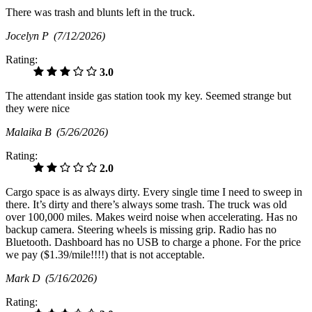
There was trash and blunts left in the truck.
Jocelyn P
(7/12/2026)
Rating:
3.0
The attendant inside gas station took my key. Seemed strange but
they were nice
Malaika B
(5/26/2026)
Rating:
2.0
Cargo space is as always dirty. Every single time I need to sweep in
there. It’s dirty and there’s always some trash. The truck was old
over 100,000 miles. Makes weird noise when accelerating. Has no
backup camera. Steering wheels is missing grip. Radio has no
Bluetooth. Dashboard has no USB to charge a phone. For the price
we pay ($1.39/mile!!!!) that is not acceptable.
Mark D
(5/16/2026)
Rating: