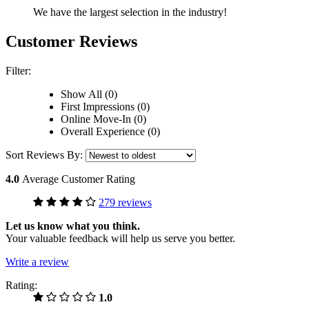
We have the largest selection in the industry!
Customer Reviews
Filter:
Show All (0)
First Impressions (0)
Online Move-In (0)
Overall Experience (0)
Sort Reviews By:
4.0
Average Customer Rating
279 reviews
Let us know what you think.
Your valuable feedback will help us serve you better.
Write a review
Rating:
1.0