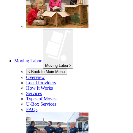
Moving Labor
Moving Labor
Back to Main Menu
Overview
Local Providers
How It Works
Services
Types of Moves
U-Box
Services
FAQs