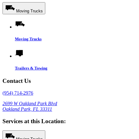
Moving Trucks
Moving Trucks
Trailers & Towing
Contact Us
(954) 714-2976
2699 W Oakland Park Blvd
Oakland Park, FL 33311
Services at this Location: