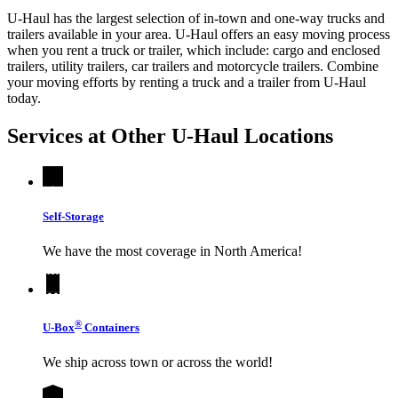
U-Haul has the largest selection of in-town and one-way trucks and
trailers available in your area.
U-Haul
offers an easy moving process
when you rent a truck or trailer, which include: cargo and enclosed
trailers, utility trailers, car trailers and motorcycle trailers. Combine
your moving efforts by renting a truck and a trailer from
U-Haul
today.
Services at Other
U-Haul
Locations
Self-Storage
We have the most coverage in North America!
®
U-Box
Containers
We ship across town or across the world!