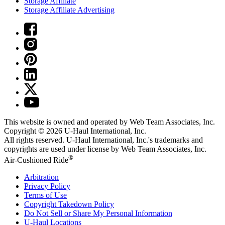
Storage Affiliate
Storage Affiliate Advertising
This website is owned and operated by Web Team Associates, Inc.
Copyright © 2026
U-Haul
International, Inc.
All rights reserved.
U-Haul
International, Inc.'s trademarks and
copyrights are used under license by Web Team Associates, Inc.
®
Air-Cushioned Ride
Arbitration
Privacy Policy
Terms of Use
Copyright Takedown Policy
Do Not Sell or Share My Personal Information
U-Haul
Locations