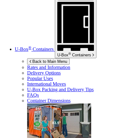
®
U-Box
Containers
®
U-Box
Containers
Back to Main Menu
Rates and Information
Delivery Options
Popular Uses
International Moves
U-Box
Packing and Delivery Tips
FAQs
Container Dimensions