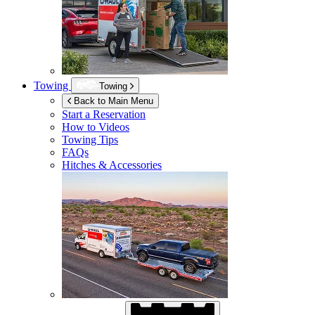
Towing
Towing
Back to Main Menu
Start a Reservation
How to Videos
Towing Tips
FAQs
Hitches & Accessories