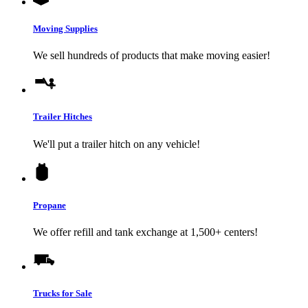
Moving Supplies
We sell hundreds of products that make moving easier!
Trailer Hitches
We'll put a trailer hitch on any vehicle!
Propane
We offer refill and tank exchange at 1,500+ centers!
Trucks for Sale