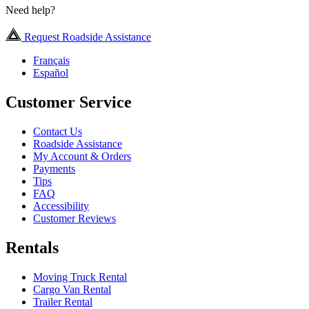
Need help?
Request Roadside Assistance
Français
Español
Customer Service
Contact Us
Roadside Assistance
My Account & Orders
Payments
Tips
FAQ
Accessibility
Customer Reviews
Rentals
Moving Truck Rental
Cargo Van Rental
Trailer Rental