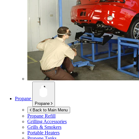
Propane
Propane
Back to Main Menu
Propane Refill
Grilling Accessories
Grills & Smokers
Portable Heaters
Propane Tanks