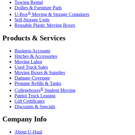
Towing Rental
Dollies & Furniture Pads
®
U-Box
Moving & Storage Containers
Self-Storage Units
Reusable Plastic Moving Boxes
Products & Services
Business Accounts
Hitches & Accessories
Moving Labor
Used Truck Sales
Moving Boxes & Supplies
Damage Coverage
Propane Refills & Tanks
®
Collegeboxes
Student Moving
Patriot Truck Leasing
Gift Certificates
Discounts & Specials
Company Info
About
U-Haul