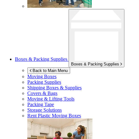
Boxes & Packing Supplies
Boxes & Packing Supplies
Back to Main Menu
Moving Boxes
Packing Supplies
Shipping Boxes & Supplies
Covers & Bags
Moving & Lifting Tools
Packing Tape
Storage Solutions
Rent Plastic Moving Boxes