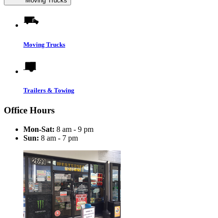
Moving Trucks
Moving Trucks
Trailers & Towing
Office Hours
Mon-Sat:
8 am - 9 pm
Sun:
8 am - 7 pm