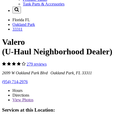
Tank Parts & Accessories
Florida
FL
Oakland Park
33311
Valero
(U-Haul Neighborhood Dealer)
279 reviews
2699 W Oakland Park Blvd Oakland Park, FL 33311
(954) 714-2976
Hours
Directions
View
Photos
Services at this Location: