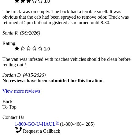
3.0
The truck was on empty. The back had a terrible smell. It was
obvious that the cab had been sprayed to remove odor. Truck was
returned at 5pm but not registered as returned until 8:30.
Sonia R
(5/9/2026)
Rating:
1.0
The van was infested with roaches vehicles should be clean before
renting out !
Jordan D
(4/15/2026)
No
reviews have been submitted for this location.
View more reviews
Back
To Top
Contact Us
®
1-800-GO-U-HAUL
(1-800-468-4285)
Request a Callback