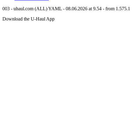
003 - uhaul.com (ALL) YAML - 08.06.2026 at 9.54 - from 1.575.1
Download the
U-Haul
App