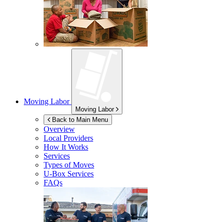
Moving Labor
Moving Labor
Back to Main Menu
Overview
Local Providers
How It Works
Services
Types of Moves
U-Box
Services
FAQs