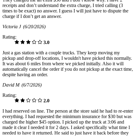
receipts and don’t understand the extra charge, I tried calling (3
times to be exact) no answer. I guess I will just have to dispute the
charge if I don’t get an answer.
Victoria J
(6/20/2026)
Rating:
3.0
Just a gas station with a couple trucks. They keep moving my
pickup and drop-off locations, I wouldn't have picked this normally.
It was about 6 miles from where we picked initially. Also it will
automatically cancel the order if you do not pickup at the exact time,
despite having an order.
David M
(6/7/2026)
Rating:
2.0
I had reserved on line. The person at the store said he had to re-enter
everything. I had requested the minimum insurance for $30 but was
charged the higher $45 option. I picked up the truck at 3:06 and
made it clear I needed it for 2 days. I asked specifically what time I
needed to have it returned. He said to just have it back before they