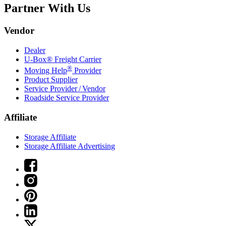
Partner With Us
Vendor
Dealer
U-Box® Freight Carrier
®
Moving Help
Provider
Product Supplier
Service Provider / Vendor
Roadside Service Provider
Affiliate
Storage Affiliate
Storage Affiliate Advertising