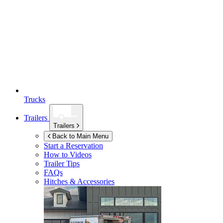
Trucks
Trailers
Trailers
Back to Main Menu
Start a Reservation
How to Videos
Trailer Tips
FAQs
Hitches & Accessories