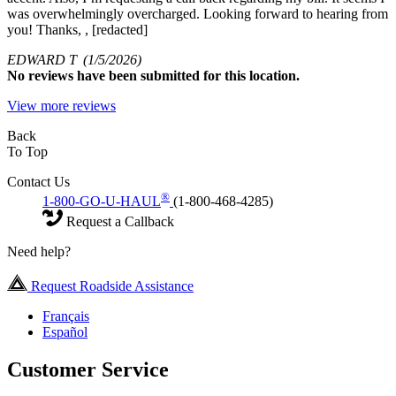
was overwhelmingly overcharged. Looking forward to hearing from
you! Thanks, , [redacted]
EDWARD T
(1/5/2026)
No
reviews have been submitted for this location.
View more reviews
Back
To Top
Contact Us
®
1-800-GO-U-HAUL
(1-800-468-4285)
Request a Callback
Need help?
Request Roadside Assistance
Français
Español
Customer Service