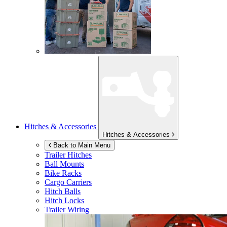
Hitches & Accessories
Hitches & Accessories
Back to Main Menu
Trailer Hitches
Ball Mounts
Bike Racks
Cargo Carriers
Hitch Balls
Hitch Locks
Trailer Wiring