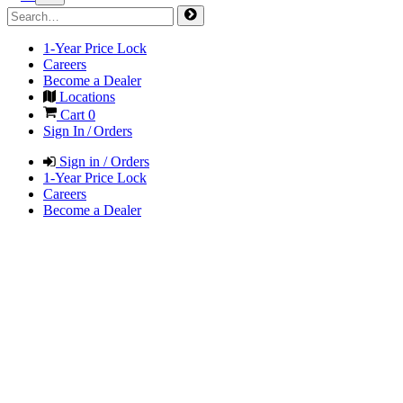
1-Year Price Lock
Careers
Become a Dealer
Locations
Cart
0
Sign In / Orders
Sign in / Orders
1-Year Price Lock
Careers
Become a Dealer