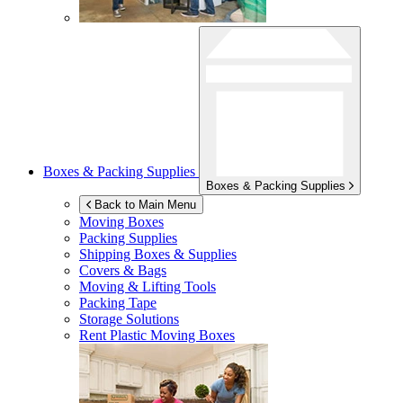
Boxes & Packing Supplies
Boxes & Packing Supplies
Back to Main Menu
Moving Boxes
Packing Supplies
Shipping Boxes & Supplies
Covers & Bags
Moving & Lifting Tools
Packing Tape
Storage Solutions
Rent Plastic Moving Boxes