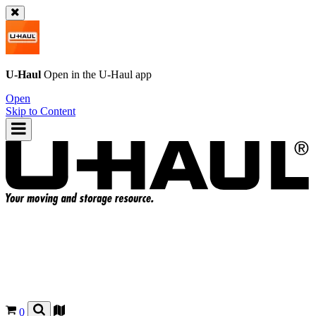
U-Haul
Open in the
U-Haul
app
Open
Skip to Content
0