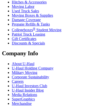
Hitches & Accessories
Moving Labor
Used Truck Sales
Moving Boxes & Supplies
Damage Coverage
Propane Refills & Tanks
®
Collegeboxes
Student Moving
Patriot Truck Leasing
Gift Certificates
Discounts & Specials
Company Info
About
U-Haul
U-Haul
Holding Company
Military Moving
Corporate Sustainability
Careers
U-Haul
Investors Club
U-Haul
Insider Blog
Media Relations
SuperGraphics
Merchandise