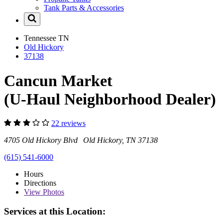
Tank Parts & Accessories
Tennessee
TN
Old Hickory
37138
Cancun Market
(U-Haul Neighborhood Dealer)
22 reviews
4705 Old Hickory Blvd Old Hickory, TN 37138
(615) 541-6000
Hours
Directions
View
Photos
Services at this Location: