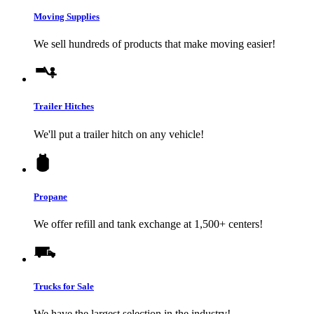
Moving Supplies
We sell hundreds of products that make moving easier!
Trailer Hitches
We'll put a trailer hitch on any vehicle!
Propane
We offer refill and tank exchange at 1,500+ centers!
Trucks for Sale
We have the largest selection in the industry!