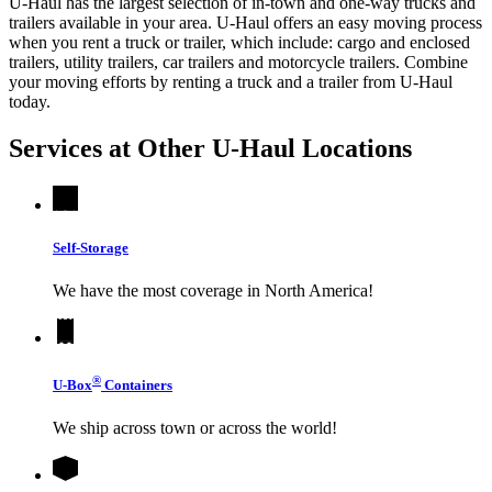
U-Haul has the largest selection of in-town and one-way trucks and
trailers available in your area.
U-Haul
offers an easy moving process
when you rent a truck or trailer, which include: cargo and enclosed
trailers, utility trailers, car trailers and motorcycle trailers. Combine
your moving efforts by renting a truck and a trailer from
U-Haul
today.
Services at Other
U-Haul
Locations
Self-Storage
We have the most coverage in North America!
®
U-Box
Containers
We ship across town or across the world!