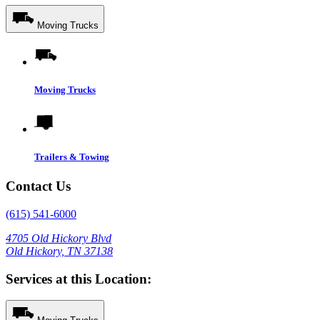
Moving Trucks
Moving Trucks
Trailers & Towing
Contact Us
(615) 541-6000
4705 Old Hickory Blvd
Old Hickory, TN 37138
Services at this Location: