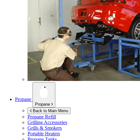
Propane
Propane
Back to Main Menu
Propane Refill
Grilling Accessories
Grills & Smokers
Portable Heaters
Propane Tanks