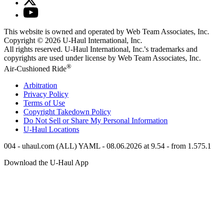
This website is owned and operated by Web Team Associates, Inc.
Copyright © 2026
U-Haul
International, Inc.
All rights reserved.
U-Haul
International, Inc.'s trademarks and
copyrights are used under license by Web Team Associates, Inc.
®
Air-Cushioned Ride
Arbitration
Privacy Policy
Terms of Use
Copyright Takedown Policy
Do Not Sell or Share My Personal Information
U-Haul
Locations
004 - uhaul.com (ALL) YAML - 08.06.2026 at 9.54 - from 1.575.1
Download the
U-Haul
App