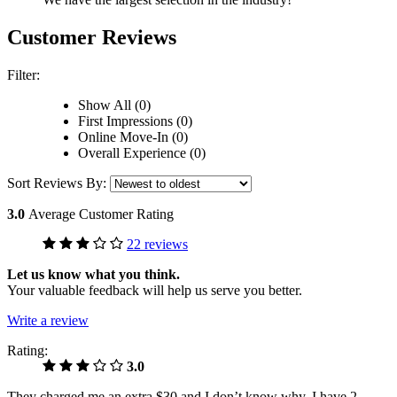
Customer Reviews
Filter:
Show All (0)
First Impressions (0)
Online Move-In (0)
Overall Experience (0)
Sort Reviews By:
3.0
Average Customer Rating
22 reviews
Let us know what you think.
Your valuable feedback will help us serve you better.
Write a review
Rating:
3.0
They charged me an extra $30 and I don’t know why. I have 2