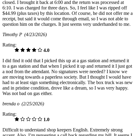
closed. I brought it back at 6:00 and the return was processed at
6:10. I was charged for three days. So, I feel like I was ripped off
$44.99 (plus taxes) by this location. Of course, he did not offer me a
receipt, but said it would come through email, so I was not able to
question him on the charges. It just seems very underhanded to me.
Timothy P
(4/23/2026)
Rating:
4.0
I did find it odd that I picked this up at a gas station and returned it
to a gas station and that when I picked it up and returned it I just got
a nod from the attendant. No signatures were needed? I know we
are moving towards a paperless society. But I thought I would have
had to at least sign something electronically. The box truck was new
and in pristine condition, drove like a dream, so I was very happy.
Was not bad on gas either.
brenda o
(2/25/2026)
Rating:
1.0
Difficult to understand shop keepers English. Extremely strong
accent. Also, I’m requesting a call back regarding my bill. It seems I