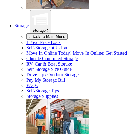
Storage
Storage
Back to Main Menu
1-Year Price Lock
Self-Storage at
U-Haul
Move-In Online Today!
Move-In Online: Get Started
Climate Controlled Storage
RV, Car & Boat Storage
Self-Storage Size Guide
Drive Up / Outdoor Storage
Pay My Storage Bill
FAQs
Self-Storage Tips
Storage Supplies