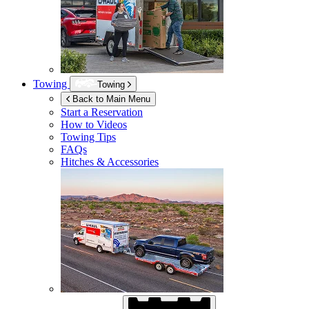
Towing
Towing
Back to Main Menu
Start a Reservation
How to Videos
Towing Tips
FAQs
Hitches & Accessories