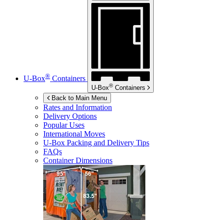
®
U-Box
Containers
®
U-Box
Containers
Back to Main Menu
Rates and Information
Delivery Options
Popular Uses
International Moves
U-Box
Packing and Delivery Tips
FAQs
Container Dimensions