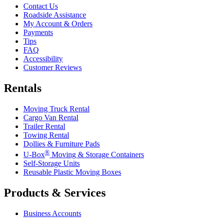
Contact Us
Roadside Assistance
My Account & Orders
Payments
Tips
FAQ
Accessibility
Customer Reviews
Rentals
Moving Truck Rental
Cargo Van Rental
Trailer Rental
Towing Rental
Dollies & Furniture Pads
®
U-Box
Moving & Storage Containers
Self-Storage Units
Reusable Plastic Moving Boxes
Products & Services
Business Accounts