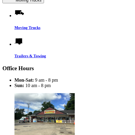
Moving Trucks
Moving Trucks
Trailers & Towing
Office Hours
Mon-Sat:
9 am - 8 pm
Sun:
10 am - 8 pm