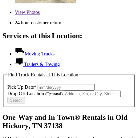
View
Photos
24 hour customer return
Services at this Location:
Moving Trucks
Trailers & Towing
Find Truck Rentals at This Location
Pick Up Date*
Drop Off Location
(Optional)
Search
One-Way and In-Town® Rentals in Old
Hickory, TN 37138