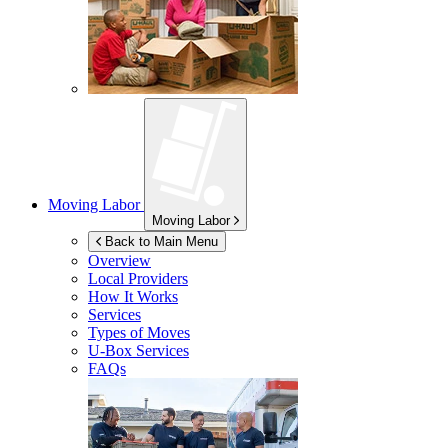
Moving Labor
Moving Labor
Back to Main Menu
Overview
Local Providers
How It Works
Services
Types of Moves
U-Box
Services
FAQs