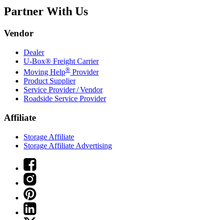
Partner With Us
Vendor
Dealer
U-Box® Freight Carrier
®
Moving Help
Provider
Product Supplier
Service Provider / Vendor
Roadside Service Provider
Affiliate
Storage Affiliate
Storage Affiliate Advertising