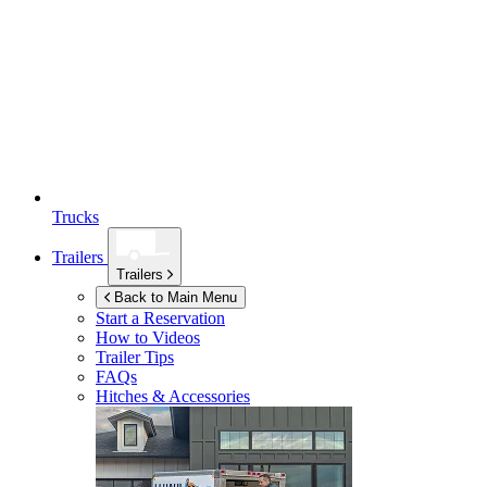
Trucks
Trailers
Trailers
Back to Main Menu
Start a Reservation
How to Videos
Trailer Tips
FAQs
Hitches & Accessories