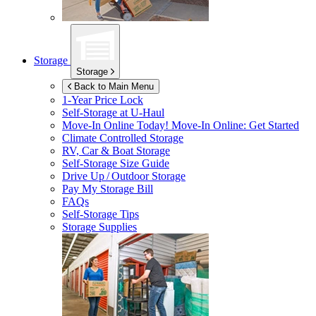
Storage
Storage
Back to Main Menu
1-Year Price Lock
Self-Storage at
U-Haul
Move-In Online Today!
Move-In Online: Get Started
Climate Controlled Storage
RV, Car & Boat Storage
Self-Storage Size Guide
Drive Up / Outdoor Storage
Pay My Storage Bill
FAQs
Self-Storage Tips
Storage Supplies