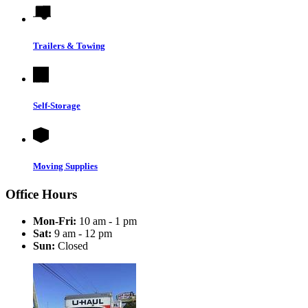
Trailers & Towing
Self-Storage
Moving Supplies
Office Hours
Mon-Fri:
10 am - 1 pm
Sat:
9 am - 12 pm
Sun:
Closed