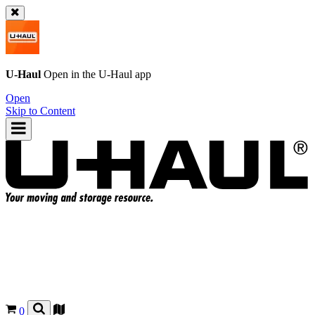
U-Haul
Open in the
U-Haul
app
Open
Skip to Content
0