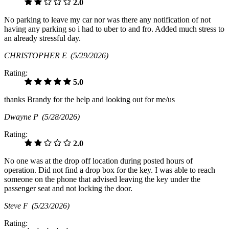
2.0
No parking to leave my car nor was there any notification of not
having any parking so i had to uber to and fro. Added much stress to
an already stressful day.
CHRISTOPHER E
(5/29/2026)
Rating:
5.0
thanks Brandy for the help and looking out for me/us
Dwayne P
(5/28/2026)
Rating:
2.0
No one was at the drop off location during posted hours of
operation. Did not find a drop box for the key. I was able to reach
someone on the phone that advised leaving the key under the
passenger seat and not locking the door.
Steve F
(5/23/2026)
Rating: