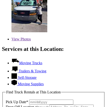
View
Photos
Services at this Location:
Moving Trucks
Trailers & Towing
Self-Storage
Moving Supplies
Find Truck Rentals at This Location
Pick Up Date*
Drop Off Location