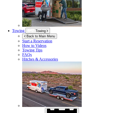
Towing
Towing
Back to Main Menu
Start a Reservation
How to Videos
Towing Tips
FAQs
Hitches & Accessories