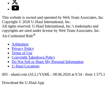
This website is owned and operated by Web Team Associates, Inc.
Copyright © 2026
U-Haul
International, Inc.
All rights reserved.
U-Haul
International, Inc.'s trademarks and
copyrights are used under license by Web Team Associates, Inc.
®
Air-Cushioned Ride
Arbitration
Privacy Policy
Terms of Use
Copyright Takedown Policy
Do Not Sell or Share My Personal Information
U-Haul
Locations
005 - uhaul.com (ALL) YAML - 08.06.2026 at 9.54 - from 1.575.1
Download the
U-Haul
App