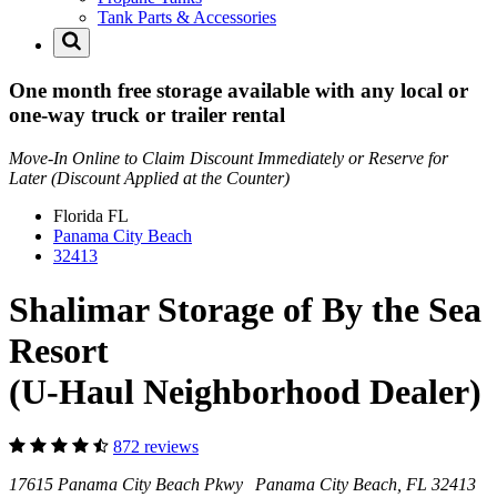
Tank Parts & Accessories
One month free storage available with any local or
one-way truck or trailer rental
Move-In Online to Claim Discount Immediately or Reserve for
Later (Discount Applied at the Counter)
Florida
FL
Panama City Beach
32413
Shalimar Storage of By the Sea
Resort
(U-Haul Neighborhood Dealer)
872 reviews
17615 Panama City Beach Pkwy Panama City Beach, FL 32413