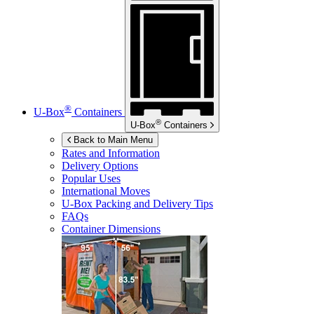
®
U-Box
Containers
®
U-Box
Containers
Back to Main Menu
Rates and Information
Delivery Options
Popular Uses
International Moves
U-Box
Packing and Delivery Tips
FAQs
Container Dimensions