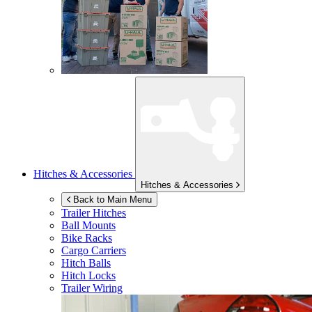
Hitches & Accessories
Hitches & Accessories
Back to Main Menu
Trailer Hitches
Ball Mounts
Bike Racks
Cargo Carriers
Hitch Balls
Hitch Locks
Trailer Wiring