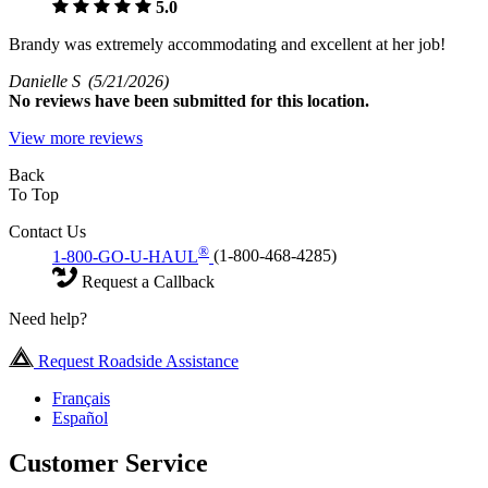
5.0
Brandy was extremely accommodating and excellent at her job!
Danielle S
(5/21/2026)
No
reviews have been submitted for this location.
View more reviews
Back
To Top
Contact Us
®
1-800-GO-U-HAUL
(1-800-468-4285)
Request a Callback
Need help?
Request Roadside Assistance
Français
Español
Customer Service