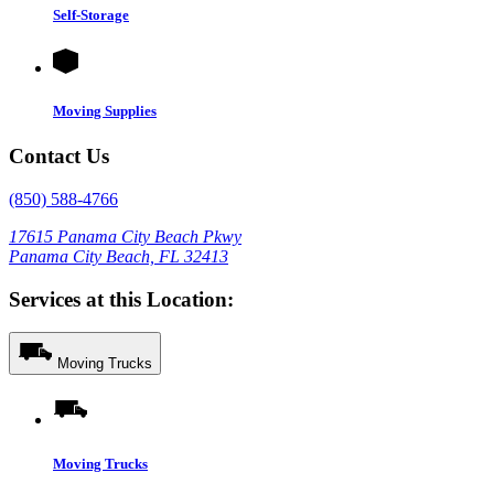
Self-Storage
Moving Supplies
Contact Us
(850) 588-4766
17615 Panama City Beach Pkwy
Panama City Beach, FL 32413
Services at this Location:
Moving Trucks
Moving Trucks