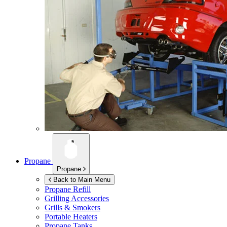
Propane
Propane
Back to Main Menu
Propane Refill
Grilling Accessories
Grills & Smokers
Portable Heaters
Propane Tanks