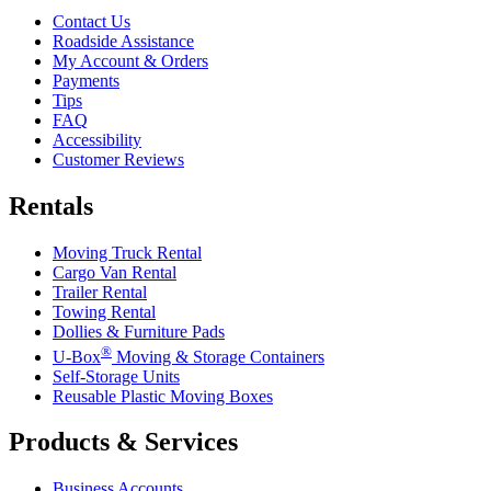
Contact Us
Roadside Assistance
My Account & Orders
Payments
Tips
FAQ
Accessibility
Customer Reviews
Rentals
Moving Truck Rental
Cargo Van Rental
Trailer Rental
Towing Rental
Dollies & Furniture Pads
®
U-Box
Moving & Storage Containers
Self-Storage Units
Reusable Plastic Moving Boxes
Products & Services
Business Accounts