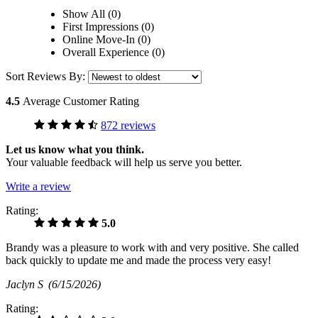
Show All (0)
First Impressions (0)
Online Move-In (0)
Overall Experience (0)
Sort Reviews By:
4.5
Average Customer Rating
872 reviews
Let us know what you think.
Your valuable feedback will help us serve you better.
Write a review
Rating:
5.0
Brandy was a pleasure to work with and very positive. She called
back quickly to update me and made the process very easy!
Jaclyn S
(6/15/2026)
Rating: