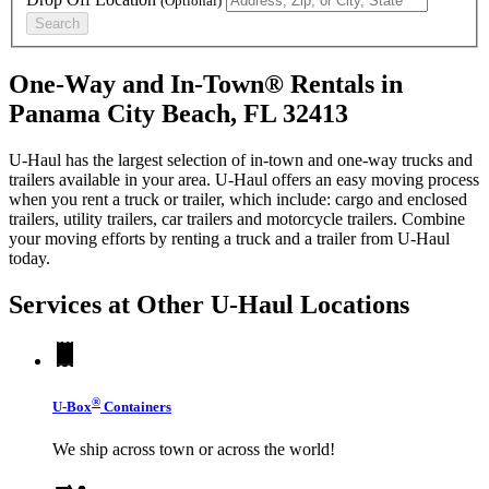
(Optional)
Search
One-Way and In-Town® Rentals in
Panama City Beach, FL 32413
U-Haul has the largest selection of in-town and one-way trucks and
trailers available in your area.
U-Haul
offers an easy moving process
when you rent a truck or trailer, which include: cargo and enclosed
trailers, utility trailers, car trailers and motorcycle trailers. Combine
your moving efforts by renting a truck and a trailer from
U-Haul
today.
Services at Other
U-Haul
Locations
®
U-Box
Containers
We ship across town or across the world!