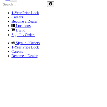
1-Year Price Lock
Careers
Become a Dealer
Locations
Cart
0
Sign In / Orders
Sign in / Orders
1-Year Price Lock
Careers
Become a Dealer