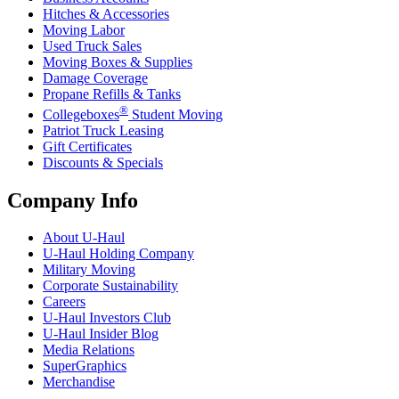
Hitches & Accessories
Moving Labor
Used Truck Sales
Moving Boxes & Supplies
Damage Coverage
Propane Refills & Tanks
®
Collegeboxes
Student Moving
Patriot Truck Leasing
Gift Certificates
Discounts & Specials
Company Info
About
U-Haul
U-Haul
Holding Company
Military Moving
Corporate Sustainability
Careers
U-Haul
Investors Club
U-Haul
Insider Blog
Media Relations
SuperGraphics
Merchandise