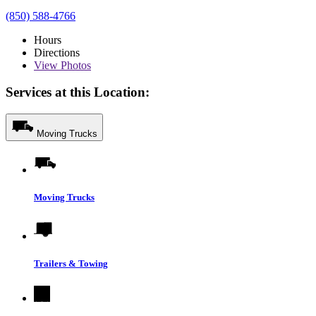
(850) 588-4766
Hours
Directions
View
Photos
Services at this Location:
Moving Trucks
Moving Trucks
Trailers & Towing