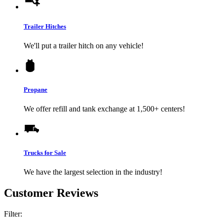
Trailer Hitches
We'll put a trailer hitch on any vehicle!
Propane
We offer refill and tank exchange at 1,500+ centers!
Trucks for Sale
We have the largest selection in the industry!
Customer Reviews
Filter: