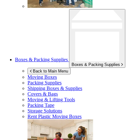
Boxes & Packing Supplies
Boxes & Packing Supplies
Back to Main Menu
Moving Boxes
Packing Supplies
Shipping Boxes & Supplies
Covers & Bags
Moving & Lifting Tools
Packing Tape
Storage Solutions
Rent Plastic Moving Boxes