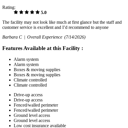
Rating:
5.0
The facility may not look like much at first glance but the staff and
customer service is excellent and I’d recommend to anyone
Barbara C |
Overall Experience
(7/14/2026)
Features Available at this Facility
:
Alarm system
Alarm system
Boxes & moving supplies
Boxes & moving supplies
Climate controlled
Climate controlled
Drive-up access
Drive-up access
Fenced/walled perimeter
Fenced/walled perimeter
Ground level access
Ground level access
Low cost insurance available