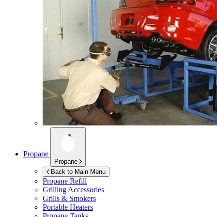
Propane
Propane
Back to Main Menu
Propane Refill
Grilling Accessories
Grills & Smokers
Portable Heaters
Propane Tanks