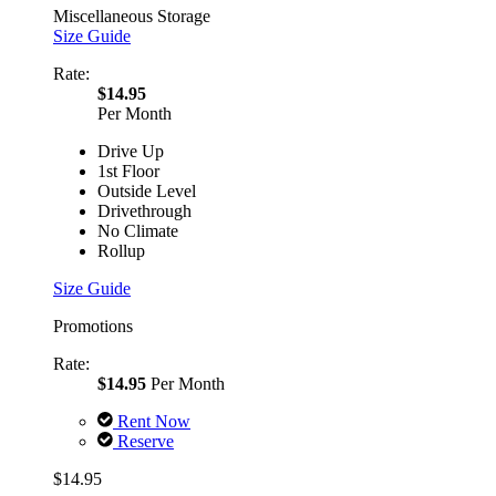
Miscellaneous Storage
Size Guide
Rate:
$14.95
Per Month
Drive Up
1st Floor
Outside Level
Drivethrough
No Climate
Rollup
Size Guide
Promotions
Rate:
$14.95
Per Month
Rent Now
Reserve
$14.95