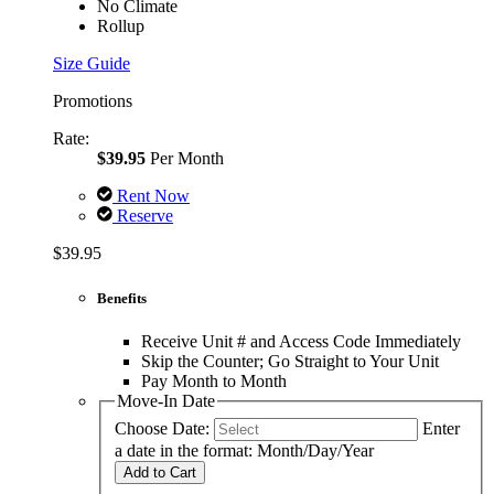
No Climate
Rollup
Size Guide
Promotions
Rate:
$39.95
Per Month
Rent Now
Reserve
$39.95
Benefits
Receive Unit # and Access Code Immediately
Skip the Counter; Go Straight to Your Unit
Pay Month to Month
Move-In Date
Choose Date:
Enter
a date in the format: Month/Day/Year
Add to Cart