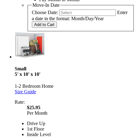
Move-In Date
Choose Date:
Enter
a date in the format: Month/Day/Year
Add to Cart
Small
5' x 10' x 10'
1-2 Bedroom Home
Size Guide
Rate:
$25.95
Per Month
Drive Up
1st Floor
Inside Level