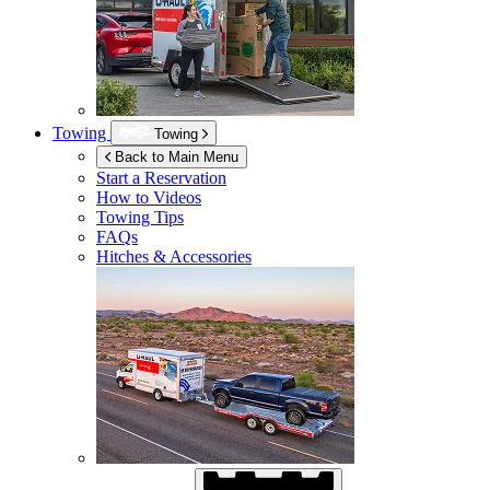
Towing
Towing
Back to Main Menu
Start a Reservation
How to Videos
Towing Tips
FAQs
Hitches & Accessories