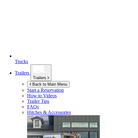
Trucks
Trailers
Trailers
Back to Main Menu
Start a Reservation
How to Videos
Trailer Tips
FAQs
Hitches & Accessories