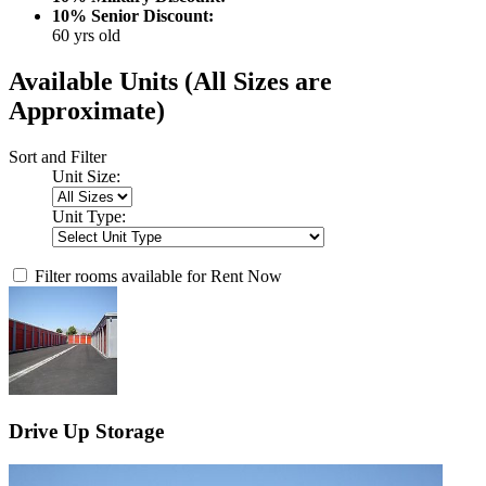
10% Senior Discount:
60 yrs old
Available Units
(All Sizes are
Approximate)
Sort and Filter
Unit Size:
Unit Type:
Filter rooms available for Rent Now
Drive Up Storage