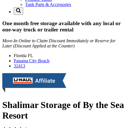
Tank Parts & Accessories
One month free storage available with any local or
one-way truck or trailer rental
Move-In Online to Claim Discount Immediately or Reserve for
Later (Discount Applied at the Counter)
Florida
FL
Panama City Beach
32413
Shalimar Storage of By the Sea
Resort