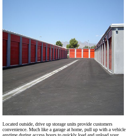
Located outside, drive up storage units provide customers
convenience. Much like a garage at home, pull up with a vehicle
anytime during access hours to quickly load and unload your