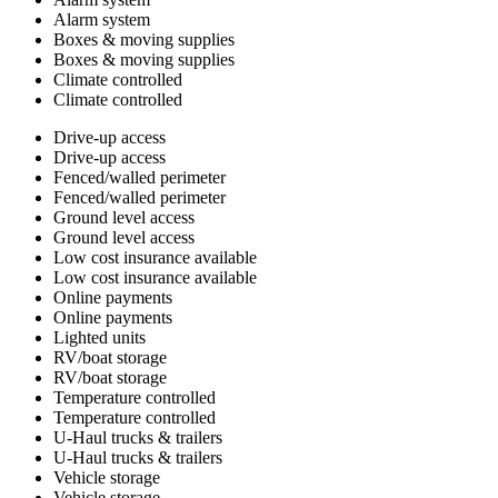
Alarm system
Boxes & moving supplies
Boxes & moving supplies
Climate controlled
Climate controlled
Drive-up access
Drive-up access
Fenced/walled perimeter
Fenced/walled perimeter
Ground level access
Ground level access
Low cost insurance available
Low cost insurance available
Online payments
Online payments
Lighted units
RV/boat storage
RV/boat storage
Temperature controlled
Temperature controlled
U-Haul trucks & trailers
U-Haul trucks & trailers
Vehicle storage
Vehicle storage