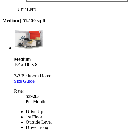
1 Unit Left!
Medium |
51-150 sq ft
Medium
10' x 10' x 8'
2-3 Bedroom Home
Size Guide
Rate:
$39.95
Per Month
Drive Up
1st Floor
Outside Level
Drivethrough