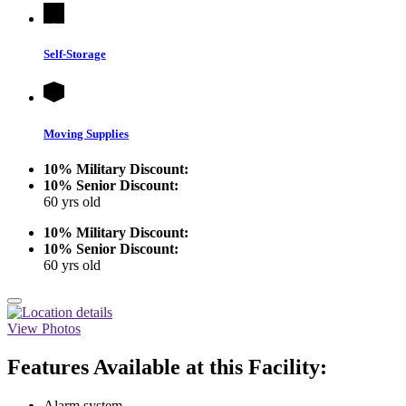
Self-Storage
Moving Supplies
10% Military Discount:
10% Senior Discount:
60 yrs old
10% Military Discount:
10% Senior Discount:
60 yrs old
View Photos
Features Available at this Facility:
Alarm system