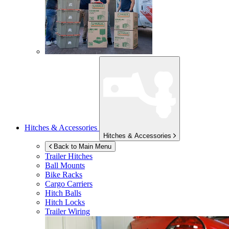
Hitches & Accessories
Hitches & Accessories
Back to Main Menu
Trailer Hitches
Ball Mounts
Bike Racks
Cargo Carriers
Hitch Balls
Hitch Locks
Trailer Wiring