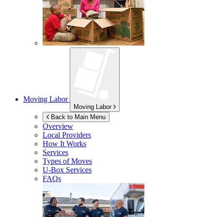
Moving Labor
Moving Labor
Back to Main Menu
Overview
Local Providers
How It Works
Services
Types of Moves
U-Box
Services
FAQs