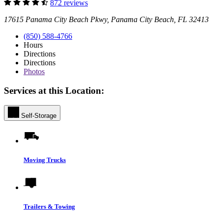
872 reviews
17615 Panama City Beach Pkwy, Panama City Beach, FL 32413
(850) 588-4766
Hours
Directions
Directions
Photos
Services at this Location:
Self-Storage
Moving Trucks
Trailers & Towing