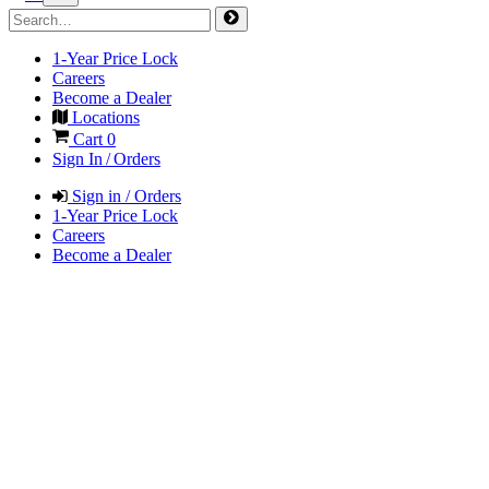
1-Year Price Lock
Careers
Become a Dealer
Locations
Cart
0
Sign In / Orders
Sign in / Orders
1-Year Price Lock
Careers
Become a Dealer