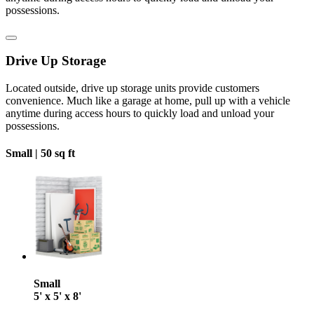
possessions.
Drive Up Storage
Located outside, drive up storage units provide customers
convenience. Much like a garage at home, pull up with a vehicle
anytime during access hours to quickly load and unload your
possessions.
Small |
50 sq ft
Small
5' x 5' x 8'