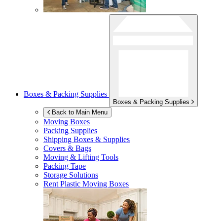
Boxes & Packing Supplies
Boxes & Packing Supplies
Back to Main Menu
Moving Boxes
Packing Supplies
Shipping Boxes & Supplies
Covers & Bags
Moving & Lifting Tools
Packing Tape
Storage Solutions
Rent Plastic Moving Boxes