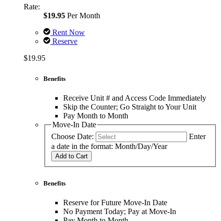
Rate:
$19.95
Per Month
Rent Now
Reserve
$19.95
Benefits
Receive Unit # and Access Code Immediately
Skip the Counter; Go Straight to Your Unit
Pay Month to Month
Move-In Date
Choose Date:
Enter
a date in the format: Month/Day/Year
Add to Cart
Benefits
Reserve for Future Move-In Date
No Payment Today; Pay at Move-In
Pay Month to Month