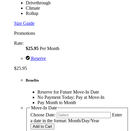
Drivethrough
Climate
Rollup
Size Guide
Promotions
Rate:
$25.95
Per Month
Reserve
$25.95
Benefits
Reserve for Future Move-In Date
No Payment Today; Pay at Move-In
Pay Month to Month
Move-In Date
Choose Date:
Enter
a date in the format: Month/Day/Year
Add to Cart