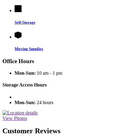
Self-Storage
Moving Supplies
Office Hours
Mon-Sun:
10 am - 1 pm
Storage Access Hours
Mon-Sun:
24 hours
View Photos
Customer Reviews