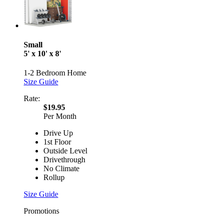
Small
5' x 10' x 8'
1-2 Bedroom Home
Size Guide
Rate:
$19.95
Per Month
Drive Up
1st Floor
Outside Level
Drivethrough
No Climate
Rollup
Size Guide
Promotions