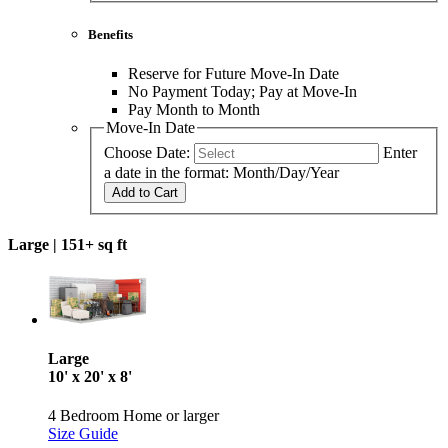
Benefits
Reserve for Future Move-In Date
No Payment Today; Pay at Move-In
Pay Month to Month
Move-In Date
Choose Date:
Enter
a date in the format: Month/Day/Year
Add to Cart
Large |
151+ sq ft
Large
10' x 20' x 8'
4 Bedroom Home or larger
Size Guide