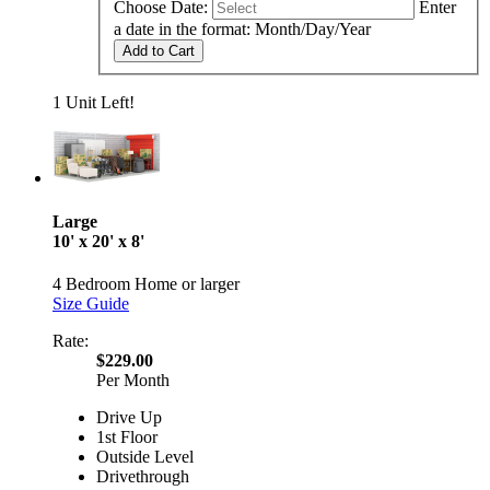
Choose Date:
Enter
a date in the format: Month/Day/Year
Add to Cart
1 Unit Left!
Large
10' x 20' x 8'
4 Bedroom Home or larger
Size Guide
Rate:
$229.00
Per Month
Drive Up
1st Floor
Outside Level
Drivethrough