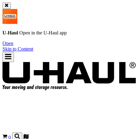
U-Haul
Open in the
U-Haul
app
Open
Skip to Content
0