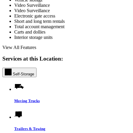
Video Surveillance
Video Surveillance
Electronic gate access
Short and long term rentals
Total account management
Carts and dollies
Interior storage units
View All Features
Services at this Location:
Self-Storage
Moving Trucks
Trailers & Towing