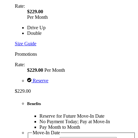
Rate:
$229.00
Per Month
Drive Up
Double
Size Guide
Promotions
Rate:
$229.00
Per Month
Reserve
$229.00
Benefits
Reserve for Future Move-In Date
No Payment Today; Pay at Move-In
Pay Month to Month
Move-In Date