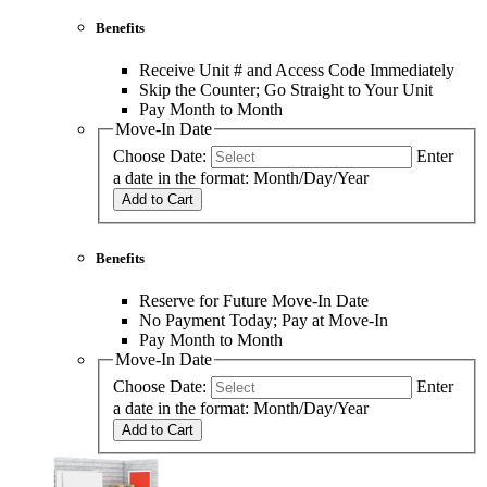
Benefits
Receive Unit # and Access Code Immediately
Skip the Counter; Go Straight to Your Unit
Pay Month to Month
Move-In Date
Choose Date:
Enter
a date in the format: Month/Day/Year
Add to Cart
Benefits
Reserve for Future Move-In Date
No Payment Today; Pay at Move-In
Pay Month to Month
Move-In Date
Choose Date:
Enter
a date in the format: Month/Day/Year
Add to Cart