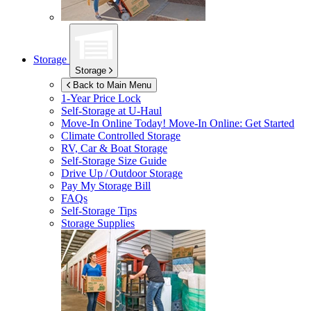
Storage
Storage
Back to Main Menu
1-Year Price Lock
Self-Storage at
U-Haul
Move-In Online Today!
Move-In Online: Get Started
Climate Controlled Storage
RV, Car & Boat Storage
Self-Storage Size Guide
Drive Up / Outdoor Storage
Pay My Storage Bill
FAQs
Self-Storage Tips
Storage Supplies