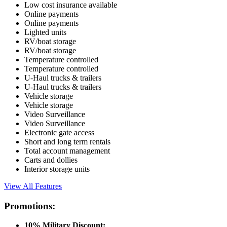
Low cost insurance available
Online payments
Online payments
Lighted units
RV/boat storage
RV/boat storage
Temperature controlled
Temperature controlled
U-Haul trucks & trailers
U-Haul trucks & trailers
Vehicle storage
Vehicle storage
Video Surveillance
Video Surveillance
Electronic gate access
Short and long term rentals
Total account management
Carts and dollies
Interior storage units
View All Features
Promotions:
10% Military Discount: