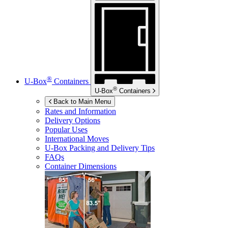
®
U-Box
Containers
®
U-Box
Containers
Back to Main Menu
Rates and Information
Delivery Options
Popular Uses
International Moves
U-Box
Packing and Delivery Tips
FAQs
Container Dimensions