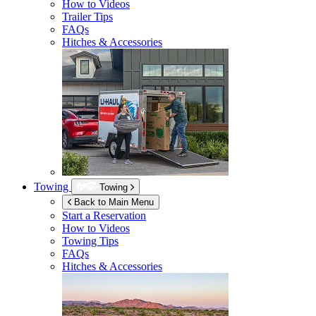
How to Videos
Trailer Tips
FAQs
Hitches & Accessories
Towing
Towing
Back to Main Menu
Start a Reservation
How to Videos
Towing Tips
FAQs
Hitches & Accessories