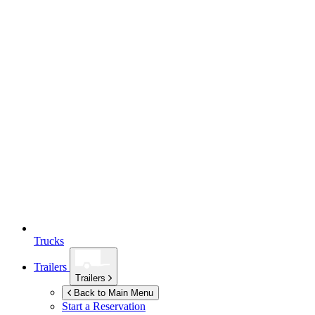
Trucks
Trailers
Trailers
Back to Main Menu
Start a Reservation