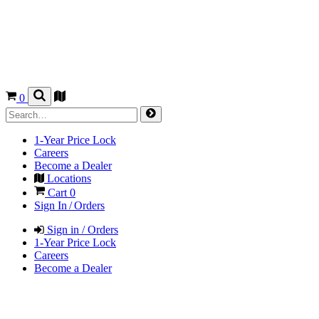
0
1-Year Price Lock
Careers
Become a Dealer
Locations
Cart
0
Sign In / Orders
Sign in / Orders
1-Year Price Lock
Careers
Become a Dealer