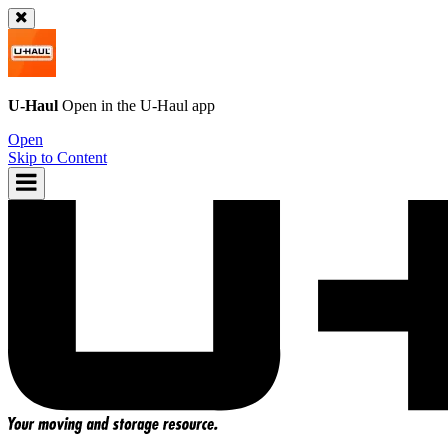
U-Haul
Open in the
U-Haul
app
Open
Skip to Content