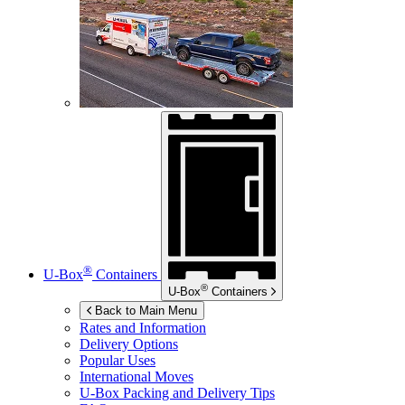
®
U-Box
Containers
®
U-Box
Containers
Back to Main Menu
Rates and Information
Delivery Options
Popular Uses
International Moves
U-Box
Packing and Delivery Tips