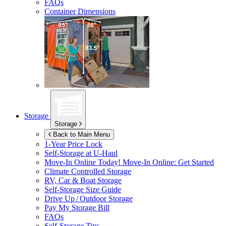
FAQs
Container Dimensions
Storage
Storage
Back to Main Menu
1-Year Price Lock
Self-Storage at
U-Haul
Move-In Online Today!
Move-In Online: Get Started
Climate Controlled Storage
RV, Car & Boat Storage
Self-Storage Size Guide
Drive Up / Outdoor Storage
Pay My Storage Bill
FAQs
Self-Storage Tips