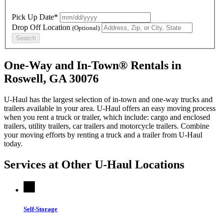
Pick Up Date*
Drop Off Location
(Optional)
Search
One-Way and In-Town® Rentals in
Roswell, GA 30076
U-Haul has the largest selection of in-town and one-way trucks and
trailers available in your area.
U-Haul
offers an easy moving process
when you rent a truck or trailer, which include: cargo and enclosed
trailers, utility trailers, car trailers and motorcycle trailers. Combine
your moving efforts by renting a truck and a trailer from
U-Haul
today.
Services at Other
U-Haul
Locations
Self-Storage