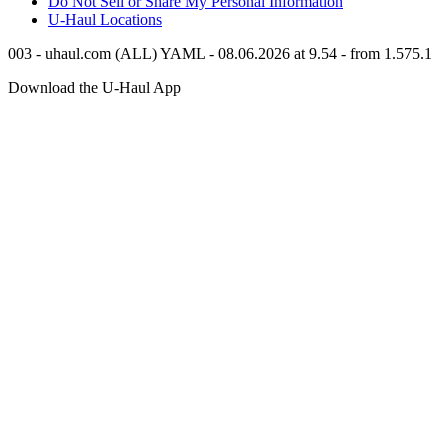
Do Not Sell or Share My Personal Information
U-Haul
Locations
003 - uhaul.com (ALL) YAML - 08.06.2026 at 9.54 - from 1.575.1
Download the
U-Haul
App