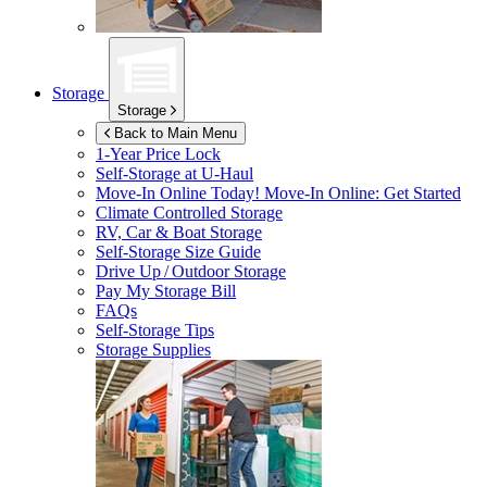
Storage
Storage
Back to Main Menu
1-Year Price Lock
Self-Storage at
U-Haul
Move-In Online Today!
Move-In Online: Get Started
Climate Controlled Storage
RV, Car & Boat Storage
Self-Storage Size Guide
Drive Up / Outdoor Storage
Pay My Storage Bill
FAQs
Self-Storage Tips
Storage Supplies