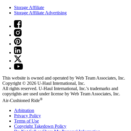
Storage Affiliate
Storage Affiliate Advertising
This website is owned and operated by Web Team Associates, Inc.
Copyright © 2026
U-Haul
International, Inc.
All rights reserved.
U-Haul
International, Inc.'s trademarks and
copyrights are used under license by Web Team Associates, Inc.
®
Air-Cushioned Ride
Arbitration
Privacy Policy
Terms of Use
Copyright Takedown Policy