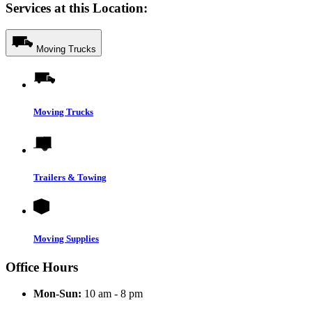
Services at this Location:
Moving Trucks
Moving Trucks
Trailers & Towing
Moving Supplies
Office Hours
Mon-Sun:
10 am - 8 pm