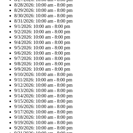
8/28/2026:
10:00 am - 8:00 pm
8/29/2026:
10:00 am - 8:00 pm
8/30/2026:
10:00 am - 8:00 pm
8/31/2026:
10:00 am - 8:00 pm
9/1/2026:
10:00 am - 8:00 pm
9/2/2026:
10:00 am - 8:00 pm
9/3/2026:
10:00 am - 8:00 pm
9/4/2026:
10:00 am - 8:00 pm
9/5/2026:
10:00 am - 8:00 pm
9/6/2026:
10:00 am - 8:00 pm
9/7/2026:
10:00 am - 8:00 pm
9/8/2026:
10:00 am - 8:00 pm
9/9/2026:
10:00 am - 8:00 pm
9/10/2026:
10:00 am - 8:00 pm
9/11/2026:
10:00 am - 8:00 pm
9/12/2026:
10:00 am - 8:00 pm
9/13/2026:
10:00 am - 8:00 pm
9/14/2026:
10:00 am - 8:00 pm
9/15/2026:
10:00 am - 8:00 pm
9/16/2026:
10:00 am - 8:00 pm
9/17/2026:
10:00 am - 8:00 pm
9/18/2026:
10:00 am - 8:00 pm
9/19/2026:
10:00 am - 8:00 pm
9/20/2026:
10:00 am - 8:00 pm