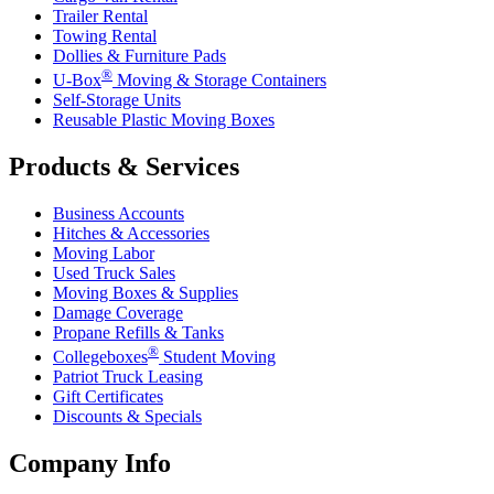
Trailer Rental
Towing Rental
Dollies & Furniture Pads
®
U-Box
Moving & Storage Containers
Self-Storage Units
Reusable Plastic Moving Boxes
Products & Services
Business Accounts
Hitches & Accessories
Moving Labor
Used Truck Sales
Moving Boxes & Supplies
Damage Coverage
Propane Refills & Tanks
®
Collegeboxes
Student Moving
Patriot Truck Leasing
Gift Certificates
Discounts & Specials
Company Info