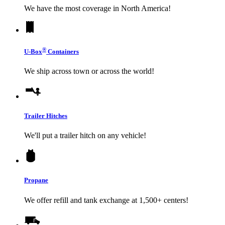
We have the most coverage in North America!
®
U-Box
Containers
We ship across town or across the world!
Trailer Hitches
We'll put a trailer hitch on any vehicle!
Propane
We offer refill and tank exchange at 1,500+ centers!