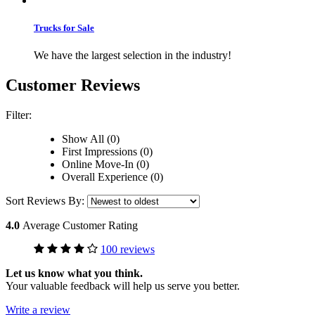
Trucks for Sale
We have the largest selection in the industry!
Customer Reviews
Filter:
Show All (0)
First Impressions (0)
Online Move-In (0)
Overall Experience (0)
Sort Reviews By:
4.0
Average Customer Rating
100 reviews
Let us know what you think.
Your valuable feedback will help us serve you better.
Write a review