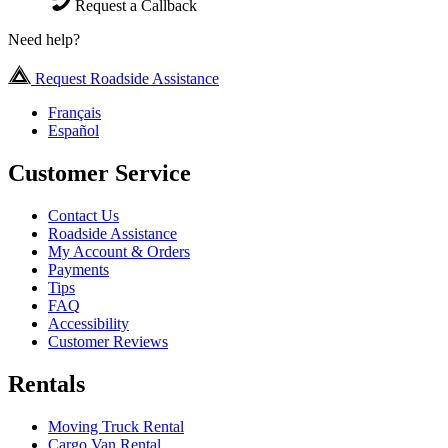
Request a Callback
Need help?
Request Roadside Assistance
Français
Español
Customer Service
Contact Us
Roadside Assistance
My Account & Orders
Payments
Tips
FAQ
Accessibility
Customer Reviews
Rentals
Moving Truck Rental
Cargo Van Rental