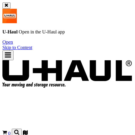
U-Haul
Open in the
U-Haul
app
Open
Skip to Content
0