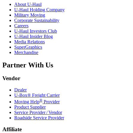
About
U-Haul
U-Haul
Holding Company
Military Moving
Corporate Sustainability
Careers
U-Haul
Investors Club
U-Haul
Insider Blog
Media Relations
SuperGraphics
Merchandise
Partner With Us
Vendor
Dealer
U-Box® Freight Carrier
®
Moving Help
Provider
Product Supplier
Service Provider / Vendor
Roadside Service Provider
Affiliate