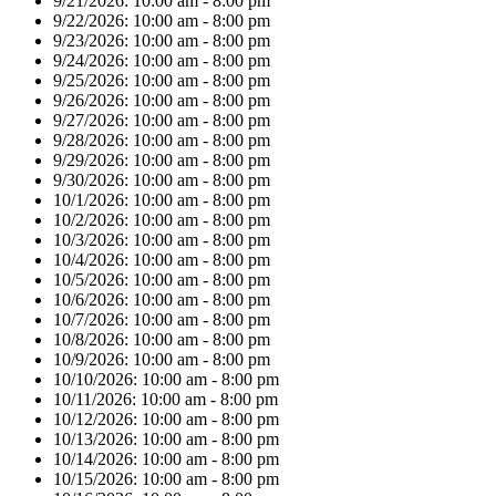
9/21/2026:
10:00 am - 8:00 pm
9/22/2026:
10:00 am - 8:00 pm
9/23/2026:
10:00 am - 8:00 pm
9/24/2026:
10:00 am - 8:00 pm
9/25/2026:
10:00 am - 8:00 pm
9/26/2026:
10:00 am - 8:00 pm
9/27/2026:
10:00 am - 8:00 pm
9/28/2026:
10:00 am - 8:00 pm
9/29/2026:
10:00 am - 8:00 pm
9/30/2026:
10:00 am - 8:00 pm
10/1/2026:
10:00 am - 8:00 pm
10/2/2026:
10:00 am - 8:00 pm
10/3/2026:
10:00 am - 8:00 pm
10/4/2026:
10:00 am - 8:00 pm
10/5/2026:
10:00 am - 8:00 pm
10/6/2026:
10:00 am - 8:00 pm
10/7/2026:
10:00 am - 8:00 pm
10/8/2026:
10:00 am - 8:00 pm
10/9/2026:
10:00 am - 8:00 pm
10/10/2026:
10:00 am - 8:00 pm
10/11/2026:
10:00 am - 8:00 pm
10/12/2026:
10:00 am - 8:00 pm
10/13/2026:
10:00 am - 8:00 pm
10/14/2026:
10:00 am - 8:00 pm
10/15/2026:
10:00 am - 8:00 pm