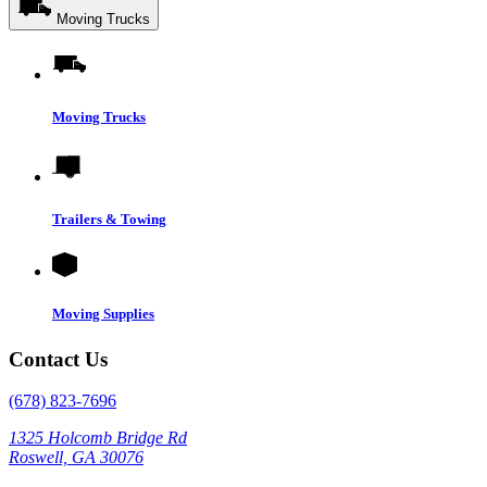
Moving Trucks
Moving Trucks
Trailers & Towing
Moving Supplies
Contact Us
(678) 823-7696
1325 Holcomb Bridge Rd
Roswell, GA 30076