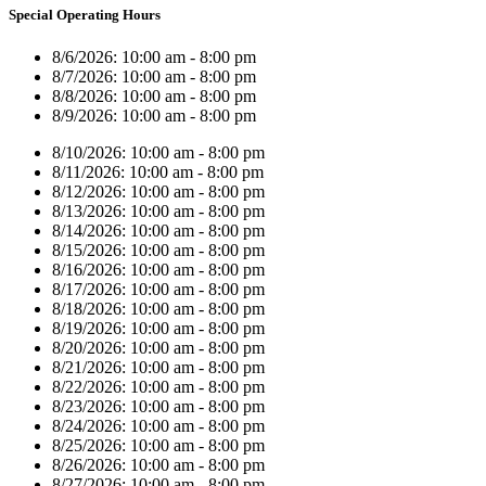
Special Operating Hours
8/6/2026:
10:00 am - 8:00 pm
8/7/2026:
10:00 am - 8:00 pm
8/8/2026:
10:00 am - 8:00 pm
8/9/2026:
10:00 am - 8:00 pm
8/10/2026:
10:00 am - 8:00 pm
8/11/2026:
10:00 am - 8:00 pm
8/12/2026:
10:00 am - 8:00 pm
8/13/2026:
10:00 am - 8:00 pm
8/14/2026:
10:00 am - 8:00 pm
8/15/2026:
10:00 am - 8:00 pm
8/16/2026:
10:00 am - 8:00 pm
8/17/2026:
10:00 am - 8:00 pm
8/18/2026:
10:00 am - 8:00 pm
8/19/2026:
10:00 am - 8:00 pm
8/20/2026:
10:00 am - 8:00 pm
8/21/2026:
10:00 am - 8:00 pm
8/22/2026:
10:00 am - 8:00 pm
8/23/2026:
10:00 am - 8:00 pm
8/24/2026:
10:00 am - 8:00 pm
8/25/2026:
10:00 am - 8:00 pm
8/26/2026:
10:00 am - 8:00 pm
8/27/2026:
10:00 am - 8:00 pm