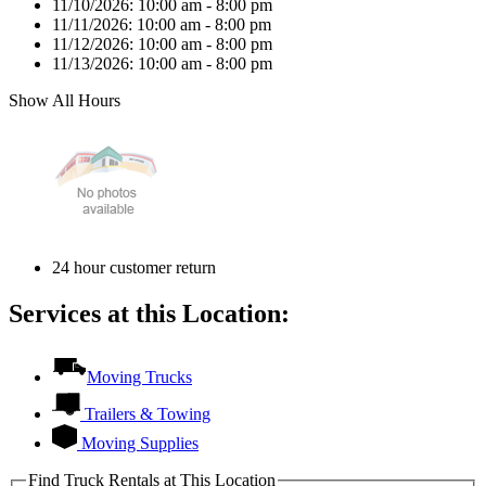
11/10/2026:
10:00 am - 8:00 pm
11/11/2026:
10:00 am - 8:00 pm
11/12/2026:
10:00 am - 8:00 pm
11/13/2026:
10:00 am - 8:00 pm
Show All Hours
24 hour customer return
Services at this Location:
Moving Trucks
Trailers & Towing
Moving Supplies
Find Truck Rentals at This Location