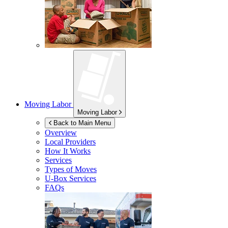
Moving Labor
Moving Labor
Back to Main Menu
Overview
Local Providers
How It Works
Services
Types of Moves
U-Box
Services
FAQs