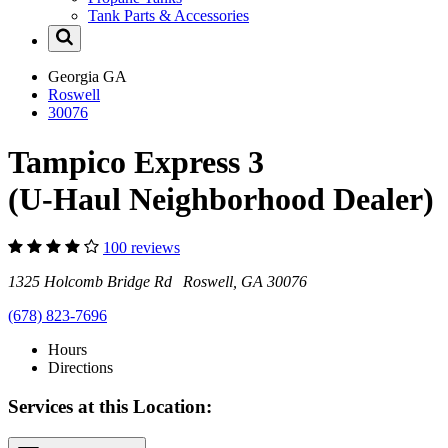
Tank Parts & Accessories
Georgia
GA
Roswell
30076
Tampico Express 3
(U-Haul Neighborhood Dealer)
100 reviews
1325 Holcomb Bridge Rd Roswell, GA 30076
(678) 823-7696
Hours
Directions
Services at this Location: