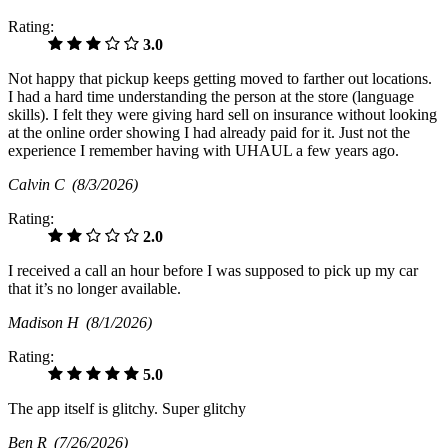
Rating:
3.0
Not happy that pickup keeps getting moved to farther out locations.
I had a hard time understanding the person at the store (language
skills). I felt they were giving hard sell on insurance without looking
at the online order showing I had already paid for it. Just not the
experience I remember having with UHAUL a few years ago.
Calvin C
(8/3/2026)
Rating:
2.0
I received a call an hour before I was supposed to pick up my car
that it’s no longer available.
Madison H
(8/1/2026)
Rating:
5.0
The app itself is glitchy. Super glitchy
Ben R
(7/26/2026)