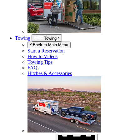
Towing
Towing
Back to Main Menu
Start a Reservation
How to Videos
Towing Tips
FAQs
Hitches & Accessories