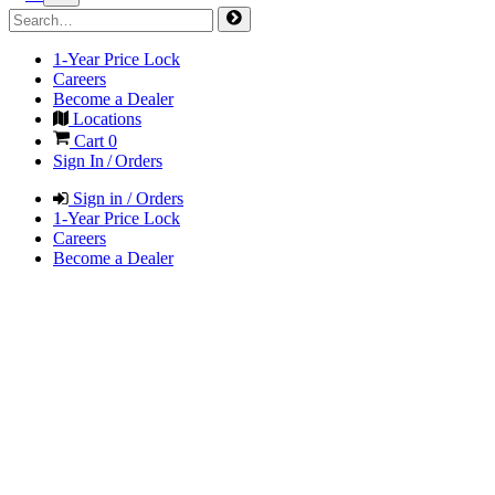
1-Year Price Lock
Careers
Become a Dealer
Locations
Cart
0
Sign In / Orders
Sign in / Orders
1-Year Price Lock
Careers
Become a Dealer