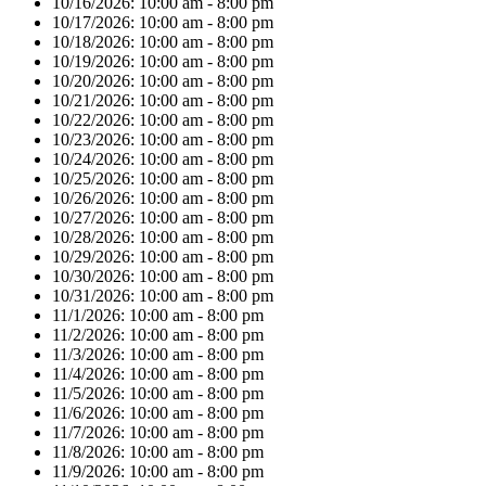
10/16/2026:
10:00 am - 8:00 pm
10/17/2026:
10:00 am - 8:00 pm
10/18/2026:
10:00 am - 8:00 pm
10/19/2026:
10:00 am - 8:00 pm
10/20/2026:
10:00 am - 8:00 pm
10/21/2026:
10:00 am - 8:00 pm
10/22/2026:
10:00 am - 8:00 pm
10/23/2026:
10:00 am - 8:00 pm
10/24/2026:
10:00 am - 8:00 pm
10/25/2026:
10:00 am - 8:00 pm
10/26/2026:
10:00 am - 8:00 pm
10/27/2026:
10:00 am - 8:00 pm
10/28/2026:
10:00 am - 8:00 pm
10/29/2026:
10:00 am - 8:00 pm
10/30/2026:
10:00 am - 8:00 pm
10/31/2026:
10:00 am - 8:00 pm
11/1/2026:
10:00 am - 8:00 pm
11/2/2026:
10:00 am - 8:00 pm
11/3/2026:
10:00 am - 8:00 pm
11/4/2026:
10:00 am - 8:00 pm
11/5/2026:
10:00 am - 8:00 pm
11/6/2026:
10:00 am - 8:00 pm
11/7/2026:
10:00 am - 8:00 pm
11/8/2026:
10:00 am - 8:00 pm
11/9/2026:
10:00 am - 8:00 pm