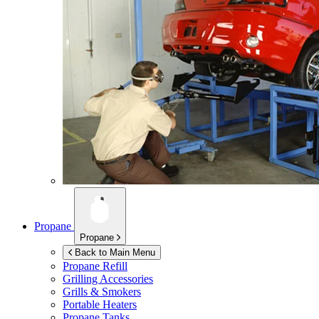
Propane
Propane
Back to Main Menu
Propane Refill
Grilling Accessories
Grills & Smokers
Portable Heaters
Propane Tanks