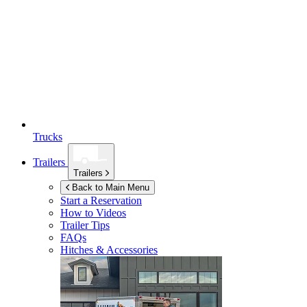
Trucks
Trailers
Trailers
Back to Main Menu
Start a Reservation
How to Videos
Trailer Tips
FAQs
Hitches & Accessories