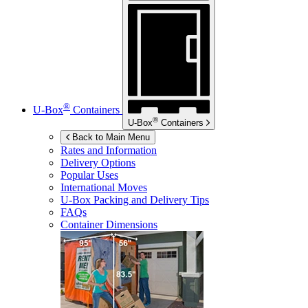
®
U-Box
Containers
®
U-Box
Containers
Back to Main Menu
Rates and Information
Delivery Options
Popular Uses
International Moves
U-Box
Packing and Delivery Tips
FAQs
Container Dimensions