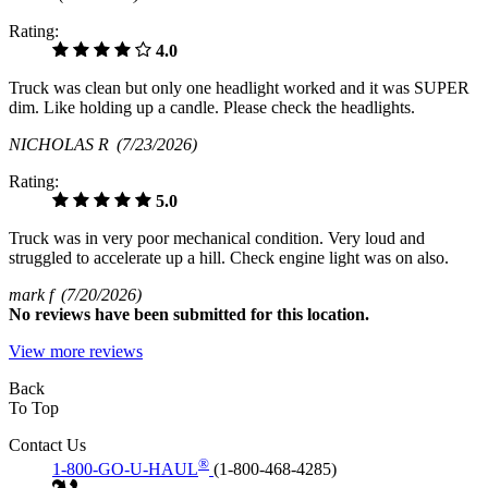
Rating:
4.0
Truck was clean but only one headlight worked and it was SUPER
dim. Like holding up a candle. Please check the headlights.
NICHOLAS R
(7/23/2026)
Rating:
5.0
Truck was in very poor mechanical condition. Very loud and
struggled to accelerate up a hill. Check engine light was on also.
mark f
(7/20/2026)
No
reviews have been submitted for this location.
View more reviews
Back
To Top
Contact Us
®
1-800-GO-U-HAUL
(1-800-468-4285)