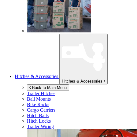
Hitches & Accessories
Hitches & Accessories
Back to Main Menu
Trailer Hitches
Ball Mounts
Bike Racks
Cargo Carriers
Hitch Balls
Hitch Locks
Trailer Wiring