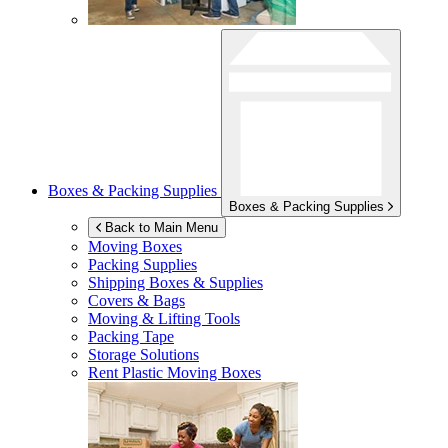
Boxes & Packing Supplies
Boxes & Packing Supplies
Back to Main Menu
Moving Boxes
Packing Supplies
Shipping Boxes & Supplies
Covers & Bags
Moving & Lifting Tools
Packing Tape
Storage Solutions
Rent Plastic Moving Boxes