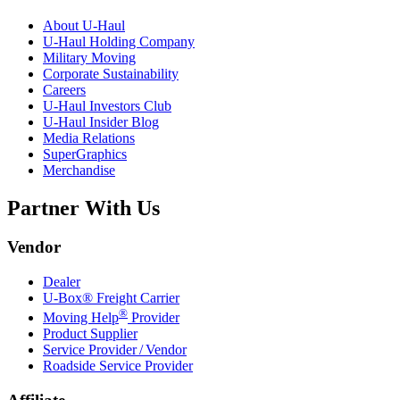
About
U-Haul
U-Haul
Holding Company
Military Moving
Corporate Sustainability
Careers
U-Haul
Investors Club
U-Haul
Insider Blog
Media Relations
SuperGraphics
Merchandise
Partner With Us
Vendor
Dealer
U-Box® Freight Carrier
®
Moving Help
Provider
Product Supplier
Service Provider / Vendor
Roadside Service Provider