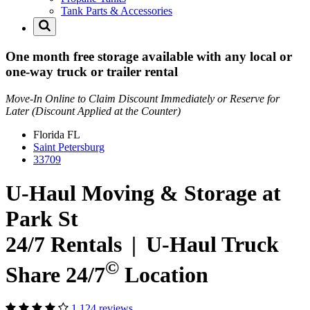
Tank Parts & Accessories
One month free storage available with any local or
one-way truck or trailer rental
Move-In Online to Claim Discount Immediately or Reserve for
Later (Discount Applied at the Counter)
Florida
FL
Saint Petersburg
33709
U-Haul Moving & Storage at
Park St
24/7 Rentals
|
U-Haul
Truck
©
Share 24/7
Location
1,124 reviews