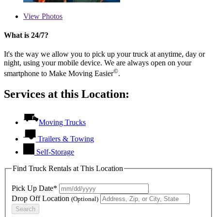
View
Photos
What is 24/7?
It's the way we allow you to pick up your truck at anytime, day or
night, using your mobile device. We are always open on your
©
smartphone to Make Moving Easier
.
Services at this Location:
Moving Trucks
Trailers & Towing
Self-Storage
Find Truck Rentals at This Location
Pick Up Date*
Drop Off Location
(Optional)
Search