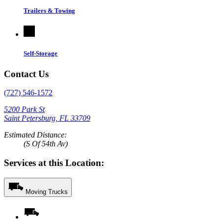
Trailers & Towing
Self-Storage
Contact Us
(727) 546-1572
5200 Park St
Saint Petersburg, FL 33709
Estimated Distance:
(S Of 54th Av)
Services at this Location:
Moving Trucks