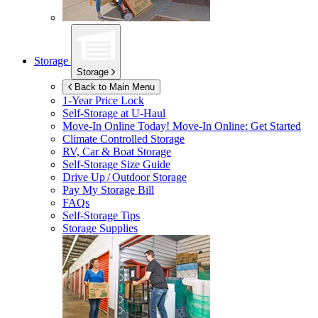
Storage
Storage
Back to Main Menu
1-Year Price Lock
Self-Storage at
U-Haul
Move-In Online Today!
Move-In Online: Get Started
Climate Controlled Storage
RV, Car & Boat Storage
Self-Storage Size Guide
Drive Up / Outdoor Storage
Pay My Storage Bill
FAQs
Self-Storage Tips
Storage Supplies