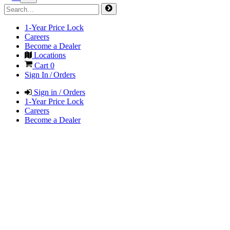
1-Year Price Lock
Careers
Become a Dealer
Locations
Cart
0
Sign In / Orders
Sign in / Orders
1-Year Price Lock
Careers
Become a Dealer