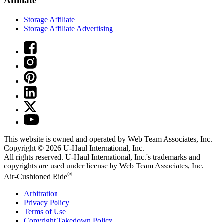
Affiliate
Storage Affiliate
Storage Affiliate Advertising
This website is owned and operated by Web Team Associates, Inc.
Copyright © 2026
U-Haul
International, Inc.
All rights reserved.
U-Haul
International, Inc.'s trademarks and
copyrights are used under license by Web Team Associates, Inc.
®
Air-Cushioned Ride
Arbitration
Privacy Policy
Terms of Use
Copyright Takedown Policy