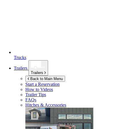
Trucks
Trailers
Trailers
Back to Main Menu
Start a Reservation
How to Videos
Trailer Tips
FAQs
Hitches & Accessories