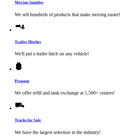
Moving Supplies
We sell hundreds of products that make moving easier!
Trailer Hitches
We'll put a trailer hitch on any vehicle!
Propane
We offer refill and tank exchange at 1,500+ centers!
Trucks for Sale
We have the largest selection in the industry!