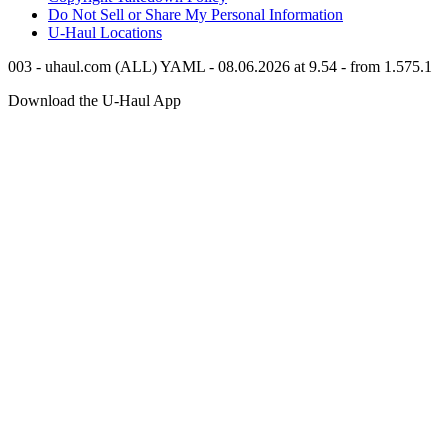
Do Not Sell or Share My Personal Information
U-Haul
Locations
003 - uhaul.com (ALL) YAML - 08.06.2026 at 9.54 - from 1.575.1
Download the
U-Haul
App