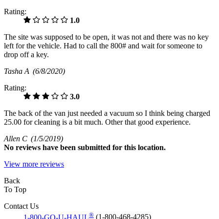
Rating:
1.0
The site was supposed to be open, it was not and there was no key
left for the vehicle. Had to call the 800# and wait for someone to
drop off a key.
Tasha A
(6/8/2020)
Rating:
3.0
The back of the van just needed a vacuum so I think being charged
25.00 for cleaning is a bit much. Other that good experience.
Allen C
(1/5/2019)
No
reviews have been submitted for this location.
View more reviews
Back
To Top
Contact Us
®
1-800-GO-U-HAUL
(1-800-468-4285)