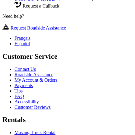
Request a Callback
Need help?
Request Roadside Assistance
Français
Español
Customer Service
Contact Us
Roadside Assistance
My Account & Orders
Payments
Tips
FAQ
Accessibility
Customer Reviews
Rentals
Moving Truck Rental