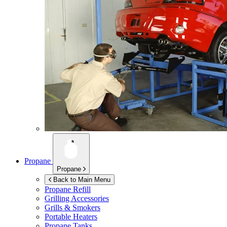
Propane
Propane
Back to Main Menu
Propane Refill
Grilling Accessories
Grills & Smokers
Portable Heaters
Propane Tanks