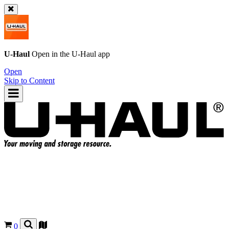
U-Haul
Open in the
U-Haul
app
Open
Skip to Content
0