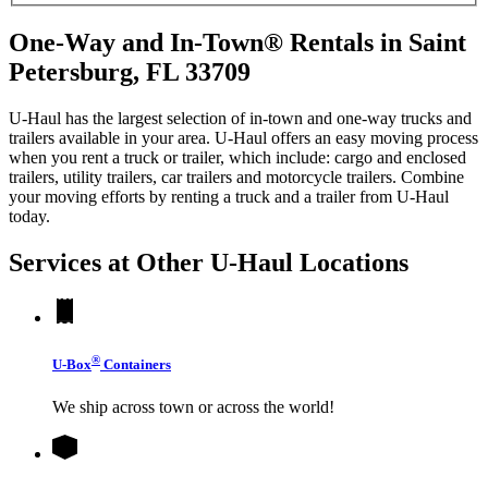
One-Way and In-Town® Rentals in Saint
Petersburg, FL 33709
U-Haul has the largest selection of in-town and one-way trucks and
trailers available in your area.
U-Haul
offers an easy moving process
when you rent a truck or trailer, which include: cargo and enclosed
trailers, utility trailers, car trailers and motorcycle trailers. Combine
your moving efforts by renting a truck and a trailer from
U-Haul
today.
Services at Other
U-Haul
Locations
®
U-Box
Containers
We ship across town or across the world!