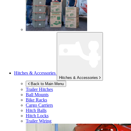
Hitches & Accessories
Hitches & Accessories
Back to Main Menu
Trailer Hitches
Ball Mounts
Bike Racks
Cargo Carriers
Hitch Balls
Hitch Locks
Trailer Wiring