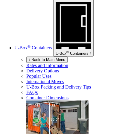
®
U-Box
Containers
®
U-Box
Containers
Back to Main Menu
Rates and Information
Delivery Options
Popular Uses
International Moves
U-Box
Packing and Delivery Tips
FAQs
Container Dimensions