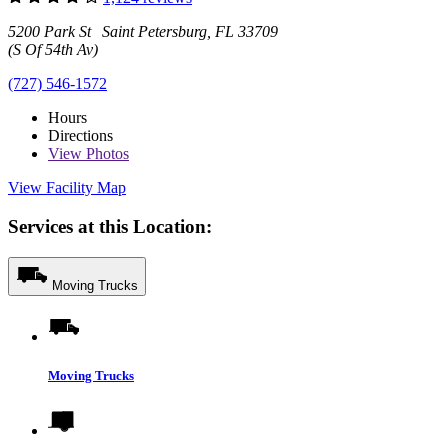
5200 Park St Saint Petersburg, FL 33709
(S Of 54th Av)
(727) 546-1572
Hours
Directions
View
Photos
View Facility Map
Services at this Location:
Moving Trucks
Moving Trucks