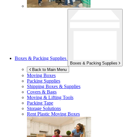
Boxes & Packing Supplies
Boxes & Packing Supplies
Back to Main Menu
Moving Boxes
Packing Supplies
Shipping Boxes & Supplies
Covers & Bags
Moving & Lifting Tools
Packing Tape
Storage Solutions
Rent Plastic Moving Boxes