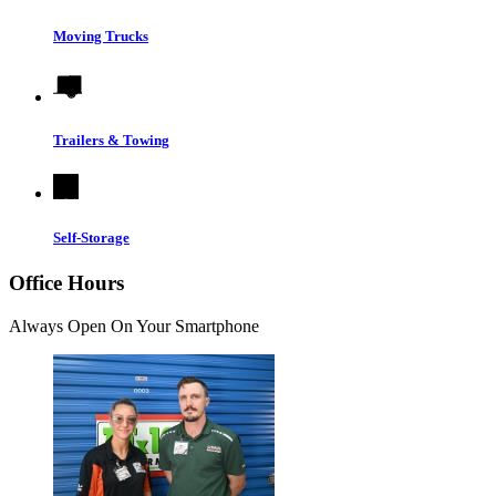
Moving Trucks
Trailers & Towing
Self-Storage
Office Hours
Always Open On Your Smartphone