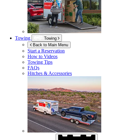
Towing
Towing
Back to Main Menu
Start a Reservation
How to Videos
Towing Tips
FAQs
Hitches & Accessories