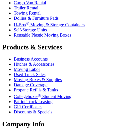
Cargo Van Rental
Trailer Rental
Towing Rental
Dollies & Furniture Pads
®
U-Box
Moving & Storage Containers
Self-Storage Units
Reusable Plastic Moving Boxes
Products & Services
Business Accounts
Hitches & Accessories
Moving Labor
Used Truck Sales
Moving Boxes & Supplies
Damage Coverage
Propane Refills & Tanks
®
Collegeboxes
Student Moving
Patriot Truck Leasing
Gift Certificates
Discounts & Specials
Company Info