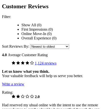
Customer Reviews
Filter:
Show All (0)
First Impressions (0)
Online Move-In (0)
Overall Experience (0)
Sort Reviews By:
4.0
Average Customer Rating
1,124 reviews
Let us know what you think.
Your valuable feedback will help us serve you better.
Write a review
Rating:
2.0
Had reserved my uhual online with the intent to use the remote