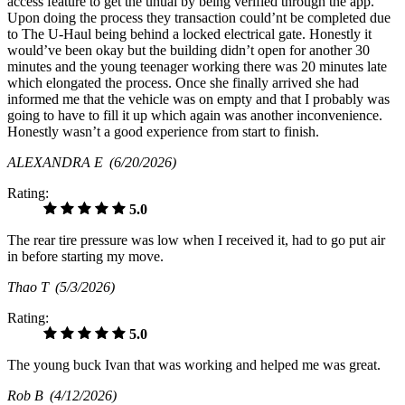
access feature to get the uhual by being verified through the app.
Upon doing the process they transaction could’nt be completed due
to The U-Haul being behind a locked electrical gate. Honestly it
would’ve been okay but the building didn’t open for another 30
minutes and the young teenager working there was 20 minutes late
which elongated the process. Once she finally arrived she had
informed me that the vehicle was on empty and that I probably was
going to have to fill it up which again was another inconvenience.
Honestly wasn’t a good experience from start to finish.
ALEXANDRA E
(6/20/2026)
Rating:
5.0
The rear tire pressure was low when I received it, had to go put air
in before starting my move.
Thao T
(5/3/2026)
Rating:
5.0
The young buck Ivan that was working and helped me was great.
Rob B
(4/12/2026)