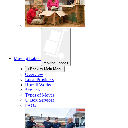
Moving Labor
Moving Labor
Back to Main Menu
Overview
Local Providers
How It Works
Services
Types of Moves
U-Box
Services
FAQs