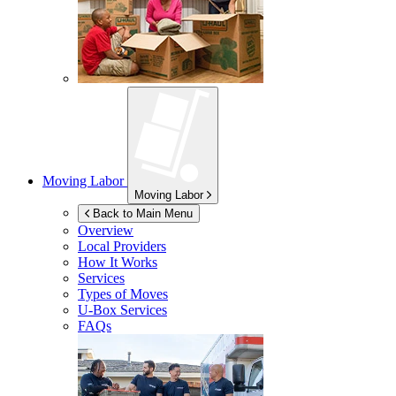
Moving Labor
Moving Labor
Back to Main Menu
Overview
Local Providers
How It Works
Services
Types of Moves
U-Box
Services
FAQs