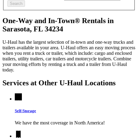
Search
One-Way and In-Town® Rentals in
Sarasota, FL 34234
U-Haul has the largest selection of in-town and one-way trucks and
trailers available in your area.
U-Haul
offers an easy moving process
when you rent a truck or trailer, which include: cargo and enclosed
trailers, utility trailers, car trailers and motorcycle trailers. Combine
your moving efforts by renting a truck and a trailer from
U-Haul
today.
Services at Other
U-Haul
Locations
Self-Storage
We have the most coverage in North America!