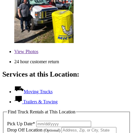
View
Photos
24 hour customer return
Services at this Location:
Moving Trucks
Trailers & Towing
Find Truck Rentals at This Location
Pick Up Date*
Drop Off Location
(Optional)