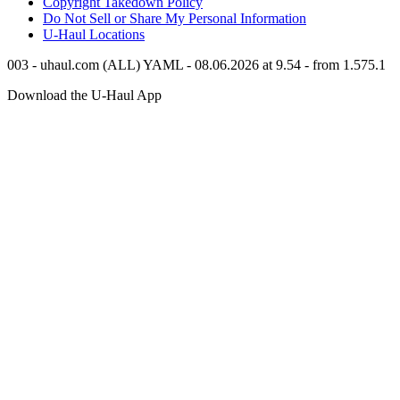
Copyright Takedown Policy
Do Not Sell or Share My Personal Information
U-Haul
Locations
003 - uhaul.com (ALL) YAML - 08.06.2026 at 9.54 - from 1.575.1
Download the
U-Haul
App