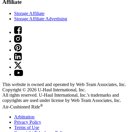
Affiliate
Storage Affiliate
Storage Affiliate Advertising
This website is owned and operated by Web Team Associates, Inc.
Copyright © 2026
U-Haul
International, Inc.
All rights reserved.
U-Haul
International, Inc.'s trademarks and
copyrights are used under license by Web Team Associates, Inc.
®
Air-Cushioned Ride
Arbitration
Privacy Policy
Terms of Use