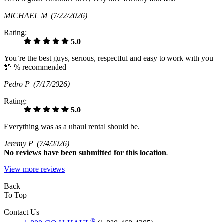
MICHAEL M
(7/22/2026)
Rating:
5.0
You’re the best guys, serious, respectful and easy to work with you
💯 % recommended
Pedro P
(7/17/2026)
Rating:
5.0
Everything was as a uhaul rental should be.
Jeremy P
(7/4/2026)
No
reviews have been submitted for this location.
View more reviews
Back
To Top
Contact Us
®