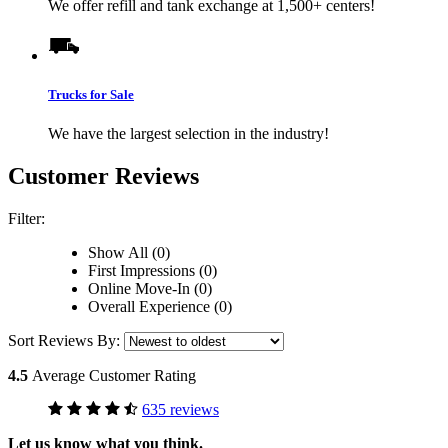
We offer refill and tank exchange at 1,500+ centers!
Trucks for Sale
We have the largest selection in the industry!
Customer Reviews
Filter:
Show All (0)
First Impressions (0)
Online Move-In (0)
Overall Experience (0)
Sort Reviews By:
4.5
Average Customer Rating
635 reviews
Let us know what you think.