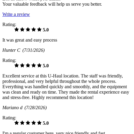
Your valuable feedback will help us serve you better.
Write a review
Rating:
5.0
It was great and easy process
Hunter C
(7/31/2026)
Rating:
5.0
Excellent service at this U-Haul location. The staff was friendly,
professional, and very helpful throughout the whole process.
Everything was handled quickly and smoothly, and the equipment
was clean and ready on time. They made the rental experience easy
and stress-free. Highly recommend this location!
Mariano d
(7/28/2026)
Rating:
5.0
I'm a regular customer here, very nice friendly and fast.