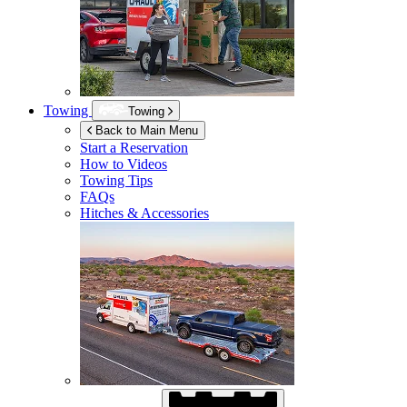
Towing
Towing
Back to Main Menu
Start a Reservation
How to Videos
Towing Tips
FAQs
Hitches & Accessories