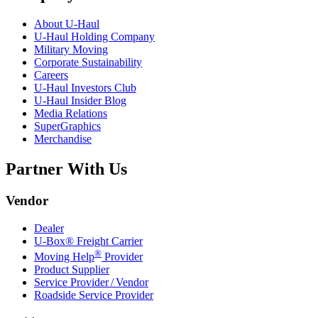
About
U-Haul
U-Haul
Holding Company
Military Moving
Corporate Sustainability
Careers
U-Haul
Investors Club
U-Haul
Insider Blog
Media Relations
SuperGraphics
Merchandise
Partner With Us
Vendor
Dealer
U-Box® Freight Carrier
®
Moving Help
Provider
Product Supplier
Service Provider / Vendor
Roadside Service Provider