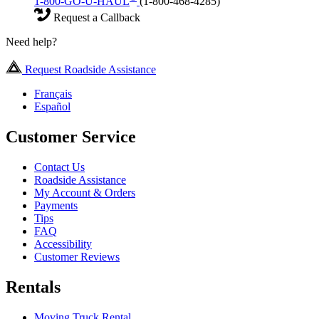
1-800-GO-U-HAUL
(1-800-468-4285)
Request a Callback
Need help?
Request Roadside Assistance
Français
Español
Customer Service
Contact Us
Roadside Assistance
My Account & Orders
Payments
Tips
FAQ
Accessibility
Customer Reviews
Rentals
Moving Truck Rental