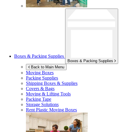
Boxes & Packing Supplies
Boxes & Packing Supplies
Back to Main Menu
Moving Boxes
Packing Supplies
Shipping Boxes & Supplies
Covers & Bags
Moving & Lifting Tools
Packing Tape
Storage Solutions
Rent Plastic Moving Boxes