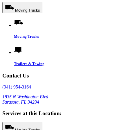
Moving Trucks
Moving Trucks
Trailers & Towing
Contact Us
(941) 954-3164
1835 N Washington Blvd
Sarasota, FL 34234
Services at this Location: