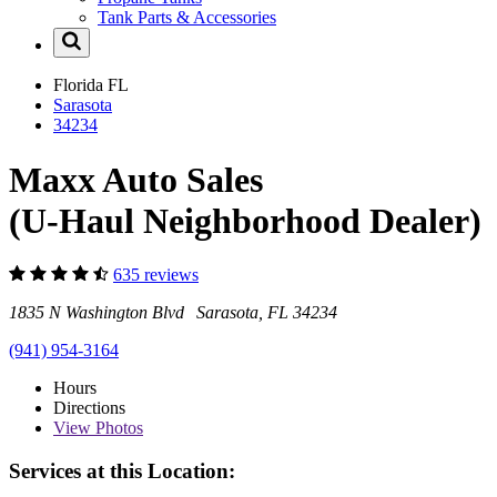
Tank Parts & Accessories
Florida
FL
Sarasota
34234
Maxx Auto Sales
(U-Haul Neighborhood Dealer)
635 reviews
1835 N Washington Blvd Sarasota, FL 34234
(941) 954-3164
Hours
Directions
View
Photos
Services at this Location: