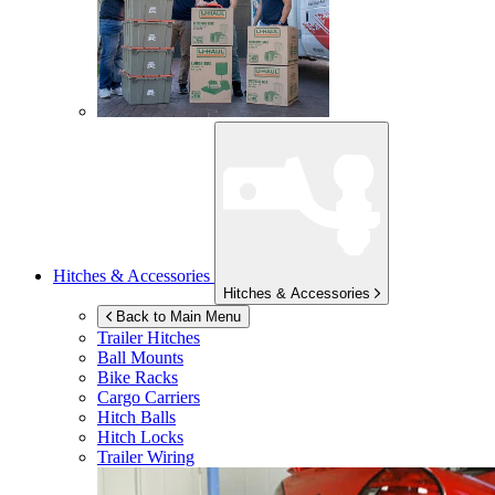
Hitches & Accessories
Hitches & Accessories
Back to Main Menu
Trailer Hitches
Ball Mounts
Bike Racks
Cargo Carriers
Hitch Balls
Hitch Locks
Trailer Wiring