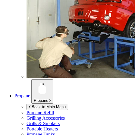
Propane
Propane
Back to Main Menu
Propane Refill
Grilling Accessories
Grills & Smokers
Portable Heaters
Propane Tanks