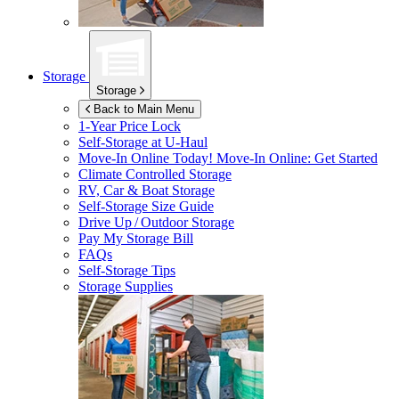
Storage
Storage
Back to Main Menu
1-Year Price Lock
Self-Storage at
U-Haul
Move-In Online Today!
Move-In Online: Get Started
Climate Controlled Storage
RV, Car & Boat Storage
Self-Storage Size Guide
Drive Up / Outdoor Storage
Pay My Storage Bill
FAQs
Self-Storage Tips
Storage Supplies