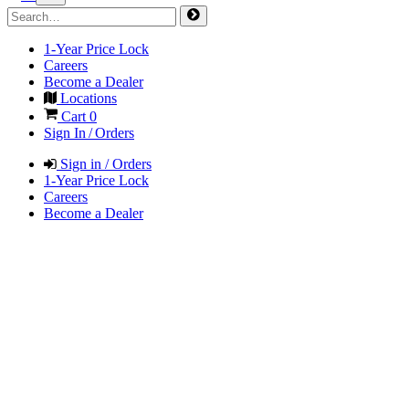
1-Year Price Lock
Careers
Become a Dealer
Locations
Cart
0
Sign In / Orders
Sign in / Orders
1-Year Price Lock
Careers
Become a Dealer