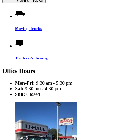
Moving Trucks
Moving Trucks
Trailers & Towing
Office Hours
Mon-Fri:
9:30 am - 5:30 pm
Sat:
9:30 am - 4:30 pm
Sun:
Closed