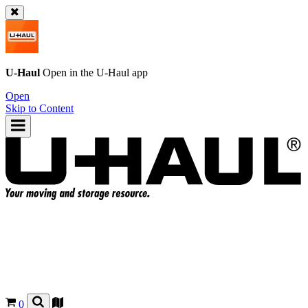
U-Haul
Open in the
U-Haul
app
Open
Skip to Content
0