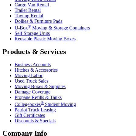
Cargo Van Rental
Trailer Rental
Towing Rental
Dollies & Furniture Pads
®
U-Box
Moving & Storage Containers
Self-Storage Units
Reusable Plastic Moving Boxes
Products & Services
Business Accounts
Hitches & Accessories
Moving Labor
Used Truck Sales
Moving Boxes & Supplies
Damage Coverage
Propane Refills & Tanks
®
Collegeboxes
Student Moving
Patriot Truck Leasing
Gift Certificates
Discounts & Specials
Company Info