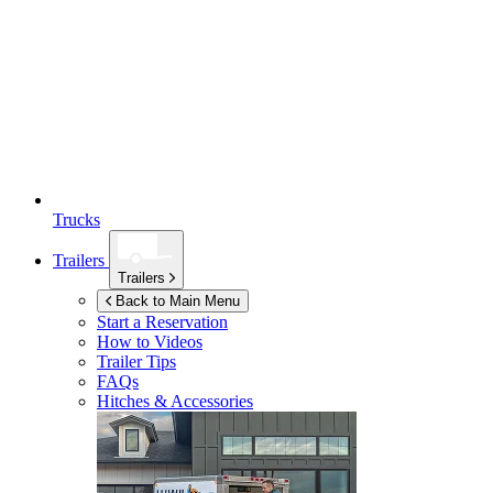
Trucks
Trailers
Trailers
Back to Main Menu
Start a Reservation
How to Videos
Trailer Tips
FAQs
Hitches & Accessories