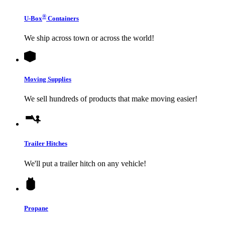
®
U-Box
Containers
We ship across town or across the world!
Moving Supplies
We sell hundreds of products that make moving easier!
Trailer Hitches
We'll put a trailer hitch on any vehicle!
Propane