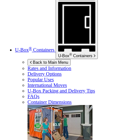
®
U-Box
Containers
®
U-Box
Containers
Back to Main Menu
Rates and Information
Delivery Options
Popular Uses
International Moves
U-Box
Packing and Delivery Tips
FAQs
Container Dimensions