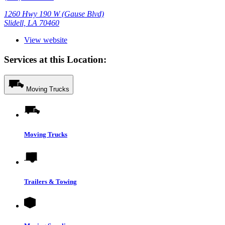
1260 Hwy 190 W (Gause Blvd)
Slidell, LA 70460
View website
Services at this Location:
Moving Trucks
Moving Trucks
Trailers & Towing