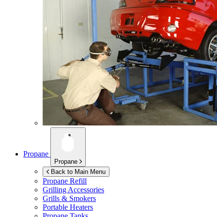
Propane
Propane
Back to Main Menu
Propane Refill
Grilling Accessories
Grills & Smokers
Portable Heaters
Propane Tanks