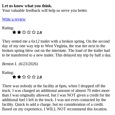
Let us know what you think.
Your valuable feedback will help us serve you better.
Write a review
Rating:
2.0
They rented me a 6x12 trailer with a broken spring. On the second
day of my one way trip to West Virginia, the rear tire next to the
broken spring blew out on the interstate. The load of the trailer had
to be transferred to a new trailer. This delayed my trip by half a day.
Benton L
(6/23/2026)
Rating:
2.0
There was nobody at the facility at 6pm, when I dropped off the
truck. I was charged an additional amount of almost 70 miles more
than I was originally allowed, but I was NOT given a credit for the
additional fuel I left in the truck. I was not even contacted by the
facility. Quick to add a charge, but no consideration of a credit.
Based on my experience, I WILL NOT recommend this location.