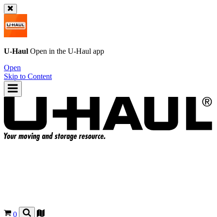
U-Haul
Open in the
U-Haul
app
Open
Skip to Content
0