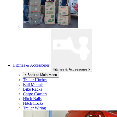
Hitches & Accessories
Hitches & Accessories
Back to Main Menu
Trailer Hitches
Ball Mounts
Bike Racks
Cargo Carriers
Hitch Balls
Hitch Locks
Trailer Wiring