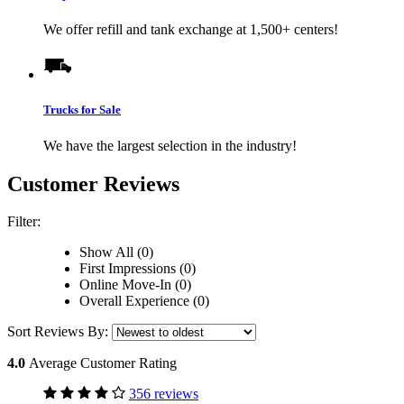
We offer refill and tank exchange at 1,500+ centers!
Trucks for Sale
We have the largest selection in the industry!
Customer Reviews
Filter:
Show All (0)
First Impressions (0)
Online Move-In (0)
Overall Experience (0)
Sort Reviews By:
4.0
Average Customer Rating
356 reviews