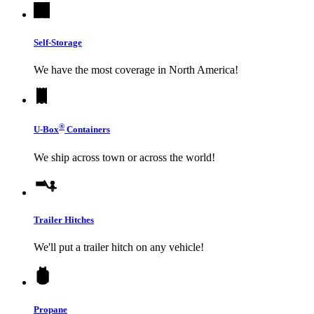
Self-Storage
We have the most coverage in North America!
®
U-Box
Containers
We ship across town or across the world!
Trailer Hitches
We'll put a trailer hitch on any vehicle!
Propane