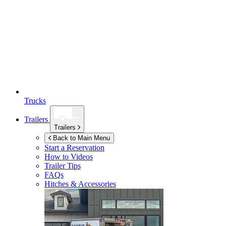
Trucks
Trailers
Trailers
Back to Main Menu
Start a Reservation
How to Videos
Trailer Tips
FAQs
Hitches & Accessories