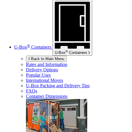
®
U-Box
Containers
®
U-Box
Containers
Back to Main Menu
Rates and Information
Delivery Options
Popular Uses
International Moves
U-Box
Packing and Delivery Tips
FAQs
Container Dimensions