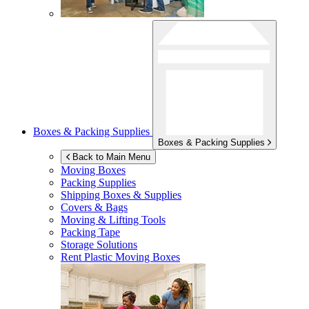
Boxes & Packing Supplies
Boxes & Packing Supplies
Back to Main Menu
Moving Boxes
Packing Supplies
Shipping Boxes & Supplies
Covers & Bags
Moving & Lifting Tools
Packing Tape
Storage Solutions
Rent Plastic Moving Boxes