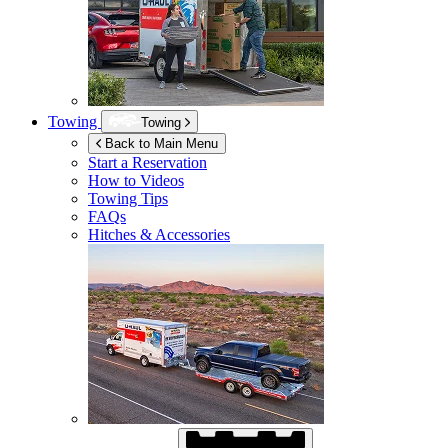
Towing
Towing
Back to Main Menu
Start a Reservation
How to Videos
Towing Tips
FAQs
Hitches & Accessories