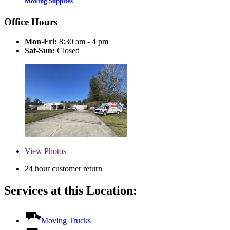
Moving Supplies
Office Hours
Mon-Fri:
8:30 am - 4 pm
Sat-Sun:
Closed
View
Photos
24 hour customer return
Services at this Location:
Moving Trucks