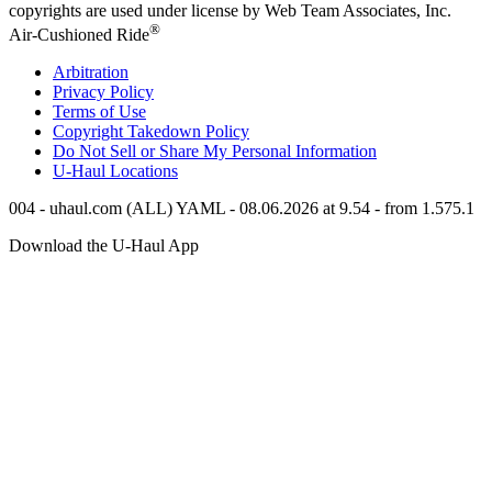
copyrights are used under license by Web Team Associates, Inc.
®
Air-Cushioned Ride
Arbitration
Privacy Policy
Terms of Use
Copyright Takedown Policy
Do Not Sell or Share My Personal Information
U-Haul
Locations
004 - uhaul.com (ALL) YAML - 08.06.2026 at 9.54 - from 1.575.1
Download the
U-Haul
App