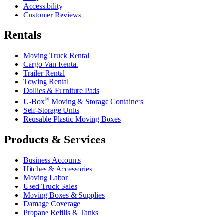
Accessibility
Customer Reviews
Rentals
Moving Truck Rental
Cargo Van Rental
Trailer Rental
Towing Rental
Dollies & Furniture Pads
®
U-Box
Moving & Storage Containers
Self-Storage Units
Reusable Plastic Moving Boxes
Products & Services
Business Accounts
Hitches & Accessories
Moving Labor
Used Truck Sales
Moving Boxes & Supplies
Damage Coverage
Propane Refills & Tanks