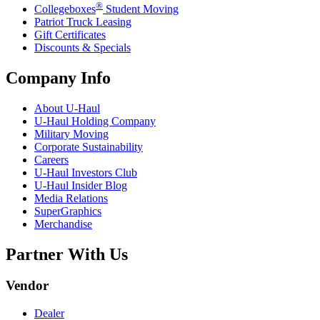
®
Collegeboxes
Student Moving
Patriot Truck Leasing
Gift Certificates
Discounts & Specials
Company Info
About
U-Haul
U-Haul
Holding Company
Military Moving
Corporate Sustainability
Careers
U-Haul
Investors Club
U-Haul
Insider Blog
Media Relations
SuperGraphics
Merchandise
Partner With Us
Vendor
Dealer