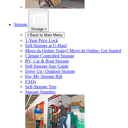
Storage
Storage
Back to Main Menu
1-Year Price Lock
Self-Storage at
U-Haul
Move-In Online Today!
Move-In Online: Get Started
Climate Controlled Storage
RV, Car & Boat Storage
Self-Storage Size Guide
Drive Up / Outdoor Storage
Pay My Storage Bill
FAQs
Self-Storage Tips
Storage Supplies