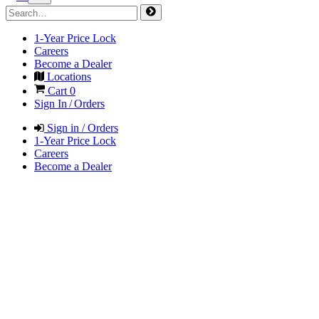
1-Year Price Lock
Careers
Become a Dealer
Locations
Cart
0
Sign In / Orders
Sign in / Orders
1-Year Price Lock
Careers
Become a Dealer