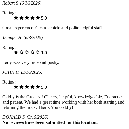
Robert S
(6/16/2026)
Rating:
5.0
Great experience. Clean vehicle and polite helpful staff.
Jennifer H
(6/3/2026)
Rating:
1.0
Lady was very rude and pushy.
JOHN H
(3/16/2026)
Rating:
5.0
Gabby is the Greatest! Cheery, helpful, knowledgeable, Energetic
and patient. We had a great time working with her both starting and
returning the truck. Thank You Gabby!
DONALD S
(3/15/2026)
No
reviews have been submitted for this location.