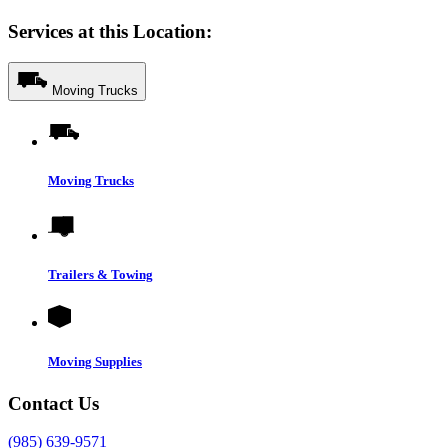
Services at this Location:
Moving Trucks
Moving Trucks
Trailers & Towing
Moving Supplies
Contact Us
(985) 639-9571