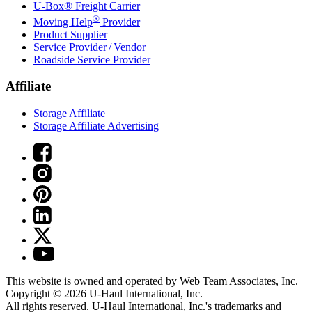
U-Box® Freight Carrier
®
Moving Help
Provider
Product Supplier
Service Provider / Vendor
Roadside Service Provider
Affiliate
Storage Affiliate
Storage Affiliate Advertising
This website is owned and operated by Web Team Associates, Inc.
Copyright © 2026
U-Haul
International, Inc.
All rights reserved.
U-Haul
International, Inc.'s trademarks and