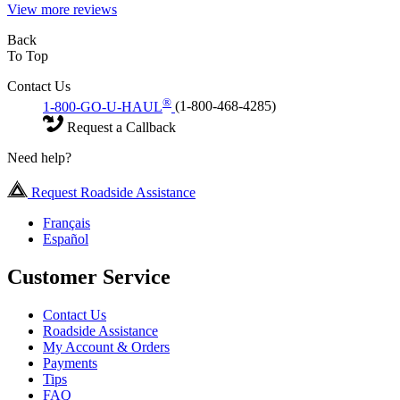
View more reviews
Back
To Top
Contact Us
®
1-800-GO-U-HAUL
(1-800-468-4285)
Request a Callback
Need help?
Request Roadside Assistance
Français
Español
Customer Service
Contact Us
Roadside Assistance
My Account & Orders
Payments
Tips
FAQ