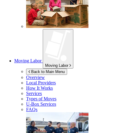
Moving Labor
Moving Labor
Back to Main Menu
Overview
Local Providers
How It Works
Services
Types of Moves
U-Box
Services
FAQs