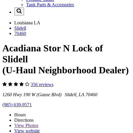
Tank Parts & Accessories
Louisiana
LA
Slidell
70460
Acadiana Stor N Lock of
Slidell
(U-Haul Neighborhood Dealer)
356 reviews
1260 Hwy 190 W (Gause Blvd) Slidell, LA 70460
(985) 639-9571
Hours
Directions
View
Photos
View website