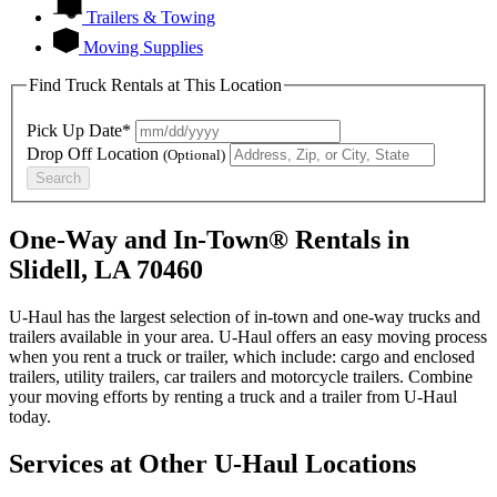
Trailers & Towing
Moving Supplies
Find Truck Rentals at This Location
Pick Up Date*
Drop Off Location
(Optional)
Search
One-Way and In-Town® Rentals in
Slidell, LA 70460
U-Haul has the largest selection of in-town and one-way trucks and
trailers available in your area.
U-Haul
offers an easy moving process
when you rent a truck or trailer, which include: cargo and enclosed
trailers, utility trailers, car trailers and motorcycle trailers. Combine
your moving efforts by renting a truck and a trailer from
U-Haul
today.
Services at Other
U-Haul
Locations