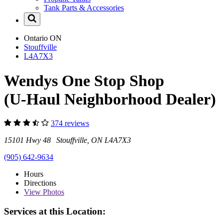
Tank Parts & Accessories
Ontario
ON
Stouffville
L4A7X3
Wendys One Stop Shop
(U-Haul Neighborhood Dealer)
374 reviews
15101 Hwy 48 Stouffville, ON L4A7X3
(905) 642-9634
Hours
Directions
View
Photos
Services at this Location: