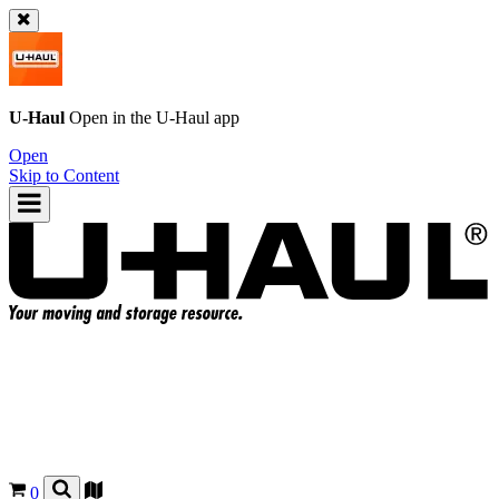
U-Haul
Open in the
U-Haul
app
Open
Skip to Content
0