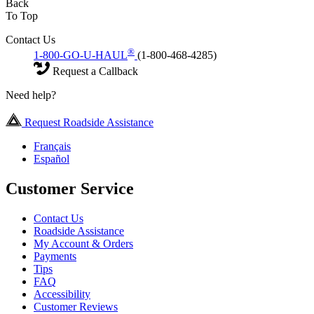
Back
To Top
Contact Us
®
1-800-GO-U-HAUL
(1-800-468-4285)
Request a Callback
Need help?
Request Roadside Assistance
Français
Español
Customer Service
Contact Us
Roadside Assistance
My Account & Orders
Payments
Tips
FAQ
Accessibility
Customer Reviews