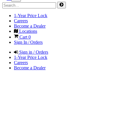
1-Year Price Lock
Careers
Become a Dealer
Locations
Cart
0
Sign In / Orders
Sign in / Orders
1-Year Price Lock
Careers
Become a Dealer