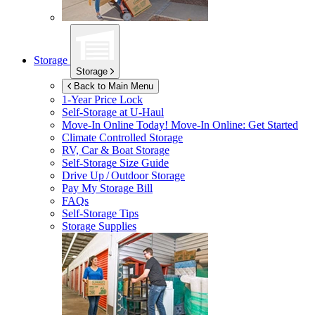
Storage
Storage
Back to Main Menu
1-Year Price Lock
Self-Storage at
U-Haul
Move-In Online Today!
Move-In Online: Get Started
Climate Controlled Storage
RV, Car & Boat Storage
Self-Storage Size Guide
Drive Up / Outdoor Storage
Pay My Storage Bill
FAQs
Self-Storage Tips
Storage Supplies