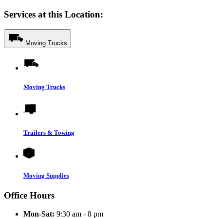
Services at this Location:
Moving Trucks
Moving Trucks
Trailers & Towing
Moving Supplies
Office Hours
Mon-Sat:
9:30 am - 8 pm