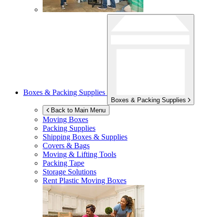
Boxes & Packing Supplies
Boxes & Packing Supplies
Back to Main Menu
Moving Boxes
Packing Supplies
Shipping Boxes & Supplies
Covers & Bags
Moving & Lifting Tools
Packing Tape
Storage Solutions
Rent Plastic Moving Boxes