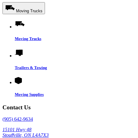
Moving Trucks
Moving Trucks
Trailers & Towing
Moving Supplies
Contact Us
(905) 642-9634
15101 Hwy 48
Stouffville, ON L4A7X3