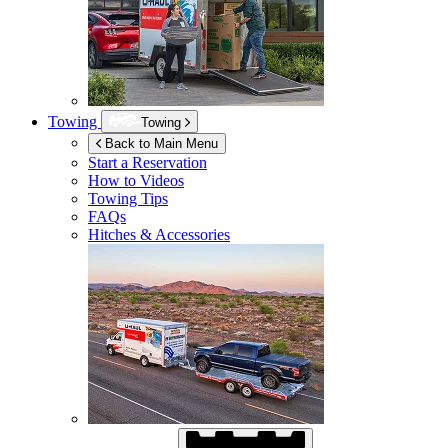
Towing
Towing
Back to Main Menu
Start a Reservation
How to Videos
Towing Tips
FAQs
Hitches & Accessories