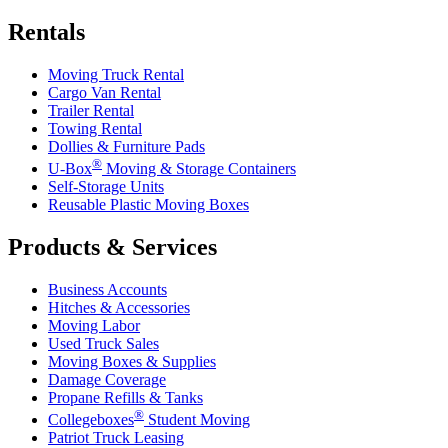
Rentals
Moving Truck Rental
Cargo Van Rental
Trailer Rental
Towing Rental
Dollies & Furniture Pads
®
U-Box
Moving & Storage Containers
Self-Storage Units
Reusable Plastic Moving Boxes
Products & Services
Business Accounts
Hitches & Accessories
Moving Labor
Used Truck Sales
Moving Boxes & Supplies
Damage Coverage
Propane Refills & Tanks
®
Collegeboxes
Student Moving
Patriot Truck Leasing