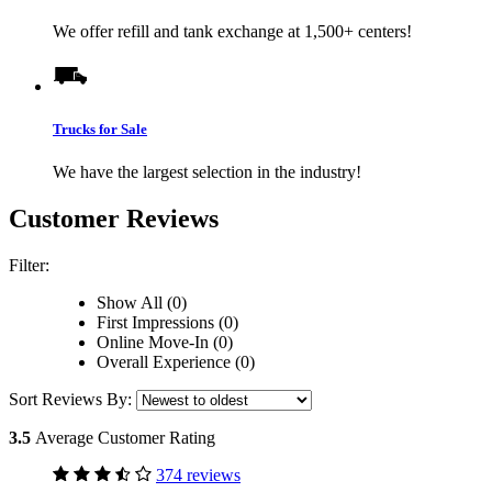
We offer refill and tank exchange at 1,500+ centers!
Trucks for Sale
We have the largest selection in the industry!
Customer Reviews
Filter:
Show All (0)
First Impressions (0)
Online Move-In (0)
Overall Experience (0)
Sort Reviews By:
3.5
Average Customer Rating
374 reviews