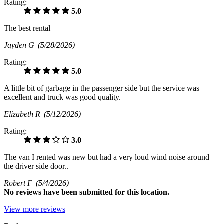
Rating:
5.0
The best rental
Jayden G
(5/28/2026)
Rating:
5.0
A little bit of garbage in the passenger side but the service was
excellent and truck was good quality.
Elizabeth R
(5/12/2026)
Rating:
3.0
The van I rented was new but had a very loud wind noise around
the driver side door..
Robert F
(5/4/2026)
No
reviews have been submitted for this location.
View more reviews