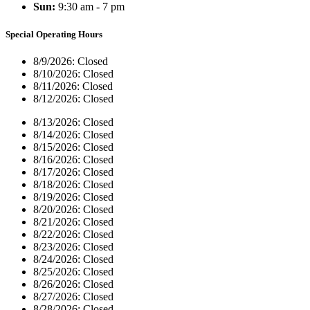
Sun:
9:30 am - 7 pm
Special Operating Hours
8/9/2026:
Closed
8/10/2026:
Closed
8/11/2026:
Closed
8/12/2026:
Closed
8/13/2026:
Closed
8/14/2026:
Closed
8/15/2026:
Closed
8/16/2026:
Closed
8/17/2026:
Closed
8/18/2026:
Closed
8/19/2026:
Closed
8/20/2026:
Closed
8/21/2026:
Closed
8/22/2026:
Closed
8/23/2026:
Closed
8/24/2026:
Closed
8/25/2026:
Closed
8/26/2026:
Closed
8/27/2026:
Closed
8/28/2026:
Closed