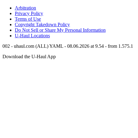
Arbitration
Privacy Policy
Terms of Use
Copyright Takedown Policy
Do Not Sell or Share My Personal Information
U-Haul
Locations
002 - uhaul.com (ALL) YAML - 08.06.2026 at 9.54 - from 1.575.1
Download the
U-Haul
App