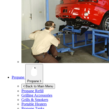
Propane
Propane
Back to Main Menu
Propane Refill
Grilling Accessories
Grills & Smokers
Portable Heaters
Propane Tanks