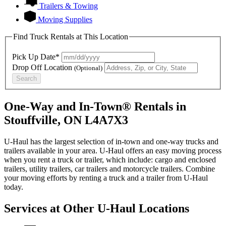
Trailers & Towing
Moving Supplies
Find Truck Rentals at This Location
Pick Up Date*
Drop Off Location
(Optional)
Search
One-Way and In-Town® Rentals in
Stouffville, ON L4A7X3
U-Haul has the largest selection of in-town and one-way trucks and
trailers available in your area.
U-Haul
offers an easy moving process
when you rent a truck or trailer, which include: cargo and enclosed
trailers, utility trailers, car trailers and motorcycle trailers. Combine
your moving efforts by renting a truck and a trailer from
U-Haul
today.
Services at Other
U-Haul
Locations