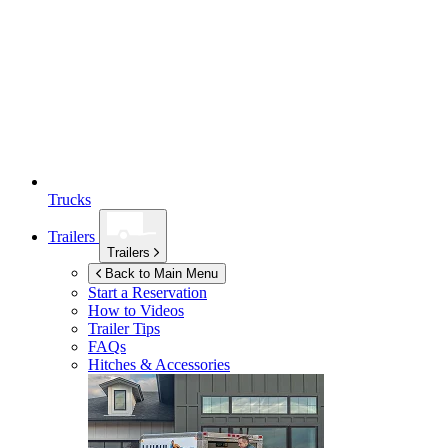
Trucks
Trailers
Trailers
Back to Main Menu
Start a Reservation
How to Videos
Trailer Tips
FAQs
Hitches & Accessories