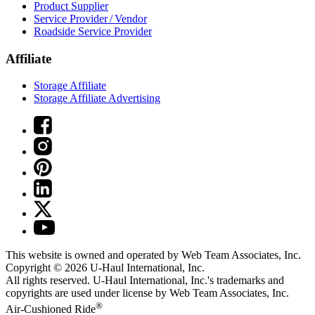
Product Supplier
Service Provider / Vendor
Roadside Service Provider
Affiliate
Storage Affiliate
Storage Affiliate Advertising
This website is owned and operated by Web Team Associates, Inc.
Copyright © 2026
U-Haul
International, Inc.
All rights reserved.
U-Haul
International, Inc.'s trademarks and
copyrights are used under license by Web Team Associates, Inc.
®
Air-Cushioned Ride