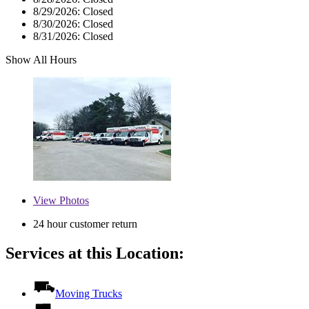
8/29/2026:
Closed
8/30/2026:
Closed
8/31/2026:
Closed
Show All Hours
View
Photos
24 hour customer return
Services at this Location:
Moving Trucks