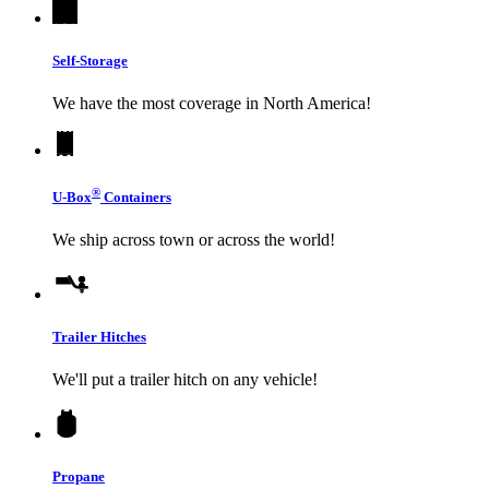
Self-Storage
We have the most coverage in North America!
®
U-Box
Containers
We ship across town or across the world!
Trailer Hitches
We'll put a trailer hitch on any vehicle!
Propane