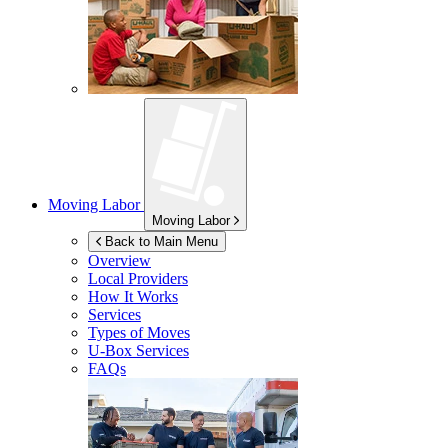
Moving Labor
Moving Labor
Back to Main Menu
Overview
Local Providers
How It Works
Services
Types of Moves
U-Box
Services
FAQs