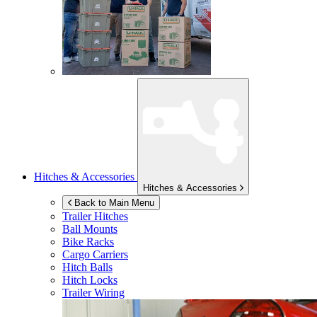
Hitches & Accessories
Hitches & Accessories
Back to Main Menu
Trailer Hitches
Ball Mounts
Bike Racks
Cargo Carriers
Hitch Balls
Hitch Locks
Trailer Wiring