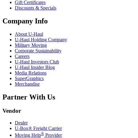
Gift Certificates
Discounts & Specials
Company Info
About
U-Haul
U-Haul
Holding Company
Military Moving
Corporate Sustainability
Careers
U-Haul
Investors Club
U-Haul
Insider Blog
Media Relations
SuperGraphics
Merchandise
Partner With Us
Vendor
Dealer
U-Box® Freight Carrier
®
Moving Help
Provider