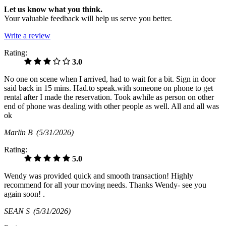
Let us know what you think.
Your valuable feedback will help us serve you better.
Write a review
Rating:
3.0
No one on scene when I arrived, had to wait for a bit. Sign in door
said back in 15 mins. Had.to speak.with someone on phone to get
rental after I made the reservation. Took awhile as person on other
end of phone was dealing with other people as well. All and all was
ok
Marlin B
(5/31/2026)
Rating:
5.0
Wendy was provided quick and smooth transaction! Highly
recommend for all your moving needs. Thanks Wendy- see you
again soon! .
SEAN S
(5/31/2026)