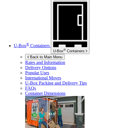
®
U-Box
Containers
®
U-Box
Containers
Back to Main Menu
Rates and Information
Delivery Options
Popular Uses
International Moves
U-Box
Packing and Delivery Tips
FAQs
Container Dimensions