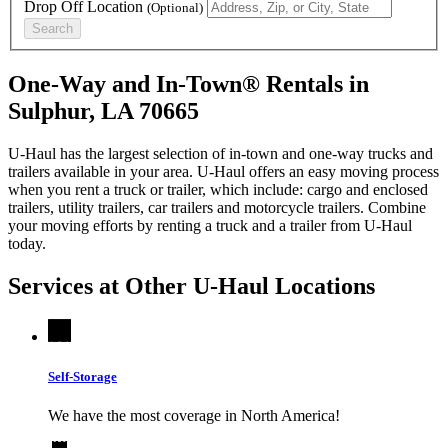
Drop Off Location
(Optional)
Search
One-Way and In-Town® Rentals in
Sulphur, LA 70665
U-Haul has the largest selection of in-town and one-way trucks and
trailers available in your area.
U-Haul
offers an easy moving process
when you rent a truck or trailer, which include: cargo and enclosed
trailers, utility trailers, car trailers and motorcycle trailers. Combine
your moving efforts by renting a truck and a trailer from
U-Haul
today.
Services at Other
U-Haul
Locations
Self-Storage
We have the most coverage in North America!