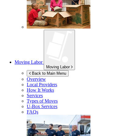
Moving Labor
Moving Labor
Back to Main Menu
Overview
Local Providers
How It Works
Services
Types of Moves
U-Box
Services
FAQs