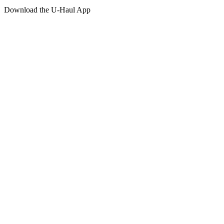
Download the
U-Haul
App