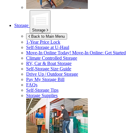
Storage
Storage
Back to Main Menu
1-Year Price Lock
Self-Storage at
U-Haul
Move-In Online Today!
Move-In Online: Get Started
Climate Controlled Storage
RV, Car & Boat Storage
Self-Storage Size Guide
Drive Up / Outdoor Storage
Pay My Storage Bill
FAQs
Self-Storage Tips
Storage Supplies