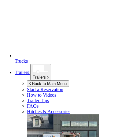
Trucks
Trailers
Trailers
Back to Main Menu
Start a Reservation
How to Videos
Trailer Tips
FAQs
Hitches & Accessories