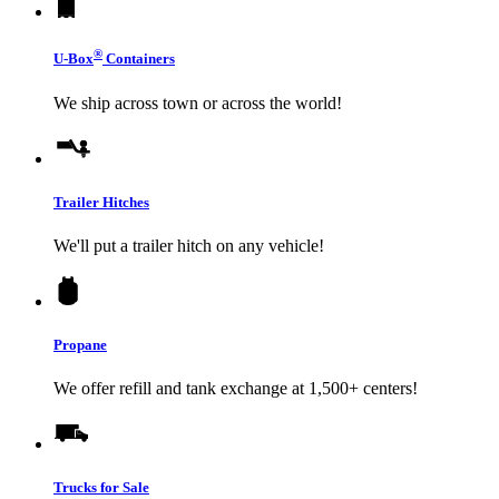
®
U-Box
Containers
We ship across town or across the world!
Trailer Hitches
We'll put a trailer hitch on any vehicle!
Propane
We offer refill and tank exchange at 1,500+ centers!
Trucks for Sale