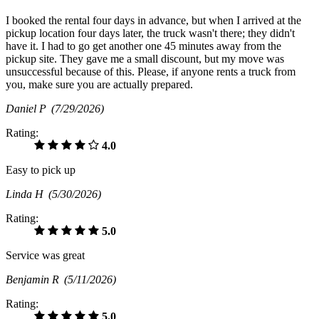
I booked the rental four days in advance, but when I arrived at the
pickup location four days later, the truck wasn't there; they didn't
have it. I had to go get another one 45 minutes away from the
pickup site. They gave me a small discount, but my move was
unsuccessful because of this. Please, if anyone rents a truck from
you, make sure you are actually prepared.
Daniel P
(7/29/2026)
Rating:
4.0
Easy to pick up
Linda H
(5/30/2026)
Rating:
5.0
Service was great
Benjamin R
(5/11/2026)
Rating:
5.0