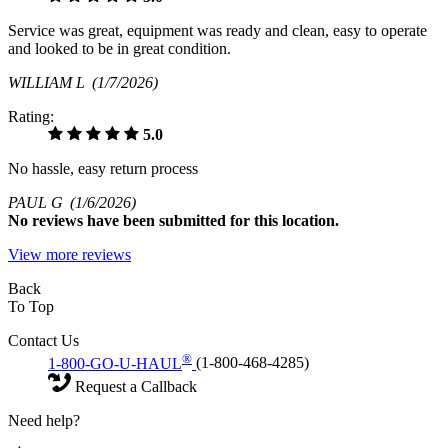
Service was great, equipment was ready and clean, easy to operate
and looked to be in great condition.
WILLIAM L
(1/7/2026)
Rating:
5.0
No hassle, easy return process
PAUL G
(1/6/2026)
No
reviews have been submitted for this location.
View more reviews
Back
To Top
Contact Us
®
1-800-GO-U-HAUL
(1-800-468-4285)
Request a Callback
Need help?