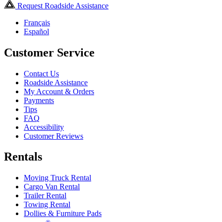
Request Roadside Assistance
Français
Español
Customer Service
Contact Us
Roadside Assistance
My Account & Orders
Payments
Tips
FAQ
Accessibility
Customer Reviews
Rentals
Moving Truck Rental
Cargo Van Rental
Trailer Rental
Towing Rental
Dollies & Furniture Pads
®