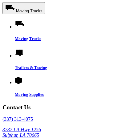
Moving Trucks
Moving Trucks
Trailers & Towing
Moving Supplies
Contact Us
(337) 313-4075
3737 LA Hwy 1256
Sulphur, LA 70665