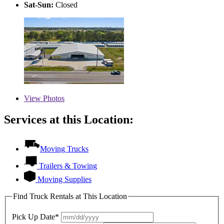
Sat-Sun:
Closed
View
Photos
Services at this Location:
Moving Trucks
Trailers & Towing
Moving Supplies
Find Truck Rentals at This Location
Pick Up Date*