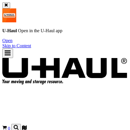
U-Haul
Open in the
U-Haul
app
Open
Skip to Content
0