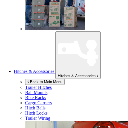
Hitches & Accessories
Hitches & Accessories
Back to Main Menu
Trailer Hitches
Ball Mounts
Bike Racks
Cargo Carriers
Hitch Balls
Hitch Locks
Trailer Wiring