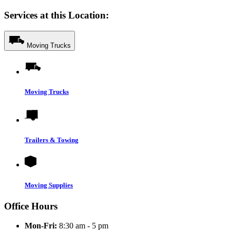
Services at this Location:
Moving Trucks
Moving Trucks
Trailers & Towing
Moving Supplies
Office Hours
Mon-Fri:
8:30 am - 5 pm