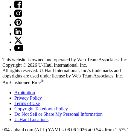
This website is owned and operated by Web Team Associates, Inc.
Copyright © 2026
U-Haul
International, Inc.
All rights reserved.
U-Haul
International, Inc.'s trademarks and
copyrights are used under license by Web Team Associates, Inc.
®
Air-Cushioned Ride
Arbitration
Privacy Policy
Terms of Use
Copyright Takedown Policy
Do Not Sell or Share My Personal Information
U-Haul
Locations
004 - uhaul.com (ALL) YAML - 08.06.2026 at 9.54 - from 1.575.1