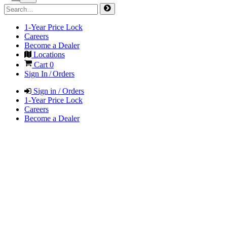
1-Year Price Lock
Careers
Become a Dealer
Locations
Cart
0
Sign In / Orders
Sign in / Orders
1-Year Price Lock
Careers
Become a Dealer