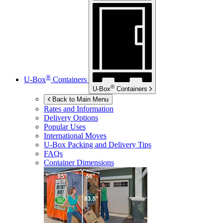
®
U-Box
Containers
®
U-Box
Containers
Back to Main Menu
Rates and Information
Delivery Options
Popular Uses
International Moves
U-Box
Packing and Delivery Tips
FAQs
Container Dimensions