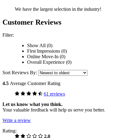
We have the largest selection in the industry!
Customer Reviews
Filter:
Show All (0)
First Impressions (0)
Online Move-In (0)
Overall Experience (0)
Sort Reviews By:
4.5
Average Customer Rating
61 reviews
Let us know what you think.
Your valuable feedback will help us serve you better.
Write a review
Rating:
2.0