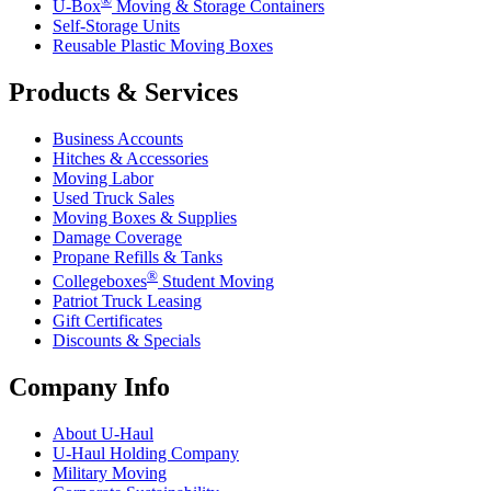
U-Box
Moving & Storage Containers
Self-Storage Units
Reusable Plastic Moving Boxes
Products & Services
Business Accounts
Hitches & Accessories
Moving Labor
Used Truck Sales
Moving Boxes & Supplies
Damage Coverage
Propane Refills & Tanks
®
Collegeboxes
Student Moving
Patriot Truck Leasing
Gift Certificates
Discounts & Specials
Company Info
About
U-Haul
U-Haul
Holding Company
Military Moving