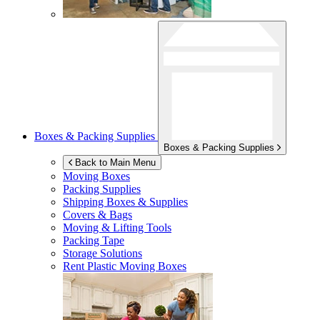
Boxes & Packing Supplies
Boxes & Packing Supplies
Back to Main Menu
Moving Boxes
Packing Supplies
Shipping Boxes & Supplies
Covers & Bags
Moving & Lifting Tools
Packing Tape
Storage Solutions
Rent Plastic Moving Boxes