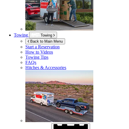
Towing
Towing
Back to Main Menu
Start a Reservation
How to Videos
Towing Tips
FAQs
Hitches & Accessories