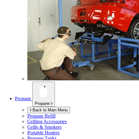
Propane
Propane
Back to Main Menu
Propane Refill
Grilling Accessories
Grills & Smokers
Portable Heaters
Propane Tanks