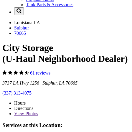
Tank Parts & Accessories
Louisiana
LA
Sulphur
70665
City Storage
(U-Haul Neighborhood Dealer)
61 reviews
3737 LA Hwy 1256 Sulphur, LA 70665
(337) 313-4075
Hours
Directions
View
Photos
Services at this Location: