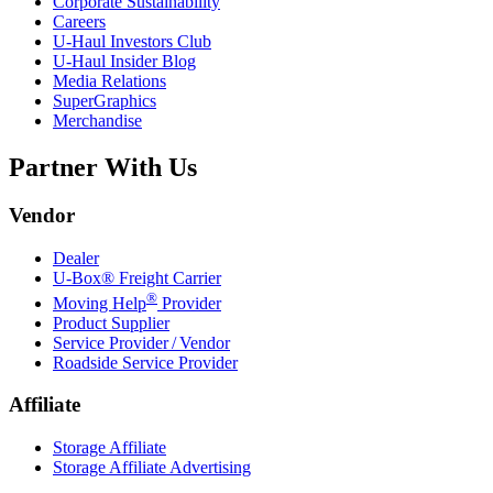
Corporate Sustainability
Careers
U-Haul
Investors Club
U-Haul
Insider Blog
Media Relations
SuperGraphics
Merchandise
Partner With Us
Vendor
Dealer
U-Box® Freight Carrier
®
Moving Help
Provider
Product Supplier
Service Provider / Vendor
Roadside Service Provider
Affiliate
Storage Affiliate
Storage Affiliate Advertising