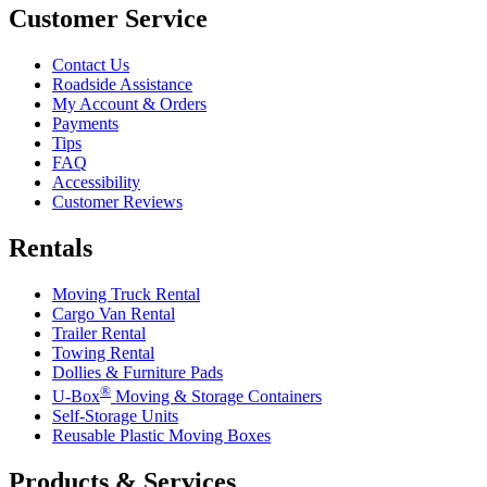
Customer Service
Contact Us
Roadside Assistance
My Account & Orders
Payments
Tips
FAQ
Accessibility
Customer Reviews
Rentals
Moving Truck Rental
Cargo Van Rental
Trailer Rental
Towing Rental
Dollies & Furniture Pads
®
U-Box
Moving & Storage Containers
Self-Storage Units
Reusable Plastic Moving Boxes
Products & Services