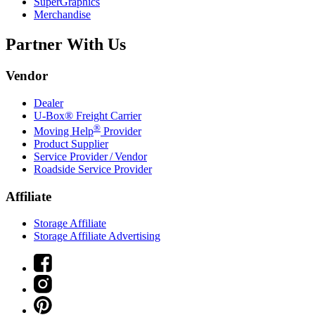
SuperGraphics
Merchandise
Partner With Us
Vendor
Dealer
U-Box® Freight Carrier
®
Moving Help
Provider
Product Supplier
Service Provider / Vendor
Roadside Service Provider
Affiliate
Storage Affiliate
Storage Affiliate Advertising