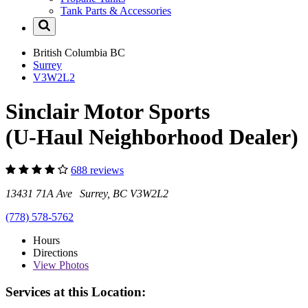
Tank Parts & Accessories
British Columbia
BC
Surrey
V3W2L2
Sinclair Motor Sports
(U-Haul Neighborhood Dealer)
688 reviews
13431 71A Ave Surrey, BC V3W2L2
(778) 578-5762
Hours
Directions
View
Photos
Services at this Location: