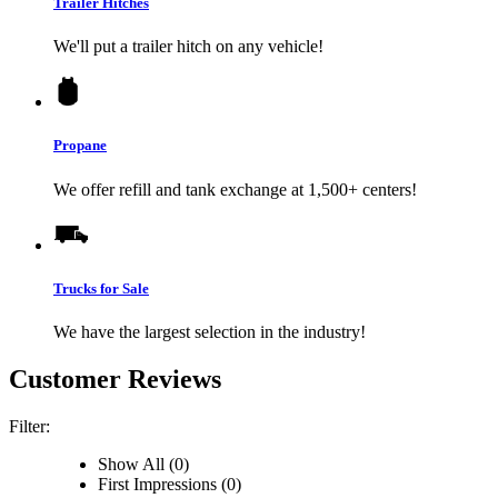
Trailer Hitches
We'll put a trailer hitch on any vehicle!
Propane
We offer refill and tank exchange at 1,500+ centers!
Trucks for Sale
We have the largest selection in the industry!
Customer Reviews
Filter:
Show All (0)
First Impressions (0)