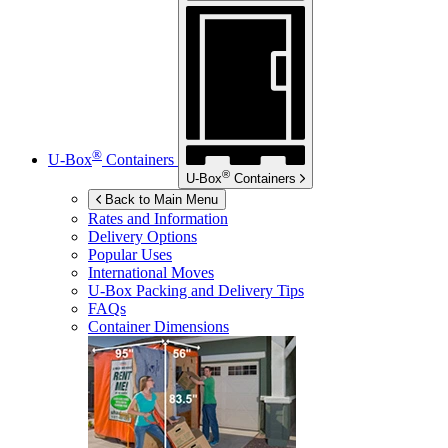
®
U-Box
Containers
®
U-Box
Containers
Back to Main Menu
Rates and Information
Delivery Options
Popular Uses
International Moves
U-Box
Packing and Delivery Tips
FAQs
Container Dimensions