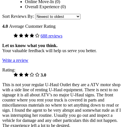
Online Move-In (0)
Overall Experience (0)
Sort Reviews By:
4.0
Average Customer Rating
688 reviews
Let us know what you think.
Your valuable feedback will help us serve you better.
Write a review
Rating:
3.0
This is not your regular U-Haul Outlet they are a ATV motor shop
with a side line of renting U-Haul equipment. There is next to no
signage it is all about ATV's no major U-Haul signs. The front
counter where you rent your truck is covered in parts and
miscellaneous materials no where to set anything down to read or
sign. I found the agent to be very abrupt and somewhat rude as if I
was interrupting her routine. Usually you go out and inspect a
vehicle for damage and any other particulars this did not happen.
The experience left a lot to be desired.