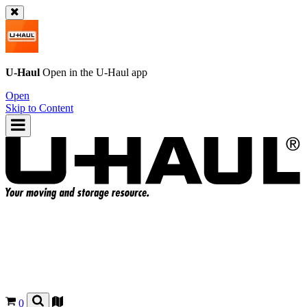
U-Haul
Open in the
U-Haul
app
Open
Skip to Content
0