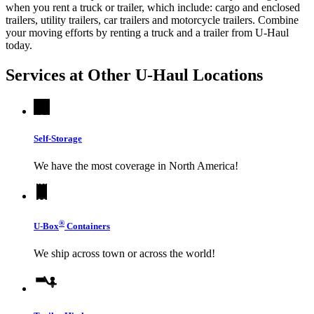
when you rent a truck or trailer, which include: cargo and enclosed
trailers, utility trailers, car trailers and motorcycle trailers. Combine
your moving efforts by renting a truck and a trailer from
U-Haul
today.
Services at Other
U-Haul
Locations
Self-Storage
We have the most coverage in North America!
®
U-Box
Containers
We ship across town or across the world!