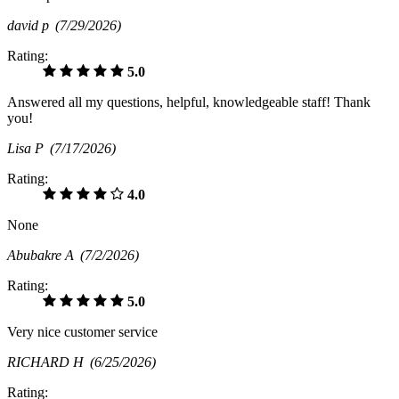
david p
(7/29/2026)
Rating:
5.0
Answered all my questions, helpful, knowledgeable staff! Thank
you!
Lisa P
(7/17/2026)
Rating:
4.0
None
Abubakre A
(7/2/2026)
Rating:
5.0
Very nice customer service
RICHARD H
(6/25/2026)
Rating: