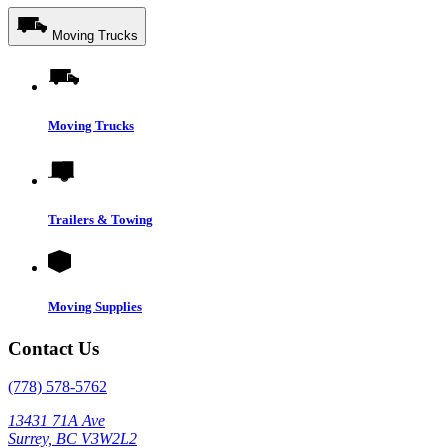
Moving Trucks
Moving Trucks
Trailers & Towing
Moving Supplies
Contact Us
(778) 578-5762
13431 71A Ave
Surrey, BC V3W2L2