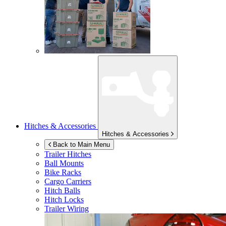
Hitches & Accessories
Hitches & Accessories
Back to Main Menu
Trailer Hitches
Ball Mounts
Bike Racks
Cargo Carriers
Hitch Balls
Hitch Locks
Trailer Wiring