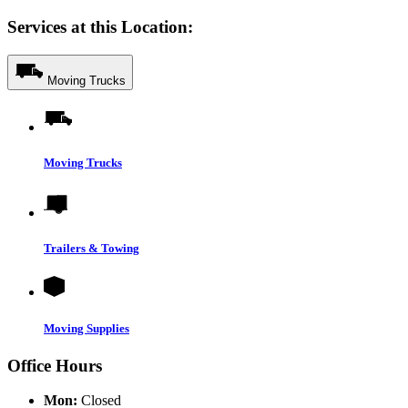
Services at this Location:
Moving Trucks
Moving Trucks
Trailers & Towing
Moving Supplies
Office Hours
Mon:
Closed