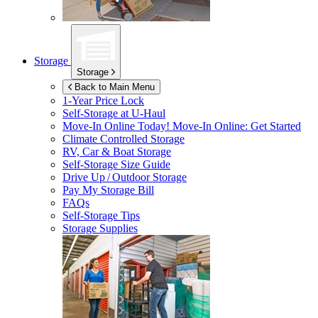
Storage
Storage
Back to Main Menu
1-Year Price Lock
Self-Storage at
U-Haul
Move-In Online Today!
Move-In Online: Get Started
Climate Controlled Storage
RV, Car & Boat Storage
Self-Storage Size Guide
Drive Up / Outdoor Storage
Pay My Storage Bill
FAQs
Self-Storage Tips
Storage Supplies