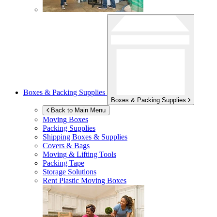
Boxes & Packing Supplies
Boxes & Packing Supplies
Back to Main Menu
Moving Boxes
Packing Supplies
Shipping Boxes & Supplies
Covers & Bags
Moving & Lifting Tools
Packing Tape
Storage Solutions
Rent Plastic Moving Boxes