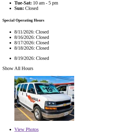
Tue-Sat:
10 am - 5 pm
Sun:
Closed
Special Operating Hours
8/11/2026:
Closed
8/16/2026:
Closed
8/17/2026:
Closed
8/18/2026:
Closed
8/19/2026:
Closed
Show All Hours
View
Photos