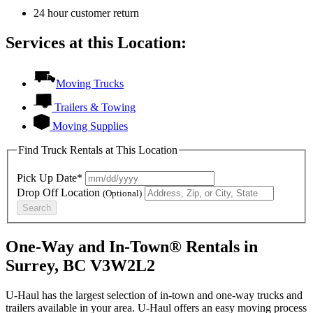
24 hour customer return
Services at this Location:
Moving Trucks
Trailers & Towing
Moving Supplies
Find Truck Rentals at This Location
Pick Up Date*
Drop Off Location
(Optional)
Search
One-Way and In-Town® Rentals in
Surrey, BC V3W2L2
U-Haul has the largest selection of in-town and one-way trucks and
trailers available in your area.
U-Haul
offers an easy moving process