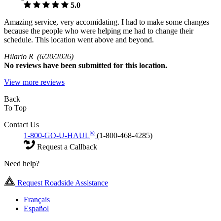
5.0
Amazing service, very accomidating. I had to make some changes
because the people who were helping me had to change their
schedule. This location went above and beyond.
Hilario R
(6/20/2026)
No
reviews have been submitted for this location.
View more reviews
Back
To Top
Contact Us
®
1-800-GO-U-HAUL
(1-800-468-4285)
Request a Callback
Need help?
Request Roadside Assistance
Français
Español