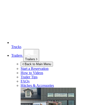
Trucks
Trailers
Trailers
Back to Main Menu
Start a Reservation
How to Videos
Trailer Tips
FAQs
Hitches & Accessories