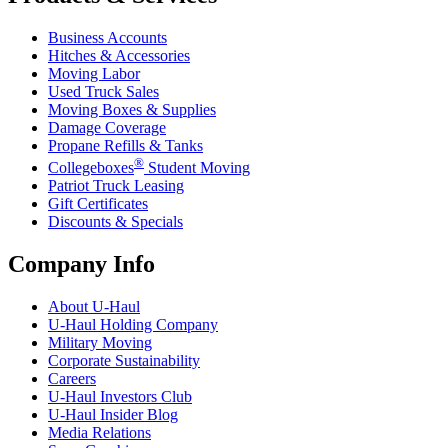
Business Accounts
Hitches & Accessories
Moving Labor
Used Truck Sales
Moving Boxes & Supplies
Damage Coverage
Propane Refills & Tanks
®
Collegeboxes
Student Moving
Patriot Truck Leasing
Gift Certificates
Discounts & Specials
Company Info
About
U-Haul
U-Haul
Holding Company
Military Moving
Corporate Sustainability
Careers
U-Haul
Investors Club
U-Haul
Insider Blog
Media Relations