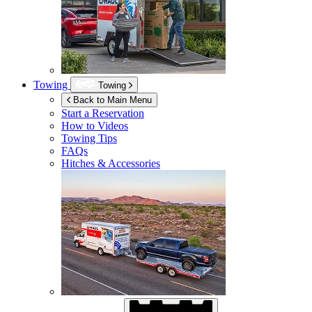
Towing
Towing
Back to Main Menu
Start a Reservation
How to Videos
Towing Tips
FAQs
Hitches & Accessories