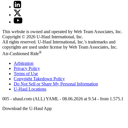
This website is owned and operated by Web Team Associates, Inc.
Copyright © 2026
U-Haul
International, Inc.
All rights reserved.
U-Haul
International, Inc.'s trademarks and
copyrights are used under license by Web Team Associates, Inc.
®
Air-Cushioned Ride
Arbitration
Privacy Policy
Terms of Use
Copyright Takedown Policy
Do Not Sell or Share My Personal Information
U-Haul
Locations
005 - uhaul.com (ALL) YAML - 08.06.2026 at 9.54 - from 1.575.1
Download the
U-Haul
App