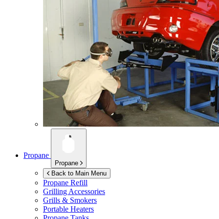
Propane
Propane
Back to Main Menu
Propane Refill
Grilling Accessories
Grills & Smokers
Portable Heaters
Propane Tanks