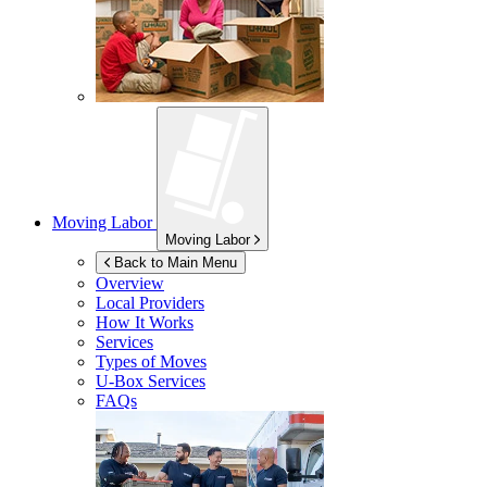
Moving Labor
Moving Labor
Back to Main Menu
Overview
Local Providers
How It Works
Services
Types of Moves
U-Box
Services
FAQs