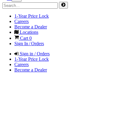
1-Year Price Lock
Careers
Become a Dealer
Locations
Cart
0
Sign In / Orders
Sign in / Orders
1-Year Price Lock
Careers
Become a Dealer